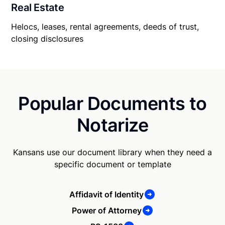
Real Estate
Helocs, leases, rental agreements, deeds of trust,
closing disclosures
Popular Documents to
Notarize
Kansans use our document library when they need a
specific document or template
Affidavit of Identity
Power of Attorney