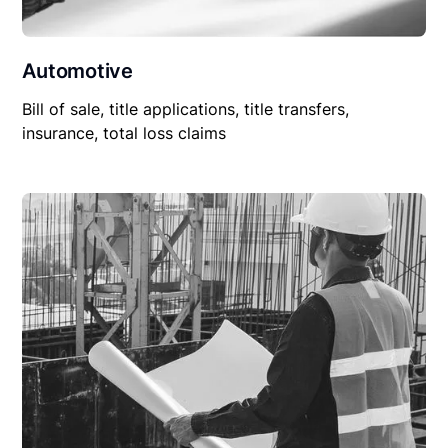
Automotive
Bill of sale, title applications, title transfers,
insurance, total loss claims