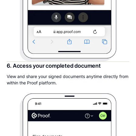
6. Access your completed document
View and share your signed documents anytime directly from
within the Proof platform.