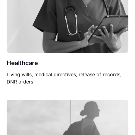
Healthcare
Living wills, medical directives, release of records,
DNR orders