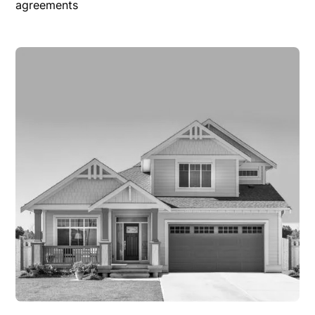
agreements