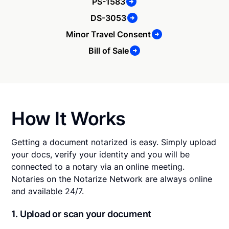
PS-1583
DS-3053
Minor Travel Consent
Bill of Sale
How It Works
Getting a document notarized is easy. Simply upload
your docs, verify your identity and you will be
connected to a notary via an online meeting.
Notaries on the Notarize Network are always online
and available 24/7.
1. Upload or scan your document