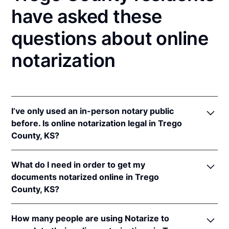
have asked these
questions about online
notarization
I’ve only used an in-person notary public
before. Is online notarization legal in Trego
County, KS?
Yes! Kansas authorizes its notaries to perform online
What do I need in order to get my
notarizations pursuant to
Kan. Stat. Ann. § 53-5a15
.
documents notarized online in Trego
In addition, Kansas recognizes online notarizations
County, KS?
that are properly performed by notaries of other
states. The applicable interstate recognition laws are
In order to complete an online notarization in
Kan. Stat. Ann. §§ 53-5a11
&
58-2228.
How many people are using Notarize to
Kansas, you'll need the following: