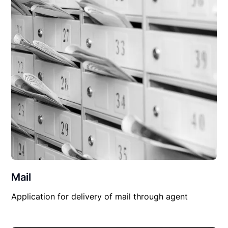
Mail
Application for delivery of mail through agent