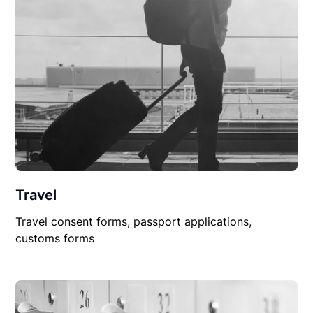
Travel
Travel consent forms, passport applications,
customs forms