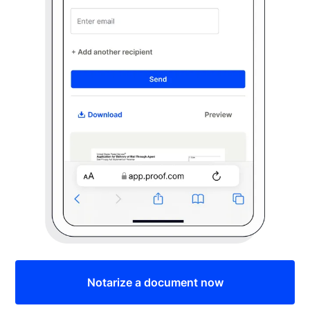
Notarize a document now