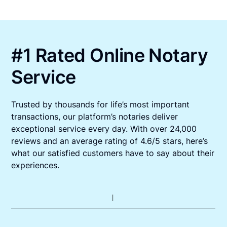
#1 Rated Online Notary
Service
Trusted by thousands for life’s most important
transactions, our platform’s notaries deliver
exceptional service every day. With over 24,000
reviews and an average rating of 4.6/5 stars, here’s
what our satisfied customers have to say about their
experiences.