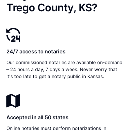
Trego County, KS?
24/7 access to notaries
Our commissioned notaries are available on-demand
– 24 hours a day, 7 days a week. Never worry that
it's too late to get a notary public in Kansas.
Accepted in all 50 states
Online notaries must perform notarizations in