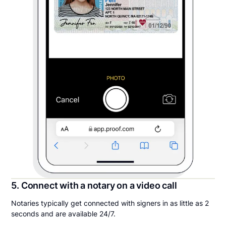
5. Connect with a notary on a video call
Notaries typically get connected with signers in as little as 2
seconds and are available 24/7.