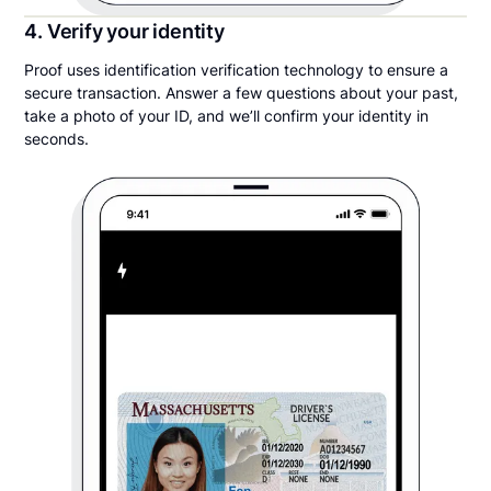
4. Verify your identity
Proof uses identification verification technology to ensure a
secure transaction. Answer a few questions about your past,
take a photo of your ID, and we’ll confirm your identity in
seconds.