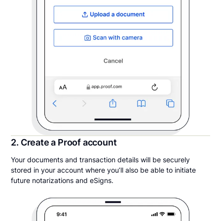
2. Create a Proof account
Your documents and transaction details will be securely
stored in your account where you’ll also be able to initiate
future notarizations and eSigns.