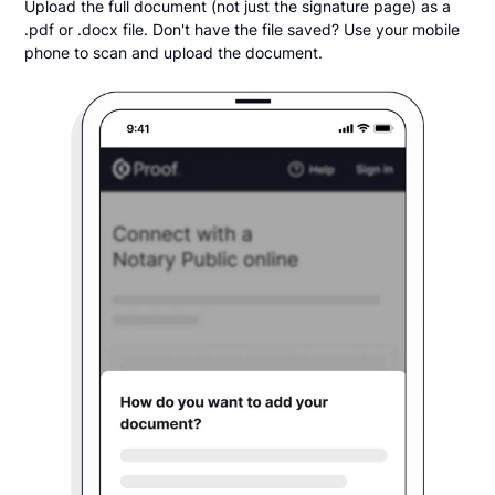
Upload the full document (not just the signature page) as a
.pdf or .docx file. Don't have the file saved? Use your mobile
phone to scan and upload the document.