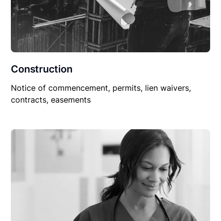
Construction
Notice of commencement, permits, lien waivers,
contracts, easements