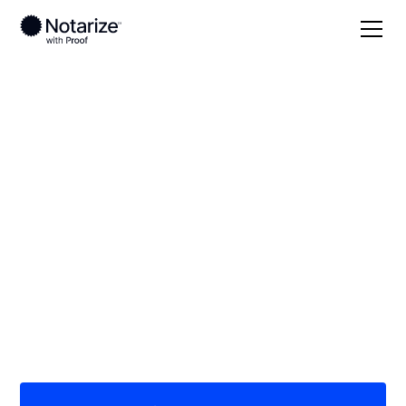
Local
Kansas
Trego County
On-demand 24/7
notaries serving
Trego County, KS
Save time (and money) using Notarize. Simpler,
smarter, safer.