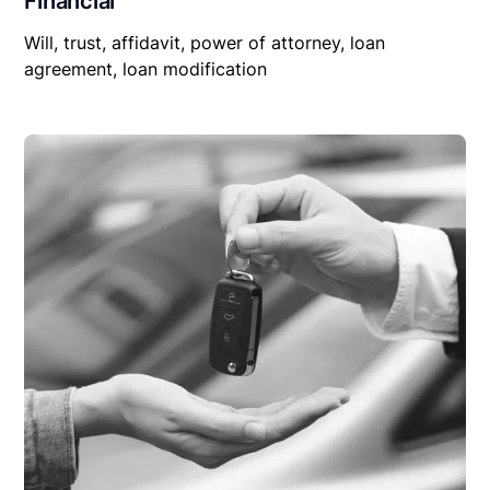
Financial
Will, trust, affidavit, power of attorney, loan
agreement, loan modification