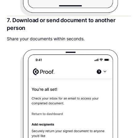
7. Download or send document to another
person
Share your documents within seconds.