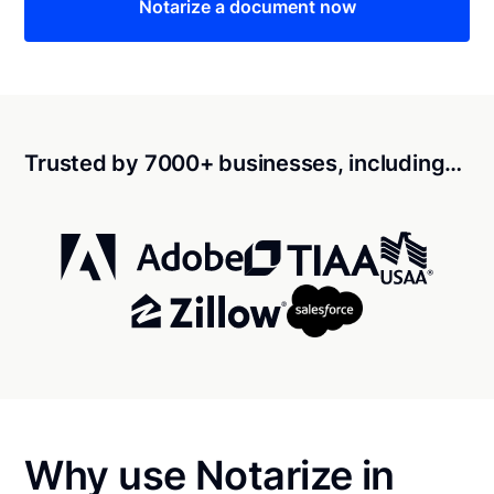
Notarize a document now
Trusted by 7000+ businesses, including…
Why use Notarize in