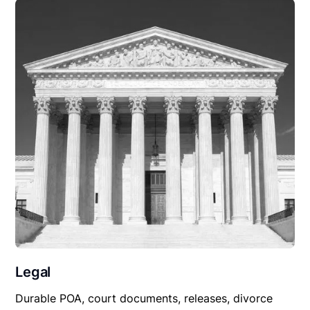
Legal
Durable POA, court documents, releases, divorce