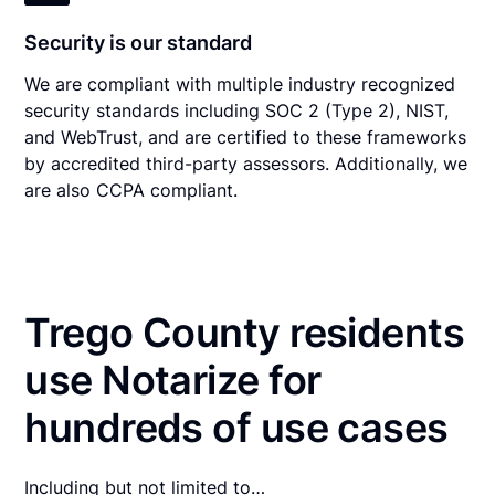
Security is our standard
We are compliant with multiple industry recognized
security standards including SOC 2 (Type 2), NIST,
and WebTrust, and are certified to these frameworks
by accredited third-party assessors. Additionally, we
are also CCPA compliant.
Trego County residents
use Notarize for
hundreds of use cases
Including but not limited to…