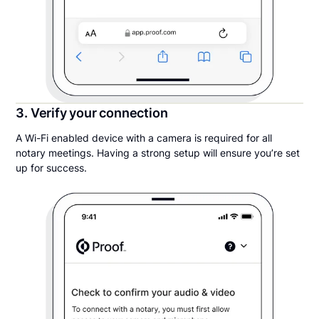
3. Verify your connection
A Wi-Fi enabled device with a camera is required for all
notary meetings. Having a strong setup will ensure you’re set
up for success.