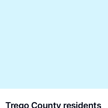
Trego County residents