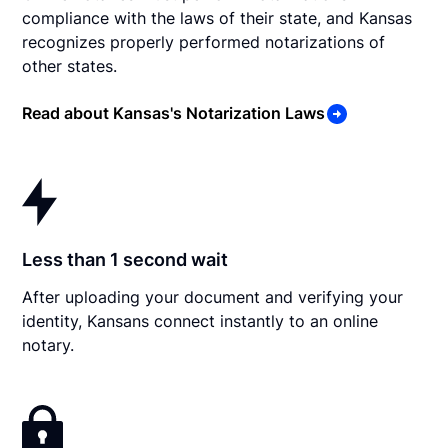
compliance with the laws of their state, and Kansas
recognizes properly performed notarizations of
other states.
Read about Kansas's Notarization Laws
Less than 1 second wait
After uploading your document and verifying your
identity, Kansans connect instantly to an online
notary.