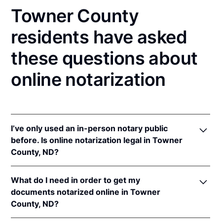
Towner County
residents have asked
these questions about
online notarization
I’ve only used an in-person notary public
before. Is online notarization legal in Towner
County, ND?
Yes! North Dakota authorizes its notaries to perform
What do I need in order to get my
online notarizations pursuant to
N.D. Cent. Code §
documents notarized online in Towner
44-06.1-13.1
.
County, ND?
In addition, North Dakota recognizes online
notarizations that are properly performed by