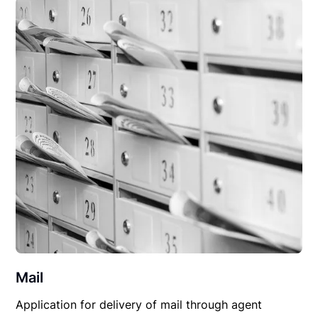
Mail
Application for delivery of mail through agent