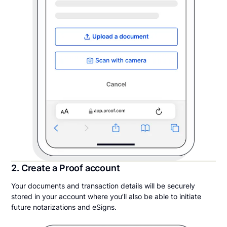
2. Create a Proof account
Your documents and transaction details will be securely
stored in your account where you’ll also be able to initiate
future notarizations and eSigns.