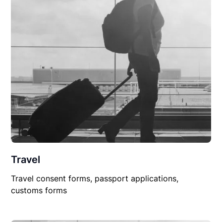
Travel
Travel consent forms, passport applications,
customs forms