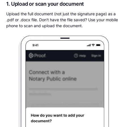
1. Upload or scan your document
Upload the full document (not just the signature page) as a
.pdf or .docx file. Don't have the file saved? Use your mobile
phone to scan and upload the document.