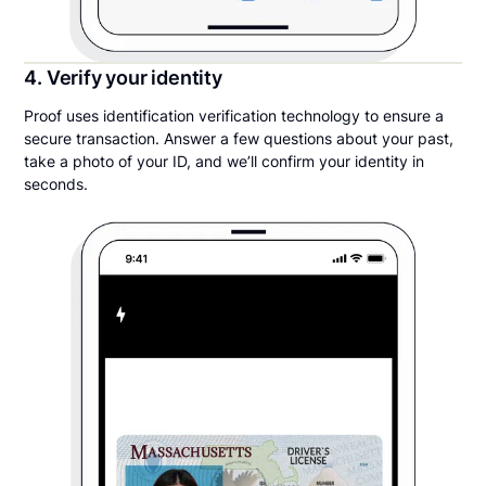
4. Verify your identity
Proof uses identification verification technology to ensure a
secure transaction. Answer a few questions about your past,
take a photo of your ID, and we’ll confirm your identity in
seconds.