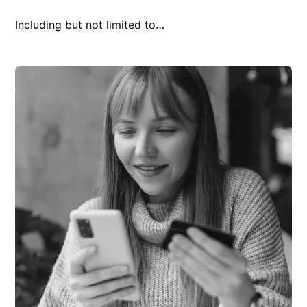
Including but not limited to…