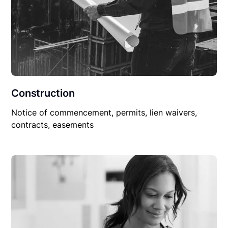
Construction
Notice of commencement, permits, lien waivers,
contracts, easements