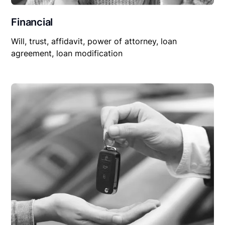
Financial
Will, trust, affidavit, power of attorney, loan
agreement, loan modification