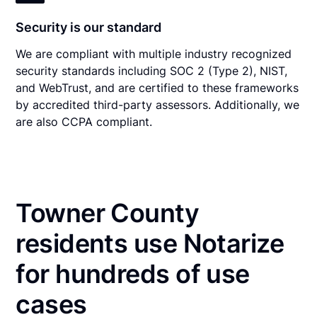
Security is our standard
We are compliant with multiple industry recognized
security standards including SOC 2 (Type 2), NIST,
and WebTrust, and are certified to these frameworks
by accredited third-party assessors. Additionally, we
are also CCPA compliant.
Towner County
residents use Notarize
for hundreds of use
cases