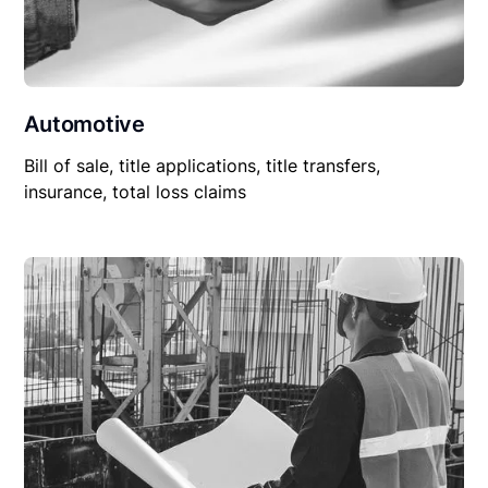
Automotive
Bill of sale, title applications, title transfers,
insurance, total loss claims