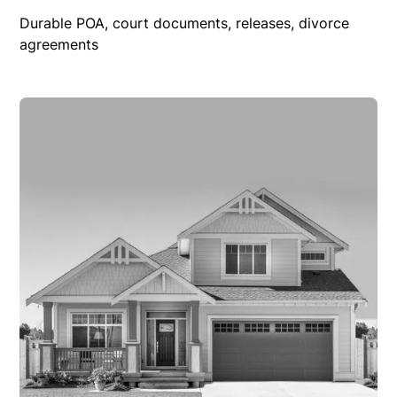
Durable POA, court documents, releases, divorce
agreements