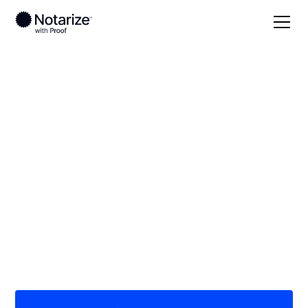
Local
North Dakota
Towner County
On-demand 24/7
notaries serving
Towner County, ND
Save time (and money) using Notarize. Simpler,
smarter, safer.