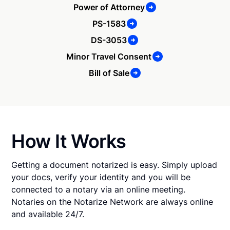
Power of Attorney
PS-1583
DS-3053
Minor Travel Consent
Bill of Sale
How It Works
Getting a document notarized is easy. Simply upload
your docs, verify your identity and you will be
connected to a notary via an online meeting.
Notaries on the Notarize Network are always online
and available 24/7.