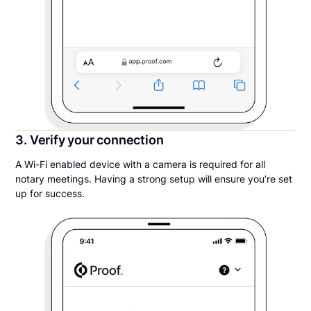
3. Verify your connection
A Wi-Fi enabled device with a camera is required for all
notary meetings. Having a strong setup will ensure you’re set
up for success.