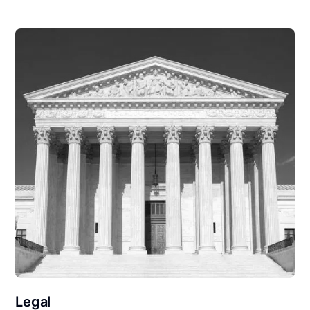
Legal