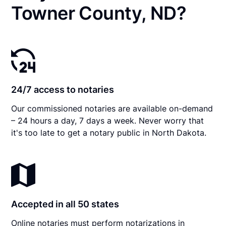
Towner County, ND?
24/7 access to notaries
Our commissioned notaries are available on-demand
– 24 hours a day, 7 days a week. Never worry that
it's too late to get a notary public in North Dakota.
Accepted in all 50 states
Online notaries must perform notarizations in