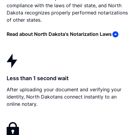
compliance with the laws of their state, and North
Dakota recognizes properly performed notarizations
of other states.
Read about North Dakota's Notarization Laws
Less than 1 second wait
After uploading your document and verifying your
identity, North Dakotans connect instantly to an
online notary.