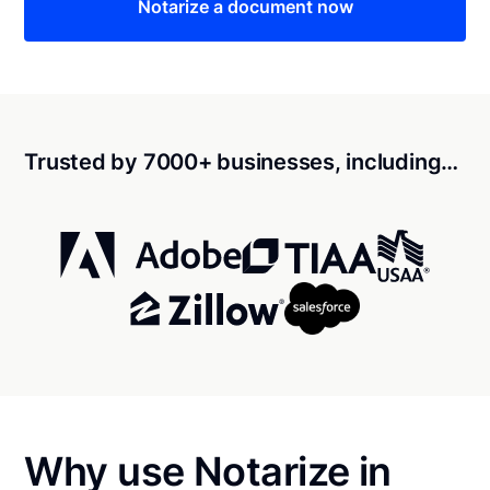
Notarize a document now
Trusted by 7000+ businesses, including…
Why use Notarize in