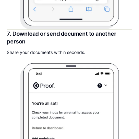
7. Download or send document to another
person
Share your documents within seconds.