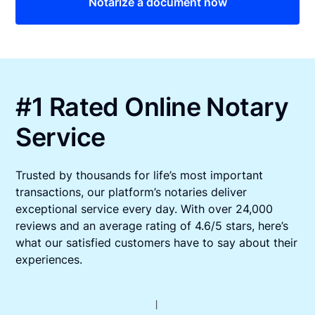
Notarize a document now
#1 Rated Online Notary
Service
Trusted by thousands for life’s most important
transactions, our platform’s notaries deliver
exceptional service every day. With over 24,000
reviews and an average rating of 4.6/5 stars, here’s
what our satisfied customers have to say about their
experiences.