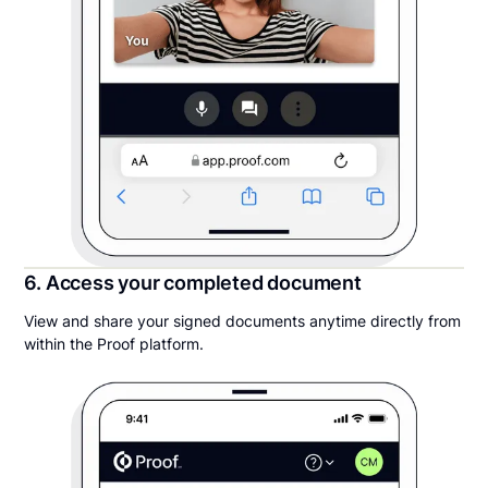
6. Access your completed document
View and share your signed documents anytime directly from
within the Proof platform.