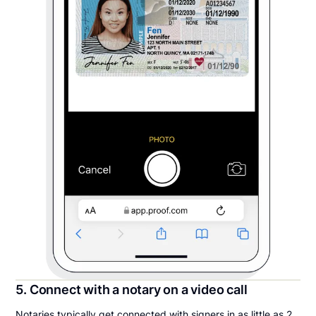
5. Connect with a notary on a video call
Notaries typically get connected with signers in as little as 2