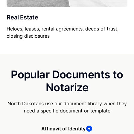
Real Estate
Helocs, leases, rental agreements, deeds of trust,
closing disclosures
Popular Documents to
Notarize
North Dakotans use our document library when they
need a specific document or template
Affidavit of Identity