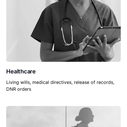
Healthcare
Living wills, medical directives, release of records,
DNR orders