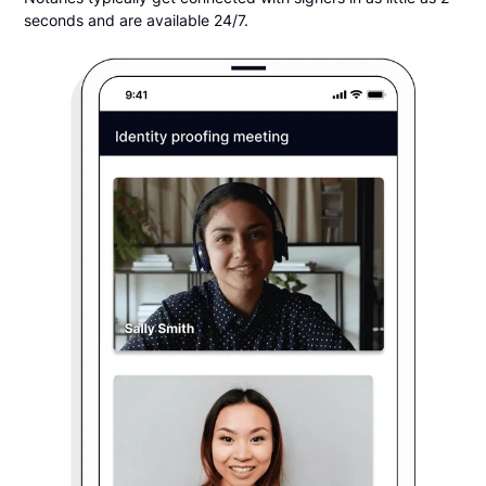
seconds and are available 24/7.