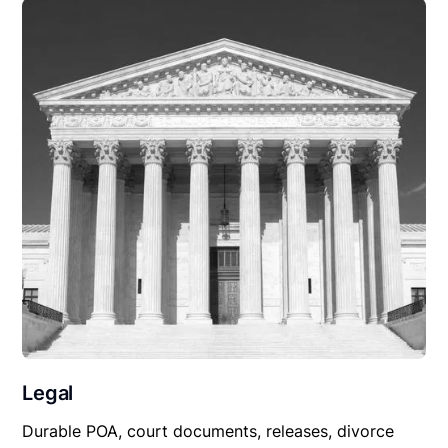
Legal
Durable POA, court documents, releases, divorce