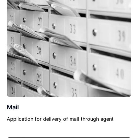
Mail
Application for delivery of mail through agent