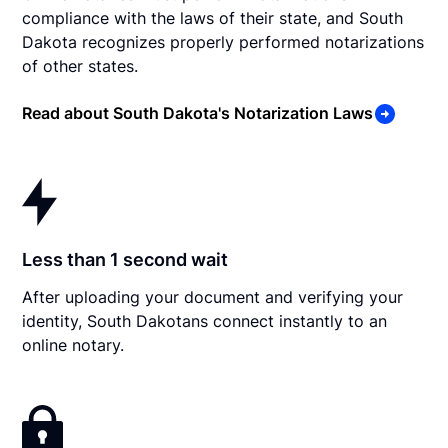
compliance with the laws of their state, and South
Dakota recognizes properly performed notarizations
of other states.
Read about South Dakota's Notarization Laws
Less than 1 second wait
After uploading your document and verifying your
identity, South Dakotans connect instantly to an
online notary.