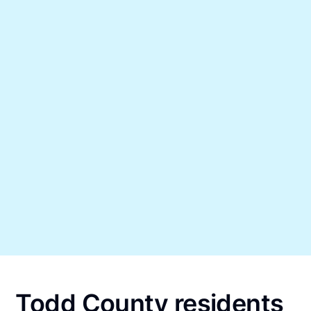
Todd County residents