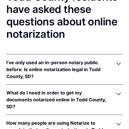
have asked these
questions about online
notarization
I’ve only used an in-person notary public
before. Is online notarization legal in Todd
County, SD?
Yes, an online notarization is valid and enforceable
What do I need in order to get my
in South Dakota because of interstate recognition.
documents notarized online in Todd County,
Even though South Dakota does not have a remote
SD?
online notarization (RON) law, South Dakota
recognizes notarizations that are properly
In order to complete an online notarization in South
performed by notaries of other states. Therefore, an
How many people are using Notarize to
Dakota, you'll need the following: