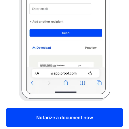
Notarize a document now