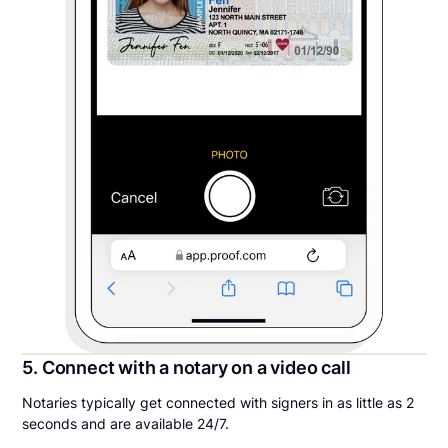
5. Connect with a notary on a video call
Notaries typically get connected with signers in as little as 2
seconds and are available 24/7.