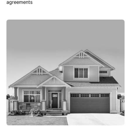
agreements