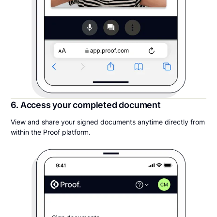
6. Access your completed document
View and share your signed documents anytime directly from
within the Proof platform.