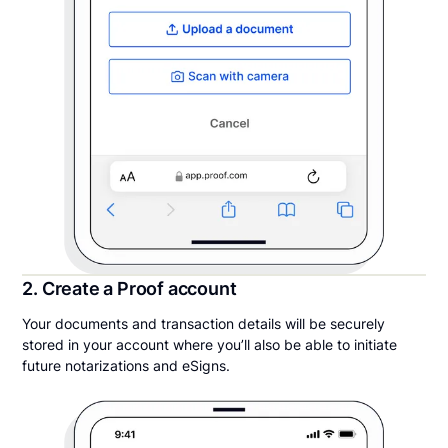
2. Create a Proof account
Your documents and transaction details will be securely
stored in your account where you’ll also be able to initiate
future notarizations and eSigns.