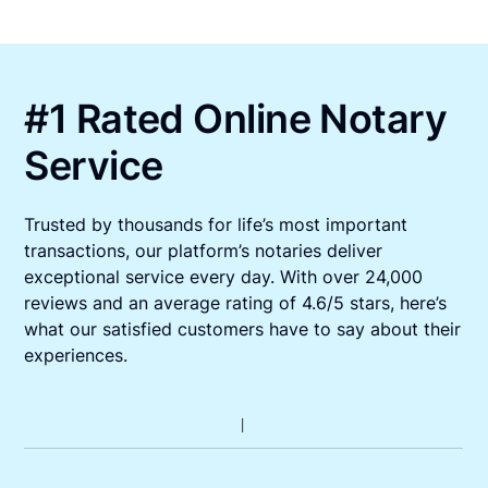
#1 Rated Online Notary
Service
Trusted by thousands for life’s most important
transactions, our platform’s notaries deliver
exceptional service every day. With over 24,000
reviews and an average rating of 4.6/5 stars, here’s
what our satisfied customers have to say about their
experiences.