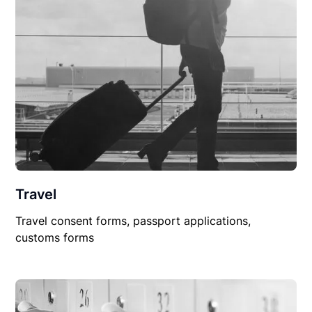
Travel
Travel consent forms, passport applications,
customs forms