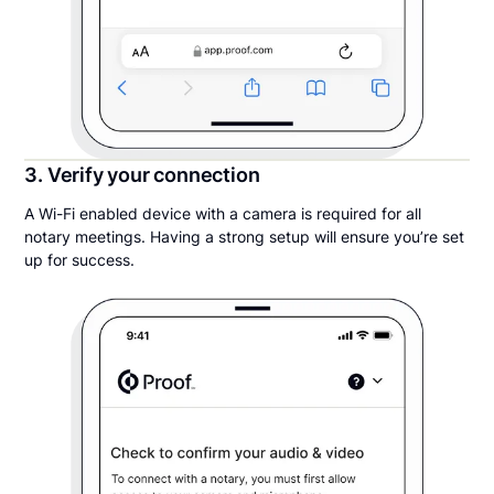
3. Verify your connection
A Wi-Fi enabled device with a camera is required for all
notary meetings. Having a strong setup will ensure you’re set
up for success.