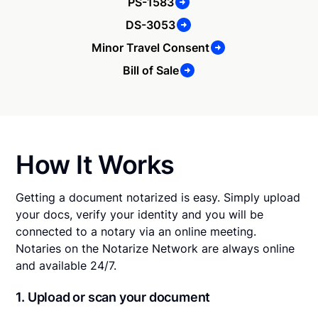
PS-1583
DS-3053
Minor Travel Consent
Bill of Sale
How It Works
Getting a document notarized is easy. Simply upload
your docs, verify your identity and you will be
connected to a notary via an online meeting.
Notaries on the Notarize Network are always online
and available 24/7.
1. Upload or scan your document