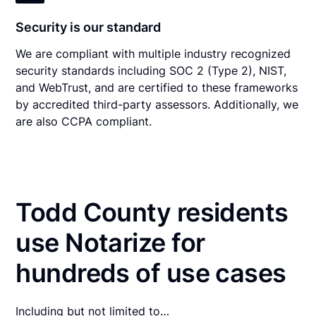
Security is our standard
We are compliant with multiple industry recognized
security standards including SOC 2 (Type 2), NIST,
and WebTrust, and are certified to these frameworks
by accredited third-party assessors. Additionally, we
are also CCPA compliant.
Todd County residents
use Notarize for
hundreds of use cases
Including but not limited to…