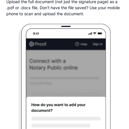
Upload the full document (not just the signature page) as a
.pdf or .docx file. Don't have the file saved? Use your mobile
phone to scan and upload the document.