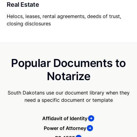
Real Estate
Helocs, leases, rental agreements, deeds of trust,
closing disclosures
Popular Documents to
Notarize
South Dakotans use our document library when they
need a specific document or template
Affidavit of Identity
Power of Attorney