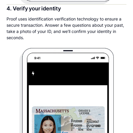
4. Verify your identity
Proof uses identification verification technology to ensure a
secure transaction. Answer a few questions about your past,
take a photo of your ID, and we’ll confirm your identity in
seconds.