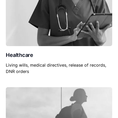
Healthcare
Living wills, medical directives, release of records,
DNR orders