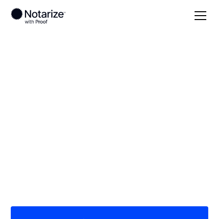
Local
South Dakota
Todd County
On-demand 24/7
notaries serving
Todd County, SD
Save time (and money) using Notarize. Simpler,
smarter, safer.