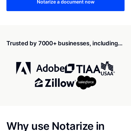
Notarize a document now
Trusted by 7000+ businesses, including…
Why use Notarize in