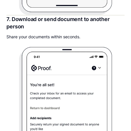
7. Download or send document to another
person
Share your documents within seconds.