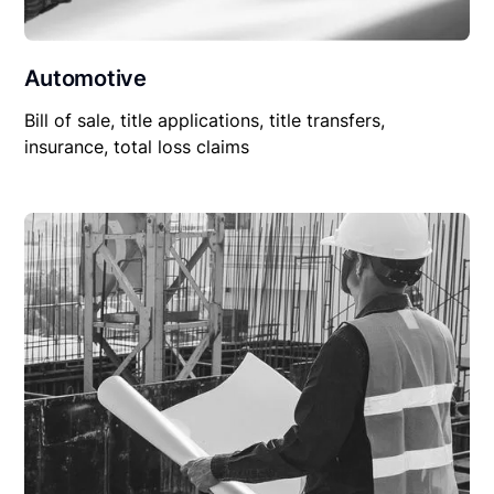
Automotive
Bill of sale, title applications, title transfers,
insurance, total loss claims