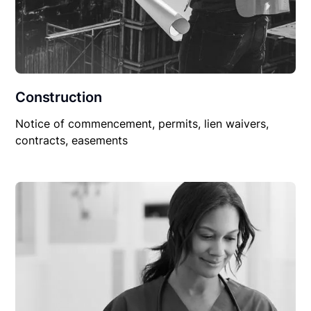
Construction
Notice of commencement, permits, lien waivers,
contracts, easements