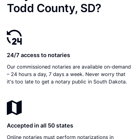
Todd County, SD?
24/7 access to notaries
Our commissioned notaries are available on-demand
– 24 hours a day, 7 days a week. Never worry that
it's too late to get a notary public in South Dakota.
Accepted in all 50 states
Online notaries must perform notarizations in