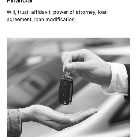
Financial
Will, trust, affidavit, power of attorney, loan
agreement, loan modification