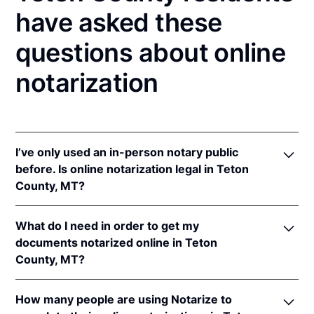
have asked these
questions about online
notarization
I’ve only used an in-person notary public
before. Is online notarization legal in Teton
County, MT?
Yes! Montana authorizes its notaries to perform
What do I need in order to get my
online notarizations pursuant to
Mont. Code Ann. §§
documents notarized online in Teton
1-5-602
et seq.
County, MT?
In addition, Montana recognizes online notarizations
that are properly performed by notaries of other
In order to complete an online notarization in
states. The applicable interstate recognition laws are
How many people are using Notarize to
Montana, you'll need the following: