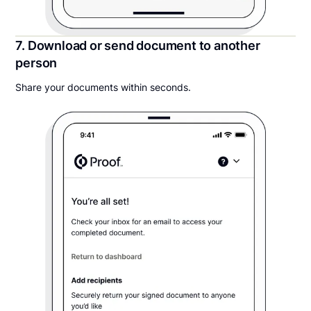
7. Download or send document to another
person
Share your documents within seconds.