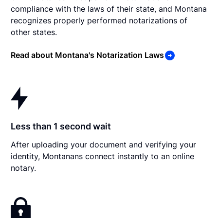
compliance with the laws of their state, and Montana
recognizes properly performed notarizations of
other states.
Read about Montana's Notarization Laws
Less than 1 second wait
After uploading your document and verifying your
identity, Montanans connect instantly to an online
notary.