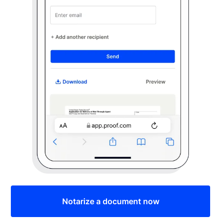
Notarize a document now