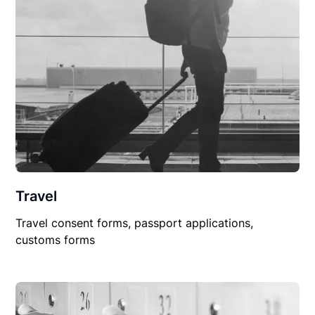
Travel
Travel consent forms, passport applications,
customs forms