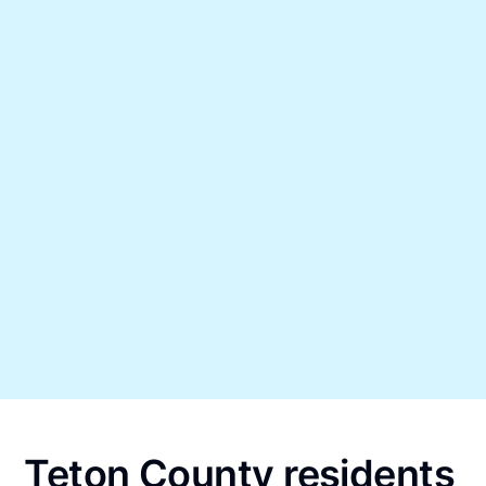
Teton County residents