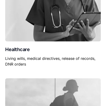
Healthcare
Living wills, medical directives, release of records,
DNR orders