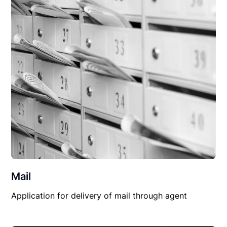
Mail
Application for delivery of mail through agent