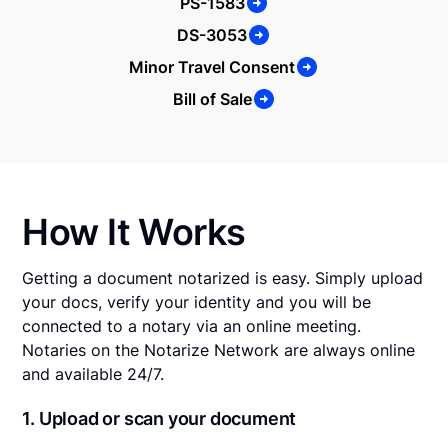
PS-1583
DS-3053
Minor Travel Consent
Bill of Sale
How It Works
Getting a document notarized is easy. Simply upload
your docs, verify your identity and you will be
connected to a notary via an online meeting.
Notaries on the Notarize Network are always online
and available 24/7.
1. Upload or scan your document