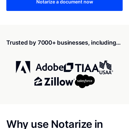
Notarize a document now
Trusted by 7000+ businesses, including…
Why use Notarize in