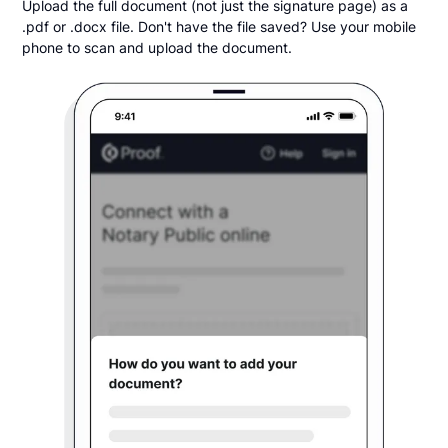
Upload the full document (not just the signature page) as a
.pdf or .docx file. Don't have the file saved? Use your mobile
phone to scan and upload the document.