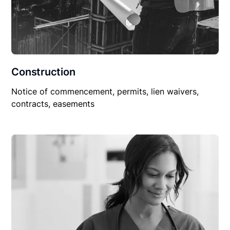
Construction
Notice of commencement, permits, lien waivers,
contracts, easements