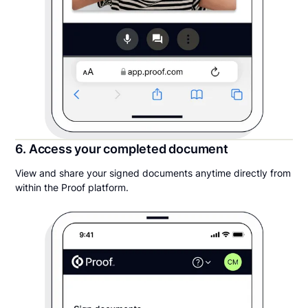
6. Access your completed document
View and share your signed documents anytime directly from
within the Proof platform.