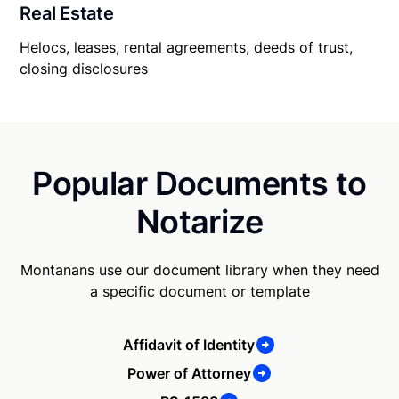
Real Estate
Helocs, leases, rental agreements, deeds of trust,
closing disclosures
Popular Documents to
Notarize
Montanans use our document library when they need
a specific document or template
Affidavit of Identity
Power of Attorney