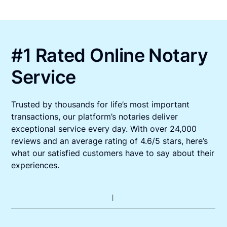
#1 Rated Online Notary
Service
Trusted by thousands for life’s most important
transactions, our platform’s notaries deliver
exceptional service every day. With over 24,000
reviews and an average rating of 4.6/5 stars, here’s
what our satisfied customers have to say about their
experiences.