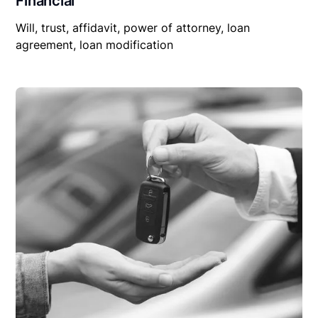
Financial
Will, trust, affidavit, power of attorney, loan
agreement, loan modification