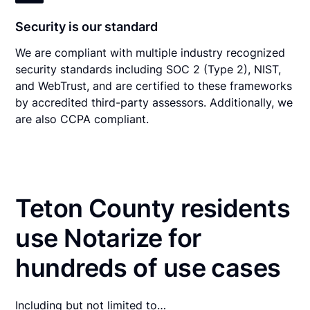
Security is our standard
We are compliant with multiple industry recognized
security standards including SOC 2 (Type 2), NIST,
and WebTrust, and are certified to these frameworks
by accredited third-party assessors. Additionally, we
are also CCPA compliant.
Teton County residents
use Notarize for
hundreds of use cases
Including but not limited to…