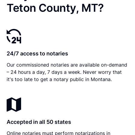
Teton County, MT?
24/7 access to notaries
Our commissioned notaries are available on-demand
– 24 hours a day, 7 days a week. Never worry that
it's too late to get a notary public in Montana.
Accepted in all 50 states
Online notaries must perform notarizations in