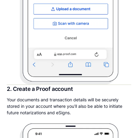
2. Create a Proof account
Your documents and transaction details will be securely
stored in your account where you’ll also be able to initiate
future notarizations and eSigns.