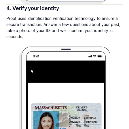
4. Verify your identity
Proof uses identification verification technology to ensure a
secure transaction. Answer a few questions about your past,
take a photo of your ID, and we’ll confirm your identity in
seconds.