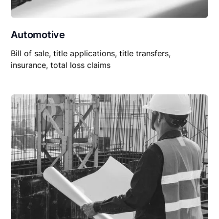
Automotive
Bill of sale, title applications, title transfers,
insurance, total loss claims