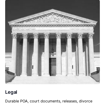
Legal
Durable POA, court documents, releases, divorce