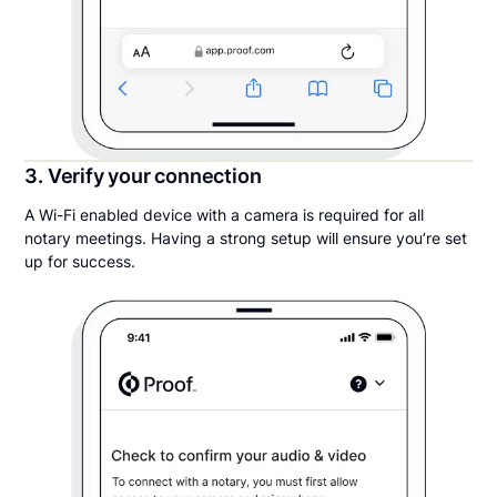
3. Verify your connection
A Wi-Fi enabled device with a camera is required for all
notary meetings. Having a strong setup will ensure you’re set
up for success.