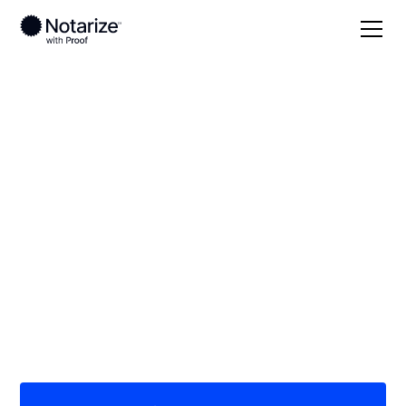
Local
Montana
Teton County
On-demand 24/7
notaries serving
Teton County, MT
Save time (and money) using Notarize. Simpler,
smarter, safer.