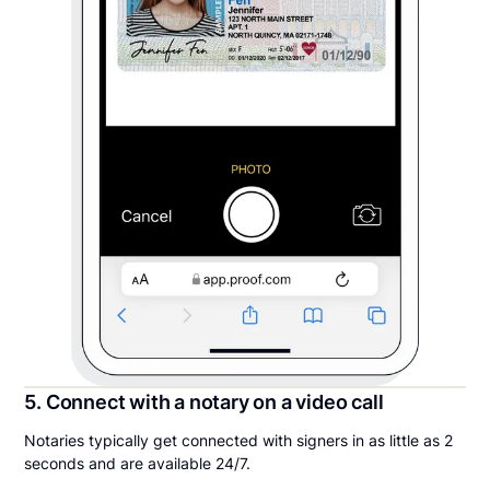
5. Connect with a notary on a video call
Notaries typically get connected with signers in as little as 2
seconds and are available 24/7.