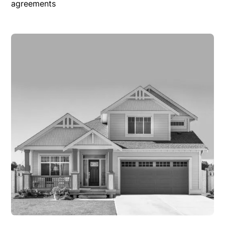
agreements