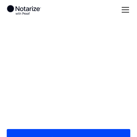
Local
Georgia
Terrell County
On-demand 24/7
notaries serving
Terrell County, GA
Save time (and money) using Notarize. Simpler,
smarter, safer.