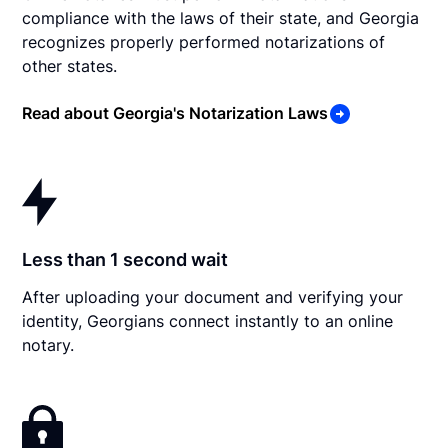
compliance with the laws of their state, and Georgia
recognizes properly performed notarizations of
other states.
Read about Georgia's Notarization Laws
Less than 1 second wait
After uploading your document and verifying your
identity, Georgians connect instantly to an online
notary.