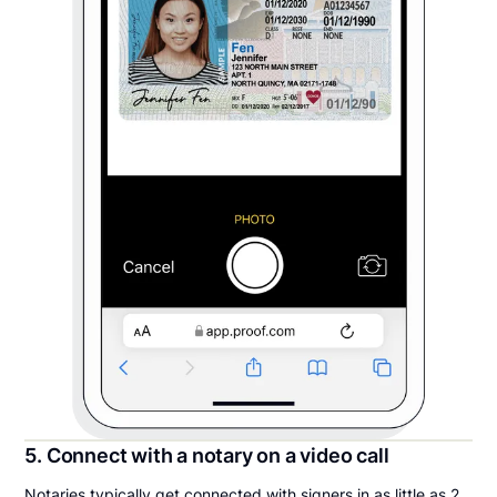
5. Connect with a notary on a video call
Notaries typically get connected with signers in as little as 2