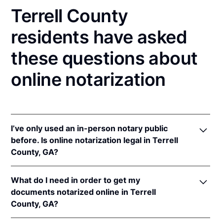
Terrell County
residents have asked
these questions about
online notarization
I’ve only used an in-person notary public
before. Is online notarization legal in Terrell
County, GA?
Yes, an online notarization is valid and enforceable
What do I need in order to get my
in Georgia because of interstate recognition.
documents notarized online in Terrell
Even though Georgia does not have a remote online
County, GA?
notarization (RON) law, Georgia recognizes
notarizations that are properly performed by