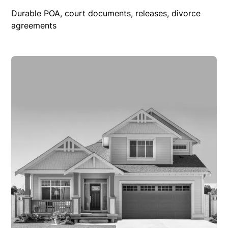
Durable POA, court documents, releases, divorce
agreements