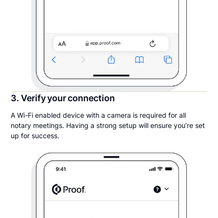
3. Verify your connection
A Wi-Fi enabled device with a camera is required for all
notary meetings. Having a strong setup will ensure you’re set
up for success.