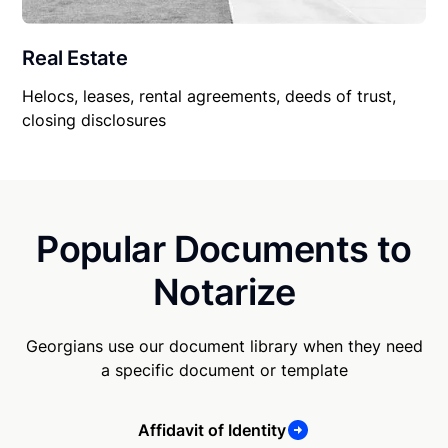
Real Estate
Helocs, leases, rental agreements, deeds of trust,
closing disclosures
Popular Documents to
Notarize
Georgians use our document library when they need
a specific document or template
Affidavit of Identity