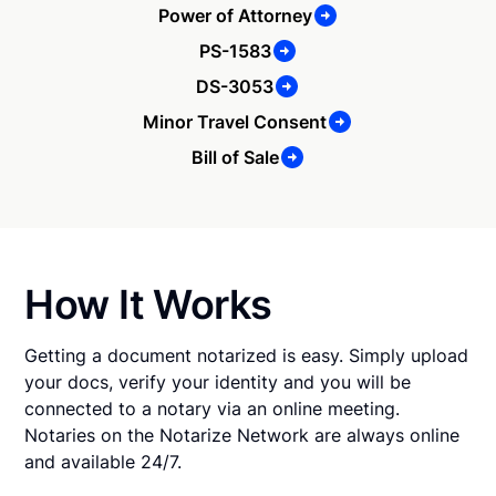
Power of Attorney
PS-1583
DS-3053
Minor Travel Consent
Bill of Sale
How It Works
Getting a document notarized is easy. Simply upload
your docs, verify your identity and you will be
connected to a notary via an online meeting.
Notaries on the Notarize Network are always online
and available 24/7.