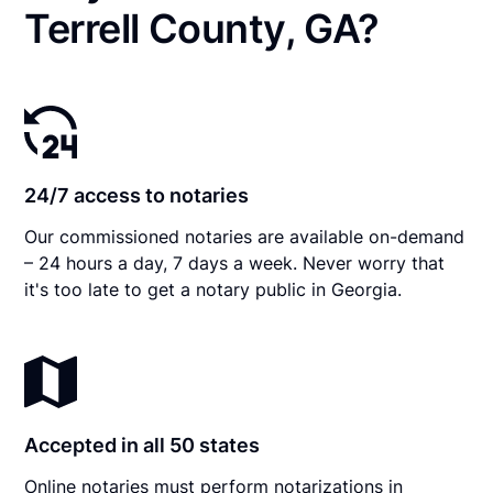
Terrell County, GA?
24/7 access to notaries
Our commissioned notaries are available on-demand
– 24 hours a day, 7 days a week. Never worry that
it's too late to get a notary public in Georgia.
Accepted in all 50 states
Online notaries must perform notarizations in