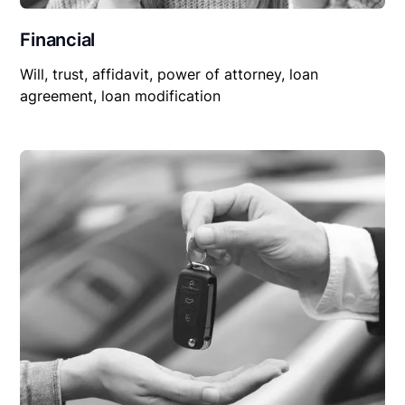
Financial
Will, trust, affidavit, power of attorney, loan
agreement, loan modification