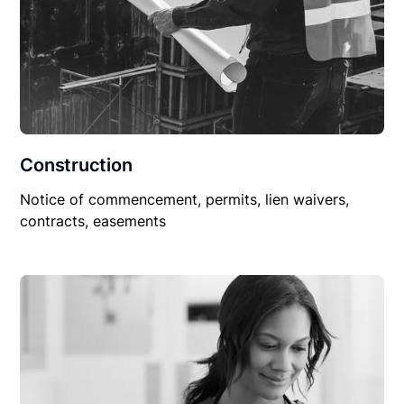
Construction
Notice of commencement, permits, lien waivers,
contracts, easements