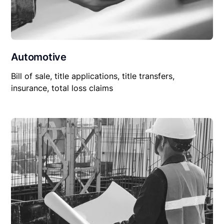
Automotive
Bill of sale, title applications, title transfers,
insurance, total loss claims