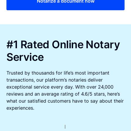
Notarize a document now
#1 Rated Online Notary
Service
Trusted by thousands for life’s most important
transactions, our platform’s notaries deliver
exceptional service every day. With over 24,000
reviews and an average rating of 4.6/5 stars, here’s
what our satisfied customers have to say about their
experiences.