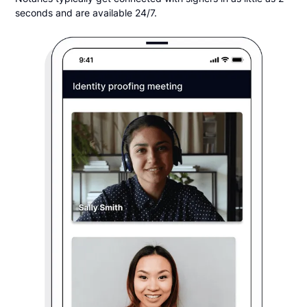
seconds and are available 24/7.