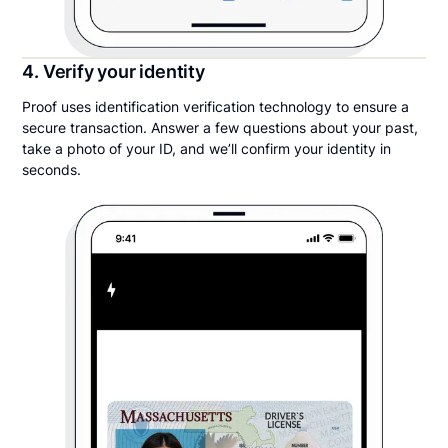
4. Verify your identity
Proof uses identification verification technology to ensure a
secure transaction. Answer a few questions about your past,
take a photo of your ID, and we’ll confirm your identity in
seconds.