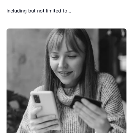
Including but not limited to…