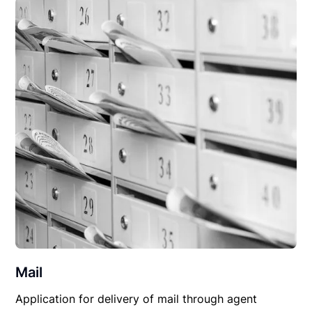
Mail
Application for delivery of mail through agent