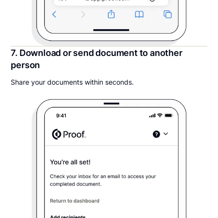
7. Download or send document to another
person
Share your documents within seconds.