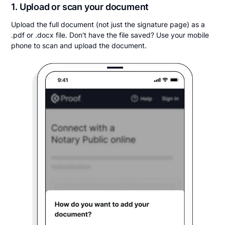
1. Upload or scan your document
Upload the full document (not just the signature page) as a
.pdf or .docx file. Don't have the file saved? Use your mobile
phone to scan and upload the document.