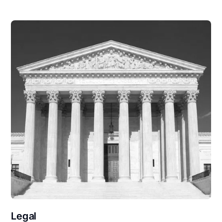
Legal