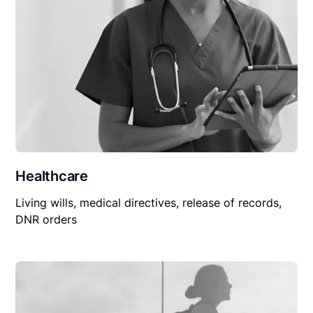
Healthcare
Living wills, medical directives, release of records,
DNR orders