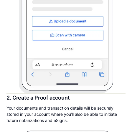
2. Create a Proof account
Your documents and transaction details will be securely
stored in your account where you’ll also be able to initiate
future notarizations and eSigns.