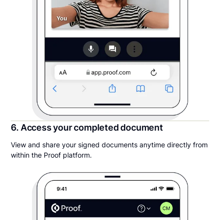
6. Access your completed document
View and share your signed documents anytime directly from
within the Proof platform.