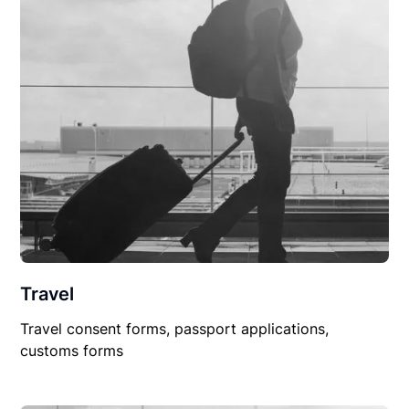
Travel
Travel consent forms, passport applications,
customs forms