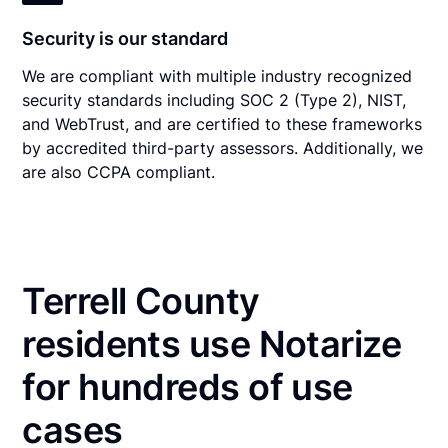
Security is our standard
We are compliant with multiple industry recognized
security standards including SOC 2 (Type 2), NIST,
and WebTrust, and are certified to these frameworks
by accredited third-party assessors. Additionally, we
are also CCPA compliant.
Terrell County
residents use Notarize
for hundreds of use
cases