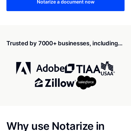
Notarize a document now
Trusted by 7000+ businesses, including…
Why use Notarize in