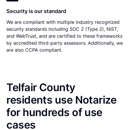
Security is our standard
We are compliant with multiple industry recognized
security standards including SOC 2 (Type 2), NIST,
and WebTrust, and are certified to these frameworks
by accredited third-party assessors. Additionally, we
are also CCPA compliant.
Telfair County
residents use Notarize
for hundreds of use
cases