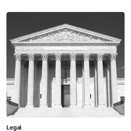
Legal