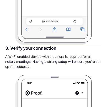
3. Verify your connection
A Wi-Fi enabled device with a camera is required for all
notary meetings. Having a strong setup will ensure you’re set
up for success.