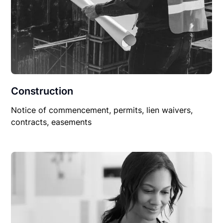
Construction
Notice of commencement, permits, lien waivers,
contracts, easements