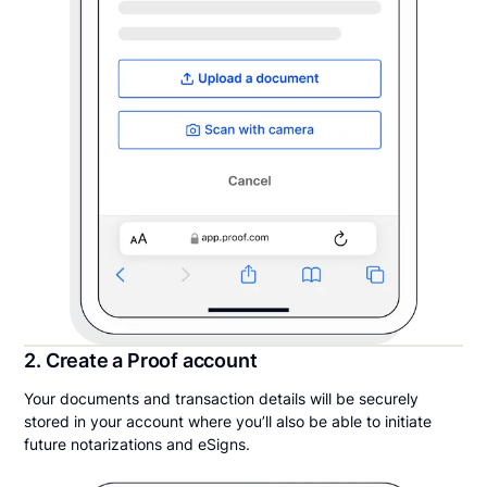
2. Create a Proof account
Your documents and transaction details will be securely
stored in your account where you’ll also be able to initiate
future notarizations and eSigns.