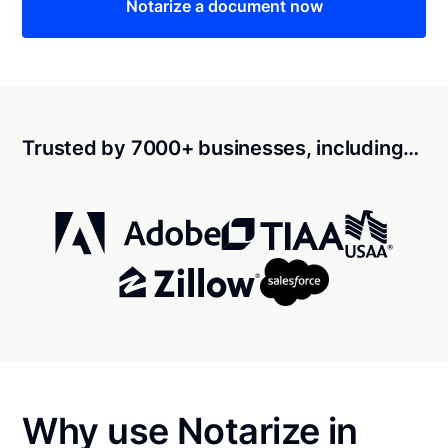
Notarize a document now
Trusted by 7000+ businesses, including…
Why use Notarize in