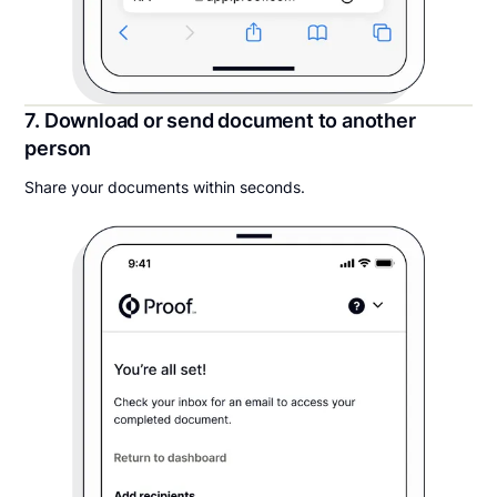
7. Download or send document to another
person
Share your documents within seconds.