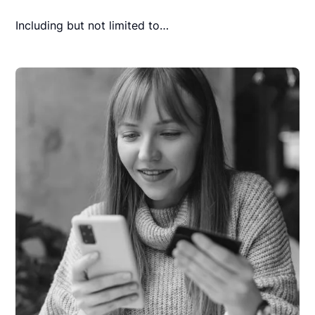
Including but not limited to…