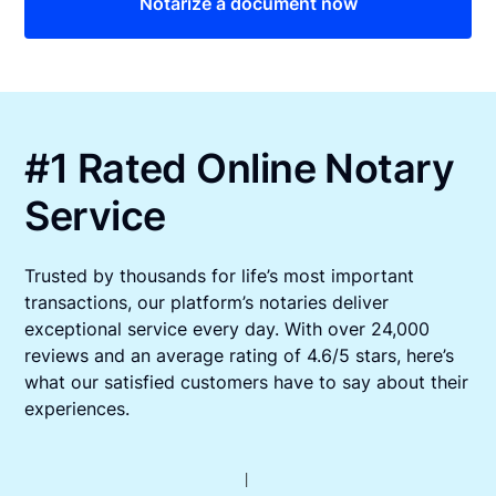
Notarize a document now
#1 Rated Online Notary
Service
Trusted by thousands for life’s most important
transactions, our platform’s notaries deliver
exceptional service every day. With over 24,000
reviews and an average rating of 4.6/5 stars, here’s
what our satisfied customers have to say about their
experiences.