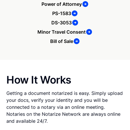
Power of Attorney
PS-1583
DS-3053
Minor Travel Consent
Bill of Sale
How It Works
Getting a document notarized is easy. Simply upload
your docs, verify your identity and you will be
connected to a notary via an online meeting.
Notaries on the Notarize Network are always online
and available 24/7.