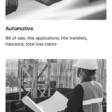
Automotive
Bill of sale, title applications, title transfers,
insurance, total loss claims