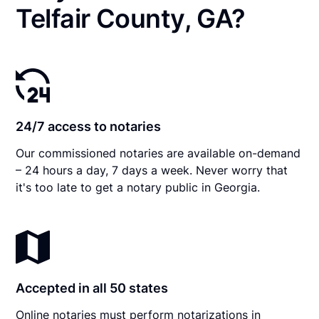
Telfair County, GA?
24/7 access to notaries
Our commissioned notaries are available on-demand
– 24 hours a day, 7 days a week. Never worry that
it's too late to get a notary public in Georgia.
Accepted in all 50 states
Online notaries must perform notarizations in