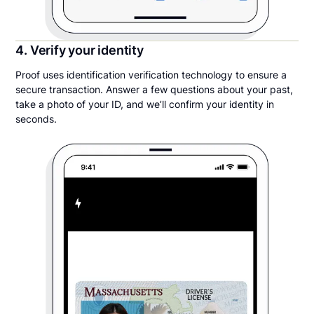
4. Verify your identity
Proof uses identification verification technology to ensure a
secure transaction. Answer a few questions about your past,
take a photo of your ID, and we’ll confirm your identity in
seconds.