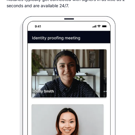
seconds and are available 24/7.