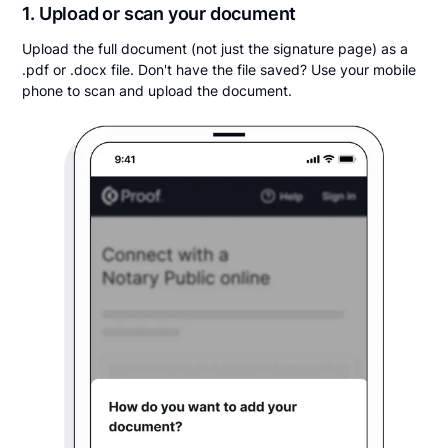
1. Upload or scan your document
Upload the full document (not just the signature page) as a
.pdf or .docx file. Don't have the file saved? Use your mobile
phone to scan and upload the document.