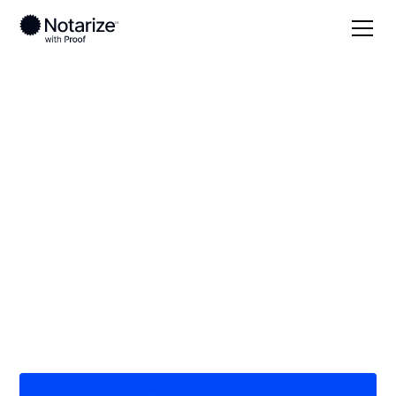
Local
Georgia
Telfair County
On-demand 24/7
notaries serving
Telfair County, GA
Save time (and money) using Notarize. Simpler,
smarter, safer.