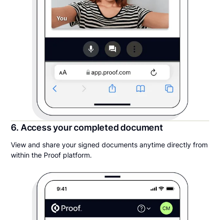
6. Access your completed document
View and share your signed documents anytime directly from
within the Proof platform.