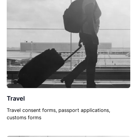
Travel
Travel consent forms, passport applications,
customs forms