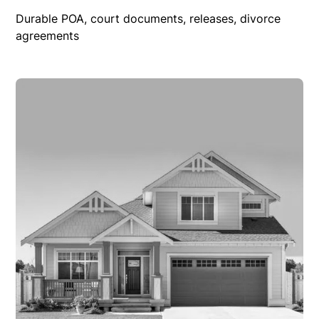
Durable POA, court documents, releases, divorce
agreements