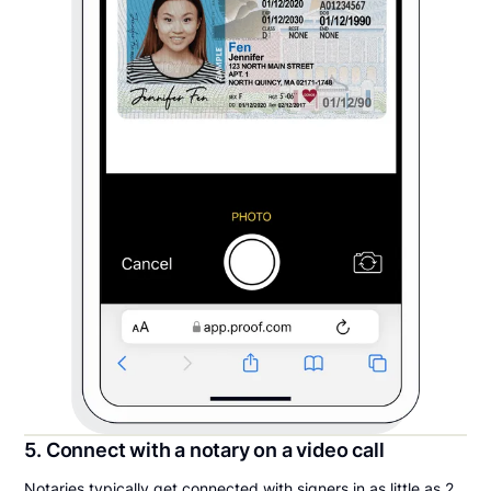
5. Connect with a notary on a video call
Notaries typically get connected with signers in as little as 2