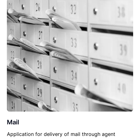
Mail
Application for delivery of mail through agent