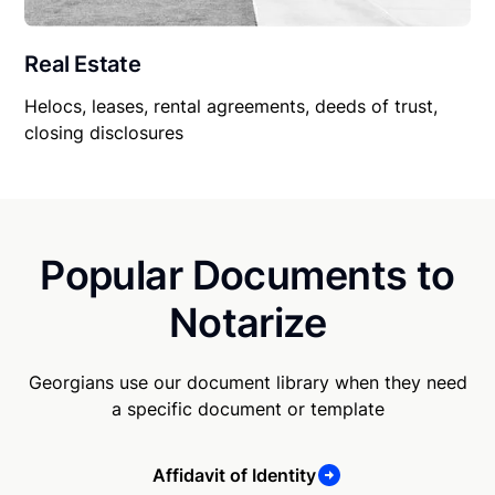
Real Estate
Helocs, leases, rental agreements, deeds of trust,
closing disclosures
Popular Documents to
Notarize
Georgians use our document library when they need
a specific document or template
Affidavit of Identity