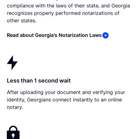
compliance with the laws of their state, and Georgia
recognizes properly performed notarizations of
other states.
Read about Georgia's Notarization Laws
Less than 1 second wait
After uploading your document and verifying your
identity, Georgians connect instantly to an online
notary.