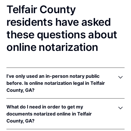
Telfair County
residents have asked
these questions about
online notarization
I’ve only used an in-person notary public
before. Is online notarization legal in Telfair
County, GA?
Yes, an online notarization is valid and enforceable
What do I need in order to get my
in Georgia because of interstate recognition.
documents notarized online in Telfair
Even though Georgia does not have a remote online
County, GA?
notarization (RON) law, Georgia recognizes
notarizations that are properly performed by