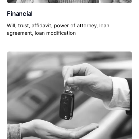
Financial
Will, trust, affidavit, power of attorney, loan
agreement, loan modification