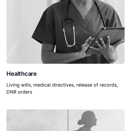
Healthcare
Living wills, medical directives, release of records,
DNR orders