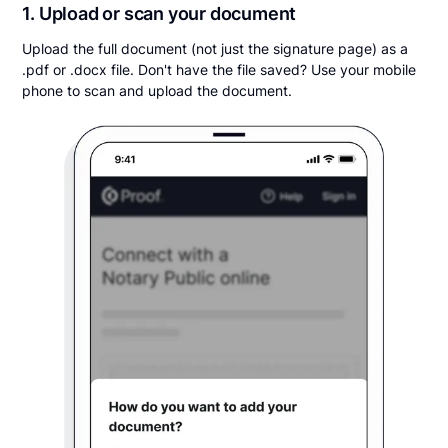
1. Upload or scan your document
Upload the full document (not just the signature page) as a
.pdf or .docx file. Don't have the file saved? Use your mobile
phone to scan and upload the document.