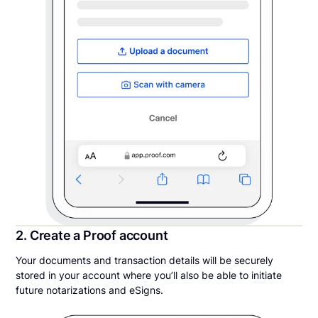
2. Create a Proof account
Your documents and transaction details will be securely
stored in your account where you’ll also be able to initiate
future notarizations and eSigns.