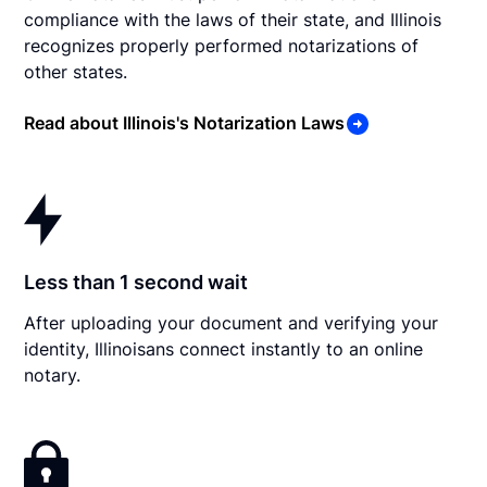
compliance with the laws of their state, and Illinois
recognizes properly performed notarizations of
other states.
Read about Illinois's Notarization Laws
Less than 1 second wait
After uploading your document and verifying your
identity, Illinoisans connect instantly to an online
notary.