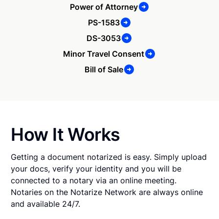
Power of Attorney
PS-1583
DS-3053
Minor Travel Consent
Bill of Sale
How It Works
Getting a document notarized is easy. Simply upload
your docs, verify your identity and you will be
connected to a notary via an online meeting.
Notaries on the Notarize Network are always online
and available 24/7.