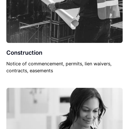
Construction
Notice of commencement, permits, lien waivers,
contracts, easements