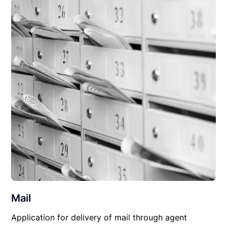
Mail
Application for delivery of mail through agent