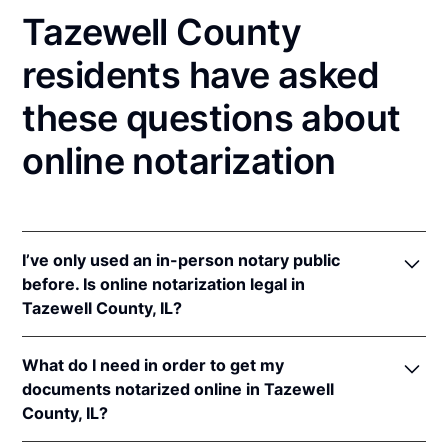
Tazewell County
residents have asked
these questions about
online notarization
I’ve only used an in-person notary public
before. Is online notarization legal in
Tazewell County, IL?
Yes! Illinois authorizes its notaries to perform online
What do I need in order to get my
notarizations pursuant to
5 Ill. Comp. Stat. 312/3-
documents notarized online in Tazewell
105
&
312/6A-101
et seq (effective upon the
County, IL?
adoption of rules).
In addition, Illinois recognizes online notarizations