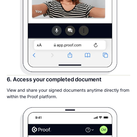
6. Access your completed document
View and share your signed documents anytime directly from
within the Proof platform.