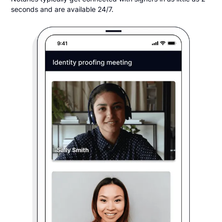
seconds and are available 24/7.