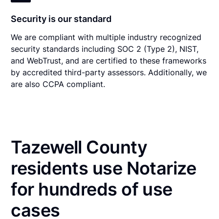
Security is our standard
We are compliant with multiple industry recognized
security standards including SOC 2 (Type 2), NIST,
and WebTrust, and are certified to these frameworks
by accredited third-party assessors. Additionally, we
are also CCPA compliant.
Tazewell County
residents use Notarize
for hundreds of use
cases