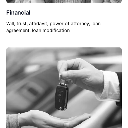
Financial
Will, trust, affidavit, power of attorney, loan
agreement, loan modification