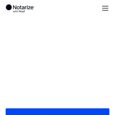
Local
Illinois
Tazewell County
On-demand 24/7
notaries serving
Tazewell County, IL
Save time (and money) using Notarize. Simpler,
smarter, safer.