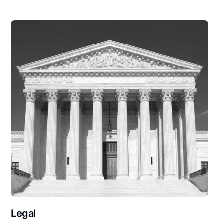
Legal