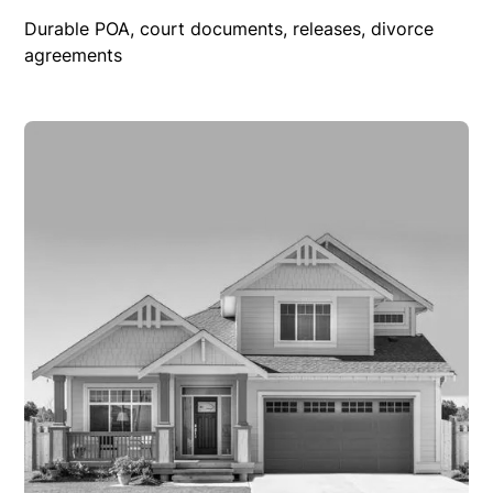
Durable POA, court documents, releases, divorce
agreements