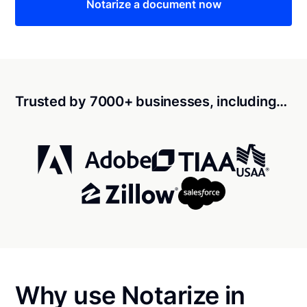
Notarize a document now
Trusted by 7000+ businesses, including…
Why use Notarize in