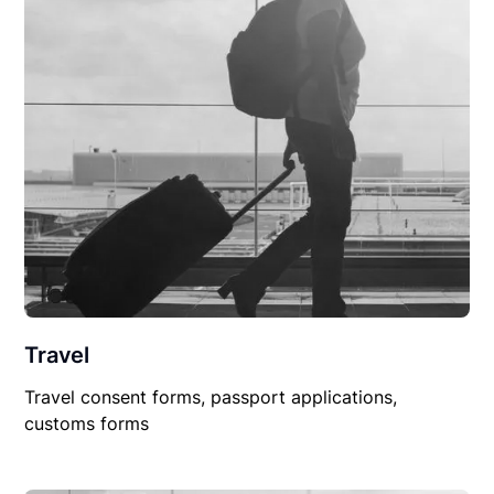
Travel
Travel consent forms, passport applications,
customs forms