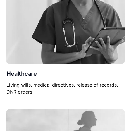
Healthcare
Living wills, medical directives, release of records,
DNR orders