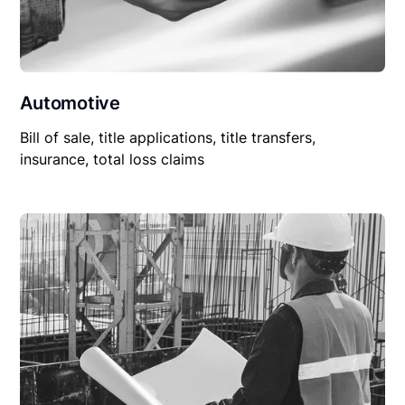
Automotive
Bill of sale, title applications, title transfers,
insurance, total loss claims