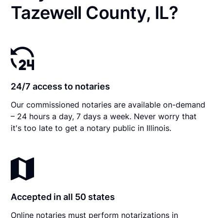
Tazewell County, IL?
24/7 access to notaries
Our commissioned notaries are available on-demand
– 24 hours a day, 7 days a week. Never worry that
it's too late to get a notary public in Illinois.
Accepted in all 50 states
Online notaries must perform notarizations in