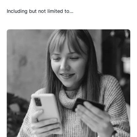
Including but not limited to…