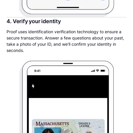
4. Verify your identity
Proof uses identification verification technology to ensure a
secure transaction. Answer a few questions about your past,
take a photo of your ID, and we’ll confirm your identity in
seconds.