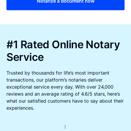
Notarize a document now
#1 Rated Online Notary
Service
Trusted by thousands for life’s most important
transactions, our platform’s notaries deliver
exceptional service every day. With over 24,000
reviews and an average rating of 4.6/5 stars, here’s
what our satisfied customers have to say about their
experiences.