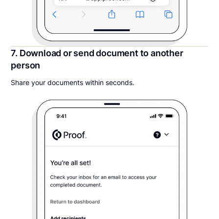
7. Download or send document to another
person
Share your documents within seconds.