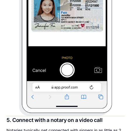
5. Connect with a notary on a video call
Notaries typically get connected with signers in as little as 2