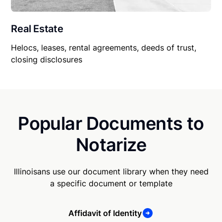
Real Estate
Helocs, leases, rental agreements, deeds of trust,
closing disclosures
Popular Documents to
Notarize
Illinoisans use our document library when they need
a specific document or template
Affidavit of Identity