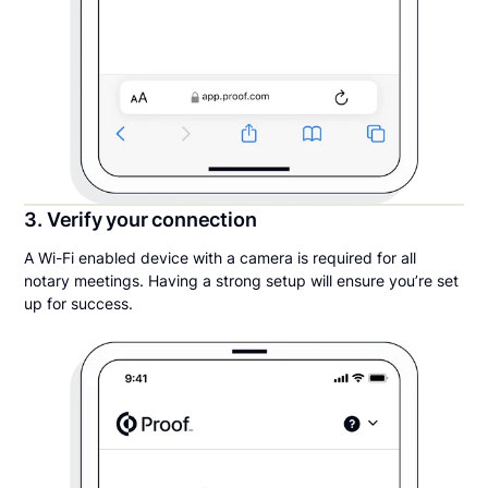
3. Verify your connection
A Wi-Fi enabled device with a camera is required for all
notary meetings. Having a strong setup will ensure you’re set
up for success.