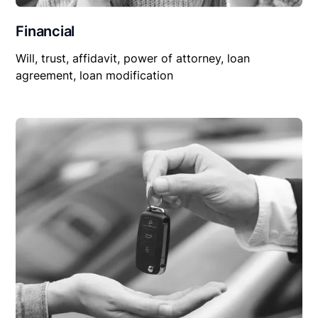
Financial
Will, trust, affidavit, power of attorney, loan
agreement, loan modification