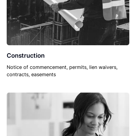
Construction
Notice of commencement, permits, lien waivers,
contracts, easements