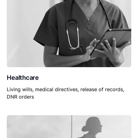
Healthcare
Living wills, medical directives, release of records,
DNR orders