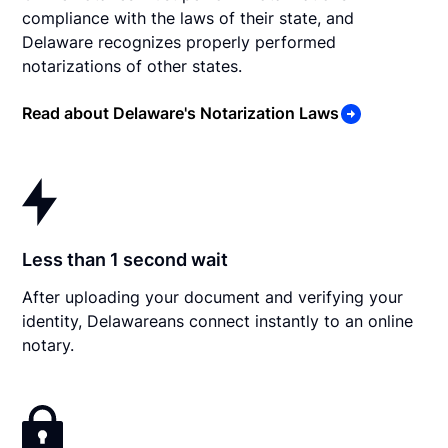
compliance with the laws of their state, and
Delaware recognizes properly performed
notarizations of other states.
Read about Delaware's Notarization Laws
Less than 1 second wait
After uploading your document and verifying your
identity, Delawareans connect instantly to an online
notary.