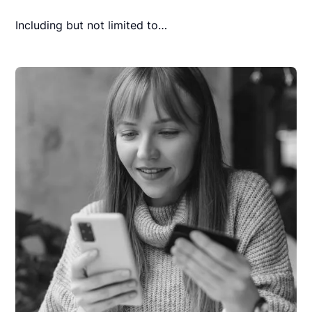
Including but not limited to…