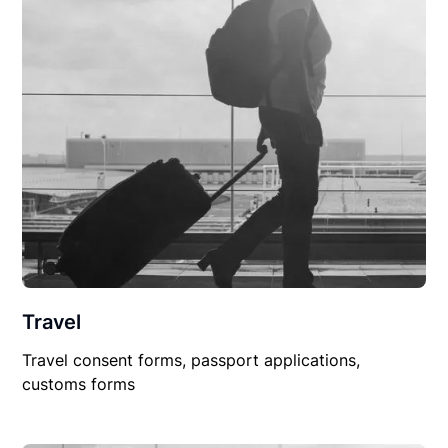
Travel
Travel consent forms, passport applications,
customs forms