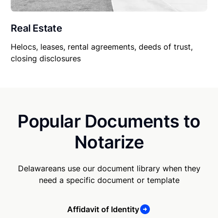
Real Estate
Helocs, leases, rental agreements, deeds of trust,
closing disclosures
Popular Documents to
Notarize
Delawareans use our document library when they
need a specific document or template
Affidavit of Identity