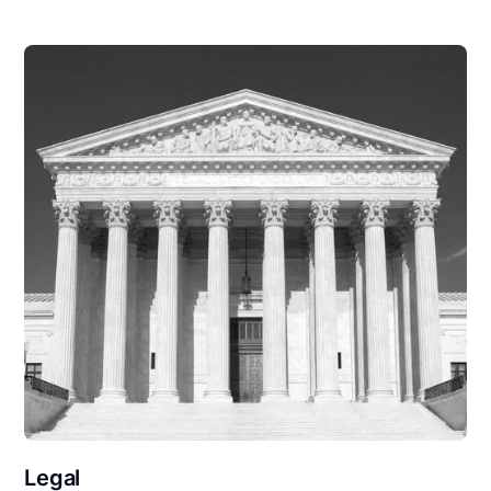
Legal