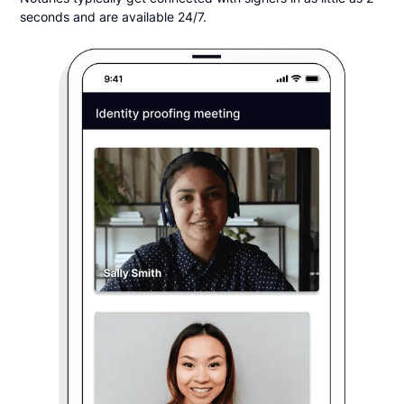
seconds and are available 24/7.