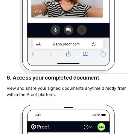
6. Access your completed document
View and share your signed documents anytime directly from
within the Proof platform.