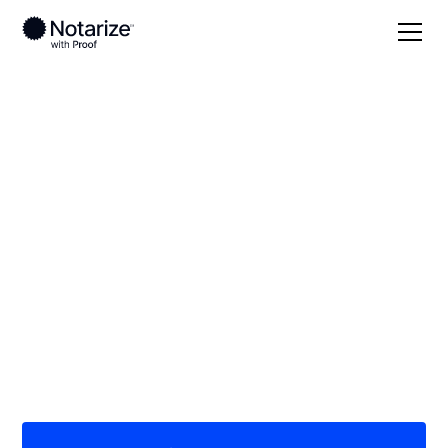
Local
Delaware
Sussex County
On-demand 24/7
notaries serving
Sussex County, DE
Save time (and money) using Notarize. Simpler,
smarter, safer.