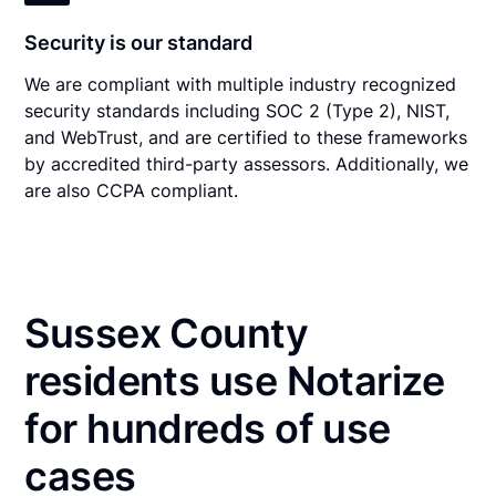
Security is our standard
We are compliant with multiple industry recognized
security standards including SOC 2 (Type 2), NIST,
and WebTrust, and are certified to these frameworks
by accredited third-party assessors. Additionally, we
are also CCPA compliant.
Sussex County
residents use Notarize
for hundreds of use
cases