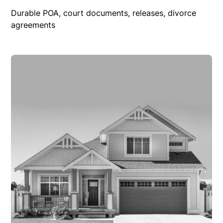
Durable POA, court documents, releases, divorce
agreements