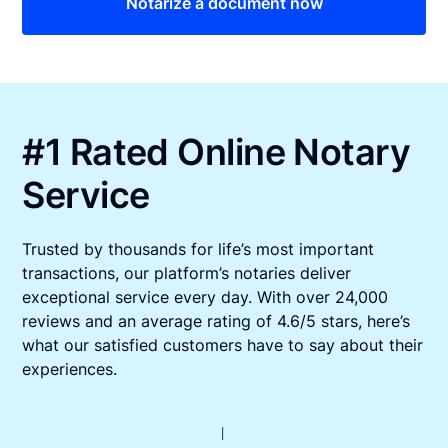
Notarize a document now
#1 Rated Online Notary
Service
Trusted by thousands for life’s most important
transactions, our platform’s notaries deliver
exceptional service every day. With over 24,000
reviews and an average rating of 4.6/5 stars, here’s
what our satisfied customers have to say about their
experiences.