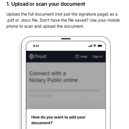
1. Upload or scan your document
Upload the full document (not just the signature page) as a
.pdf or .docx file. Don't have the file saved? Use your mobile
phone to scan and upload the document.