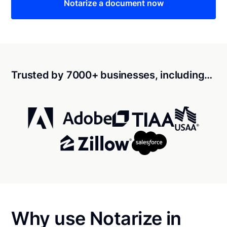
Notarize a document now
Trusted by 7000+ businesses, including…
Why use Notarize in