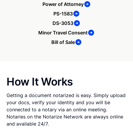
Power of Attorney
PS-1583
DS-3053
Minor Travel Consent
Bill of Sale
How It Works
Getting a document notarized is easy. Simply upload
your docs, verify your identity and you will be
connected to a notary via an online meeting.
Notaries on the Notarize Network are always online
and available 24/7.