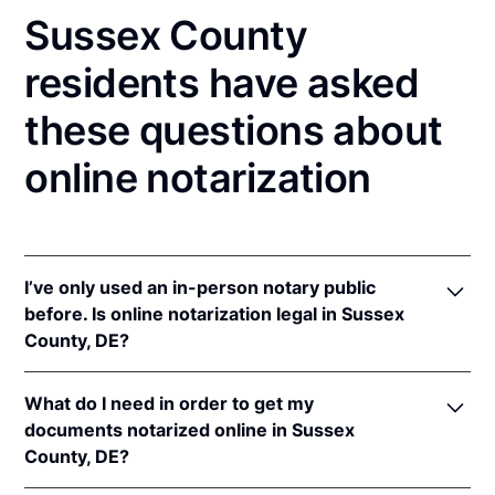
Sussex County
residents have asked
these questions about
online notarization
I’ve only used an in-person notary public
before. Is online notarization legal in Sussex
County, DE?
Yes! Delaware authorizes its notaries to perform
What do I need in order to get my
online notarizations pursuant to
Del. Code Ann. tit.
documents notarized online in Sussex
29, § 4320
(effective August 1, 2023).
County, DE?
In addition, Delaware recognizes online notarizations
that are properly performed by notaries of other