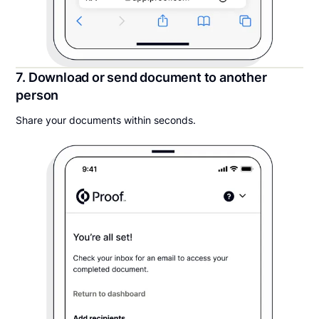
7. Download or send document to another
person
Share your documents within seconds.