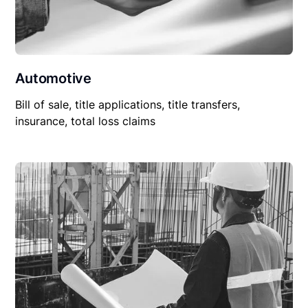
Automotive
Bill of sale, title applications, title transfers,
insurance, total loss claims