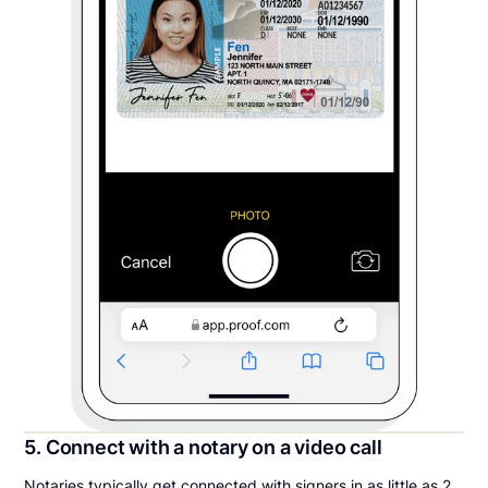
5. Connect with a notary on a video call
Notaries typically get connected with signers in as little as 2