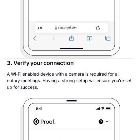
3. Verify your connection
A Wi-Fi enabled device with a camera is required for all
notary meetings. Having a strong setup will ensure you’re set
up for success.