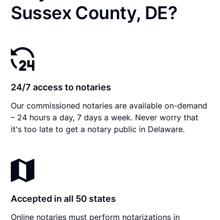
Sussex County, DE?
24/7 access to notaries
Our commissioned notaries are available on-demand
– 24 hours a day, 7 days a week. Never worry that
it's too late to get a notary public in Delaware.
Accepted in all 50 states
Online notaries must perform notarizations in