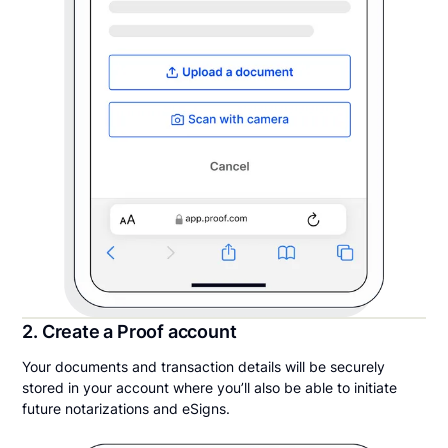
2. Create a Proof account
Your documents and transaction details will be securely
stored in your account where you’ll also be able to initiate
future notarizations and eSigns.