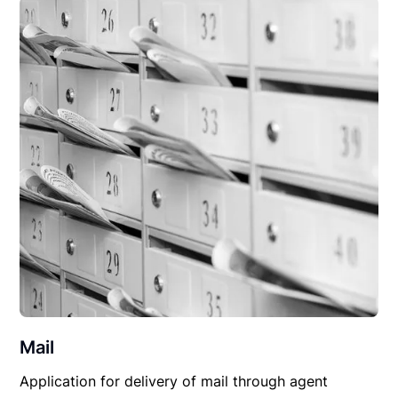
Mail
Application for delivery of mail through agent