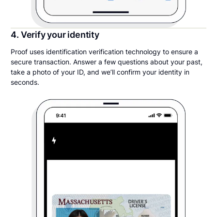
4. Verify your identity
Proof uses identification verification technology to ensure a
secure transaction. Answer a few questions about your past,
take a photo of your ID, and we’ll confirm your identity in
seconds.