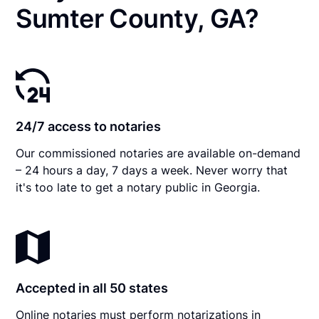
Sumter County, GA?
24/7 access to notaries
Our commissioned notaries are available on-demand
– 24 hours a day, 7 days a week. Never worry that
it's too late to get a notary public in Georgia.
Accepted in all 50 states
Online notaries must perform notarizations in