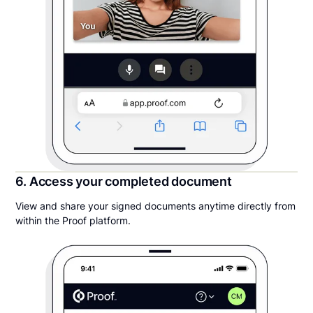
6. Access your completed document
View and share your signed documents anytime directly from
within the Proof platform.