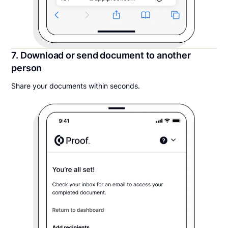
7. Download or send document to another
person
Share your documents within seconds.