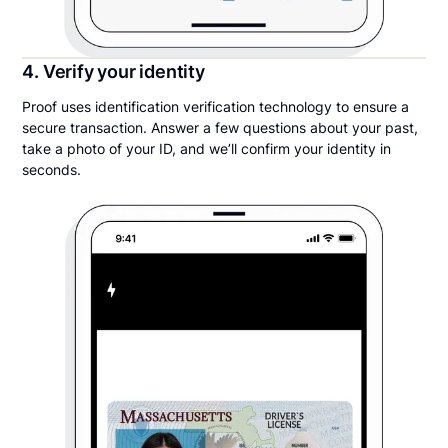
4. Verify your identity
Proof uses identification verification technology to ensure a
secure transaction. Answer a few questions about your past,
take a photo of your ID, and we’ll confirm your identity in
seconds.