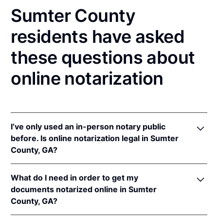
Sumter County
residents have asked
these questions about
online notarization
I’ve only used an in-person notary public
before. Is online notarization legal in Sumter
County, GA?
Yes, an online notarization is valid and enforceable
What do I need in order to get my
in Georgia because of interstate recognition.
documents notarized online in Sumter
Even though Georgia does not have a remote online
County, GA?
notarization (RON) law, Georgia recognizes
notarizations that are properly performed by