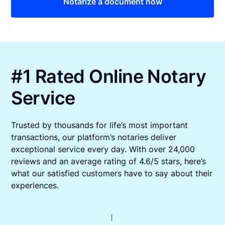
Notarize a document now
#1 Rated Online Notary
Service
Trusted by thousands for life’s most important
transactions, our platform’s notaries deliver
exceptional service every day. With over 24,000
reviews and an average rating of 4.6/5 stars, here’s
what our satisfied customers have to say about their
experiences.