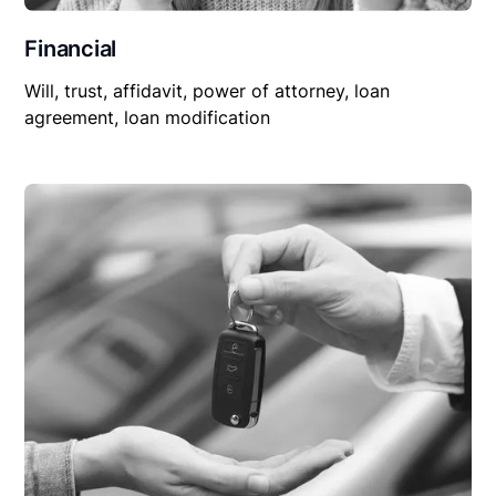
Financial
Will, trust, affidavit, power of attorney, loan
agreement, loan modification