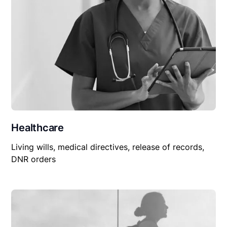
Healthcare
Living wills, medical directives, release of records,
DNR orders