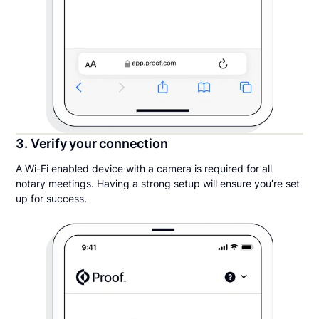
3. Verify your connection
A Wi-Fi enabled device with a camera is required for all
notary meetings. Having a strong setup will ensure you’re set
up for success.