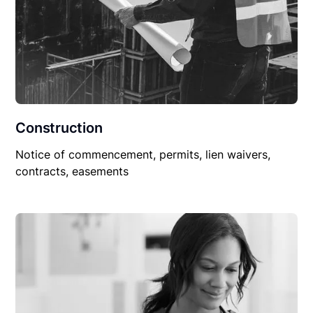
Construction
Notice of commencement, permits, lien waivers,
contracts, easements