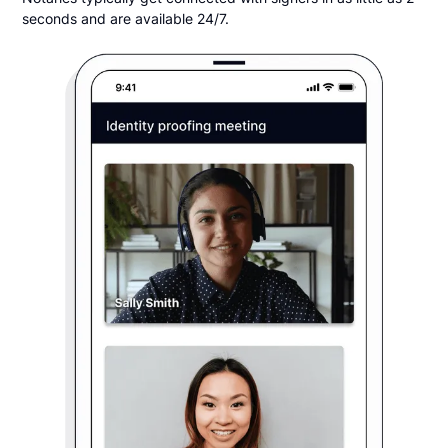
seconds and are available 24/7.