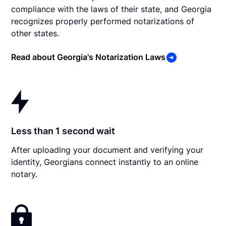
compliance with the laws of their state, and Georgia
recognizes properly performed notarizations of
other states.
Read about Georgia's Notarization Laws
Less than 1 second wait
After uploading your document and verifying your
identity, Georgians connect instantly to an online
notary.