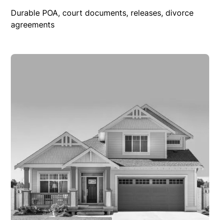
Durable POA, court documents, releases, divorce
agreements