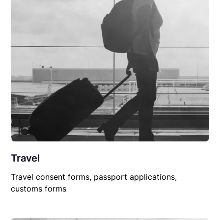
Travel
Travel consent forms, passport applications,
customs forms