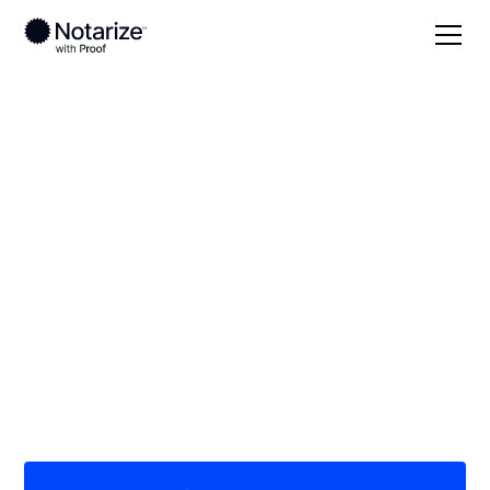
Local
Georgia
Sumter County
On-demand 24/7
notaries serving
Sumter County, GA
Save time (and money) using Notarize. Simpler,
smarter, safer.