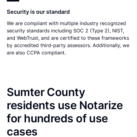
Security is our standard
We are compliant with multiple industry recognized
security standards including SOC 2 (Type 2), NIST,
and WebTrust, and are certified to these frameworks
by accredited third-party assessors. Additionally, we
are also CCPA compliant.
Sumter County
residents use Notarize
for hundreds of use
cases