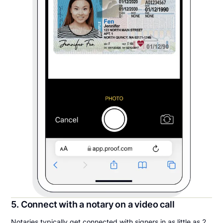
5. Connect with a notary on a video call
Notaries typically get connected with signers in as little as 2