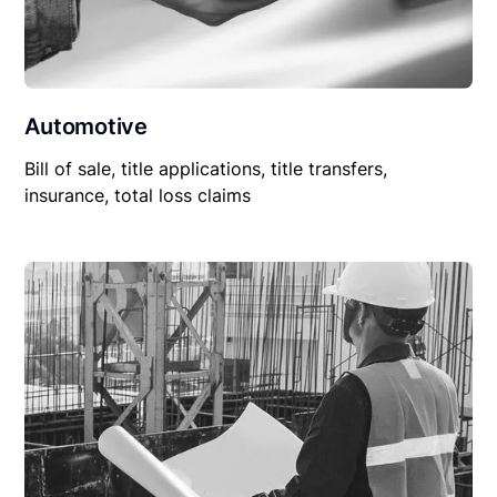
Automotive
Bill of sale, title applications, title transfers,
insurance, total loss claims