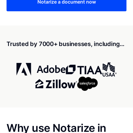
Notarize a document now
Trusted by 7000+ businesses, including…
Why use Notarize in