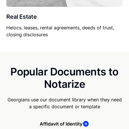
Real Estate
Helocs, leases, rental agreements, deeds of trust,
closing disclosures
Popular Documents to
Notarize
Georgians use our document library when they need
a specific document or template
Affidavit of Identity