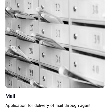
Mail
Application for delivery of mail through agent