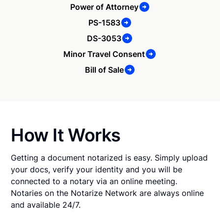
Power of Attorney
PS-1583
DS-3053
Minor Travel Consent
Bill of Sale
How It Works
Getting a document notarized is easy. Simply upload
your docs, verify your identity and you will be
connected to a notary via an online meeting.
Notaries on the Notarize Network are always online
and available 24/7.