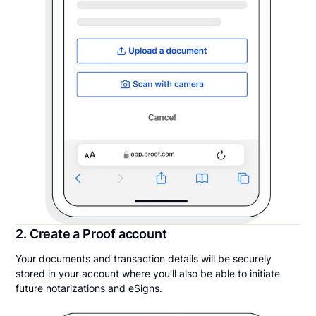
2. Create a Proof account
Your documents and transaction details will be securely
stored in your account where you’ll also be able to initiate
future notarizations and eSigns.