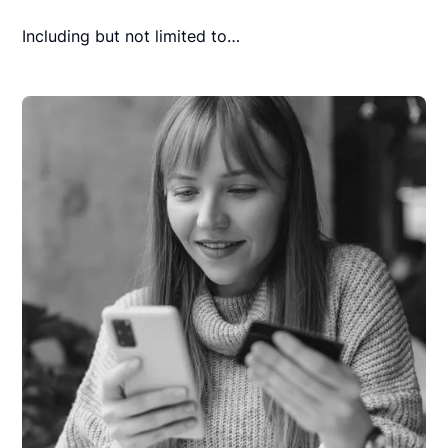
Including but not limited to…