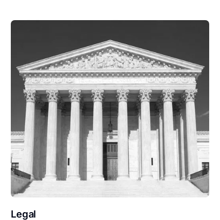
Legal