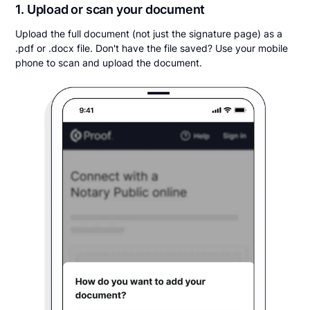
1. Upload or scan your document
Upload the full document (not just the signature page) as a
.pdf or .docx file. Don't have the file saved? Use your mobile
phone to scan and upload the document.