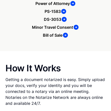
Power of Attorney
PS-1583
DS-3053
Minor Travel Consent
Bill of Sale
How It Works
Getting a document notarized is easy. Simply upload
your docs, verify your identity and you will be
connected to a notary via an online meeting.
Notaries on the Notarize Network are always online
and available 24/7.