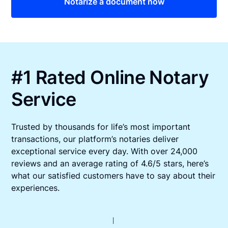
Notarize a document now
#1 Rated Online Notary
Service
Trusted by thousands for life’s most important
transactions, our platform’s notaries deliver
exceptional service every day. With over 24,000
reviews and an average rating of 4.6/5 stars, here’s
what our satisfied customers have to say about their
experiences.