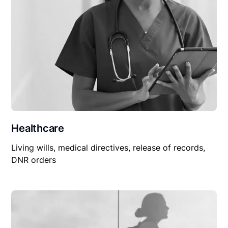
Healthcare
Living wills, medical directives, release of records,
DNR orders