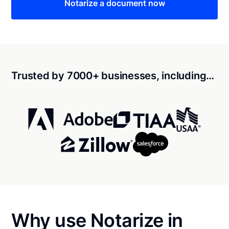
Notarize a document now
Trusted by 7000+ businesses, including…
Why use Notarize in