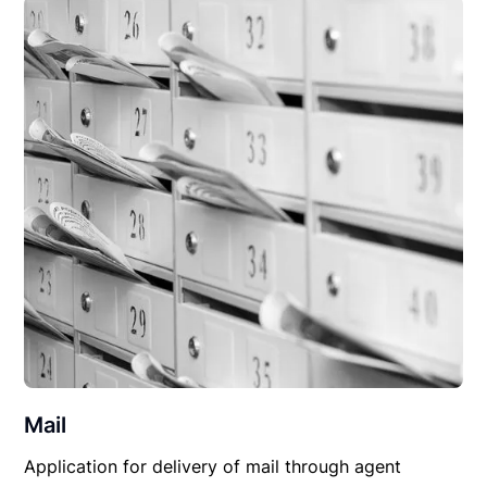
Mail
Application for delivery of mail through agent