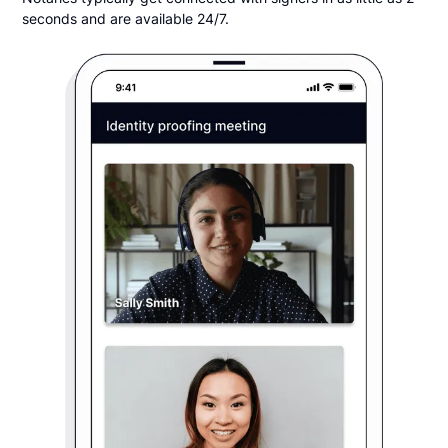
seconds and are available 24/7.