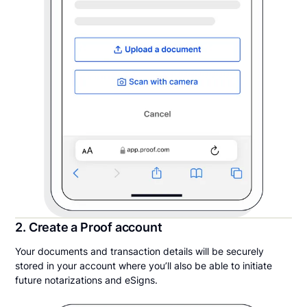
2. Create a Proof account
Your documents and transaction details will be securely
stored in your account where you’ll also be able to initiate
future notarizations and eSigns.