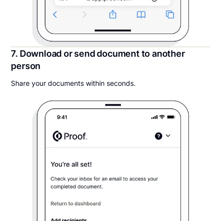
7. Download or send document to another
person
Share your documents within seconds.