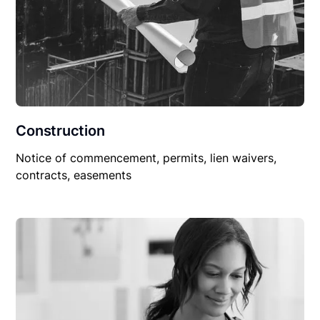
Construction
Notice of commencement, permits, lien waivers,
contracts, easements