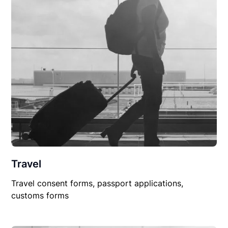
Travel
Travel consent forms, passport applications,
customs forms