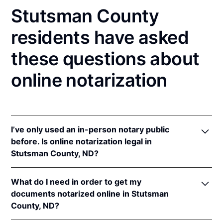
Stutsman County
residents have asked
these questions about
online notarization
I’ve only used an in-person notary public
before. Is online notarization legal in
Stutsman County, ND?
Yes! North Dakota authorizes its notaries to perform
What do I need in order to get my
online notarizations pursuant to
N.D. Cent. Code §
documents notarized online in Stutsman
44-06.1-13.1
.
County, ND?
In addition, North Dakota recognizes online
notarizations that are properly performed by