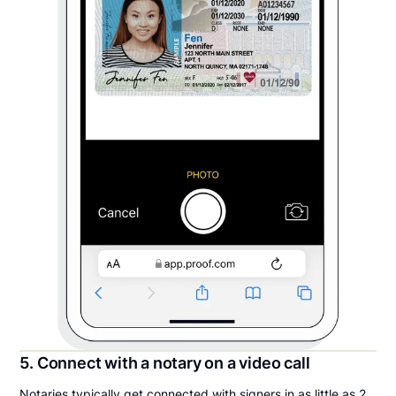
5. Connect with a notary on a video call
Notaries typically get connected with signers in as little as 2