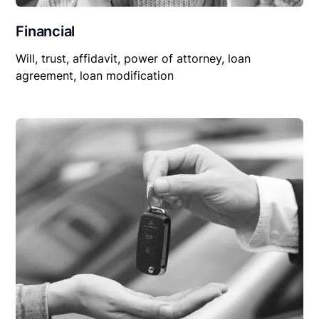
Financial
Will, trust, affidavit, power of attorney, loan
agreement, loan modification