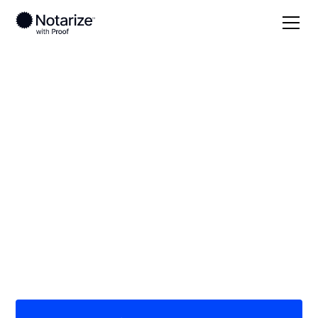
Local
North Dakota
Stutsman County
On-demand 24/7
notaries serving
Stutsman County, ND
Save time (and money) using Notarize. Simpler,
smarter, safer.