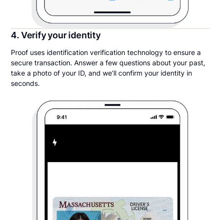
4. Verify your identity
Proof uses identification verification technology to ensure a
secure transaction. Answer a few questions about your past,
take a photo of your ID, and we’ll confirm your identity in
seconds.