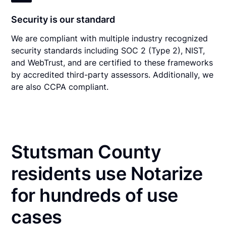
Security is our standard
We are compliant with multiple industry recognized
security standards including SOC 2 (Type 2), NIST,
and WebTrust, and are certified to these frameworks
by accredited third-party assessors. Additionally, we
are also CCPA compliant.
Stutsman County
residents use Notarize
for hundreds of use
cases