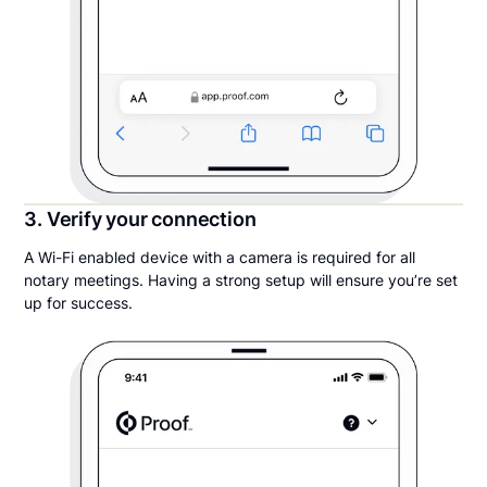
3. Verify your connection
A Wi-Fi enabled device with a camera is required for all
notary meetings. Having a strong setup will ensure you’re set
up for success.