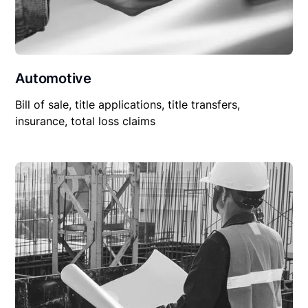
Automotive
Bill of sale, title applications, title transfers,
insurance, total loss claims