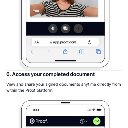
6. Access your completed document
View and share your signed documents anytime directly from
within the Proof platform.