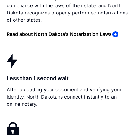
compliance with the laws of their state, and North
Dakota recognizes properly performed notarizations
of other states.
Read about North Dakota's Notarization Laws
Less than 1 second wait
After uploading your document and verifying your
identity, North Dakotans connect instantly to an
online notary.