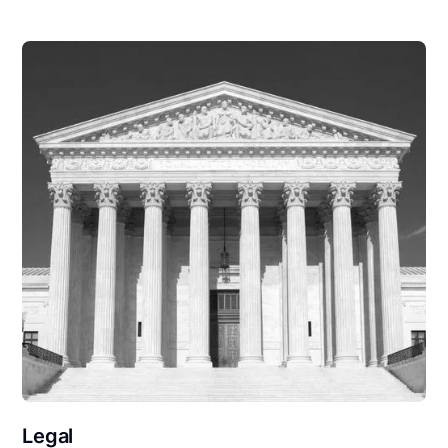
Legal