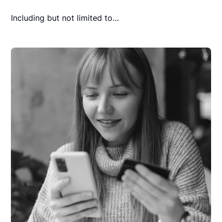
Including but not limited to…