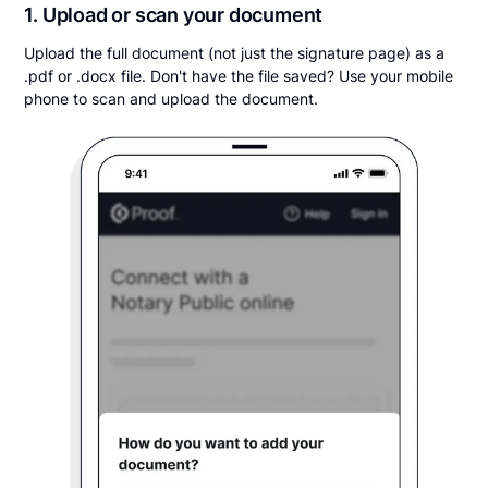
1. Upload or scan your document
Upload the full document (not just the signature page) as a
.pdf or .docx file. Don't have the file saved? Use your mobile
phone to scan and upload the document.