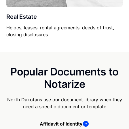
Real Estate
Helocs, leases, rental agreements, deeds of trust,
closing disclosures
Popular Documents to
Notarize
North Dakotans use our document library when they
need a specific document or template
Affidavit of Identity