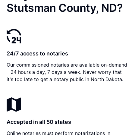
Stutsman County, ND?
24/7 access to notaries
Our commissioned notaries are available on-demand
– 24 hours a day, 7 days a week. Never worry that
it's too late to get a notary public in North Dakota.
Accepted in all 50 states
Online notaries must perform notarizations in