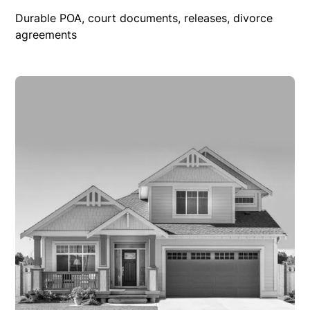
Durable POA, court documents, releases, divorce
agreements