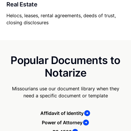
Real Estate
Helocs, leases, rental agreements, deeds of trust,
closing disclosures
Popular Documents to
Notarize
Missourians use our document library when they
need a specific document or template
Affidavit of Identity
Power of Attorney