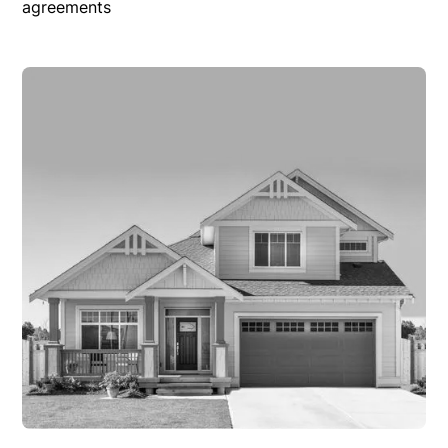
agreements