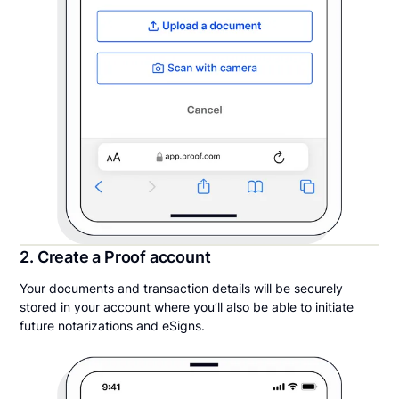
2. Create a Proof account
Your documents and transaction details will be securely
stored in your account where you’ll also be able to initiate
future notarizations and eSigns.