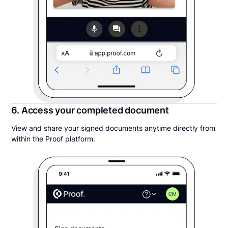
6. Access your completed document
View and share your signed documents anytime directly from
within the Proof platform.