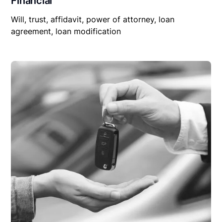
Financial
Will, trust, affidavit, power of attorney, loan
agreement, loan modification