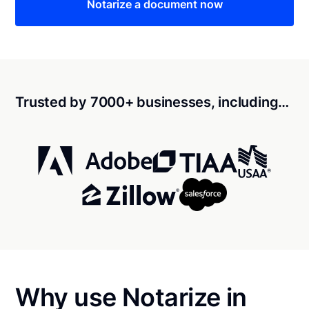
Notarize a document now
Trusted by 7000+ businesses, including…
Why use Notarize in