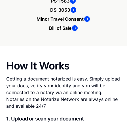
PS-1583
DS-3053
Minor Travel Consent
Bill of Sale
How It Works
Getting a document notarized is easy. Simply upload
your docs, verify your identity and you will be
connected to a notary via an online meeting.
Notaries on the Notarize Network are always online
and available 24/7.
1. Upload or scan your document