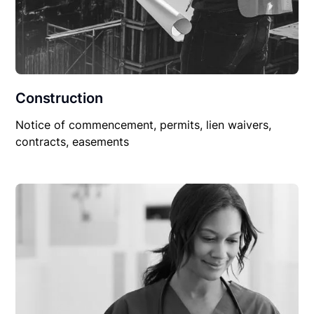
Construction
Notice of commencement, permits, lien waivers,
contracts, easements