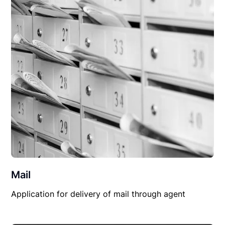
Mail
Application for delivery of mail through agent