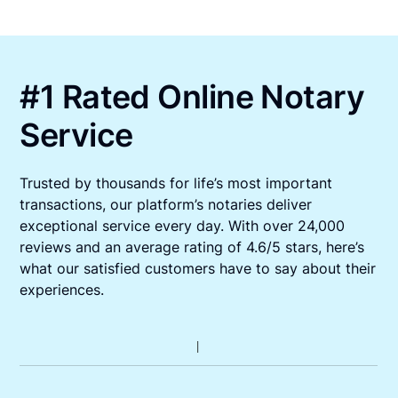
#1 Rated Online Notary
Service
Trusted by thousands for life’s most important
transactions, our platform’s notaries deliver
exceptional service every day. With over 24,000
reviews and an average rating of 4.6/5 stars, here’s
what our satisfied customers have to say about their
experiences.