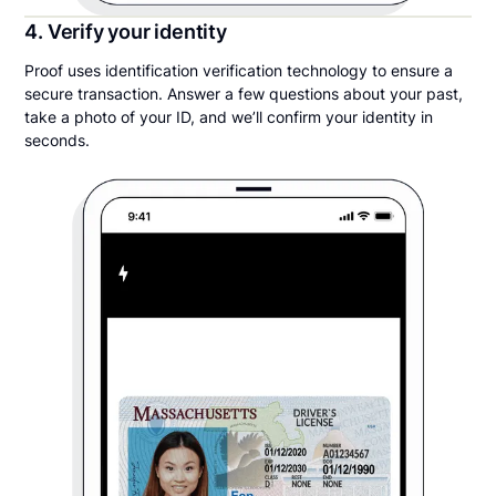
4. Verify your identity
Proof uses identification verification technology to ensure a
secure transaction. Answer a few questions about your past,
take a photo of your ID, and we’ll confirm your identity in
seconds.