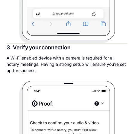
3. Verify your connection
A Wi-Fi enabled device with a camera is required for all
notary meetings. Having a strong setup will ensure you’re set
up for success.