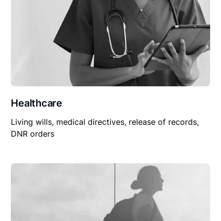
Healthcare
Living wills, medical directives, release of records,
DNR orders