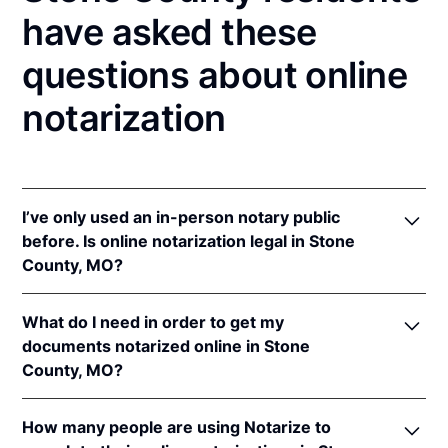
have asked these
questions about online
notarization
I’ve only used an in-person notary public
before. Is online notarization legal in Stone
County, MO?
Yes! Missouri authorizes its notaries to perform
What do I need in order to get my
online notarizations pursuant to
Mo. Rev. Stat. §§
documents notarized online in Stone
486.1100
et seq.
County, MO?
In addition, Missouri recognizes online notarizations
that are properly performed by notaries of other
In order to complete an online notarization in
states. The applicable interstate recognition laws are
How many people are using Notarize to
Missouri, you'll need the following: