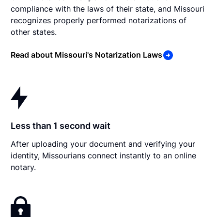
compliance with the laws of their state, and Missouri
recognizes properly performed notarizations of
other states.
Read about Missouri's Notarization Laws
Less than 1 second wait
After uploading your document and verifying your
identity, Missourians connect instantly to an online
notary.