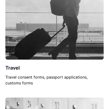
Travel
Travel consent forms, passport applications,
customs forms