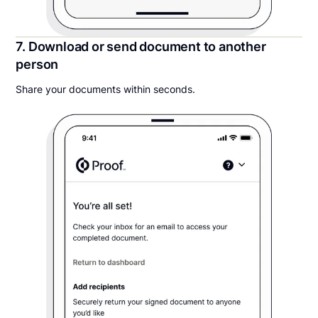
7. Download or send document to another
person
Share your documents within seconds.