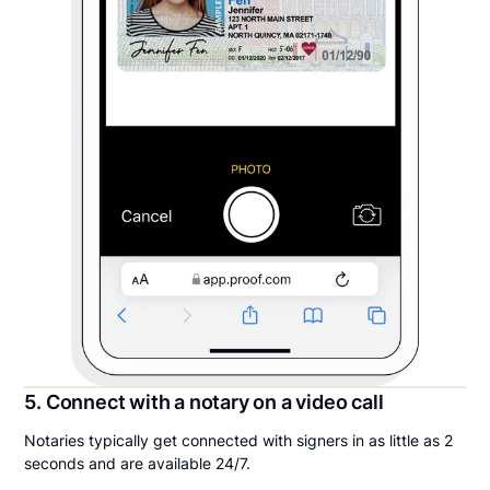
5. Connect with a notary on a video call
Notaries typically get connected with signers in as little as 2
seconds and are available 24/7.