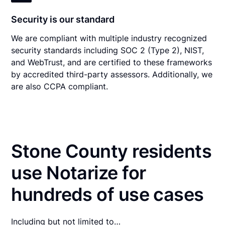
Security is our standard
We are compliant with multiple industry recognized
security standards including SOC 2 (Type 2), NIST,
and WebTrust, and are certified to these frameworks
by accredited third-party assessors. Additionally, we
are also CCPA compliant.
Stone County residents
use Notarize for
hundreds of use cases
Including but not limited to…