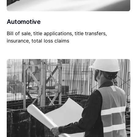
Automotive
Bill of sale, title applications, title transfers,
insurance, total loss claims