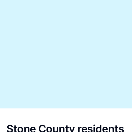
Stone County residents