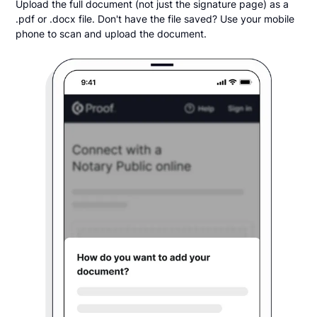
Upload the full document (not just the signature page) as a
.pdf or .docx file. Don't have the file saved? Use your mobile
phone to scan and upload the document.