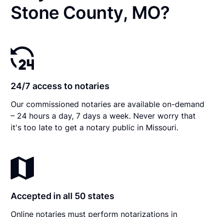
Stone County, MO?
24/7 access to notaries
Our commissioned notaries are available on-demand
– 24 hours a day, 7 days a week. Never worry that
it's too late to get a notary public in Missouri.
Accepted in all 50 states
Online notaries must perform notarizations in