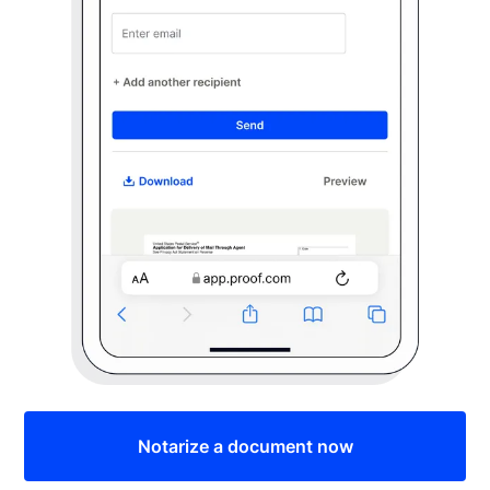
Notarize a document now