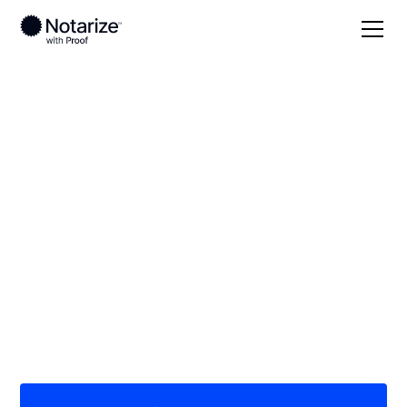
Local
Missouri
Stone County
On-demand 24/7
notaries serving
Stone County, MO
Save time (and money) using Notarize. Simpler,
smarter, safer.