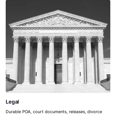
Legal
Durable POA, court documents, releases, divorce