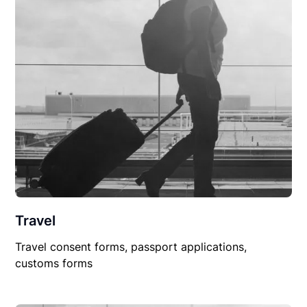
Travel
Travel consent forms, passport applications,
customs forms