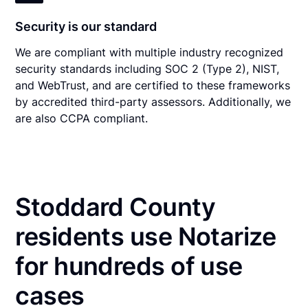
Security is our standard
We are compliant with multiple industry recognized
security standards including SOC 2 (Type 2), NIST,
and WebTrust, and are certified to these frameworks
by accredited third-party assessors. Additionally, we
are also CCPA compliant.
Stoddard County
residents use Notarize
for hundreds of use
cases