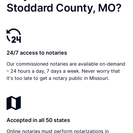
Stoddard County, MO?
24/7 access to notaries
Our commissioned notaries are available on-demand
– 24 hours a day, 7 days a week. Never worry that
it's too late to get a notary public in Missouri.
Accepted in all 50 states
Online notaries must perform notarizations in