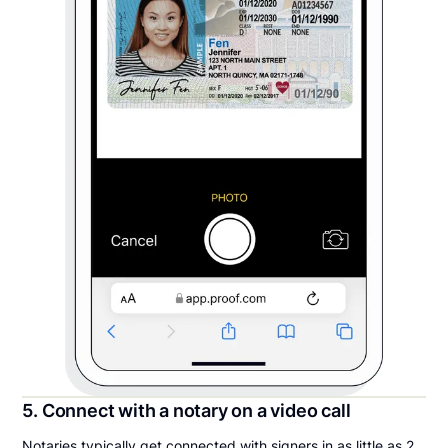
5. Connect with a notary on a video call
Notaries typically get connected with signers in as little as 2