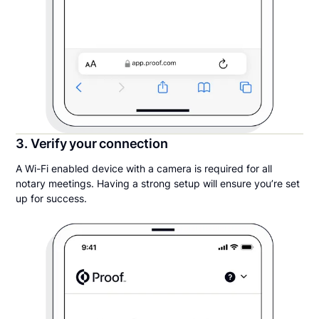
3. Verify your connection
A Wi-Fi enabled device with a camera is required for all
notary meetings. Having a strong setup will ensure you’re set
up for success.