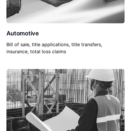
Automotive
Bill of sale, title applications, title transfers,
insurance, total loss claims