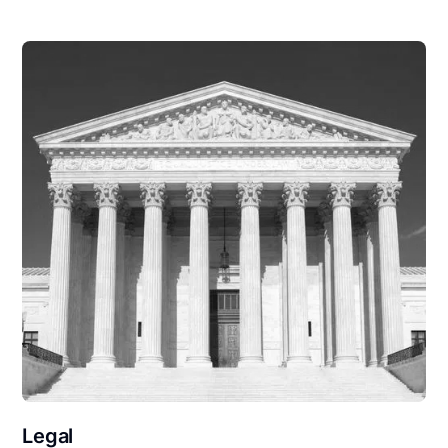
Legal