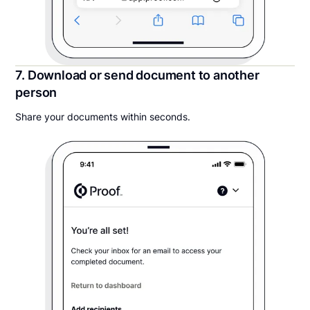
7. Download or send document to another
person
Share your documents within seconds.