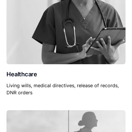
Healthcare
Living wills, medical directives, release of records,
DNR orders