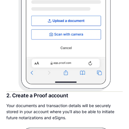
2. Create a Proof account
Your documents and transaction details will be securely
stored in your account where you’ll also be able to initiate
future notarizations and eSigns.