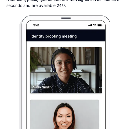
seconds and are available 24/7.