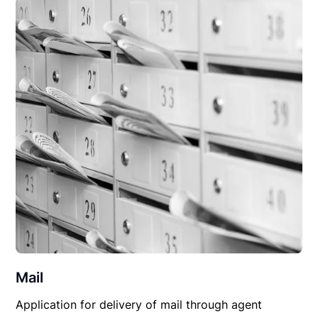
Mail
Application for delivery of mail through agent