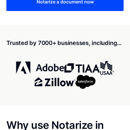
Notarize a document now
Trusted by 7000+ businesses, including…
Why use Notarize in