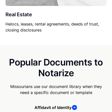
Real Estate
Helocs, leases, rental agreements, deeds of trust,
closing disclosures
Popular Documents to
Notarize
Missourians use our document library when they
need a specific document or template
Affidavit of Identity