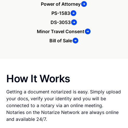
Power of Attorney
PS-1583
DS-3053
Minor Travel Consent
Bill of Sale
How It Works
Getting a document notarized is easy. Simply upload
your docs, verify your identity and you will be
connected to a notary via an online meeting.
Notaries on the Notarize Network are always online
and available 24/7.