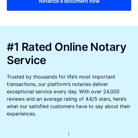
Notarize a document now
#1 Rated Online Notary
Service
Trusted by thousands for life’s most important
transactions, our platform’s notaries deliver
exceptional service every day. With over 24,000
reviews and an average rating of 4.6/5 stars, here’s
what our satisfied customers have to say about their
experiences.