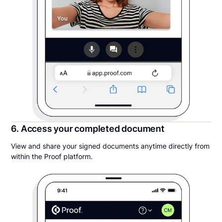
6. Access your completed document
View and share your signed documents anytime directly from
within the Proof platform.