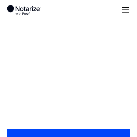
Local
Missouri
Stoddard County
On-demand 24/7
notaries serving
Stoddard County, MO
Save time (and money) using Notarize. Simpler,
smarter, safer.