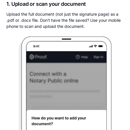
1. Upload or scan your document
Upload the full document (not just the signature page) as a
.pdf or .docx file. Don't have the file saved? Use your mobile
phone to scan and upload the document.