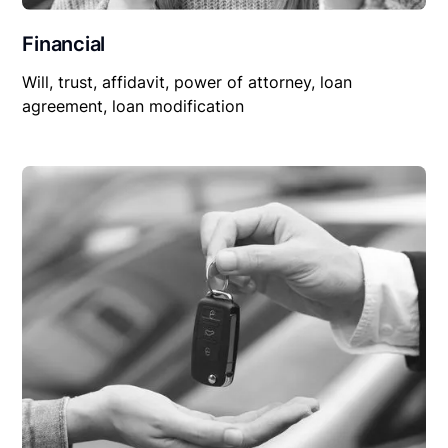
Financial
Will, trust, affidavit, power of attorney, loan
agreement, loan modification