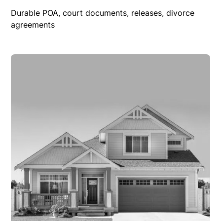
Durable POA, court documents, releases, divorce
agreements