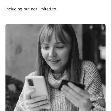
Including but not limited to…