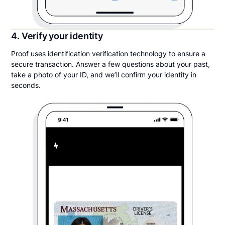
4. Verify your identity
Proof uses identification verification technology to ensure a
secure transaction. Answer a few questions about your past,
take a photo of your ID, and we’ll confirm your identity in
seconds.