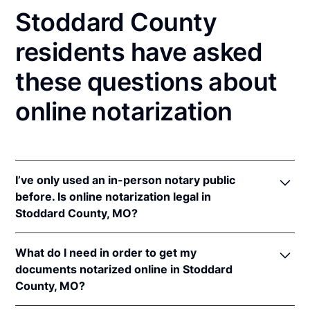
Stoddard County
residents have asked
these questions about
online notarization
I’ve only used an in-person notary public
before. Is online notarization legal in
Stoddard County, MO?
Yes! Missouri authorizes its notaries to perform
What do I need in order to get my
online notarizations pursuant to
Mo. Rev. Stat. §§
documents notarized online in Stoddard
486.1100
et seq.
County, MO?
In addition, Missouri recognizes online notarizations
that are properly performed by notaries of other