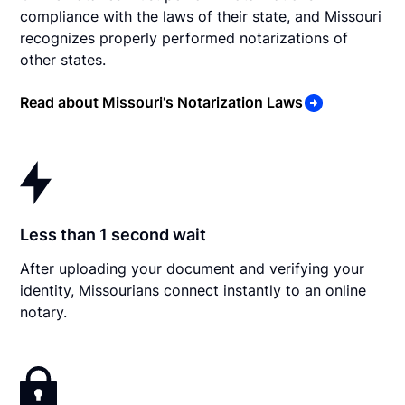
compliance with the laws of their state, and Missouri
recognizes properly performed notarizations of
other states.
Read about Missouri's Notarization Laws
Less than 1 second wait
After uploading your document and verifying your
identity, Missourians connect instantly to an online
notary.