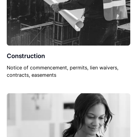
Construction
Notice of commencement, permits, lien waivers,
contracts, easements