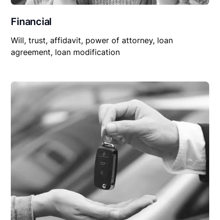
Financial
Will, trust, affidavit, power of attorney, loan
agreement, loan modification