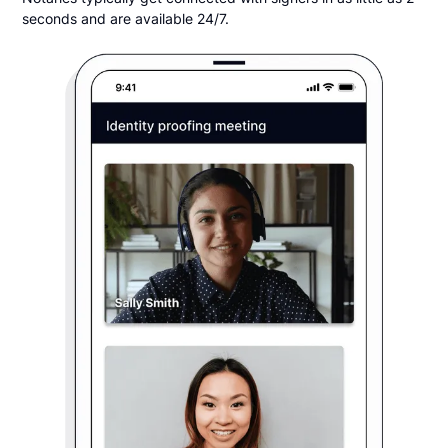
seconds and are available 24/7.