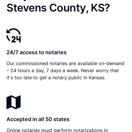
Stevens County, KS?
24/7 access to notaries
Our commissioned notaries are available on-demand
– 24 hours a day, 7 days a week. Never worry that
it's too late to get a notary public in Kansas.
Accepted in all 50 states
Online notaries must perform notarizations in