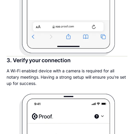
3. Verify your connection
A Wi-Fi enabled device with a camera is required for all
notary meetings. Having a strong setup will ensure you’re set
up for success.