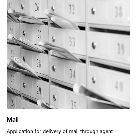
Mail
Application for delivery of mail through agent