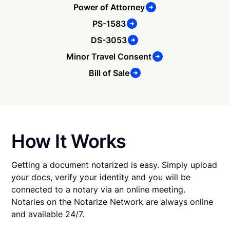
Power of Attorney
PS-1583
DS-3053
Minor Travel Consent
Bill of Sale
How It Works
Getting a document notarized is easy. Simply upload
your docs, verify your identity and you will be
connected to a notary via an online meeting.
Notaries on the Notarize Network are always online
and available 24/7.