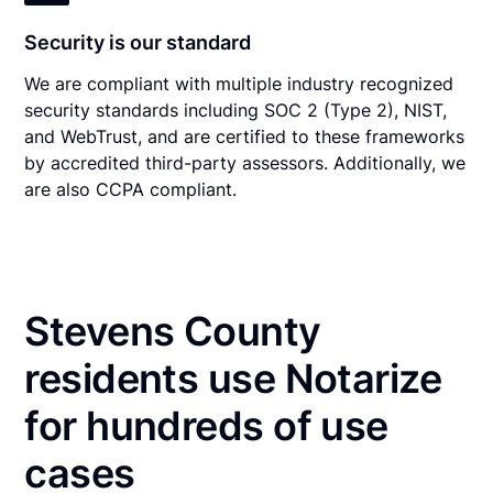
Security is our standard
We are compliant with multiple industry recognized
security standards including SOC 2 (Type 2), NIST,
and WebTrust, and are certified to these frameworks
by accredited third-party assessors. Additionally, we
are also CCPA compliant.
Stevens County
residents use Notarize
for hundreds of use
cases