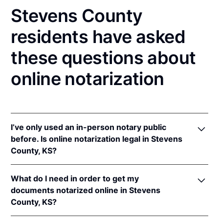
Stevens County
residents have asked
these questions about
online notarization
I’ve only used an in-person notary public
before. Is online notarization legal in Stevens
County, KS?
Yes! Kansas authorizes its notaries to perform online
What do I need in order to get my
notarizations pursuant to
Kan. Stat. Ann. § 53-5a15
.
documents notarized online in Stevens
In addition, Kansas recognizes online notarizations
County, KS?
that are properly performed by notaries of other
states. The applicable interstate recognition laws are