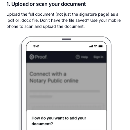
1. Upload or scan your document
Upload the full document (not just the signature page) as a
.pdf or .docx file. Don't have the file saved? Use your mobile
phone to scan and upload the document.