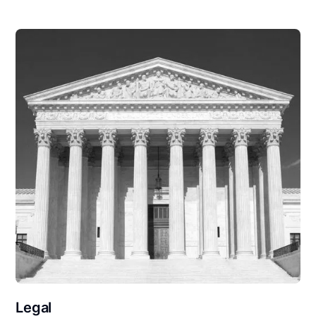
Legal