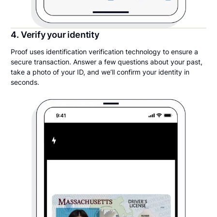
4. Verify your identity
Proof uses identification verification technology to ensure a
secure transaction. Answer a few questions about your past,
take a photo of your ID, and we’ll confirm your identity in
seconds.