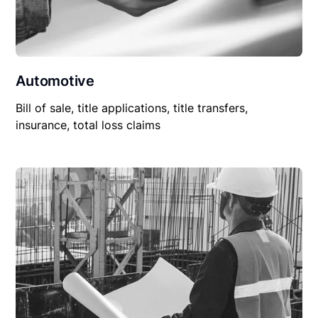
Automotive
Bill of sale, title applications, title transfers,
insurance, total loss claims