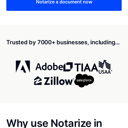
Notarize a document now
Trusted by 7000+ businesses, including…
Why use Notarize in