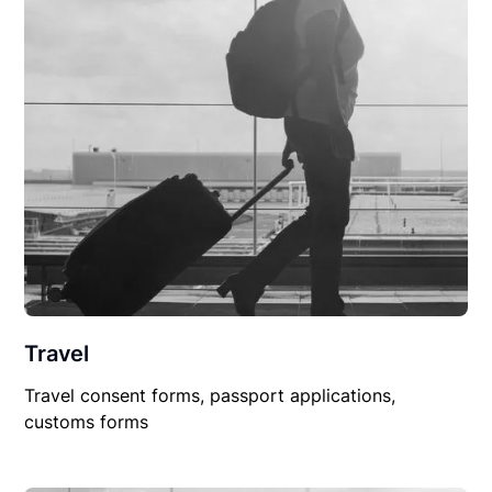
Travel
Travel consent forms, passport applications,
customs forms