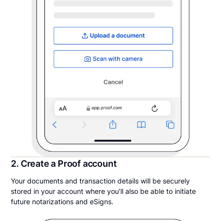
2. Create a Proof account
Your documents and transaction details will be securely
stored in your account where you’ll also be able to initiate
future notarizations and eSigns.