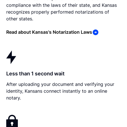
compliance with the laws of their state, and Kansas
recognizes properly performed notarizations of
other states.
Read about Kansas's Notarization Laws
Less than 1 second wait
After uploading your document and verifying your
identity, Kansans connect instantly to an online
notary.