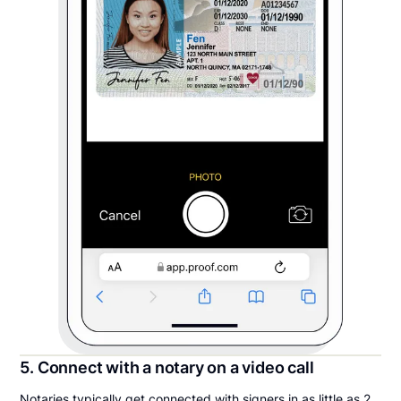
5. Connect with a notary on a video call
Notaries typically get connected with signers in as little as 2