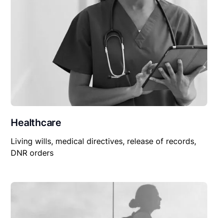
Healthcare
Living wills, medical directives, release of records,
DNR orders