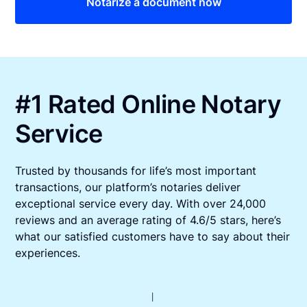
Notarize a document now
#1 Rated Online Notary
Service
Trusted by thousands for life’s most important
transactions, our platform’s notaries deliver
exceptional service every day. With over 24,000
reviews and an average rating of 4.6/5 stars, here’s
what our satisfied customers have to say about their
experiences.