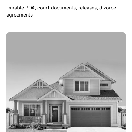
Durable POA, court documents, releases, divorce
agreements