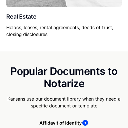
Real Estate
Helocs, leases, rental agreements, deeds of trust,
closing disclosures
Popular Documents to
Notarize
Kansans use our document library when they need a
specific document or template
Affidavit of Identity