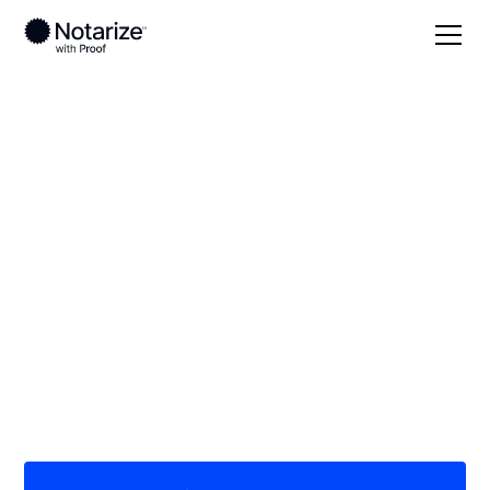
Local
Kansas
Stevens County
On-demand 24/7
notaries serving
Stevens County, KS
Save time (and money) using Notarize. Simpler,
smarter, safer.