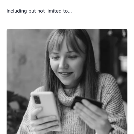
Including but not limited to…