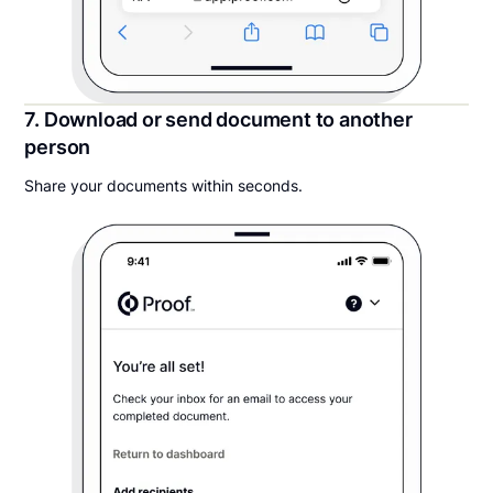
7. Download or send document to another
person
Share your documents within seconds.