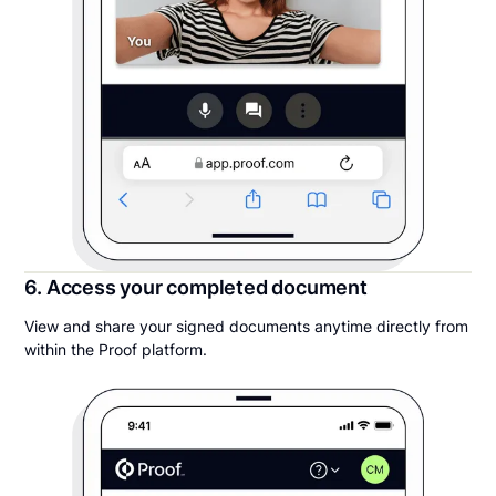
6. Access your completed document
View and share your signed documents anytime directly from
within the Proof platform.