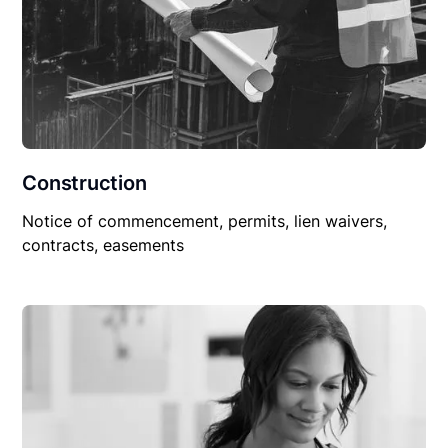
Construction
Notice of commencement, permits, lien waivers,
contracts, easements