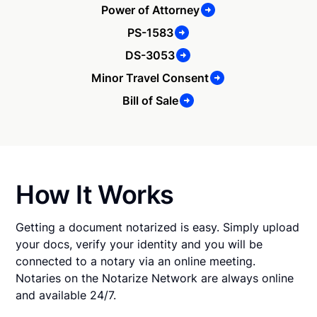
Power of Attorney
PS-1583
DS-3053
Minor Travel Consent
Bill of Sale
How It Works
Getting a document notarized is easy. Simply upload
your docs, verify your identity and you will be
connected to a notary via an online meeting.
Notaries on the Notarize Network are always online
and available 24/7.