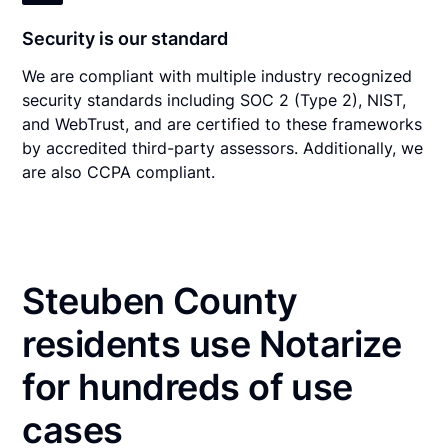
Security is our standard
We are compliant with multiple industry recognized
security standards including SOC 2 (Type 2), NIST,
and WebTrust, and are certified to these frameworks
by accredited third-party assessors. Additionally, we
are also CCPA compliant.
Steuben County
residents use Notarize
for hundreds of use
cases