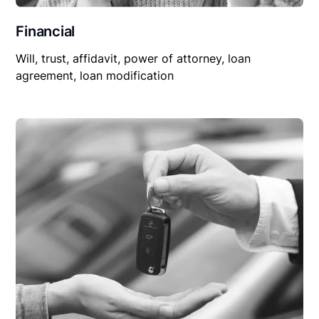
Financial
Will, trust, affidavit, power of attorney, loan
agreement, loan modification