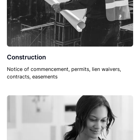
Construction
Notice of commencement, permits, lien waivers,
contracts, easements