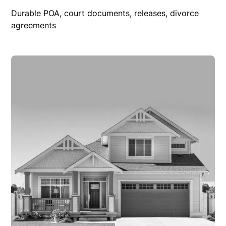
Durable POA, court documents, releases, divorce
agreements