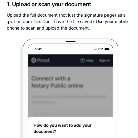
1. Upload or scan your document
Upload the full document (not just the signature page) as a
.pdf or .docx file. Don't have the file saved? Use your mobile
phone to scan and upload the document.