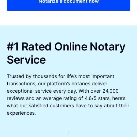
Notarize a document now
#1 Rated Online Notary
Service
Trusted by thousands for life’s most important
transactions, our platform’s notaries deliver
exceptional service every day. With over 24,000
reviews and an average rating of 4.6/5 stars, here’s
what our satisfied customers have to say about their
experiences.