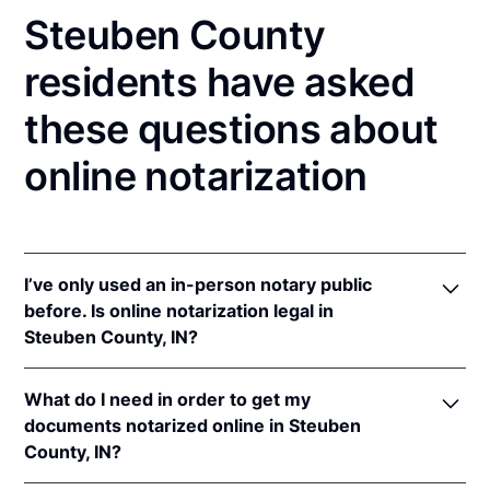
Steuben County
residents have asked
these questions about
online notarization
I’ve only used an in-person notary public
before. Is online notarization legal in
Steuben County, IN?
Yes! Indiana authorizes its notaries to perform online
What do I need in order to get my
notarizations pursuant to
Ind. Code Ann. §§ 33-
documents notarized online in Steuben
42-.05-3
et seq &
33-42-17-1
et seq.
County, IN?
In addition, Indiana recognizes online notarizations
that are properly performed by notaries of other