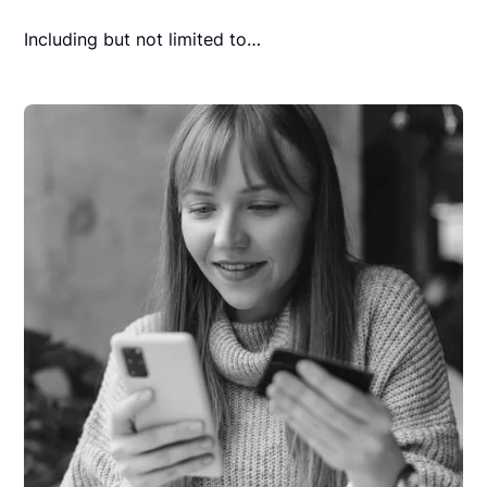
Including but not limited to…