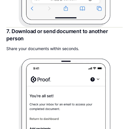
7. Download or send document to another
person
Share your documents within seconds.