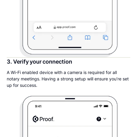
3. Verify your connection
A Wi-Fi enabled device with a camera is required for all
notary meetings. Having a strong setup will ensure you’re set
up for success.