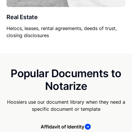
Real Estate
Helocs, leases, rental agreements, deeds of trust,
closing disclosures
Popular Documents to
Notarize
Hoosiers use our document library when they need a
specific document or template
Affidavit of Identity