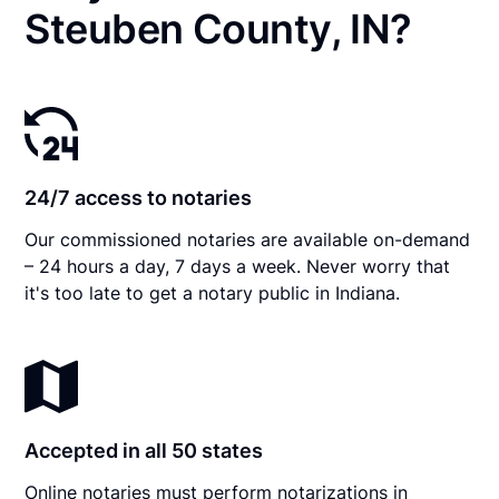
Steuben County, IN?
24/7 access to notaries
Our commissioned notaries are available on-demand
– 24 hours a day, 7 days a week. Never worry that
it's too late to get a notary public in Indiana.
Accepted in all 50 states
Online notaries must perform notarizations in