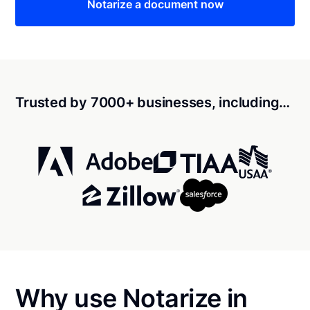
Notarize a document now
Trusted by 7000+ businesses, including…
Why use Notarize in