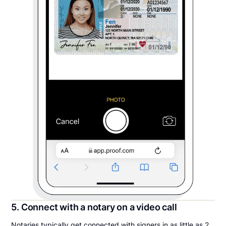
5. Connect with a notary on a video call
Notaries typically get connected with signers in as little as 2