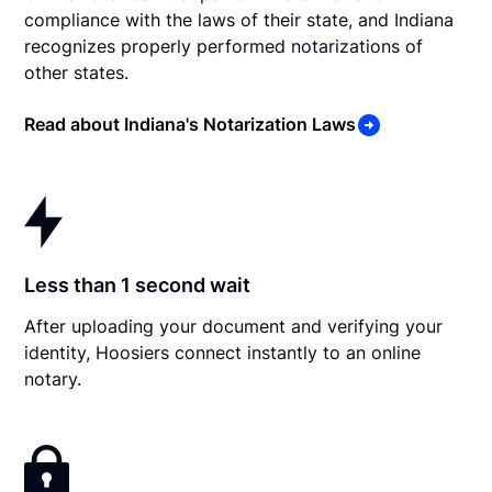
compliance with the laws of their state, and Indiana
recognizes properly performed notarizations of
other states.
Read about Indiana's Notarization Laws
Less than 1 second wait
After uploading your document and verifying your
identity, Hoosiers connect instantly to an online
notary.