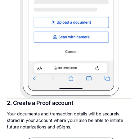
2. Create a Proof account
Your documents and transaction details will be securely
stored in your account where you’ll also be able to initiate
future notarizations and eSigns.