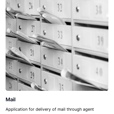
Mail
Application for delivery of mail through agent