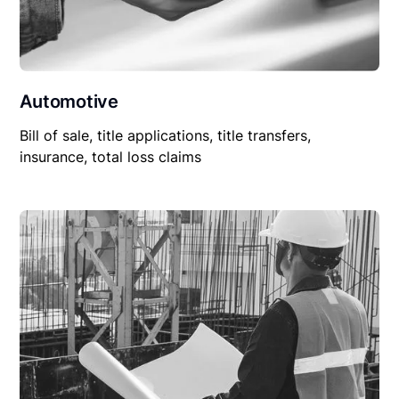
Automotive
Bill of sale, title applications, title transfers,
insurance, total loss claims