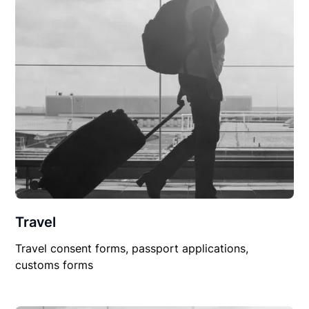
Travel
Travel consent forms, passport applications,
customs forms