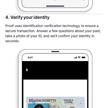
4. Verify your identity
Proof uses identification verification technology to ensure a
secure transaction. Answer a few questions about your past,
take a photo of your ID, and we’ll confirm your identity in
seconds.