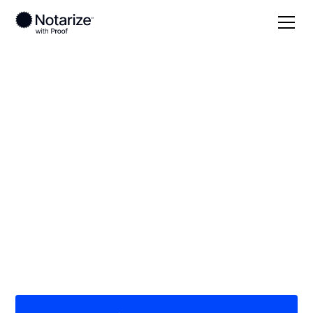
Local
Indiana
Steuben County
On-demand 24/7
notaries serving
Steuben County, IN
Save time (and money) using Notarize. Simpler,
smarter, safer.