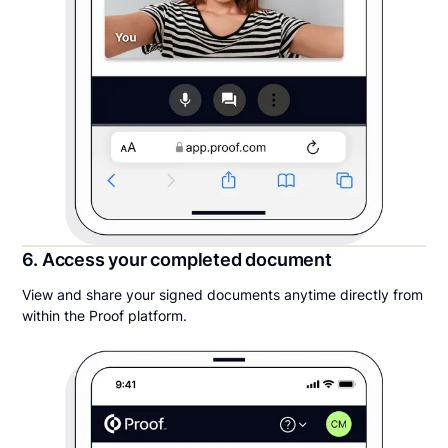
6. Access your completed document
View and share your signed documents anytime directly from
within the Proof platform.