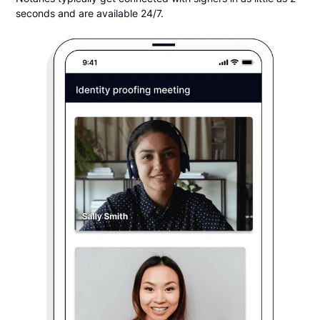
seconds and are available 24/7.