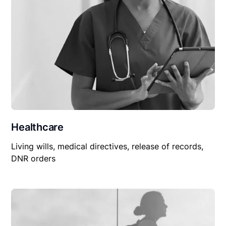
Healthcare
Living wills, medical directives, release of records,
DNR orders