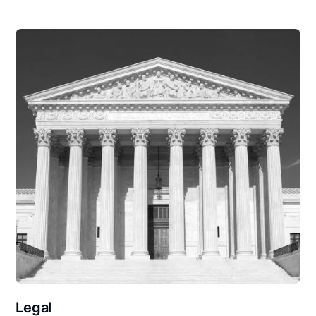
Legal