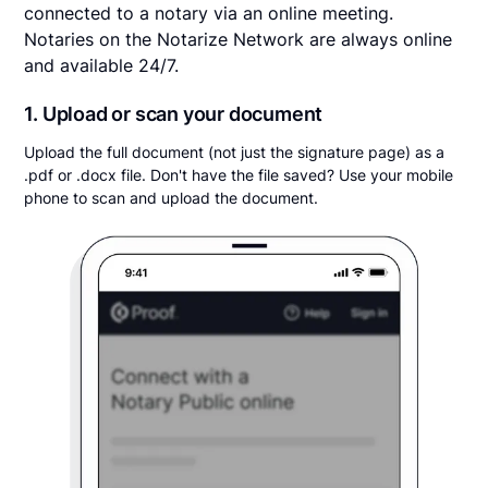
connected to a notary via an online meeting.
Notaries on the Notarize Network are always online
and available 24/7.
1. Upload or scan your document
Upload the full document (not just the signature page) as a
.pdf or .docx file. Don't have the file saved? Use your mobile
phone to scan and upload the document.