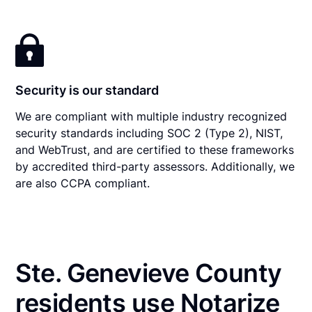
Security is our standard
We are compliant with multiple industry recognized
security standards including SOC 2 (Type 2), NIST,
and WebTrust, and are certified to these frameworks
by accredited third-party assessors. Additionally, we
are also CCPA compliant.
Ste. Genevieve County
residents use Notarize