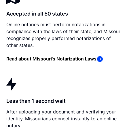
Accepted in all 50 states
Online notaries must perform notarizations in
compliance with the laws of their state, and Missouri
recognizes properly performed notarizations of
other states.
Read about Missouri's Notarization Laws
Less than 1 second wait
After uploading your document and verifying your
identity, Missourians connect instantly to an online
notary.