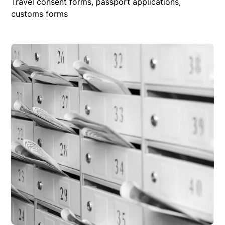
Travel consent forms, passport applications,
customs forms