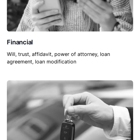
Financial
Will, trust, affidavit, power of attorney, loan
agreement, loan modification