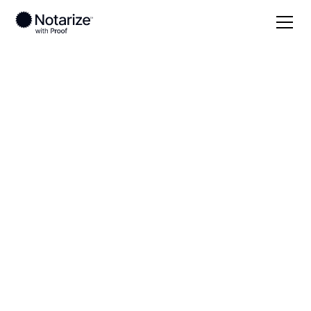
Local
Missouri
Ste. Genevieve County
On-demand 24/7
notaries serving Ste.
Genevieve County,
MO
Save time (and money) using Notarize. Simpler,
smarter, safer.