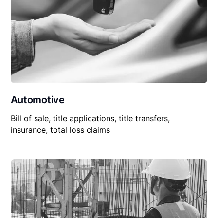
Automotive
Bill of sale, title applications, title transfers,
insurance, total loss claims