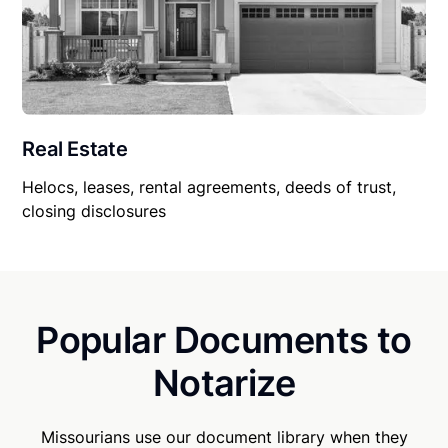
Real Estate
Helocs, leases, rental agreements, deeds of trust,
closing disclosures
Popular Documents to
Notarize
Missourians use our document library when they