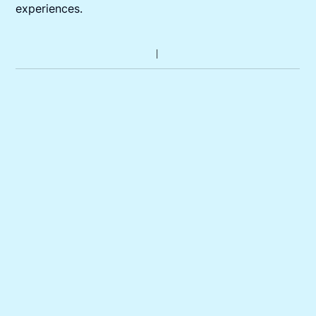
experiences.