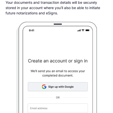
Your documents and transaction details will be securely
stored in your account where you’ll also be able to initiate
future notarizations and eSigns.