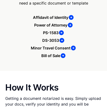
need a specific document or template
Affidavit of Identity
Power of Attorney
PS-1583
DS-3053
Minor Travel Consent
Bill of Sale
How It Works
Getting a document notarized is easy. Simply upload
your docs, verify your identity and you will be