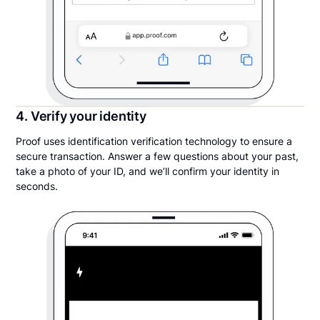
4. Verify your identity
Proof uses identification verification technology to ensure a
secure transaction. Answer a few questions about your past,
take a photo of your ID, and we’ll confirm your identity in
seconds.