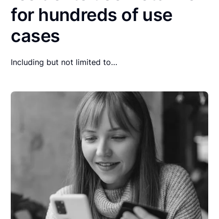
for hundreds of use
cases
Including but not limited to…