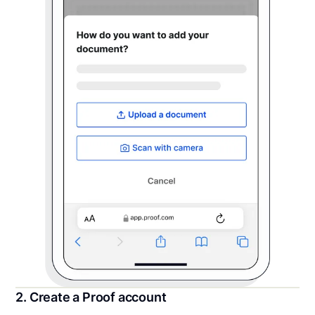
2. Create a Proof account