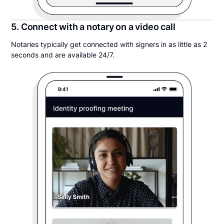
5. Connect with a notary on a video call
Notaries typically get connected with signers in as little as 2
seconds and are available 24/7.