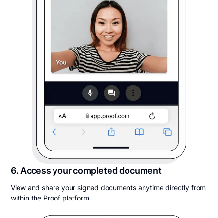
6. Access your completed document
View and share your signed documents anytime directly from
within the Proof platform.