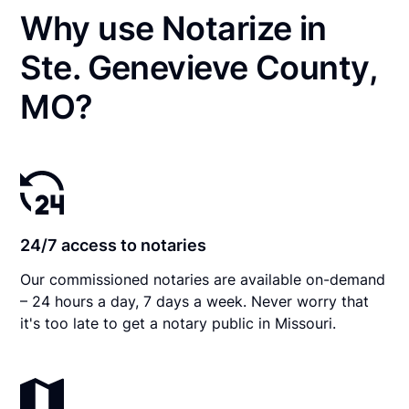
Why use Notarize in
Ste. Genevieve County,
MO?
24/7 access to notaries
Our commissioned notaries are available on-demand
– 24 hours a day, 7 days a week. Never worry that
it's too late to get a notary public in Missouri.