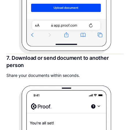
7. Download or send document to another
person
Share your documents within seconds.