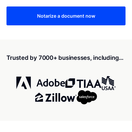
Notarize a document now
Trusted by 7000+ businesses, including…