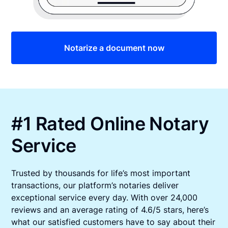
Notarize a document now
#1 Rated Online Notary
Service
Trusted by thousands for life’s most important
transactions, our platform’s notaries deliver
exceptional service every day. With over 24,000
reviews and an average rating of 4.6/5 stars, here’s
what our satisfied customers have to say about their