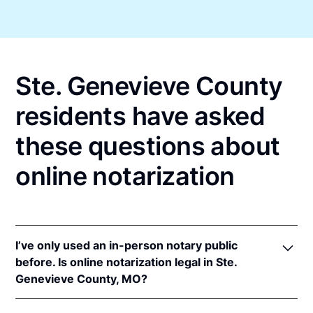
Ste. Genevieve County
residents have asked
these questions about
online notarization
I’ve only used an in-person notary public
before. Is online notarization legal in Ste.
Genevieve County, MO?
Yes! Missouri authorizes its notaries to perform