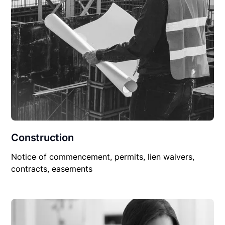
Construction
Notice of commencement, permits, lien waivers,
contracts, easements