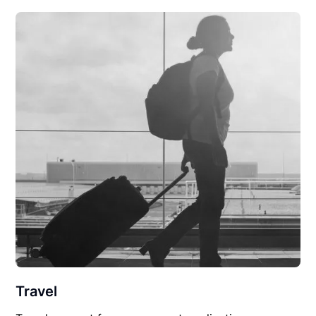
Travel