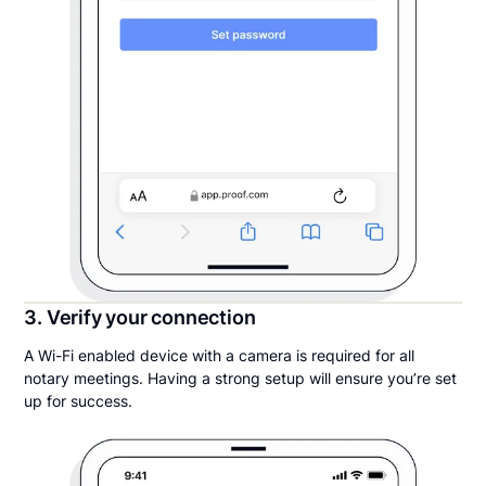
3. Verify your connection
A Wi-Fi enabled device with a camera is required for all
notary meetings. Having a strong setup will ensure you’re set
up for success.