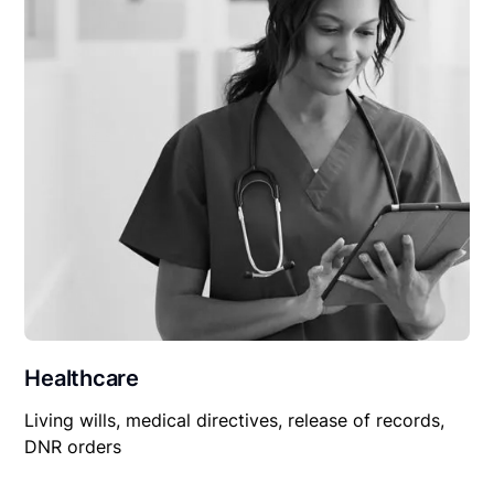
Healthcare
Living wills, medical directives, release of records,
DNR orders