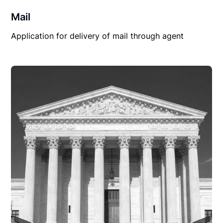
Mail
Application for delivery of mail through agent