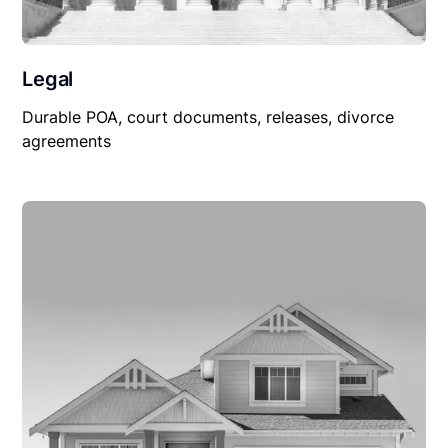
Legal
Durable POA, court documents, releases, divorce
agreements