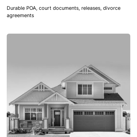
Durable POA, court documents, releases, divorce
agreements