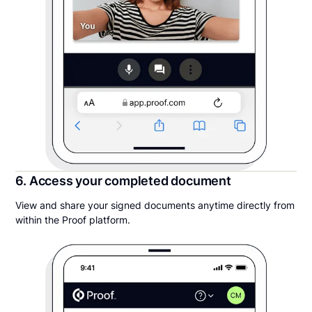
6. Access your completed document
View and share your signed documents anytime directly from
within the Proof platform.