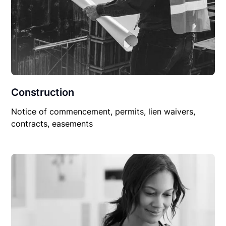
Construction
Notice of commencement, permits, lien waivers,
contracts, easements