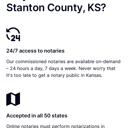
Stanton County, KS?
24/7 access to notaries
Our commissioned notaries are available on-demand
– 24 hours a day, 7 days a week. Never worry that
it's too late to get a notary public in Kansas.
Accepted in all 50 states
Online notaries must perform notarizations in