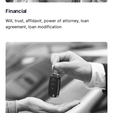
Financial
Will, trust, affidavit, power of attorney, loan
agreement, loan modification