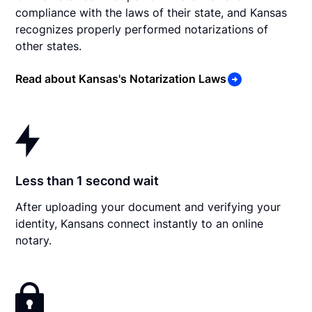
compliance with the laws of their state, and Kansas
recognizes properly performed notarizations of
other states.
Read about Kansas's Notarization Laws
Less than 1 second wait
After uploading your document and verifying your
identity, Kansans connect instantly to an online
notary.