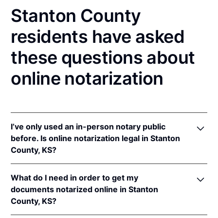
Stanton County
residents have asked
these questions about
online notarization
I’ve only used an in-person notary public
before. Is online notarization legal in Stanton
County, KS?
Yes! Kansas authorizes its notaries to perform online
What do I need in order to get my
notarizations pursuant to
Kan. Stat. Ann. § 53-5a15
.
documents notarized online in Stanton
In addition, Kansas recognizes online notarizations
County, KS?
that are properly performed by notaries of other
states. The applicable interstate recognition laws are