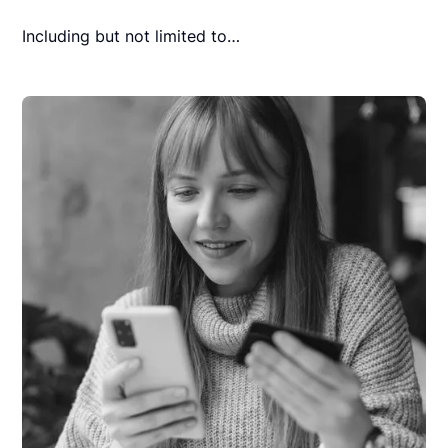
Including but not limited to…