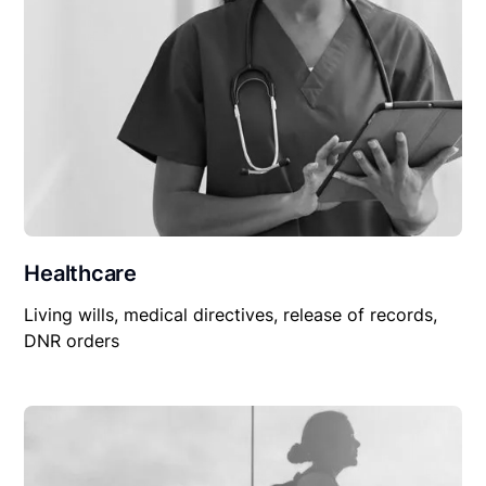
Healthcare
Living wills, medical directives, release of records,
DNR orders