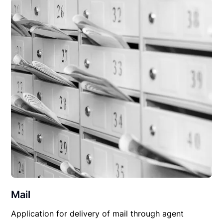
Mail
Application for delivery of mail through agent