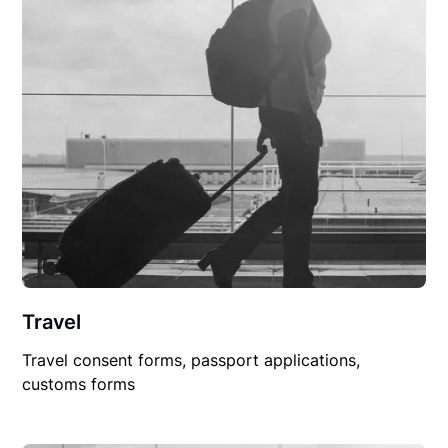
Travel
Travel consent forms, passport applications,
customs forms