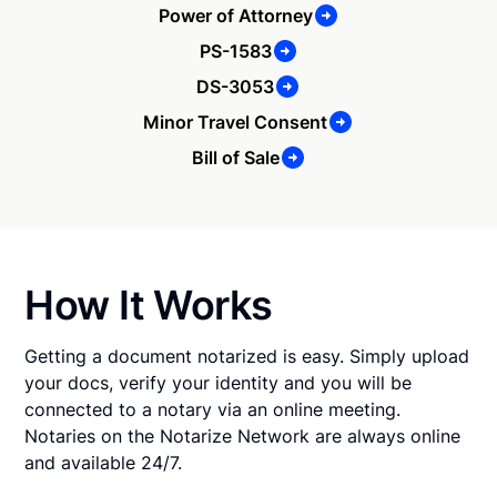
Power of Attorney
PS-1583
DS-3053
Minor Travel Consent
Bill of Sale
How It Works
Getting a document notarized is easy. Simply upload
your docs, verify your identity and you will be
connected to a notary via an online meeting.
Notaries on the Notarize Network are always online
and available 24/7.