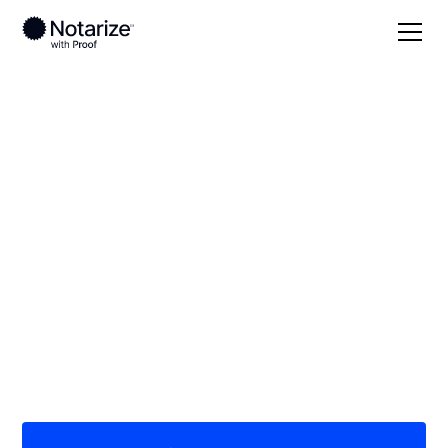
Local
Kansas
Stanton County
On-demand 24/7
notaries serving
Stanton County, KS
Save time (and money) using Notarize. Simpler,
smarter, safer.