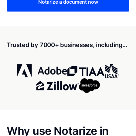
Notarize a document now
Trusted by 7000+ businesses, including…
Why use Notarize in