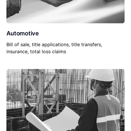
Automotive
Bill of sale, title applications, title transfers,
insurance, total loss claims