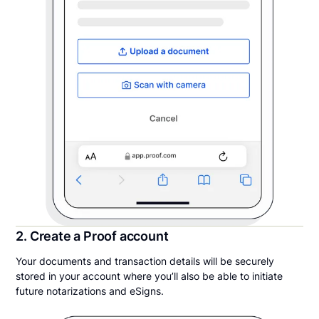
2. Create a Proof account
Your documents and transaction details will be securely
stored in your account where you’ll also be able to initiate
future notarizations and eSigns.