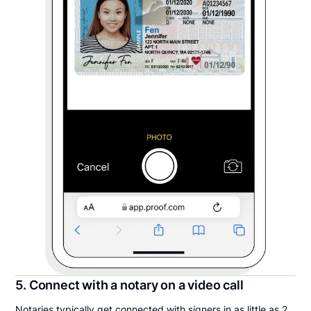
5. Connect with a notary on a video call
Notaries typically get connected with signers in as little as 2