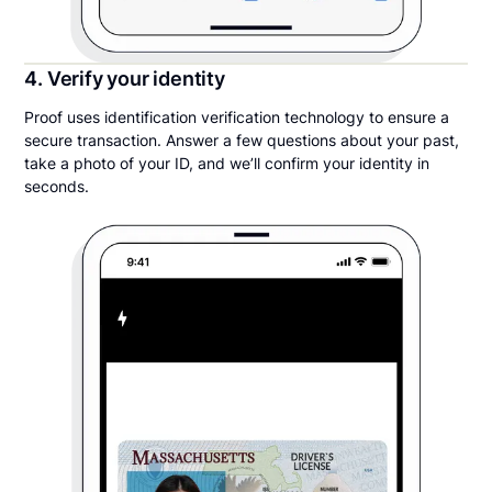
4. Verify your identity
Proof uses identification verification technology to ensure a
secure transaction. Answer a few questions about your past,
take a photo of your ID, and we’ll confirm your identity in
seconds.