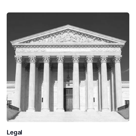
Legal