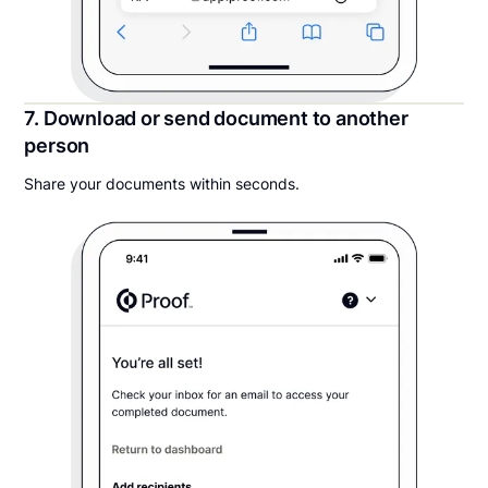
7. Download or send document to another
person
Share your documents within seconds.