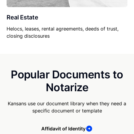
Real Estate
Helocs, leases, rental agreements, deeds of trust,
closing disclosures
Popular Documents to
Notarize
Kansans use our document library when they need a
specific document or template
Affidavit of Identity