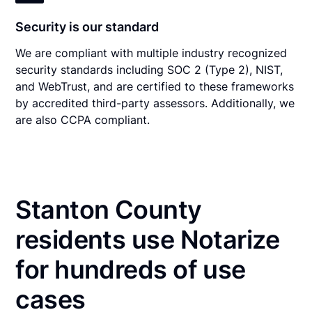
Security is our standard
We are compliant with multiple industry recognized
security standards including SOC 2 (Type 2), NIST,
and WebTrust, and are certified to these frameworks
by accredited third-party assessors. Additionally, we
are also CCPA compliant.
Stanton County
residents use Notarize
for hundreds of use
cases