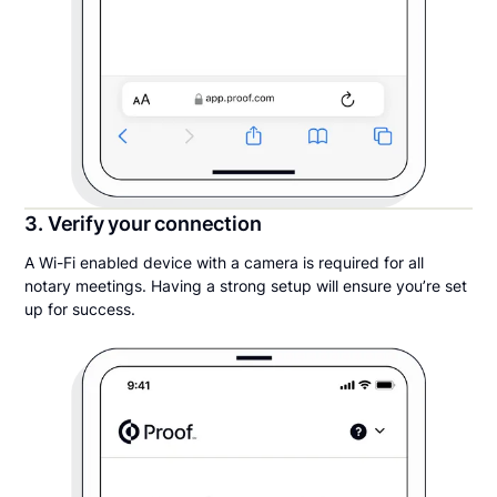
3. Verify your connection
A Wi-Fi enabled device with a camera is required for all
notary meetings. Having a strong setup will ensure you’re set
up for success.