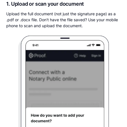
1. Upload or scan your document
Upload the full document (not just the signature page) as a
.pdf or .docx file. Don't have the file saved? Use your mobile
phone to scan and upload the document.