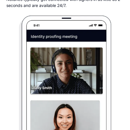
seconds and are available 24/7.