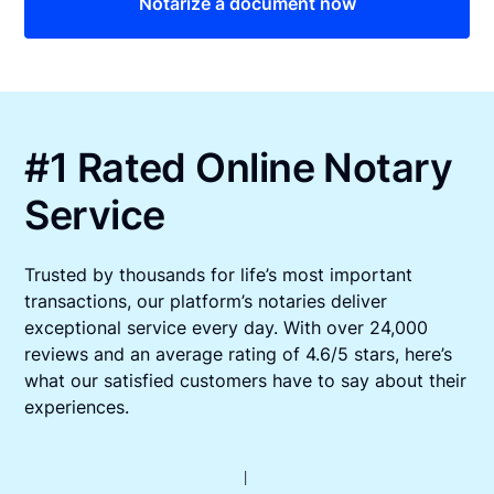
Notarize a document now
#1 Rated Online Notary
Service
Trusted by thousands for life’s most important
transactions, our platform’s notaries deliver
exceptional service every day. With over 24,000
reviews and an average rating of 4.6/5 stars, here’s
what our satisfied customers have to say about their
experiences.