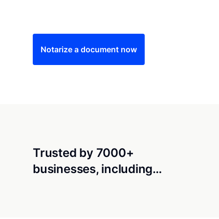
Save time (and money) using Notarize. Simple
Notarize a document now
Trusted by 7000+
businesses, including…