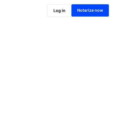
Notarize online now
Notarize now
Log in