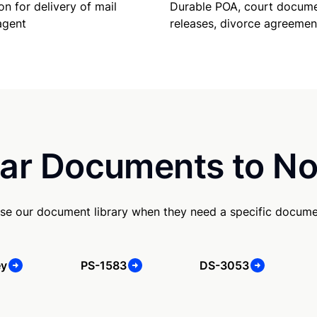
Durable POA, court docume
on for delivery of mail
releases, divorce agreemen
agent
ar Documents to No
se our document library when they need a specific docume
ey
PS-1583
DS-3053