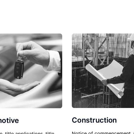
Construction
otive
Notice of commencement, 
le, title applications, title