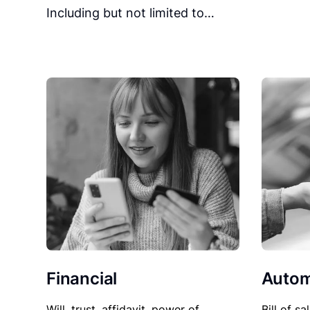
Including but not limited to…
Financial
Autom
Will, trust, affidavit, power of
Bill of sa