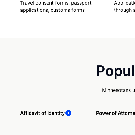
Travel consent forms, passport
Applicati
applications, customs forms
through 
Popul
Minnesotans u
Affidavit of Identity
Power of Attorn