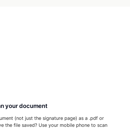
can your document
ument (not just the signature page) as a .pdf or
ave the file saved? Use your mobile phone to scan