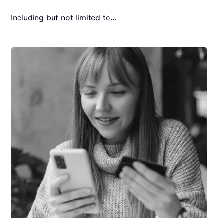
Including but not limited to…