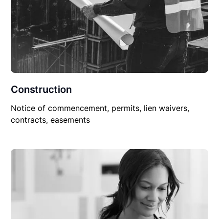
Construction
Notice of commencement, permits, lien waivers,
contracts, easements