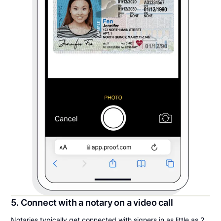
5. Connect with a notary on a video call
Notaries typically get connected with signers in as little as 2