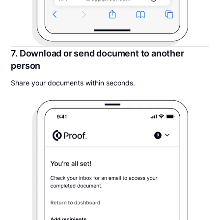
7. Download or send document to another
person
Share your documents within seconds.