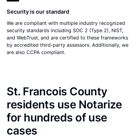
Security is our standard
We are compliant with multiple industry recognized
security standards including SOC 2 (Type 2), NIST,
and WebTrust, and are certified to these frameworks
by accredited third-party assessors. Additionally, we
are also CCPA compliant.
St. Francois County
residents use Notarize
for hundreds of use
cases