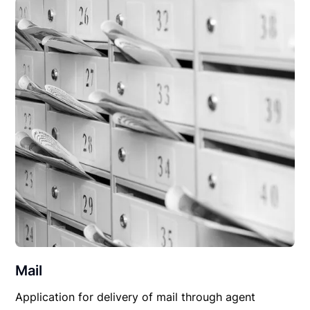
Mail
Application for delivery of mail through agent