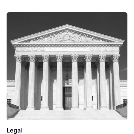
Legal