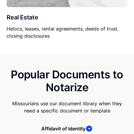
Real Estate
Helocs, leases, rental agreements, deeds of trust,
closing disclosures
Popular Documents to
Notarize
Missourians use our document library when they
need a specific document or template
Affidavit of Identity