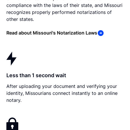
compliance with the laws of their state, and Missouri
recognizes properly performed notarizations of
other states.
Read about Missouri's Notarization Laws
Less than 1 second wait
After uploading your document and verifying your
identity, Missourians connect instantly to an online
notary.