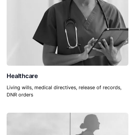
Healthcare
Living wills, medical directives, release of records,
DNR orders