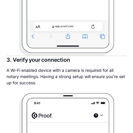
3. Verify your connection
A Wi-Fi enabled device with a camera is required for all
notary meetings. Having a strong setup will ensure you’re set
up for success.