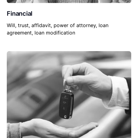
Financial
Will, trust, affidavit, power of attorney, loan
agreement, loan modification