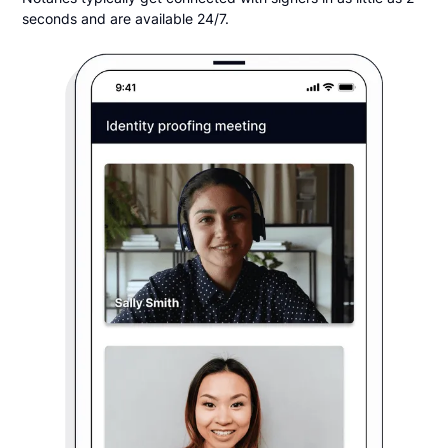
seconds and are available 24/7.