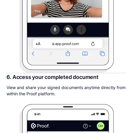
6. Access your completed document
View and share your signed documents anytime directly from
within the Proof platform.