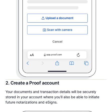
2. Create a Proof account
Your documents and transaction details will be securely
stored in your account where you’ll also be able to initiate
future notarizations and eSigns.