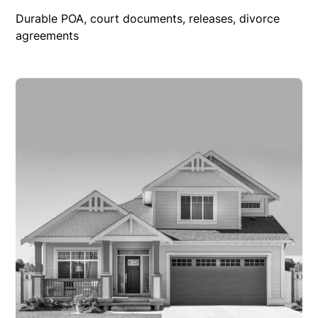
Durable POA, court documents, releases, divorce
agreements