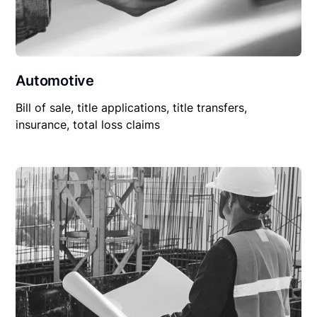
Automotive
Bill of sale, title applications, title transfers,
insurance, total loss claims