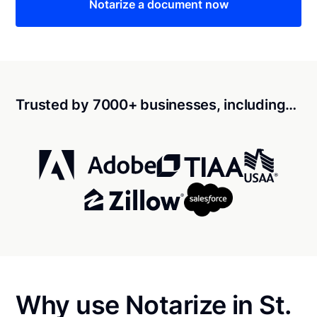
Notarize a document now
Trusted by 7000+ businesses, including…
Why use Notarize in St.