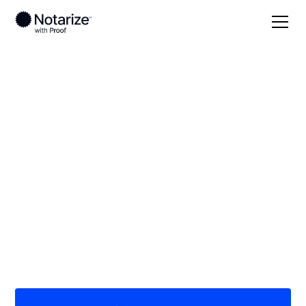
Local
Missouri
St. Francois County
On-demand 24/7
notaries serving St.
Francois County, MO
Save time (and money) using Notarize. Simpler,
smarter, safer.