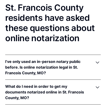
St. Francois County
residents have asked
these questions about
online notarization
I’ve only used an in-person notary public
before. Is online notarization legal in St.
Francois County, MO?
Yes! Missouri authorizes its notaries to perform
What do I need in order to get my
online notarizations pursuant to
Mo. Rev. Stat. §§
documents notarized online in St. Francois
486.1100
et seq.
County, MO?
In addition, Missouri recognizes online notarizations
that are properly performed by notaries of other