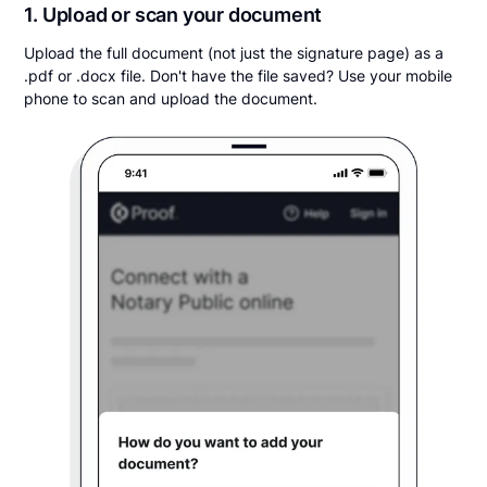
1. Upload or scan your document
Upload the full document (not just the signature page) as a
.pdf or .docx file. Don't have the file saved? Use your mobile
phone to scan and upload the document.