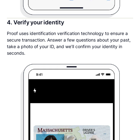
4. Verify your identity
Proof uses identification verification technology to ensure a
secure transaction. Answer a few questions about your past,
take a photo of your ID, and we’ll confirm your identity in
seconds.