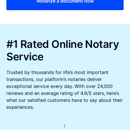
Notarize a document now
#1 Rated Online Notary
Service
Trusted by thousands for life’s most important
transactions, our platform’s notaries deliver
exceptional service every day. With over 24,000
reviews and an average rating of 4.6/5 stars, here’s
what our satisfied customers have to say about their
experiences.