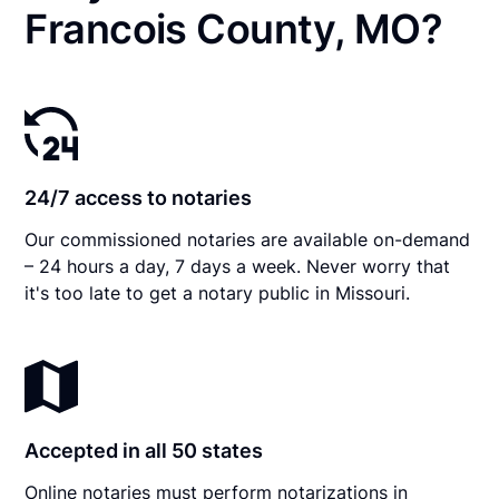
Francois County, MO?
24/7 access to notaries
Our commissioned notaries are available on-demand
– 24 hours a day, 7 days a week. Never worry that
it's too late to get a notary public in Missouri.
Accepted in all 50 states
Online notaries must perform notarizations in