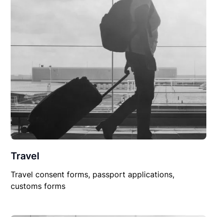
Travel
Travel consent forms, passport applications,
customs forms