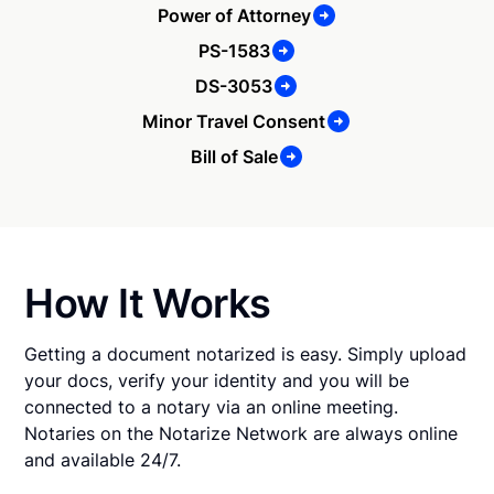
Power of Attorney
PS-1583
DS-3053
Minor Travel Consent
Bill of Sale
How It Works
Getting a document notarized is easy. Simply upload
your docs, verify your identity and you will be
connected to a notary via an online meeting.
Notaries on the Notarize Network are always online
and available 24/7.