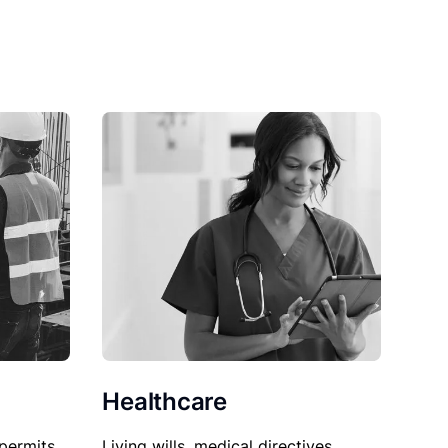
Healthcare
permits,
Living wills, medical directives,