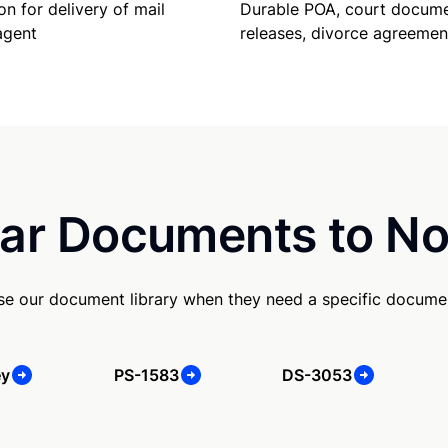
Durable POA, court docume
on for delivery of mail
releases, divorce agreemen
agent
ar Documents to No
use our document library when they need a specific docume
ey
PS-1583
DS-3053