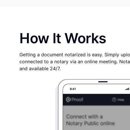
How It Works
Getting a document notarized is easy. Simply uplo
connected to a notary via an online meeting. Nota
and available 24/7.