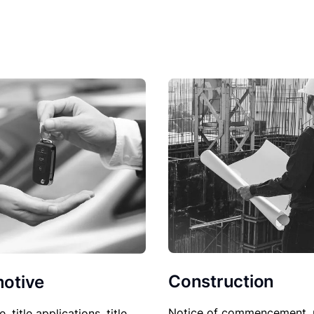
Construction
otive
Notice of commencement, 
le, title applications, title