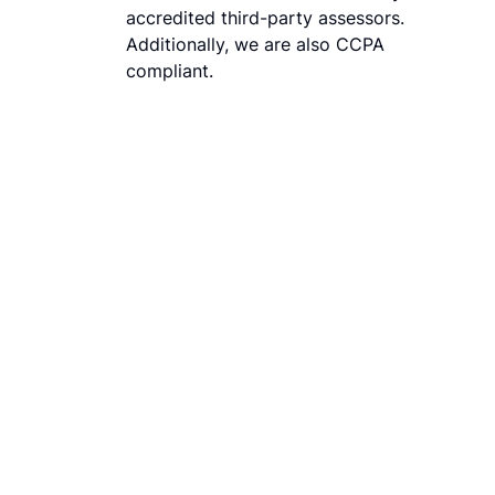
accredited third-party assessors.
Additionally, we are also CCPA
compliant.