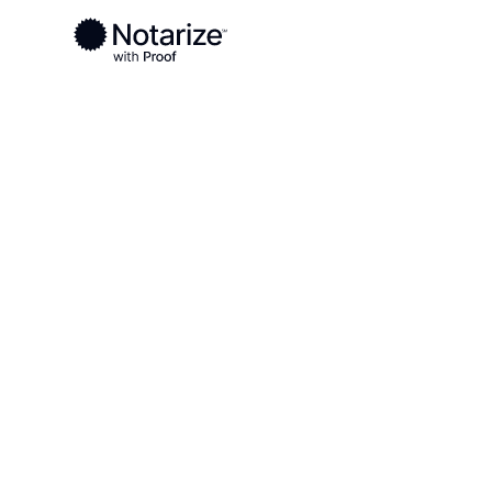
Ready to complete your documents?
Notaries on the Notarize Network are always onlin
Local
California
Sonoma County
On-demand 2
serving Son
CA