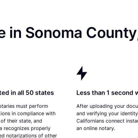
e in Sonoma County
ed in all 50 states
Less than 1 second 
otaries must perform
After uploading your doc
tions in compliance with
and verifying your identity
of their state, and
Californians connect insta
ia recognizes properly
an online notary.
d notarizations of other