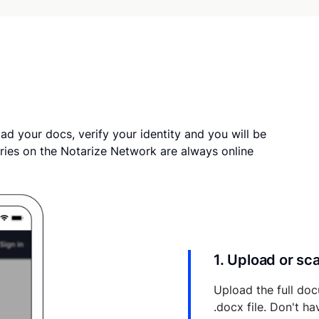
ad your docs, verify your identity and you will be
ries on the Notarize Network are always online
1. Upload or s
Upload the full doc
.docx file. Don't h