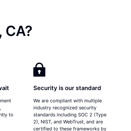
, CA?
wait
Security is our standard
ument
We are compliant with multiple
,
industry recognized security
ntly to
standards including SOC 2 (Type
2), NIST, and WebTrust, and are
certified to these frameworks by