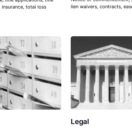
lien waivers, contracts, ea
, insurance, total loss
Legal