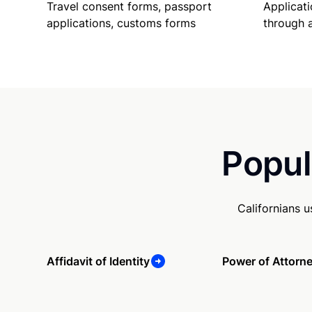
Travel consent forms, passport
Applicati
applications, customs forms
through 
Popul
Californians 
Affidavit of Identity
Power of Attorn