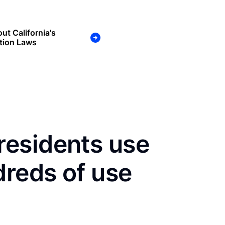
ut California's
tion Laws
esidents use
dreds of use