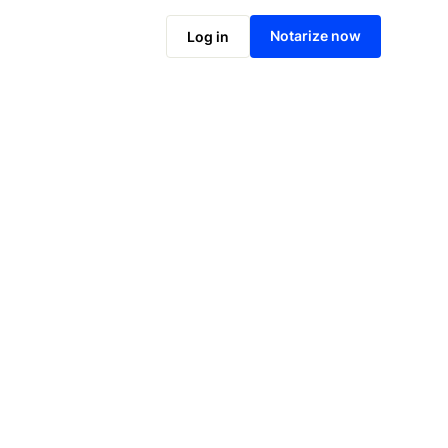
Notarize online now
Notarize now
Log in