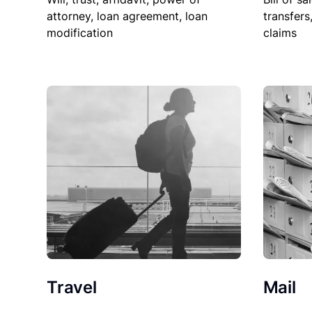
attorney, loan agreement, loan
transfers
modification
claims
Travel
Mail