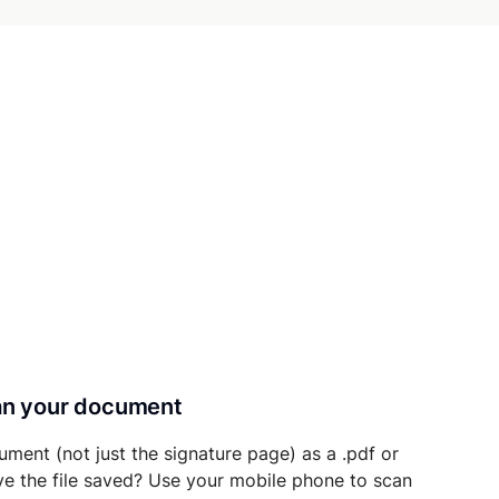
can your document
ument (not just the signature page) as a .pdf or
ave the file saved? Use your mobile phone to scan