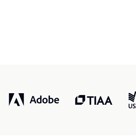
r, smarter, safer.