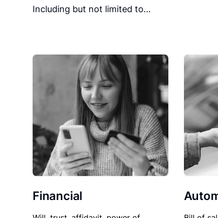
Including but not limited to…
Financial
Autom
Will, trust, affidavit, power of
Bill of sa