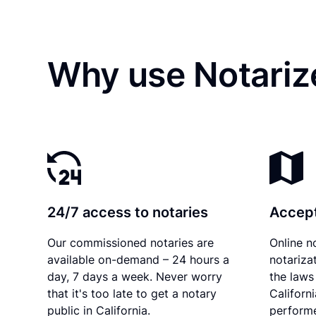
Why use Notariz
24/7 access to notaries
Accept
Our commissioned notaries are
Online n
available on-demand – 24 hours a
notariza
day, 7 days a week. Never worry
the laws 
that it's too late to get a notary
Californ
public in California.
performe