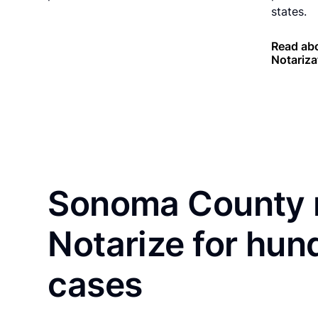
states.
Read abo
Notariza
Sonoma County r
Notarize for hun
cases