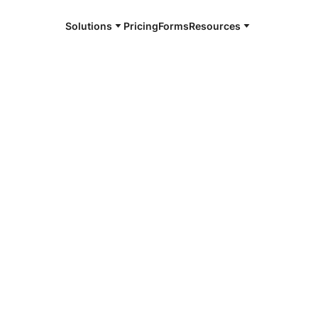
Solutions
Pricing
Forms
Resources
e and available 24/7
4/7 notaries
oma County,