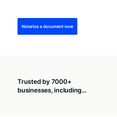
Save time (and money) using Notarize. Simple
Notarize a document now
Trusted by 7000+
businesses, including…