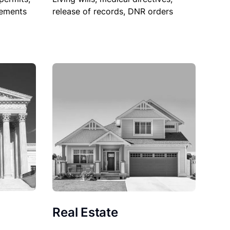
sements
release of records, DNR orders
Real Estate