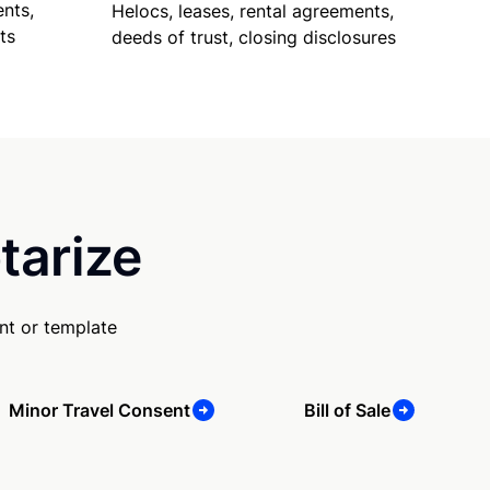
nts,
Helocs, leases, rental agreements,
ts
deeds of trust, closing disclosures
tarize
nt or template
Minor Travel Consent
Bill of Sale