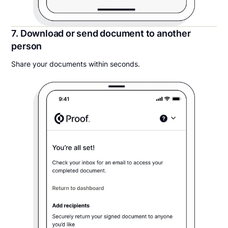
7. Download or send document to another
person
Share your documents within seconds.