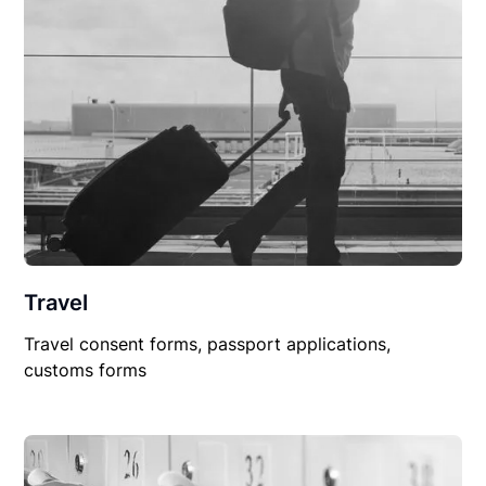
Travel
Travel consent forms, passport applications,
customs forms