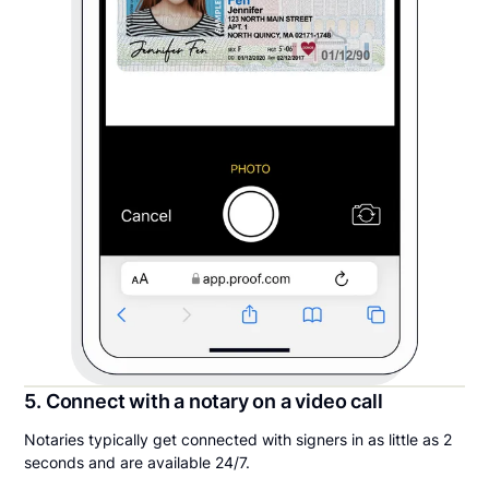
5. Connect with a notary on a video call
Notaries typically get connected with signers in as little as 2
seconds and are available 24/7.