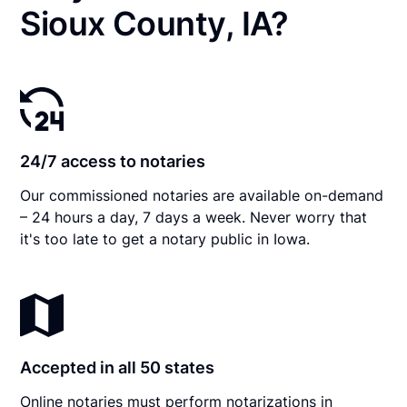
Sioux County, IA?
24/7 access to notaries
Our commissioned notaries are available on-demand
– 24 hours a day, 7 days a week. Never worry that
it's too late to get a notary public in Iowa.
Accepted in all 50 states
Online notaries must perform notarizations in