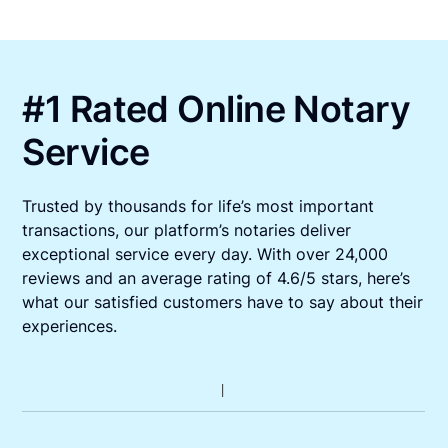
#1 Rated Online Notary
Service
Trusted by thousands for life’s most important
transactions, our platform’s notaries deliver
exceptional service every day. With over 24,000
reviews and an average rating of 4.6/5 stars, here’s
what our satisfied customers have to say about their
experiences.