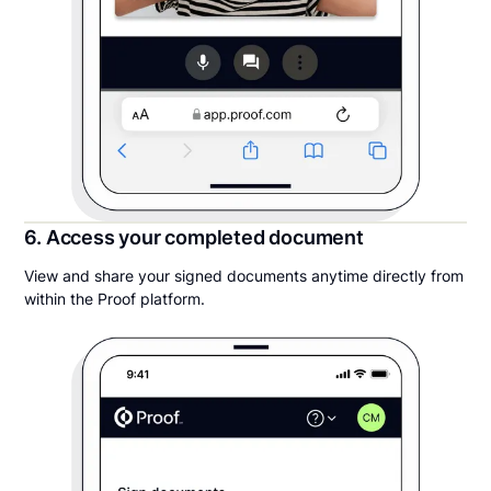
6. Access your completed document
View and share your signed documents anytime directly from
within the Proof platform.