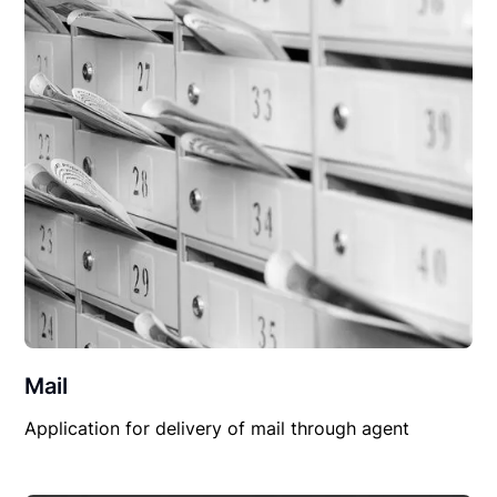
Mail
Application for delivery of mail through agent