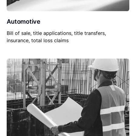
Automotive
Bill of sale, title applications, title transfers,
insurance, total loss claims