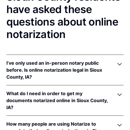
have asked these
questions about online
notarization
I’ve only used an in-person notary public
before. Is online notarization legal in Sioux
County, IA?
Yes! Iowa authorizes its notaries to perform online
What do I need in order to get my
notarizations pursuant to
Iowa Code §§ 9B.6
&
documents notarized online in Sioux County,
9B.14A
.
IA?
In addition, Iowa recognizes online notarizations that
are properly performed by notaries of other states.
In order to complete an online notarization in Iowa,
The applicable interstate recognition laws are
Iowa
How many people are using Notarize to
you'll need the following: