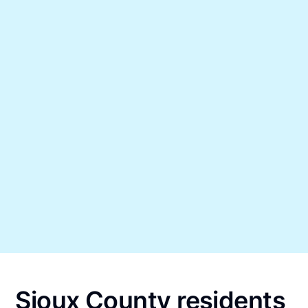
Sioux County residents