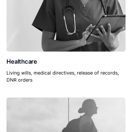
Healthcare
Living wills, medical directives, release of records,
DNR orders