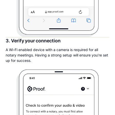
3. Verify your connection
A Wi-Fi enabled device with a camera is required for all
notary meetings. Having a strong setup will ensure you’re set
up for success.