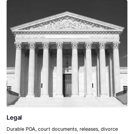
Legal
Durable POA, court documents, releases, divorce