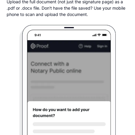
Upload the full document (not just the signature page) as a
.pdf or .docx file. Don't have the file saved? Use your mobile
phone to scan and upload the document.