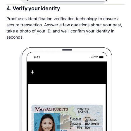
4. Verify your identity
Proof uses identification verification technology to ensure a
secure transaction. Answer a few questions about your past,
take a photo of your ID, and we’ll confirm your identity in
seconds.