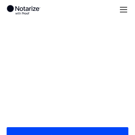
Local
Iowa
Sioux County
On-demand 24/7
notaries serving
Sioux County, IA
Save time (and money) using Notarize. Simpler,
smarter, safer.