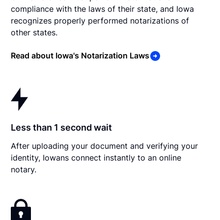
compliance with the laws of their state, and Iowa
recognizes properly performed notarizations of
other states.
Read about Iowa's Notarization Laws
Less than 1 second wait
After uploading your document and verifying your
identity, Iowans connect instantly to an online
notary.