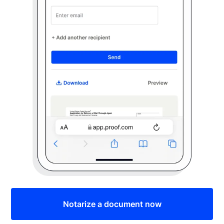
Notarize a document now