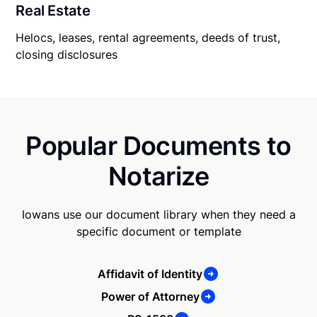
Real Estate
Helocs, leases, rental agreements, deeds of trust,
closing disclosures
Popular Documents to
Notarize
Iowans use our document library when they need a
specific document or template
Affidavit of Identity
Power of Attorney