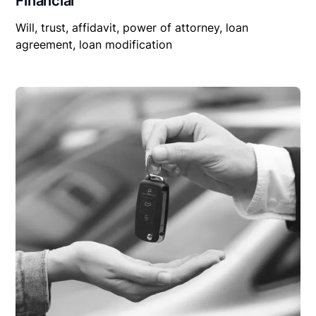
Financial
Will, trust, affidavit, power of attorney, loan
agreement, loan modification