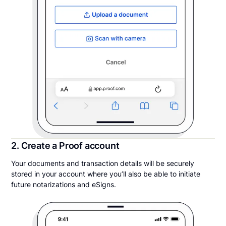
2. Create a Proof account
Your documents and transaction details will be securely
stored in your account where you’ll also be able to initiate
future notarizations and eSigns.