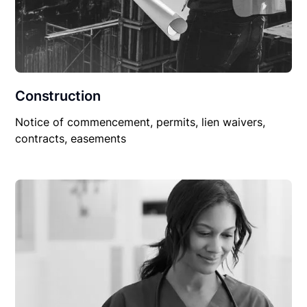
Construction
Notice of commencement, permits, lien waivers,
contracts, easements