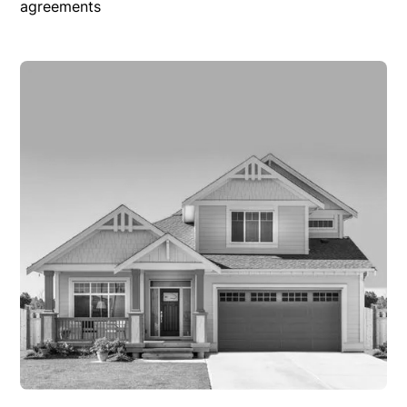
agreements