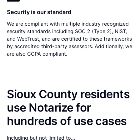
Security is our standard
We are compliant with multiple industry recognized
security standards including SOC 2 (Type 2), NIST,
and WebTrust, and are certified to these frameworks
by accredited third-party assessors. Additionally, we
are also CCPA compliant.
Sioux County residents
use Notarize for
hundreds of use cases
Including but not limited to…