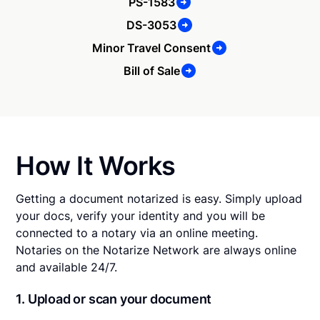
PS-1583
DS-3053
Minor Travel Consent
Bill of Sale
How It Works
Getting a document notarized is easy. Simply upload
your docs, verify your identity and you will be
connected to a notary via an online meeting.
Notaries on the Notarize Network are always online
and available 24/7.
1. Upload or scan your document