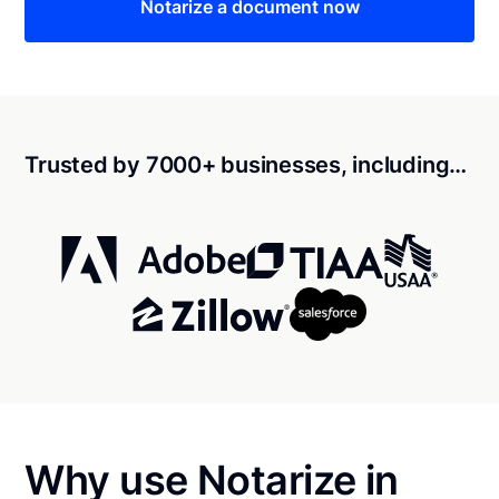
Notarize a document now
Trusted by 7000+ businesses, including…
Why use Notarize in