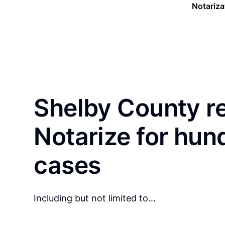
Notariza
Shelby County r
Notarize for hun
cases
Including but not limited to…