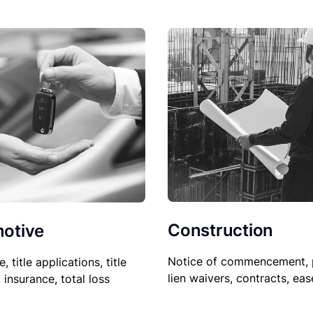
Construction
otive
Notice of commencement, 
le, title applications, title
lien waivers, contracts, ea
, insurance, total loss