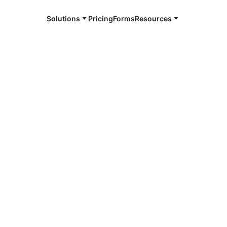
Solutions
Pricing
Forms
Resources
e and available 24/7
4/7 notaries
by County, TN
r, smarter, safer.