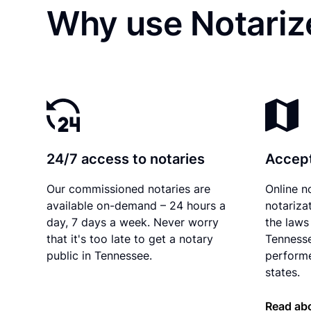
Why use Notariz
24/7 access to notaries
Accept
Our commissioned notaries are
Online n
available on-demand – 24 hours a
notariza
day, 7 days a week. Never worry
the laws 
that it's too late to get a notary
Tennesse
public in Tennessee.
performe
states.
Read ab