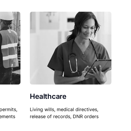
Healthcare
permits,
Living wills, medical directives,
sements
release of records, DNR orders