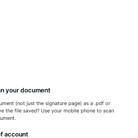
can your document
ument (not just the signature page) as a .pdf or
ave the file saved? Use your mobile phone to scan
cument.
of account