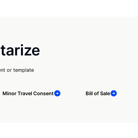
tarize
nt or template
Minor Travel Consent
Bill of Sale