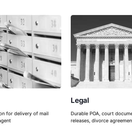
Legal
Durable POA, court docume
on for delivery of mail
releases, divorce agreemen
agent