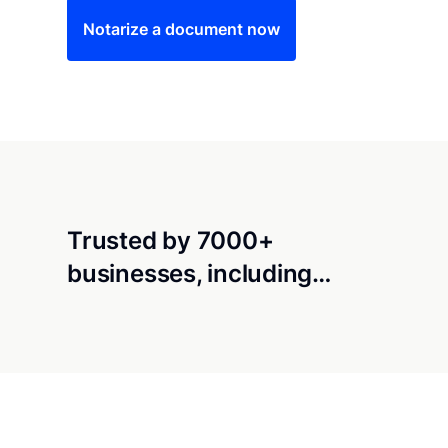
Notarize a document now
Trusted by 7000+
businesses, including…