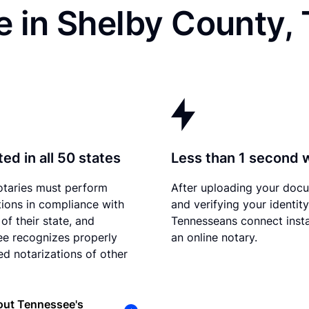
e in Shelby County,
ed in all 50 states
Less than 1 second 
otaries must perform
After uploading your doc
tions in compliance with
and verifying your identity
of their state, and
Tennesseans connect insta
e recognizes properly
an online notary.
d notarizations of other
out Tennessee's