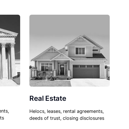
Real Estate
nts,
Helocs, leases, rental agreements,
ts
deeds of trust, closing disclosures