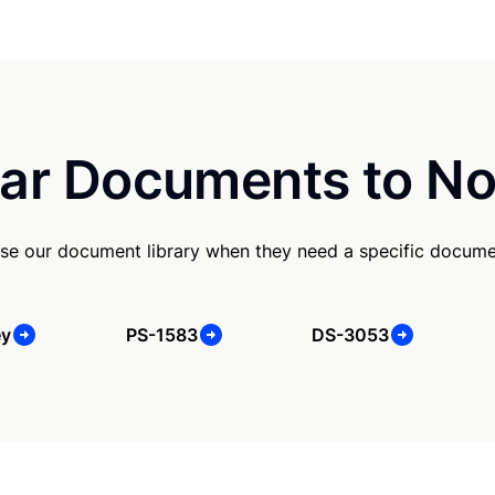
ar Documents to No
se our document library when they need a specific docume
ey
PS-1583
DS-3053