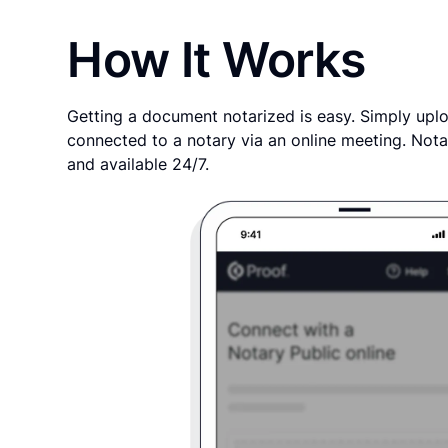
How It Works
Getting a document notarized is easy. Simply uplo
connected to a notary via an online meeting. Nota
and available 24/7.