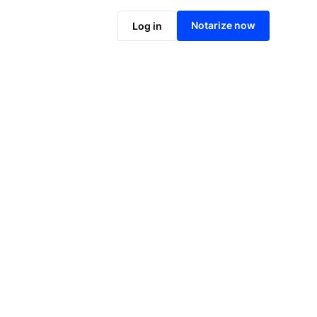
Notarize online now
Notarize now
Log in