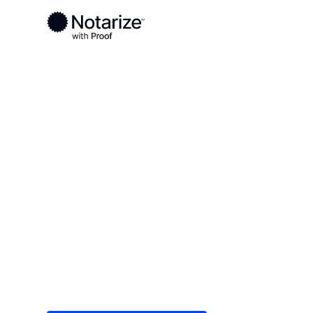
Ready to complete your documents?
Notaries on the Notarize Network are always onlin
Local
Tennessee
Shelby County
On-demand 2
serving Shel
Save time (and money) using Notarize. Simple