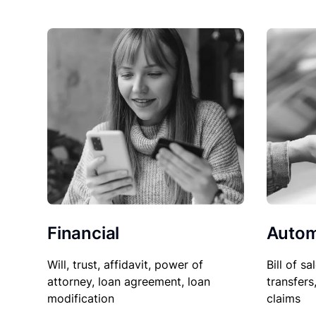
Financial
Autom
Will, trust, affidavit, power of
Bill of sa
attorney, loan agreement, loan
transfers
modification
claims