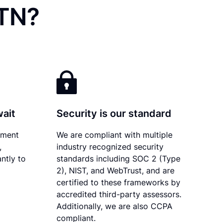
 TN?
wait
Security is our standard
ument
We are compliant with multiple
,
industry recognized security
ntly to
standards including SOC 2 (Type
2), NIST, and WebTrust, and are
certified to these frameworks by
accredited third-party assessors.
Additionally, we are also CCPA
compliant.