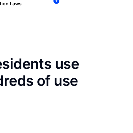
tion Laws
esidents use
dreds of use