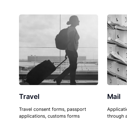
Travel
Mail
Travel consent forms, passport
Applicati
applications, customs forms
through 