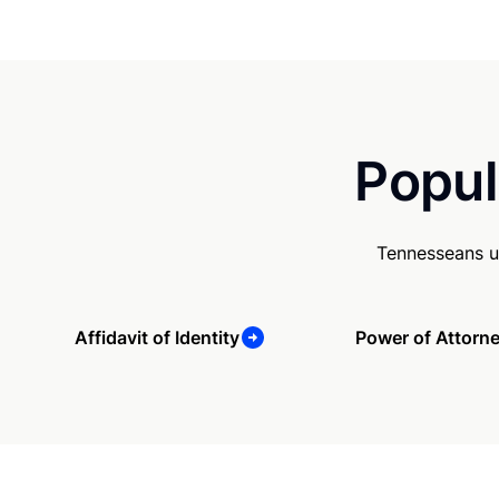
Popul
Tennesseans u
Affidavit of Identity
Power of Attorn