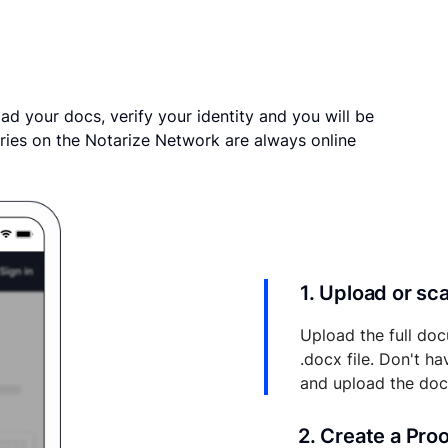
ad your docs, verify your identity and you will be
ries on the Notarize Network are always online
1. Upload or s
Upload the full doc
.docx file. Don't h
and upload the do
2. Create a Pro