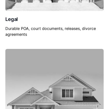
Legal
Durable POA, court documents, releases, divorce
agreements