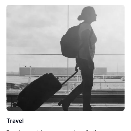
Travel