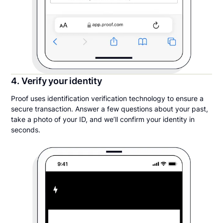
4. Verify your identity
Proof uses identification verification technology to ensure a
secure transaction. Answer a few questions about your past,
take a photo of your ID, and we’ll confirm your identity in
seconds.