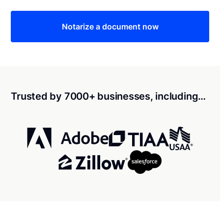
Notarize a document now
Trusted by 7000+ businesses, including…