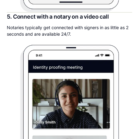
5. Connect with a notary on a video call
Notaries typically get connected with signers in as little as 2
seconds and are available 24/7.