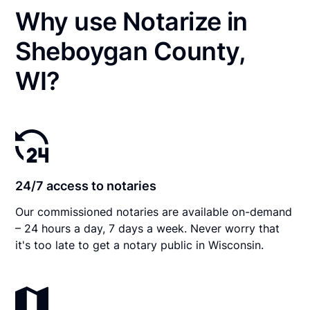
Why use Notarize in
Sheboygan County,
WI?
24/7 access to notaries
Our commissioned notaries are available on-demand
– 24 hours a day, 7 days a week. Never worry that
it's too late to get a notary public in Wisconsin.