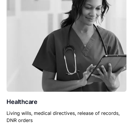
Healthcare
Living wills, medical directives, release of records,
DNR orders