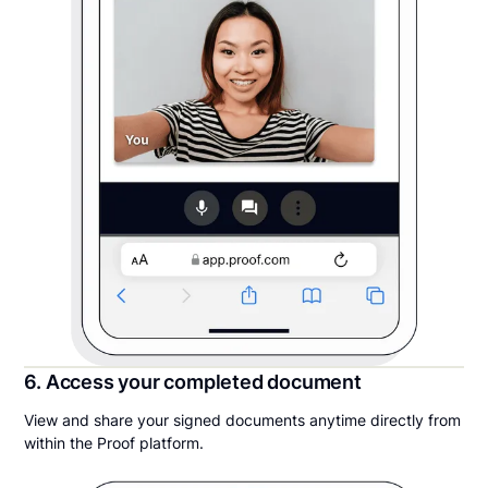
6. Access your completed document
View and share your signed documents anytime directly from
within the Proof platform.