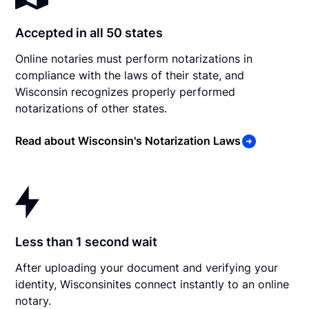
Accepted in all 50 states
Online notaries must perform notarizations in
compliance with the laws of their state, and
Wisconsin recognizes properly performed
notarizations of other states.
Read about Wisconsin's Notarization Laws
Less than 1 second wait
After uploading your document and verifying your
identity, Wisconsinites connect instantly to an online
notary.