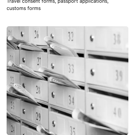
Travel consent forms, passport applications,
customs forms