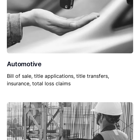
Automotive
Bill of sale, title applications, title transfers,
insurance, total loss claims