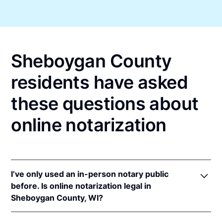
Sheboygan County
residents have asked
these questions about
online notarization
I’ve only used an in-person notary public
before. Is online notarization legal in
Sheboygan County, WI?
Yes! Wisconsin authorizes its notaries to perform