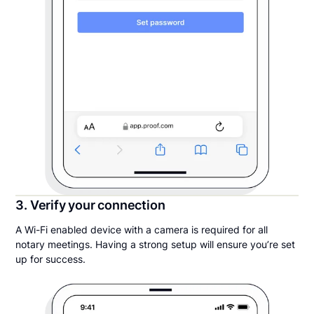
3. Verify your connection
A Wi-Fi enabled device with a camera is required for all
notary meetings. Having a strong setup will ensure you’re set
up for success.