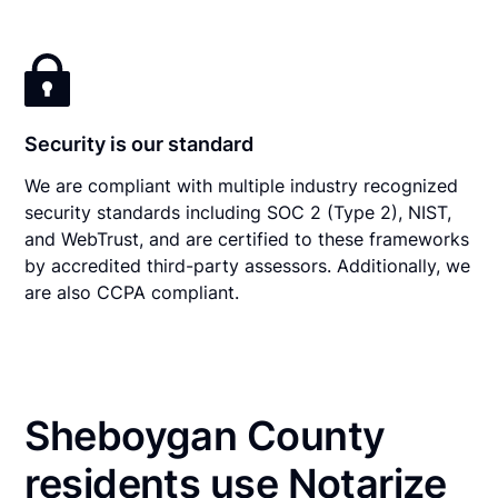
Security is our standard
We are compliant with multiple industry recognized
security standards including SOC 2 (Type 2), NIST,
and WebTrust, and are certified to these frameworks
by accredited third-party assessors. Additionally, we
are also CCPA compliant.
Sheboygan County
residents use Notarize