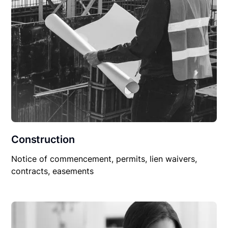
Construction
Notice of commencement, permits, lien waivers,
contracts, easements