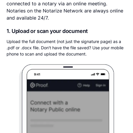
connected to a notary via an online meeting.
Notaries on the Notarize Network are always online
and available 24/7.
1. Upload or scan your document
Upload the full document (not just the signature page) as a
.pdf or .docx file. Don't have the file saved? Use your mobile
phone to scan and upload the document.