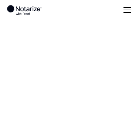
Local
Wisconsin
Sheboygan County
On-demand 24/7
notaries serving
Sheboygan County,
WI
Save time (and money) using Notarize. Simpler,
smarter, safer.