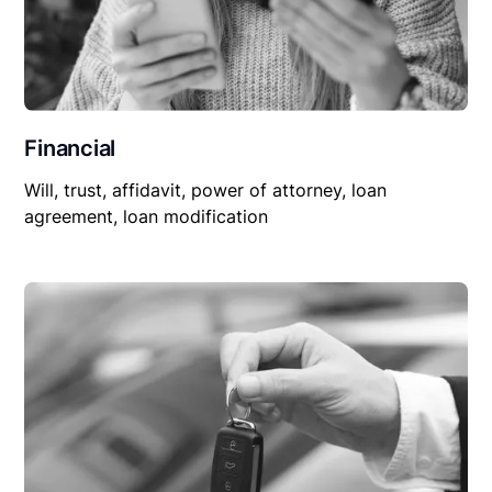
Financial
Will, trust, affidavit, power of attorney, loan
agreement, loan modification