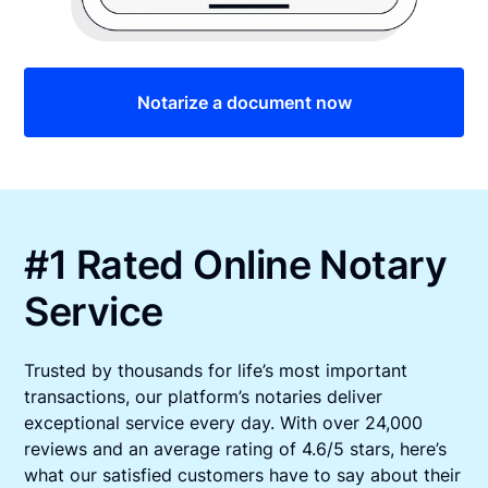
Notarize a document now
#1 Rated Online Notary
Service
Trusted by thousands for life’s most important
transactions, our platform’s notaries deliver
exceptional service every day. With over 24,000
reviews and an average rating of 4.6/5 stars, here’s
what our satisfied customers have to say about their