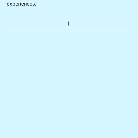
experiences.