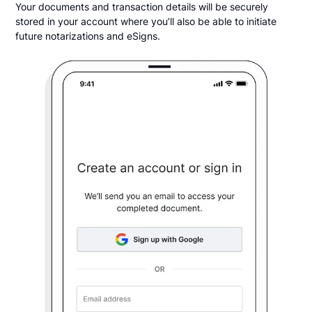
Your documents and transaction details will be securely
stored in your account where you’ll also be able to initiate
future notarizations and eSigns.