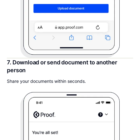
7. Download or send document to another
person
Share your documents within seconds.