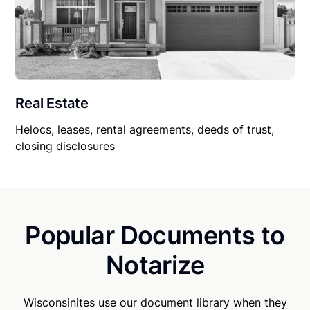
Real Estate
Helocs, leases, rental agreements, deeds of trust,
closing disclosures
Popular Documents to
Notarize
Wisconsinites use our document library when they