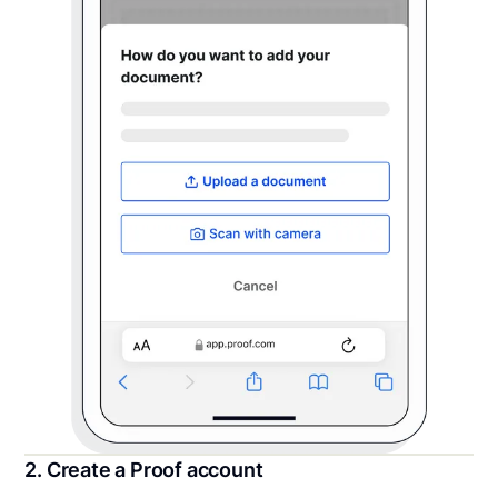
2. Create a Proof account