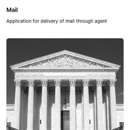
Mail
Application for delivery of mail through agent