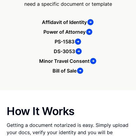
need a specific document or template
Affidavit of Identity
Power of Attorney
PS-1583
DS-3053
Minor Travel Consent
Bill of Sale
How It Works
Getting a document notarized is easy. Simply upload
your docs, verify your identity and you will be