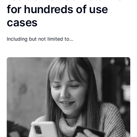
for hundreds of use
cases
Including but not limited to…