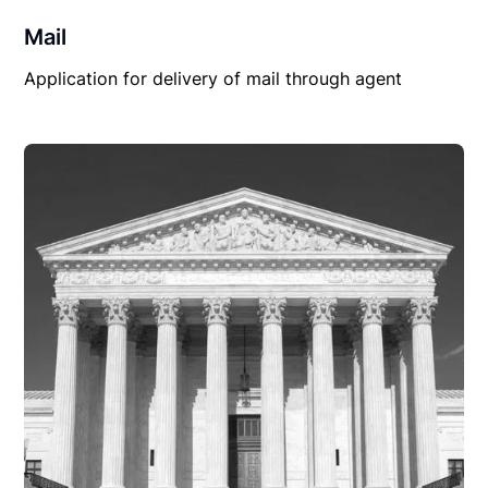
Mail
Application for delivery of mail through agent