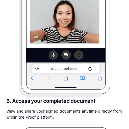
6. Access your completed document
View and share your signed documents anytime directly from
within the Proof platform.