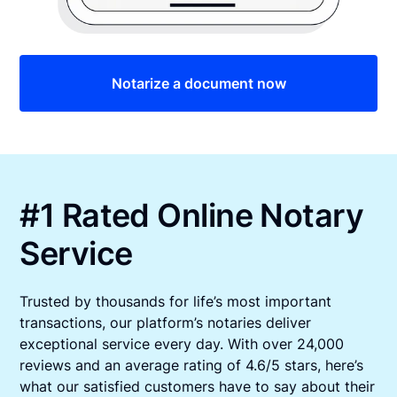
Notarize a document now
#1 Rated Online Notary
Service
Trusted by thousands for life’s most important
transactions, our platform’s notaries deliver
exceptional service every day. With over 24,000
reviews and an average rating of 4.6/5 stars, here’s
what our satisfied customers have to say about their