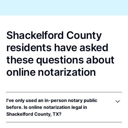
Shackelford County
residents have asked
these questions about
online notarization
I’ve only used an in-person notary public
before. Is online notarization legal in
Shackelford County, TX?
Yes! Texas authorizes its notaries to perform online