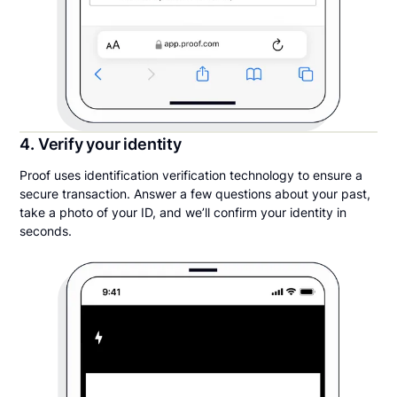
4. Verify your identity
Proof uses identification verification technology to ensure a
secure transaction. Answer a few questions about your past,
take a photo of your ID, and we’ll confirm your identity in
seconds.