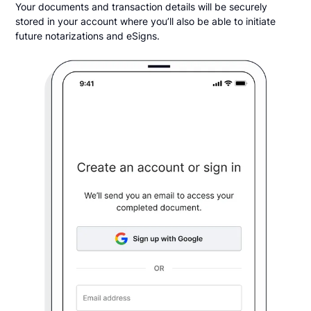
Your documents and transaction details will be securely
stored in your account where you’ll also be able to initiate
future notarizations and eSigns.