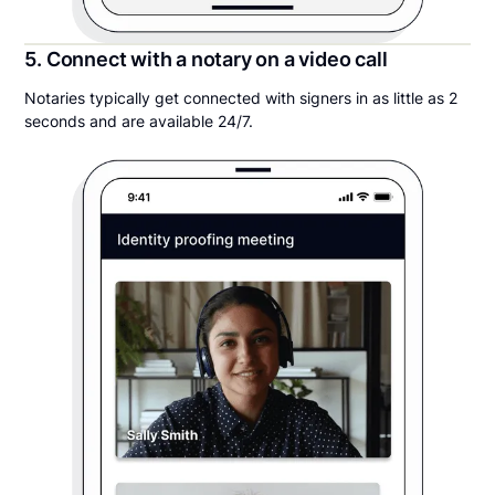
5. Connect with a notary on a video call
Notaries typically get connected with signers in as little as 2
seconds and are available 24/7.