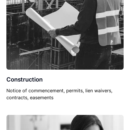
Construction
Notice of commencement, permits, lien waivers,
contracts, easements