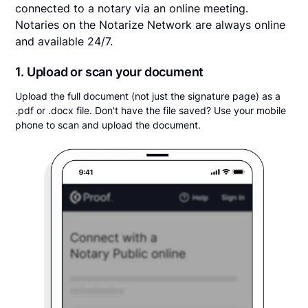
connected to a notary via an online meeting.
Notaries on the Notarize Network are always online
and available 24/7.
1. Upload or scan your document
Upload the full document (not just the signature page) as a
.pdf or .docx file. Don't have the file saved? Use your mobile
phone to scan and upload the document.