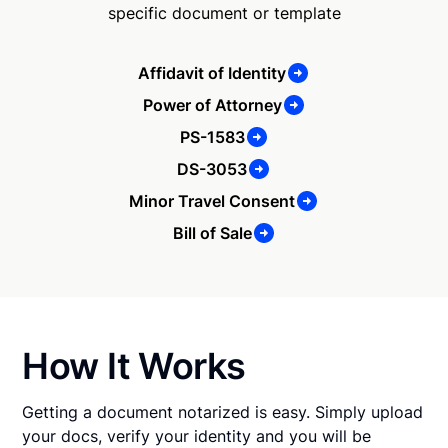
specific document or template
Affidavit of Identity
Power of Attorney
PS-1583
DS-3053
Minor Travel Consent
Bill of Sale
How It Works
Getting a document notarized is easy. Simply upload
your docs, verify your identity and you will be