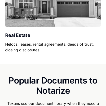
Real Estate
Helocs, leases, rental agreements, deeds of trust,
closing disclosures
Popular Documents to
Notarize
Texans use our document library when they need a