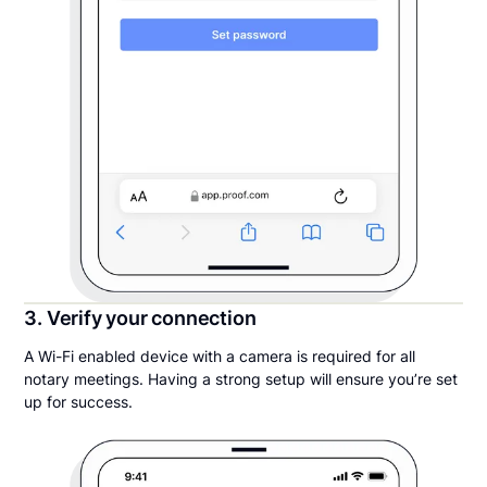
3. Verify your connection
A Wi-Fi enabled device with a camera is required for all
notary meetings. Having a strong setup will ensure you’re set
up for success.