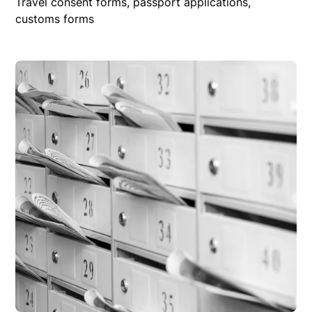
Travel consent forms, passport applications,
customs forms