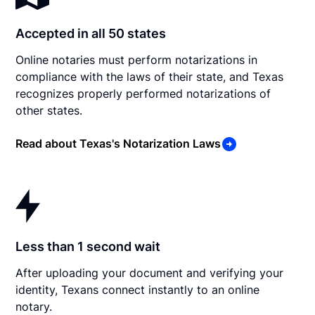
Accepted in all 50 states
Online notaries must perform notarizations in
compliance with the laws of their state, and Texas
recognizes properly performed notarizations of
other states.
Read about Texas's Notarization Laws
Less than 1 second wait
After uploading your document and verifying your
identity, Texans connect instantly to an online
notary.