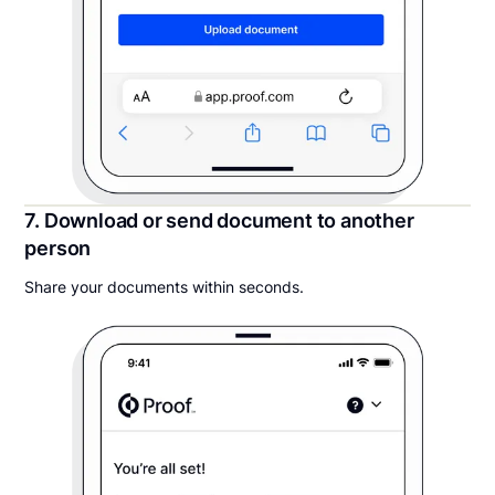
7. Download or send document to another
person
Share your documents within seconds.