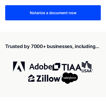
Notarize a document now
Trusted by 7000+ businesses, including…