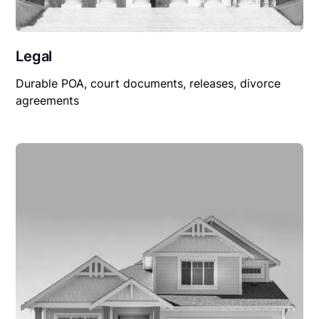
Legal
Durable POA, court documents, releases, divorce
agreements