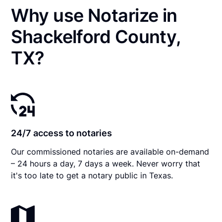
Why use Notarize in
Shackelford County,
TX?
24/7 access to notaries
Our commissioned notaries are available on-demand
– 24 hours a day, 7 days a week. Never worry that
it's too late to get a notary public in Texas.