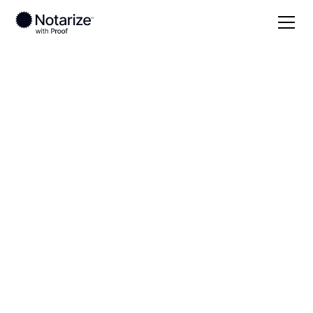
Local
Texas
Shackelford County
On-demand 24/7
notaries serving
Shackelford County,
TX
Save time (and money) using Notarize. Simpler,
smarter, safer.