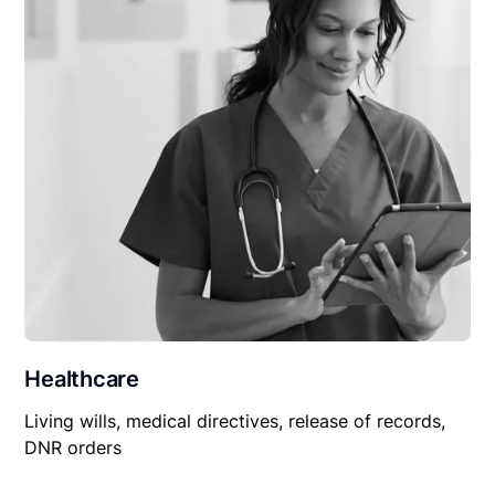
Healthcare
Living wills, medical directives, release of records,
DNR orders