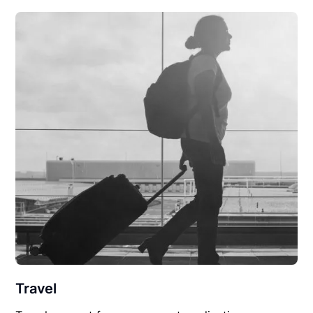
Travel