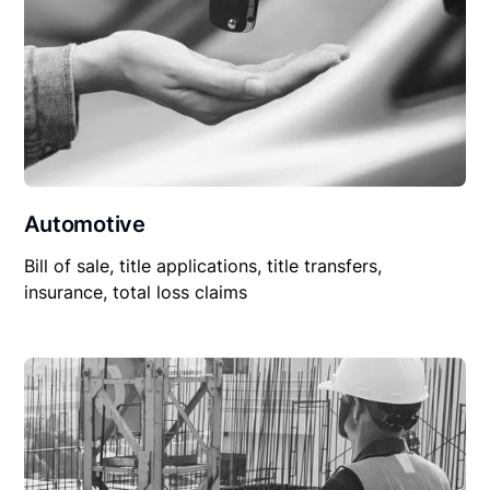
Automotive
Bill of sale, title applications, title transfers,
insurance, total loss claims