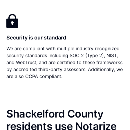
Security is our standard
We are compliant with multiple industry recognized
security standards including SOC 2 (Type 2), NIST,
and WebTrust, and are certified to these frameworks
by accredited third-party assessors. Additionally, we
are also CCPA compliant.
Shackelford County
residents use Notarize