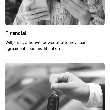
Financial
Will, trust, affidavit, power of attorney, loan
agreement, loan modification