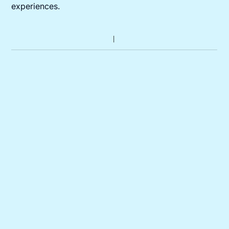
experiences.