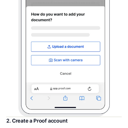
2. Create a Proof account