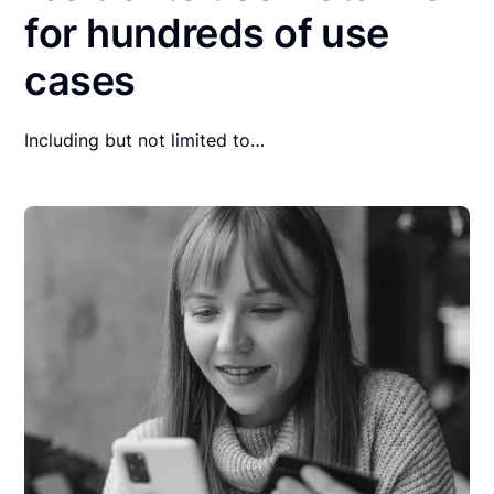
for hundreds of use
cases
Including but not limited to…