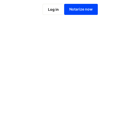
Notarize online now
Notarize now
Log in