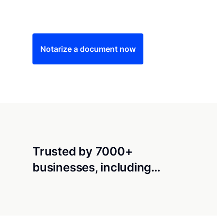
Save time (and money) using Notarize. Simple
Notarize a document now
Trusted by 7000+
businesses, including…