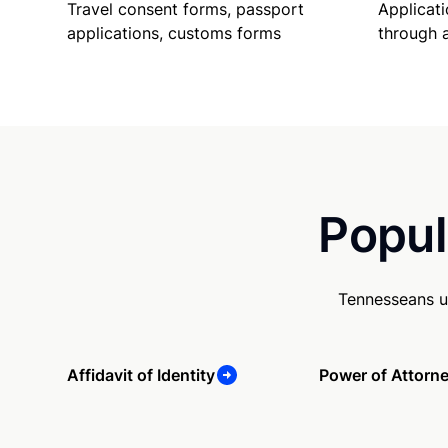
Travel consent forms, passport
Applicati
applications, customs forms
through 
Popul
Tennesseans u
Affidavit of Identity
Power of Attorn