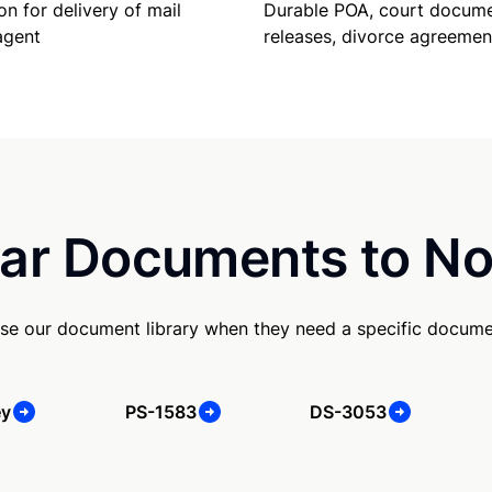
Durable POA, court docume
on for delivery of mail
releases, divorce agreemen
agent
ar Documents to No
se our document library when they need a specific docume
ey
PS-1583
DS-3053