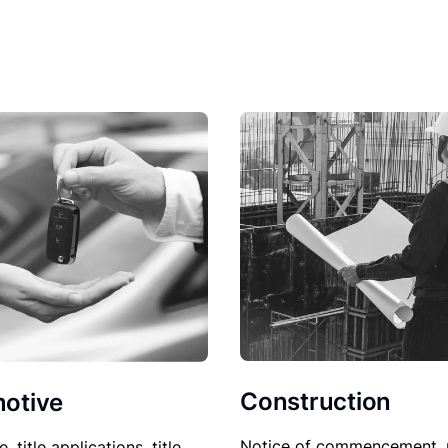
Construction
otive
Notice of commencement, 
le, title applications, title