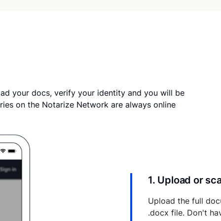
ad your docs, verify your identity and you will be
ries on the Notarize Network are always online
1. Upload or s
Upload the full doc
.docx file. Don't h