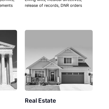
sements
release of records, DNR orders
Real Estate