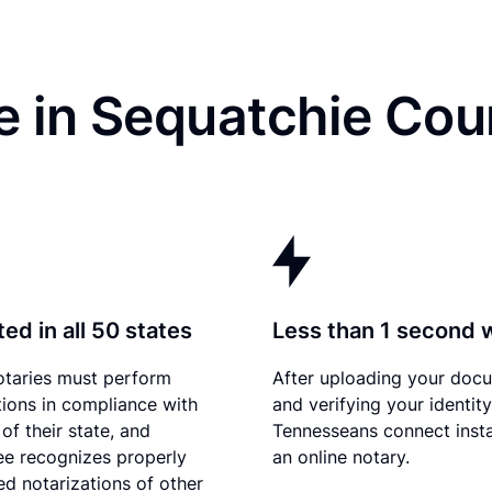
e in Sequatchie Cou
ed in all 50 states
Less than 1 second 
otaries must perform
After uploading your doc
tions in compliance with
and verifying your identity
of their state, and
Tennesseans connect insta
e recognizes properly
an online notary.
d notarizations of other