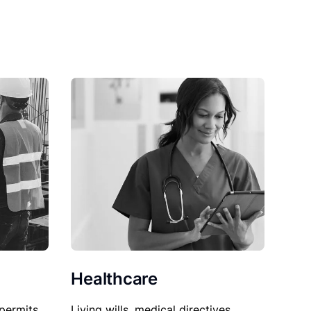
Healthcare
permits,
Living wills, medical directives,