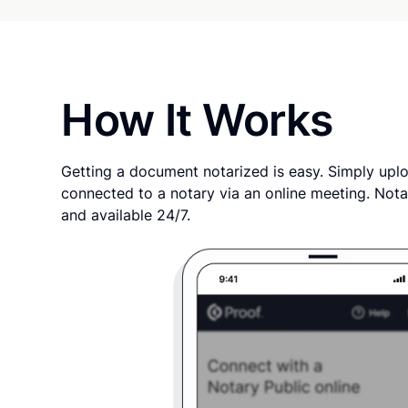
How It Works
Getting a document notarized is easy. Simply uplo
connected to a notary via an online meeting. Nota
and available 24/7.