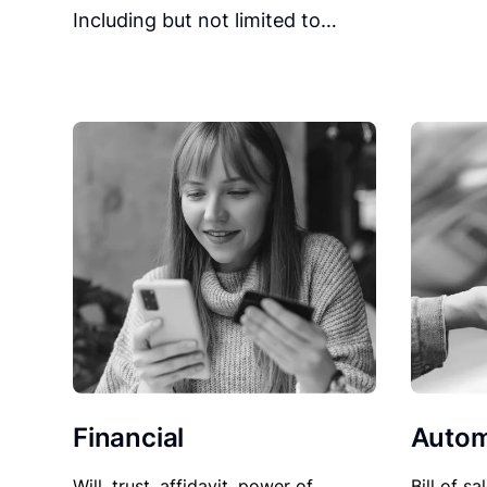
Including but not limited to…
Financial
Autom
Will, trust, affidavit, power of
Bill of sa