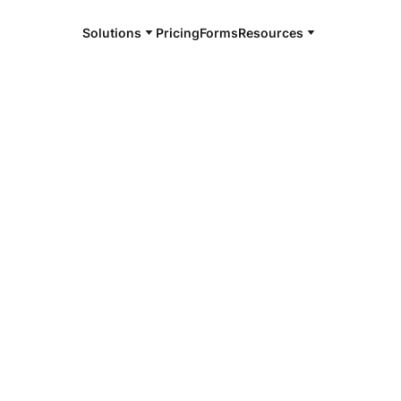
Solutions
Pricing
Forms
Resources
e and available 24/7
4/7 notaries
atchie