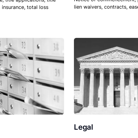
lien waivers, contracts, ea
, insurance, total loss
Legal