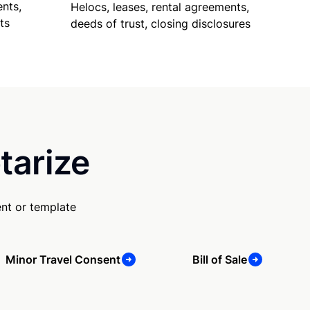
nts,
Helocs, leases, rental agreements,
ts
deeds of trust, closing disclosures
tarize
nt or template
Minor Travel Consent
Bill of Sale