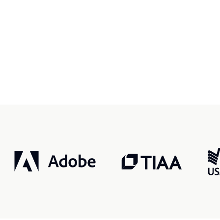
r, smarter, safer.