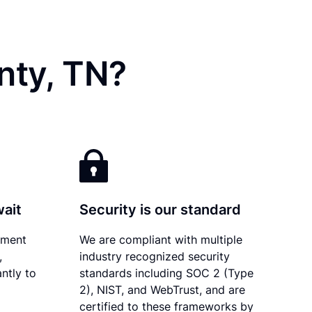
nty, TN?
wait
Security is our standard
ument
We are compliant with multiple
,
industry recognized security
ntly to
standards including SOC 2 (Type
2), NIST, and WebTrust, and are
certified to these frameworks by