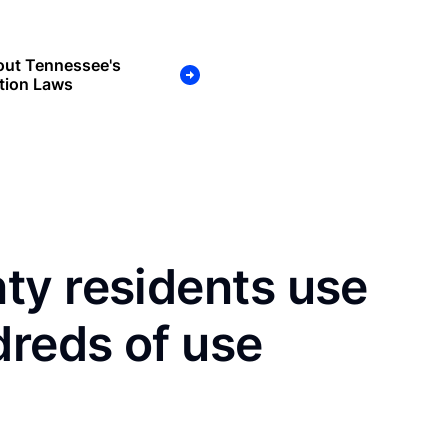
out Tennessee's
tion Laws
ty residents use
dreds of use