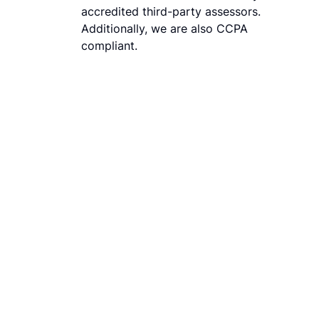
accredited third-party assessors.
Additionally, we are also CCPA
compliant.