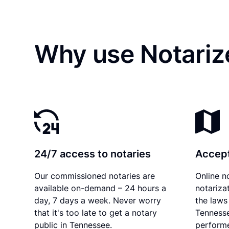
Why use Notariz
24/7 access to notaries
Accept
Our commissioned notaries are
Online n
available on-demand – 24 hours a
notariza
day, 7 days a week. Never worry
the laws 
that it's too late to get a notary
Tennesse
public in Tennessee.
performe