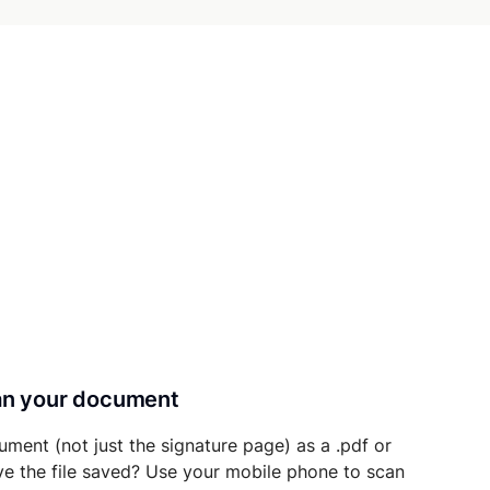
can your document
ument (not just the signature page) as a .pdf or
ave the file saved? Use your mobile phone to scan