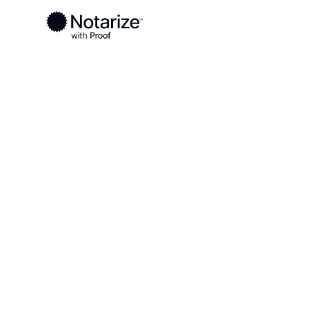
Ready to complete your documents?
Notaries on the Notarize Network are always onlin
Local
Tennessee
Sequatchie County
On-demand 2
serving Sequ
County, TN