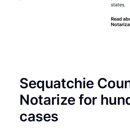
states.
Read ab
Notariza
Sequatchie Coun
Notarize for hun
cases