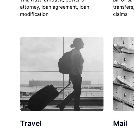
attorney, loan agreement, loan
transfers
modification
claims
Travel
Mail