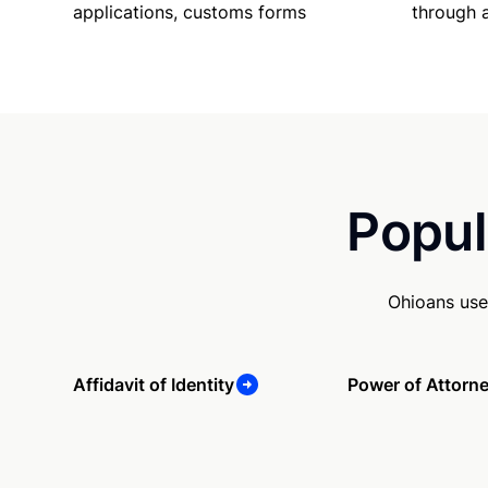
applications, customs forms
through 
Popul
Ohioans use
Affidavit of Identity
Power of Attorn