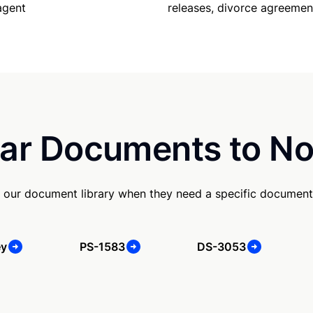
releases, divorce agreemen
agent
ar Documents to No
 our document library when they need a specific document
ey
PS-1583
DS-3053