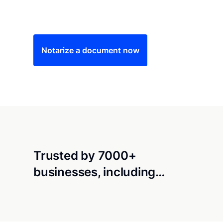
Save time (and money) using Notarize. Simple
Notarize a document now
Trusted by 7000+
businesses, including…