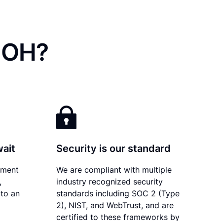
, OH?
wait
Security is our standard
ument
We are compliant with multiple
,
industry recognized security
 to an
standards including SOC 2 (Type
2), NIST, and WebTrust, and are
certified to these frameworks by