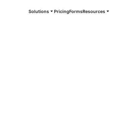
Solutions
Pricing
Forms
Resources
e and available 24/7
4/7 notaries
ca County,