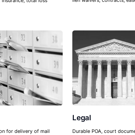
lien waivers, contracts, ea
, insurance, total loss
Legal
Durable POA, court docume
on for delivery of mail