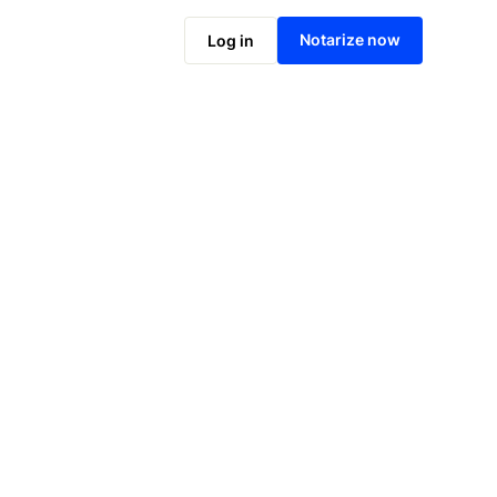
Notarize online now
Notarize now
Log in