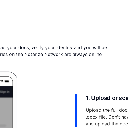
ad your docs, verify your identity and you will be
ries on the Notarize Network are always online
1. Upload or s
Upload the full doc
.docx file. Don't h
and upload the do