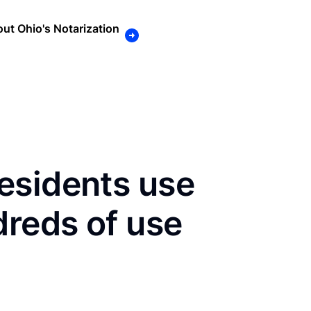
ut Ohio's Notarization
esidents use
dreds of use