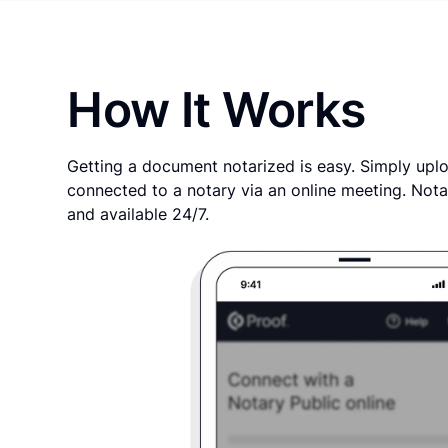
How It Works
Getting a document notarized is easy. Simply uplo
connected to a notary via an online meeting. Nota
and available 24/7.