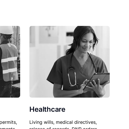
Healthcare
permits,
Living wills, medical directives,