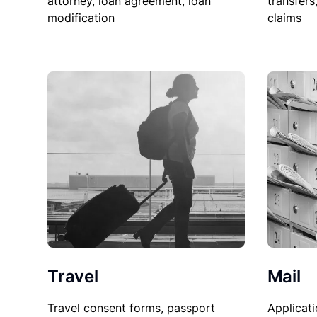
attorney, loan agreement, loan
transfers
modification
claims
Travel
Mail
Travel consent forms, passport
Applicati