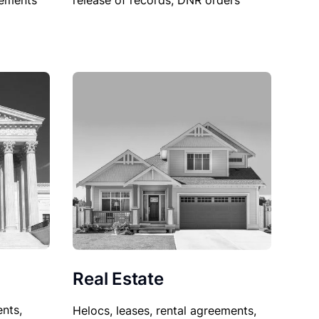
sements
release of records, DNR orders
Real Estate
nts,
Helocs, leases, rental agreements,