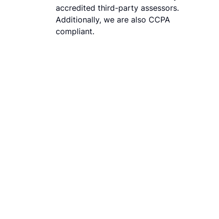
accredited third-party assessors.
Additionally, we are also CCPA
compliant.