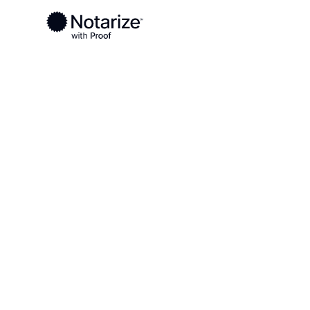
Ready to complete your documents?
Notaries on the Notarize Network are always onlin
Local
Ohio
Seneca County
On-demand 2
serving Sene
OH