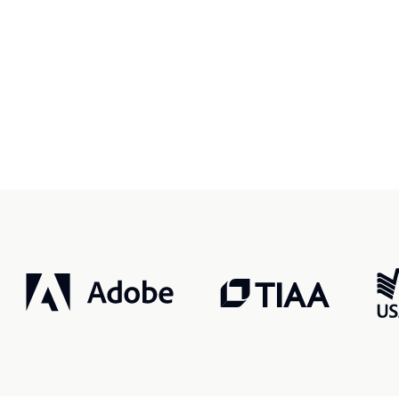
r, smarter, safer.