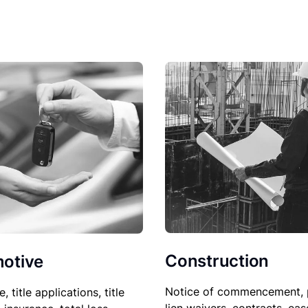
Construction
otive
Notice of commencement, 
le, title applications, title