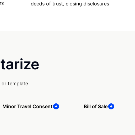
ts
deeds of trust, closing disclosures
tarize
 or template
Minor Travel Consent
Bill of Sale