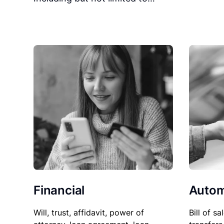
Financial
Autom
Will, trust, affidavit, power of
Bill of sa