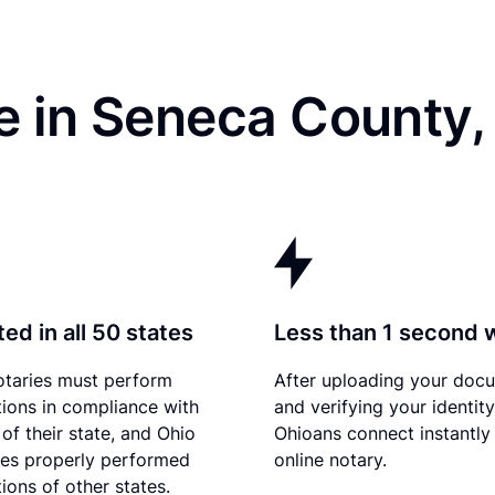
e in Seneca County
ed in all 50 states
Less than 1 second 
otaries must perform
After uploading your doc
tions in compliance with
and verifying your identity
of their state, and Ohio
Ohioans connect instantly
es properly performed
online notary.
ions of other states.