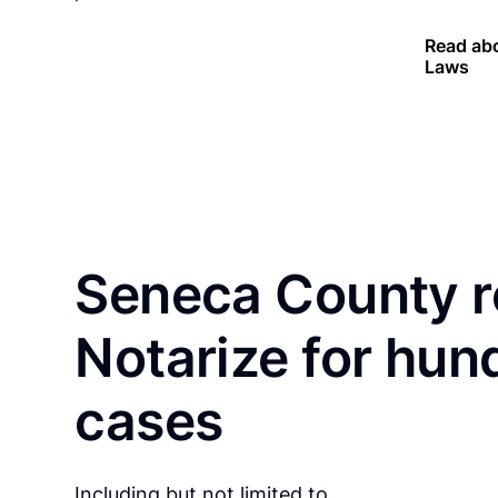
Read abo
Laws
Seneca County r
Notarize for hun
cases
Including but not limited to…