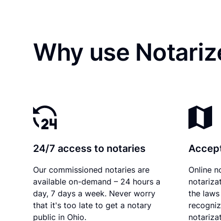
Why use Notariz
24/7 access to notaries
Accept
Our commissioned notaries are
Online n
available on-demand – 24 hours a
notariza
day, 7 days a week. Never worry
the laws 
that it's too late to get a notary
recogniz
public in Ohio.
notarizat