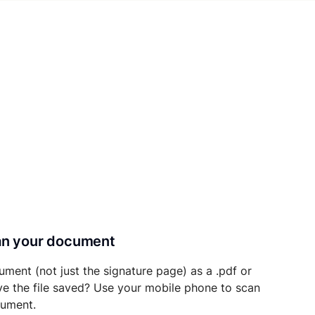
can your document
ument (not just the signature page) as a .pdf or
ave the file saved? Use your mobile phone to scan
cument.