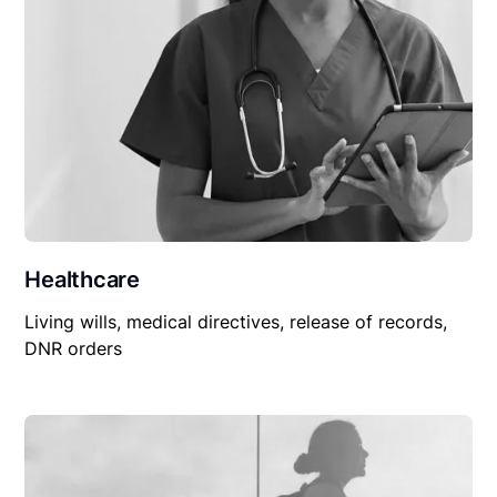
Healthcare
Living wills, medical directives, release of records,
DNR orders