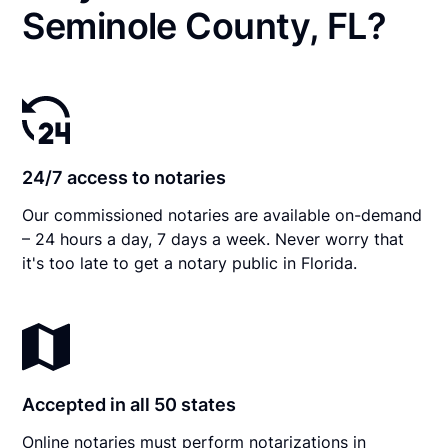
Seminole County, FL?
24/7 access to notaries
Our commissioned notaries are available on-demand
– 24 hours a day, 7 days a week. Never worry that
it's too late to get a notary public in Florida.
Accepted in all 50 states
Online notaries must perform notarizations in