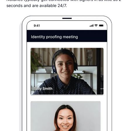
seconds and are available 24/7.