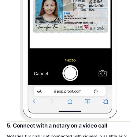
5. Connect with a notary on a video call
Notaries typically get connected with signers in as little as 2