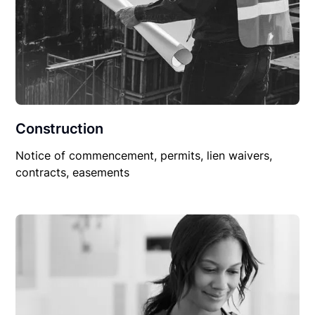
Construction
Notice of commencement, permits, lien waivers,
contracts, easements