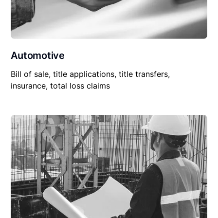
Automotive
Bill of sale, title applications, title transfers,
insurance, total loss claims