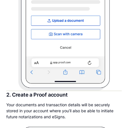
2. Create a Proof account
Your documents and transaction details will be securely
stored in your account where you’ll also be able to initiate
future notarizations and eSigns.