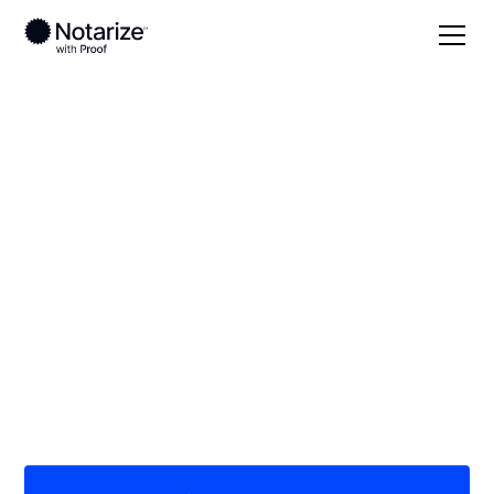
Local
Florida
Seminole County
On-demand 24/7
notaries serving
Seminole County, FL
Save time (and money) using Notarize. Simpler,
smarter, safer.