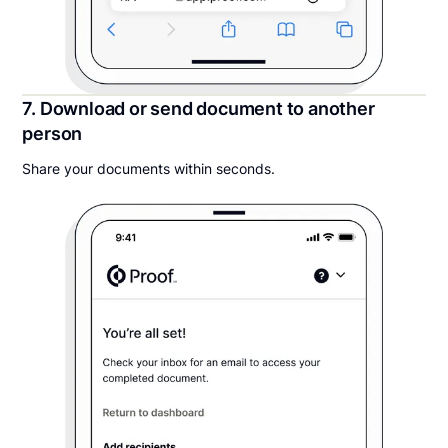
7. Download or send document to another
person
Share your documents within seconds.