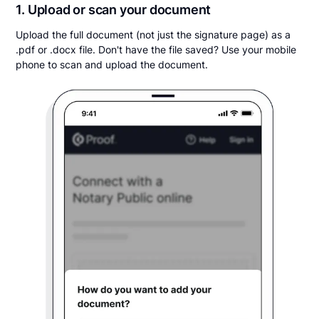
1. Upload or scan your document
Upload the full document (not just the signature page) as a
.pdf or .docx file. Don't have the file saved? Use your mobile
phone to scan and upload the document.