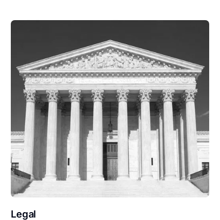
Legal