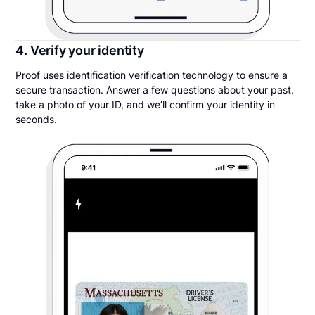
4. Verify your identity
Proof uses identification verification technology to ensure a
secure transaction. Answer a few questions about your past,
take a photo of your ID, and we’ll confirm your identity in
seconds.