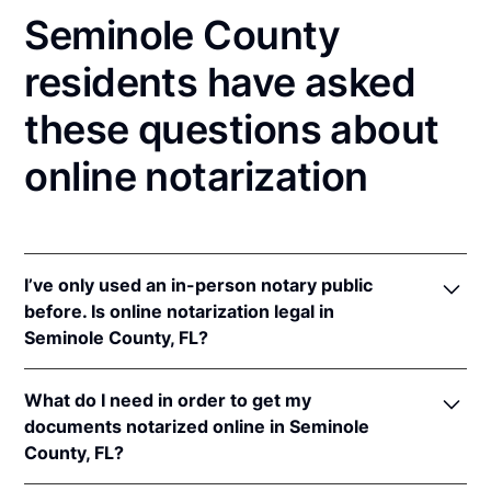
Seminole County
residents have asked
these questions about
online notarization
I’ve only used an in-person notary public
before. Is online notarization legal in
Seminole County, FL?
Yes! Florida authorizes its notaries to perform online
What do I need in order to get my
notarizations pursuant to
Fla. Stat. §§ 117.201
et seq.
documents notarized online in Seminole
In addition, Florida recognizes online notarizations
County, FL?
that are properly performed by notaries of other
states. The applicable interstate recognition laws are