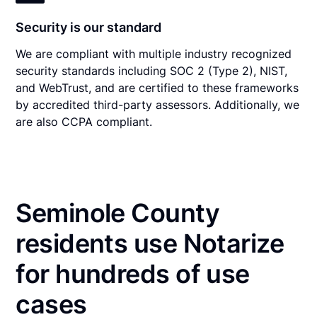
Security is our standard
We are compliant with multiple industry recognized
security standards including SOC 2 (Type 2), NIST,
and WebTrust, and are certified to these frameworks
by accredited third-party assessors. Additionally, we
are also CCPA compliant.
Seminole County
residents use Notarize
for hundreds of use
cases