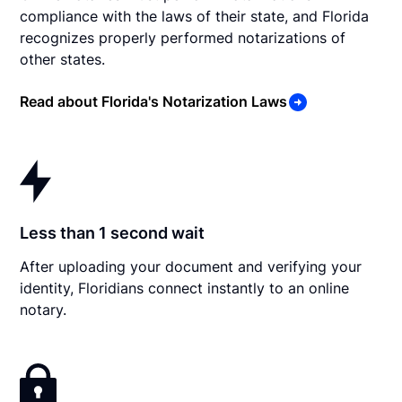
compliance with the laws of their state, and Florida
recognizes properly performed notarizations of
other states.
Read about Florida's Notarization Laws
Less than 1 second wait
After uploading your document and verifying your
identity, Floridians connect instantly to an online
notary.