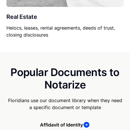
Real Estate
Helocs, leases, rental agreements, deeds of trust,
closing disclosures
Popular Documents to
Notarize
Floridians use our document library when they need
a specific document or template
Affidavit of Identity