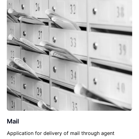
Mail
Application for delivery of mail through agent