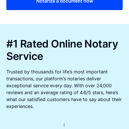
Notarize a document now
#1 Rated Online Notary
Service
Trusted by thousands for life’s most important
transactions, our platform’s notaries deliver
exceptional service every day. With over 24,000
reviews and an average rating of 4.6/5 stars, here’s
what our satisfied customers have to say about their
experiences.