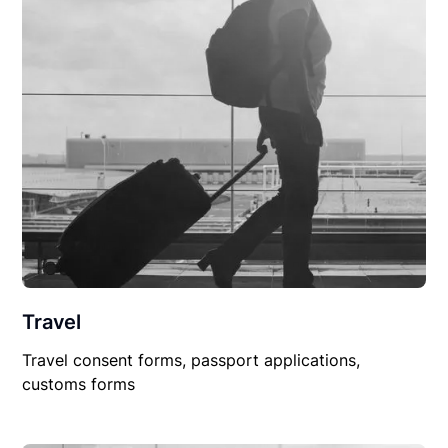
Travel
Travel consent forms, passport applications,
customs forms