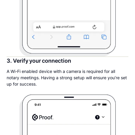
3. Verify your connection
A Wi-Fi enabled device with a camera is required for all
notary meetings. Having a strong setup will ensure you’re set
up for success.