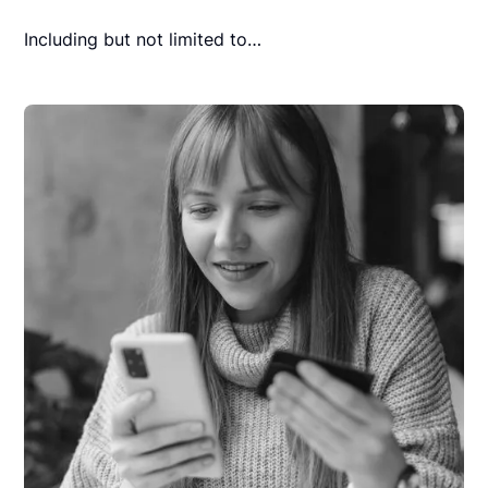
Including but not limited to…