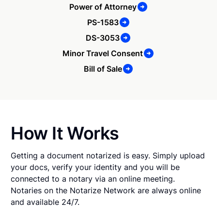
Power of Attorney
PS-1583
DS-3053
Minor Travel Consent
Bill of Sale
How It Works
Getting a document notarized is easy. Simply upload
your docs, verify your identity and you will be
connected to a notary via an online meeting.
Notaries on the Notarize Network are always online
and available 24/7.