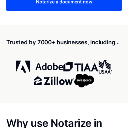
Notarize a document now
Trusted by 7000+ businesses, including…
Why use Notarize in