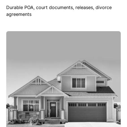
Durable POA, court documents, releases, divorce
agreements