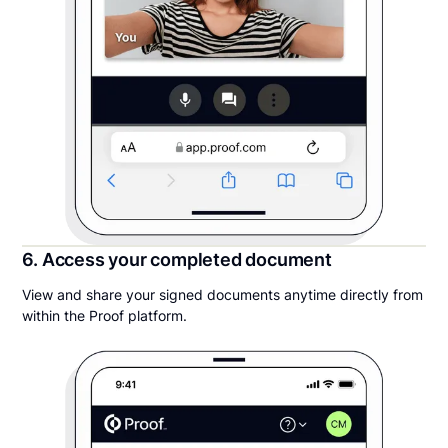
6. Access your completed document
View and share your signed documents anytime directly from
within the Proof platform.