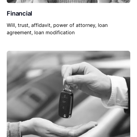
Financial
Will, trust, affidavit, power of attorney, loan
agreement, loan modification