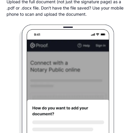
Upload the full document (not just the signature page) as a
.pdf or .docx file. Don't have the file saved? Use your mobile
phone to scan and upload the document.