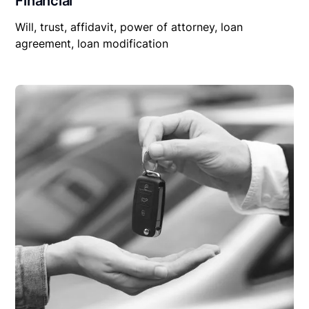
Financial
Will, trust, affidavit, power of attorney, loan
agreement, loan modification