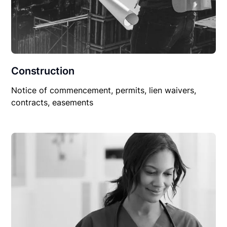
Construction
Notice of commencement, permits, lien waivers,
contracts, easements