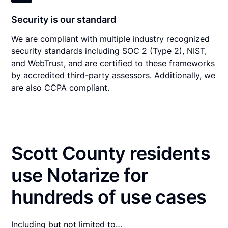
Security is our standard
We are compliant with multiple industry recognized
security standards including SOC 2 (Type 2), NIST,
and WebTrust, and are certified to these frameworks
by accredited third-party assessors. Additionally, we
are also CCPA compliant.
Scott County residents
use Notarize for
hundreds of use cases
Including but not limited to…