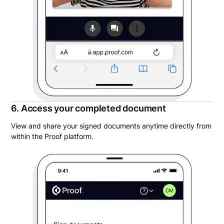
6. Access your completed document
View and share your signed documents anytime directly from
within the Proof platform.