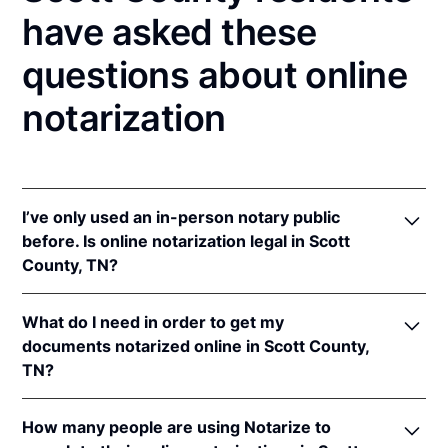
have asked these
questions about online
notarization
I’ve only used an in-person notary public
before. Is online notarization legal in Scott
County, TN?
Yes! Tennessee authorizes its notaries to perform
What do I need in order to get my
online notarizations pursuant to
Tenn. Code Ann. §§
documents notarized online in Scott County,
8-16-301
et seq.
TN?
In addition, Tennessee recognizes online
notarizations that are properly performed by
In order to complete an online notarization in
notaries of other states. The applicable interstate
How many people are using Notarize to
Tennessee, you'll need the following: