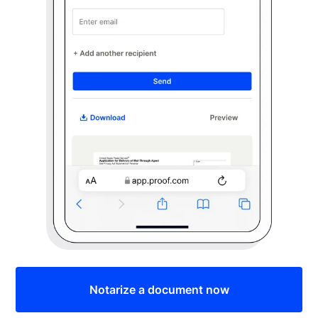
Notarize a document now