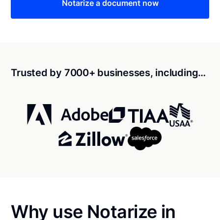
Notarize a document now
Trusted by 7000+ businesses, including…
Why use Notarize in