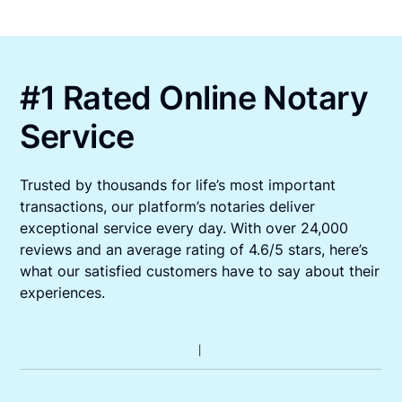
#1 Rated Online Notary
Service
Trusted by thousands for life’s most important
transactions, our platform’s notaries deliver
exceptional service every day. With over 24,000
reviews and an average rating of 4.6/5 stars, here’s
what our satisfied customers have to say about their
experiences.