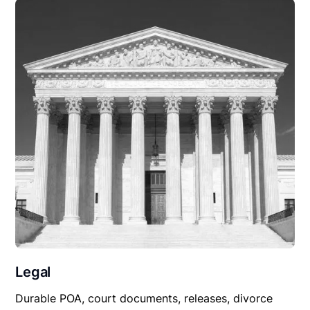
Legal
Durable POA, court documents, releases, divorce