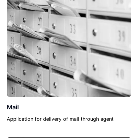
Mail
Application for delivery of mail through agent