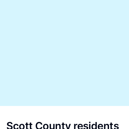
Scott County residents