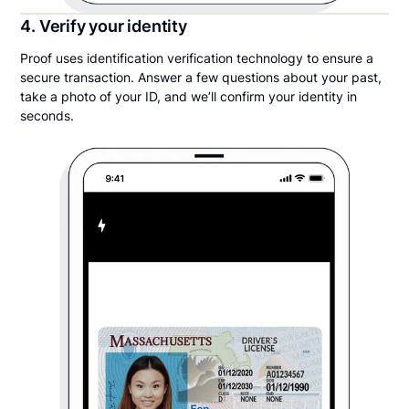
4. Verify your identity
Proof uses identification verification technology to ensure a
secure transaction. Answer a few questions about your past,
take a photo of your ID, and we’ll confirm your identity in
seconds.