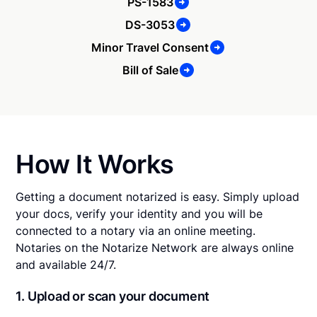
PS-1583
DS-3053
Minor Travel Consent
Bill of Sale
How It Works
Getting a document notarized is easy. Simply upload
your docs, verify your identity and you will be
connected to a notary via an online meeting.
Notaries on the Notarize Network are always online
and available 24/7.
1. Upload or scan your document