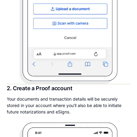
2. Create a Proof account
Your documents and transaction details will be securely
stored in your account where you’ll also be able to initiate
future notarizations and eSigns.