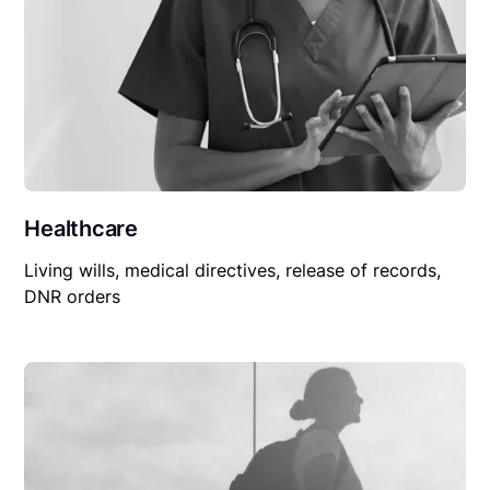
Healthcare
Living wills, medical directives, release of records,
DNR orders