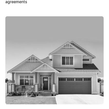
agreements