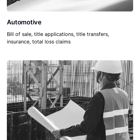
Automotive
Bill of sale, title applications, title transfers,
insurance, total loss claims