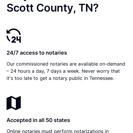
Scott County, TN?
24/7 access to notaries
Our commissioned notaries are available on-demand
– 24 hours a day, 7 days a week. Never worry that
it's too late to get a notary public in Tennessee.
Accepted in all 50 states
Online notaries must perform notarizations in