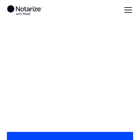
Local
Tennessee
Scott County
On-demand 24/7
notaries serving
Scott County, TN
Save time (and money) using Notarize. Simpler,
smarter, safer.