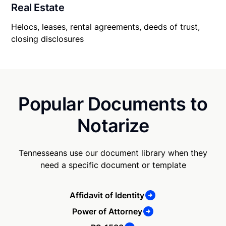
Real Estate
Helocs, leases, rental agreements, deeds of trust,
closing disclosures
Popular Documents to
Notarize
Tennesseans use our document library when they
need a specific document or template
Affidavit of Identity
Power of Attorney