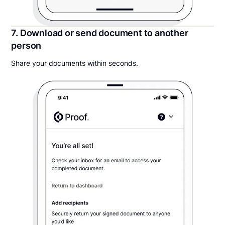
7. Download or send document to another
person
Share your documents within seconds.