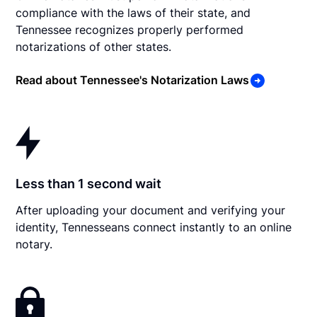
compliance with the laws of their state, and
Tennessee recognizes properly performed
notarizations of other states.
Read about Tennessee's Notarization Laws
Less than 1 second wait
After uploading your document and verifying your
identity, Tennesseans connect instantly to an online
notary.