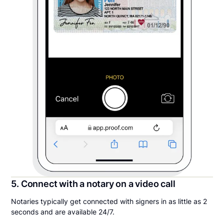
5. Connect with a notary on a video call
Notaries typically get connected with signers in as little as 2
seconds and are available 24/7.