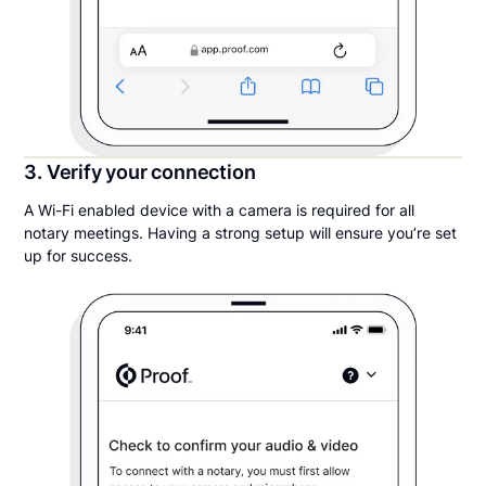
3. Verify your connection
A Wi-Fi enabled device with a camera is required for all
notary meetings. Having a strong setup will ensure you’re set
up for success.