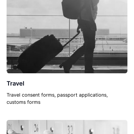
Travel
Travel consent forms, passport applications,
customs forms