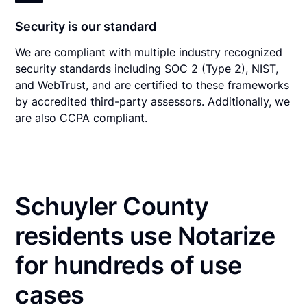
Security is our standard
We are compliant with multiple industry recognized
security standards including SOC 2 (Type 2), NIST,
and WebTrust, and are certified to these frameworks
by accredited third-party assessors. Additionally, we
are also CCPA compliant.
Schuyler County
residents use Notarize
for hundreds of use
cases