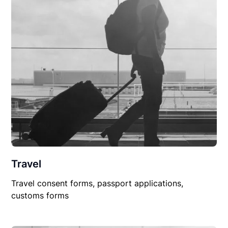
Travel
Travel consent forms, passport applications,
customs forms