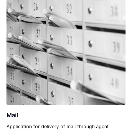
Mail
Application for delivery of mail through agent