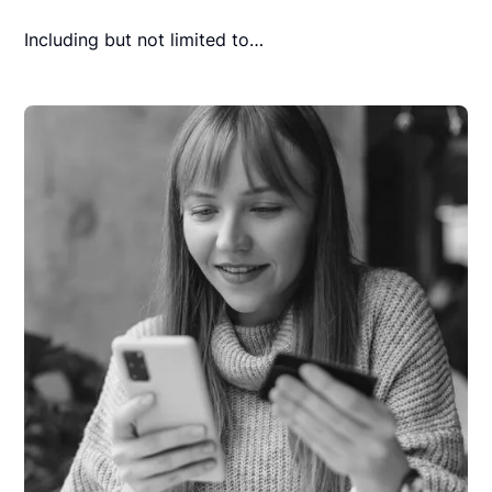
Including but not limited to…