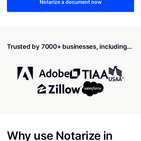
Notarize a document now
Trusted by 7000+ businesses, including…
Why use Notarize in