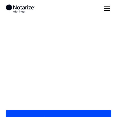
Local
Illinois
Schuyler County
On-demand 24/7
notaries serving
Schuyler County, IL
Save time (and money) using Notarize. Simpler,
smarter, safer.