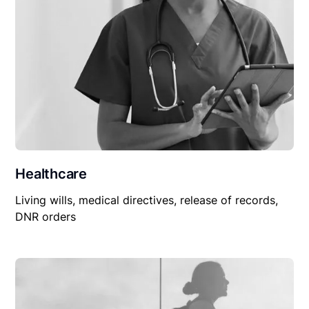
Healthcare
Living wills, medical directives, release of records,
DNR orders