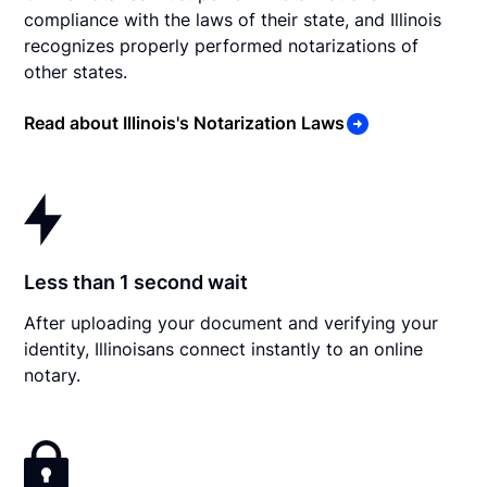
compliance with the laws of their state, and Illinois
recognizes properly performed notarizations of
other states.
Read about Illinois's Notarization Laws
Less than 1 second wait
After uploading your document and verifying your
identity, Illinoisans connect instantly to an online
notary.