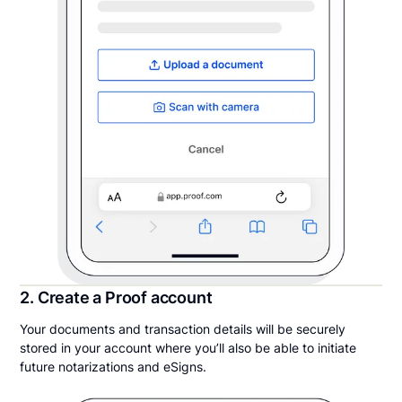
2. Create a Proof account
Your documents and transaction details will be securely
stored in your account where you’ll also be able to initiate
future notarizations and eSigns.