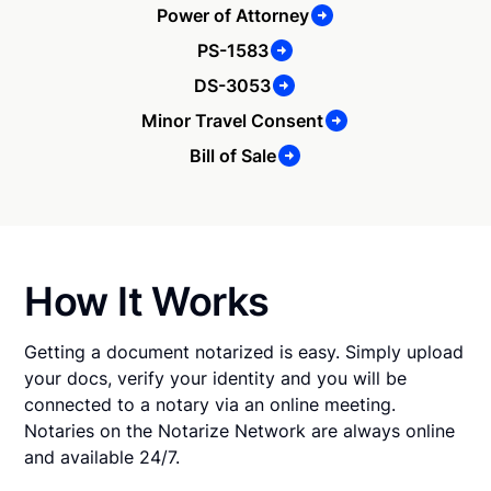
Power of Attorney
PS-1583
DS-3053
Minor Travel Consent
Bill of Sale
How It Works
Getting a document notarized is easy. Simply upload
your docs, verify your identity and you will be
connected to a notary via an online meeting.
Notaries on the Notarize Network are always online
and available 24/7.