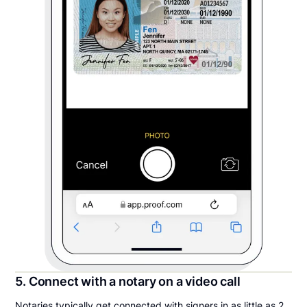
5. Connect with a notary on a video call
Notaries typically get connected with signers in as little as 2