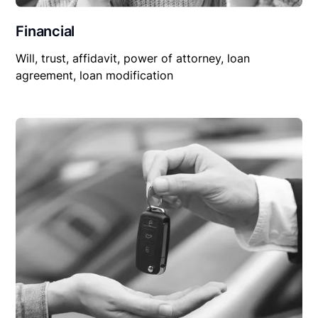
Financial
Will, trust, affidavit, power of attorney, loan
agreement, loan modification