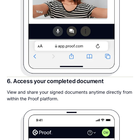
6. Access your completed document
View and share your signed documents anytime directly from
within the Proof platform.