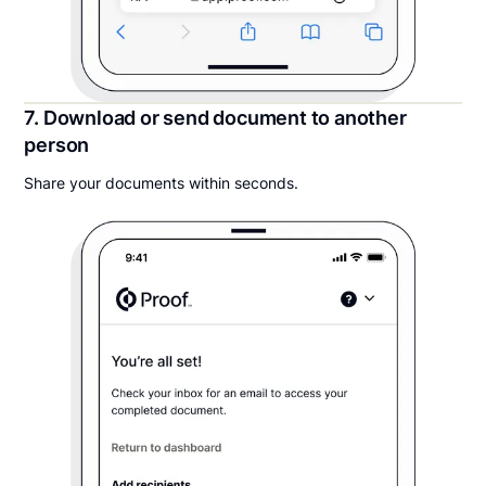
7. Download or send document to another
person
Share your documents within seconds.