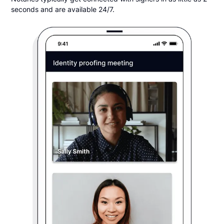
seconds and are available 24/7.