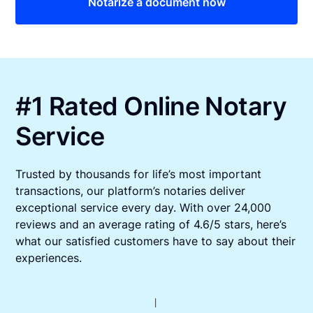
Notarize a document now
#1 Rated Online Notary
Service
Trusted by thousands for life’s most important
transactions, our platform’s notaries deliver
exceptional service every day. With over 24,000
reviews and an average rating of 4.6/5 stars, here’s
what our satisfied customers have to say about their
experiences.