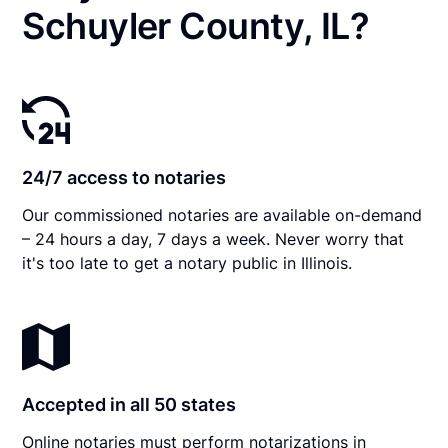
Schuyler County, IL?
24/7 access to notaries
Our commissioned notaries are available on-demand
– 24 hours a day, 7 days a week. Never worry that
it's too late to get a notary public in Illinois.
Accepted in all 50 states
Online notaries must perform notarizations in