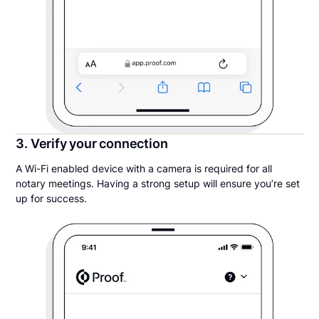
3. Verify your connection
A Wi-Fi enabled device with a camera is required for all
notary meetings. Having a strong setup will ensure you’re set
up for success.