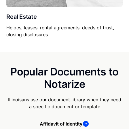
Real Estate
Helocs, leases, rental agreements, deeds of trust,
closing disclosures
Popular Documents to
Notarize
Illinoisans use our document library when they need
a specific document or template
Affidavit of Identity