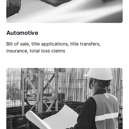
Automotive
Bill of sale, title applications, title transfers,
insurance, total loss claims