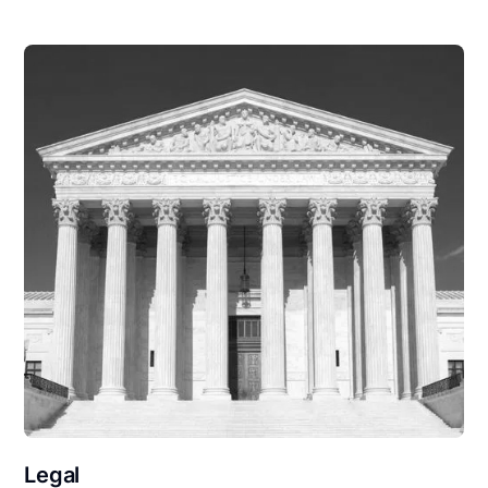
Legal