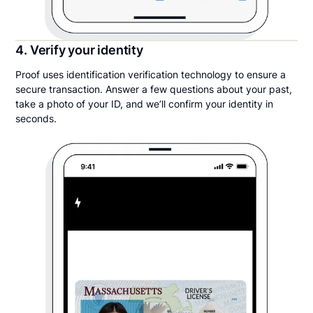
4. Verify your identity
Proof uses identification verification technology to ensure a
secure transaction. Answer a few questions about your past,
take a photo of your ID, and we’ll confirm your identity in
seconds.