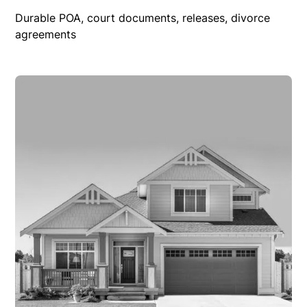
Durable POA, court documents, releases, divorce
agreements