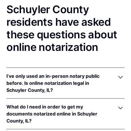
Schuyler County
residents have asked
these questions about
online notarization
I’ve only used an in-person notary public
before. Is online notarization legal in
Schuyler County, IL?
Yes! Illinois authorizes its notaries to perform online
What do I need in order to get my
notarizations pursuant to
5 Ill. Comp. Stat. 312/3-
documents notarized online in Schuyler
105
&
312/6A-101
et seq (effective upon the
County, IL?
adoption of rules).
In addition, Illinois recognizes online notarizations