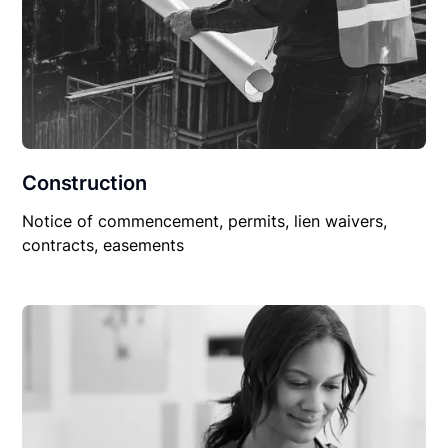
Construction
Notice of commencement, permits, lien waivers,
contracts, easements