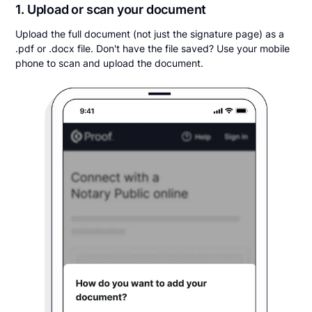
1. Upload or scan your document
Upload the full document (not just the signature page) as a
.pdf or .docx file. Don't have the file saved? Use your mobile
phone to scan and upload the document.