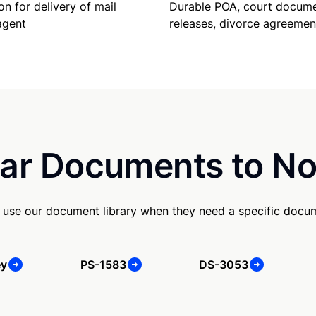
Durable POA, court docume
on for delivery of mail
releases, divorce agreemen
agent
ar Documents to No
use our document library when they need a specific docu
ey
PS-1583
DS-3053