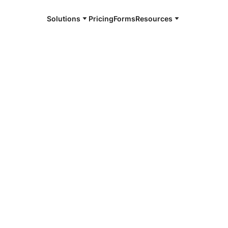
Solutions
Pricing
Forms
Resources
e and available 24/7
4/7 notaries
orn County,