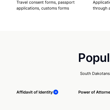
Travel consent forms, passport
Applicati
applications, customs forms
through 
Popul
South Dakotans 
Affidavit of Identity
Power of Attorn