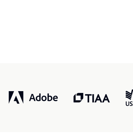
r, smarter, safer.