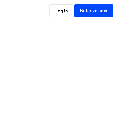
Notarize online now
Notarize now
Log in