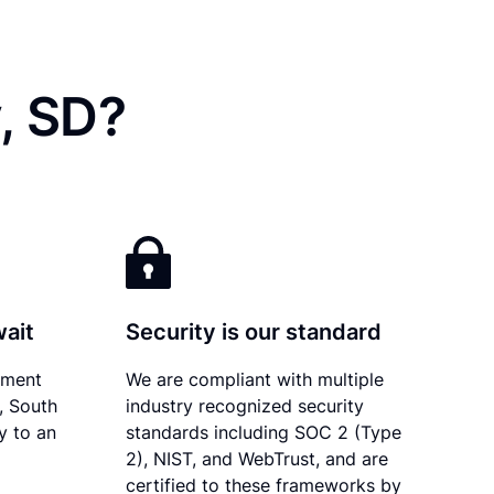
, SD?
wait
Security is our standard
ument
We are compliant with multiple
y, South
industry recognized security
y to an
standards including SOC 2 (Type
2), NIST, and WebTrust, and are
certified to these frameworks by