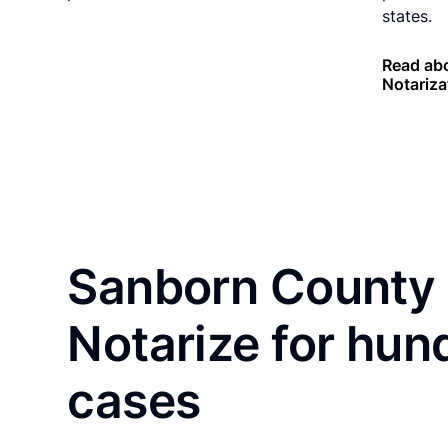
states.
Read ab
Notariza
Sanborn County 
Notarize for hun
cases