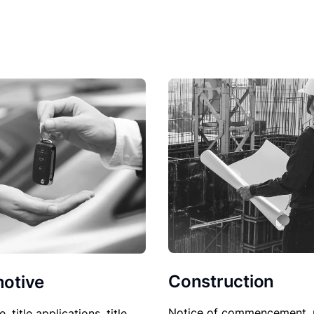
Construction
otive
Notice of commencement, 
le, title applications, title