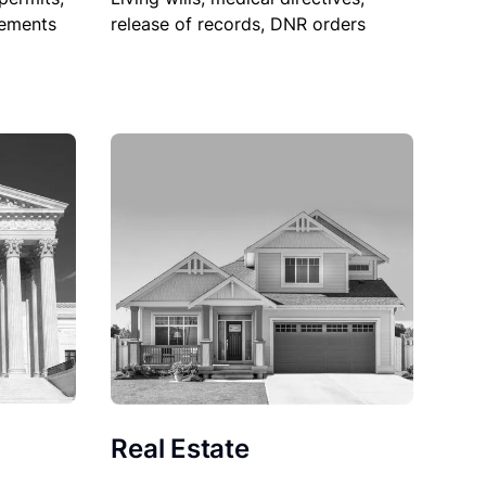
sements
release of records, DNR orders
Real Estate