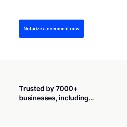
Save time (and money) using Notarize. Simple
Notarize a document now
Trusted by 7000+
businesses, including…