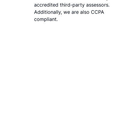
accredited third-party assessors.
Additionally, we are also CCPA
compliant.