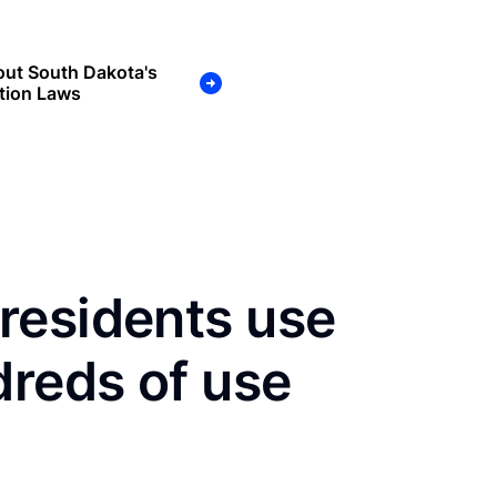
out South Dakota's
tion Laws
residents use
dreds of use