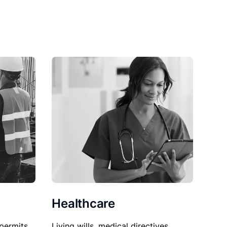
Healthcare
permits,
Living wills, medical directives,