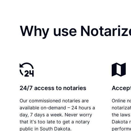
Why use Notariz
24/7 access to notaries
Accept
Our commissioned notaries are
Online n
available on-demand – 24 hours a
notariza
day, 7 days a week. Never worry
the laws
that it's too late to get a notary
Dakota r
public in South Dakota.
performe