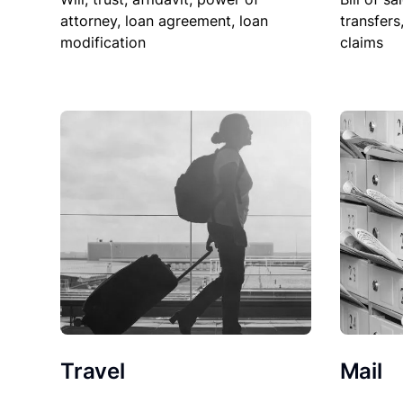
attorney, loan agreement, loan
transfers
modification
claims
Travel
Mail