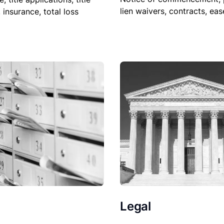
lien waivers, contracts, ea
, insurance, total loss
Legal