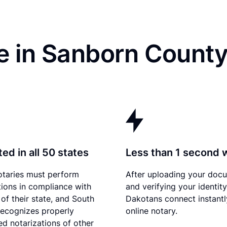
e in Sanborn County
ed in all 50 states
Less than 1 second 
otaries must perform
After uploading your doc
tions in compliance with
and verifying your identit
 of their state, and South
Dakotans connect instantl
ecognizes properly
online notary.
d notarizations of other