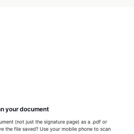
can your document
ument (not just the signature page) as a .pdf or
ave the file saved? Use your mobile phone to scan