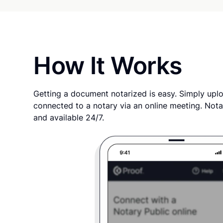
How It Works
Getting a document notarized is easy. Simply uplo
connected to a notary via an online meeting. Nota
and available 24/7.