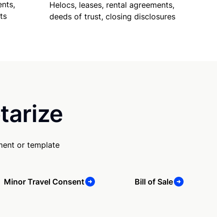
nts,
Helocs, leases, rental agreements,
ts
deeds of trust, closing disclosures
tarize
ment or template
Minor Travel Consent
Bill of Sale