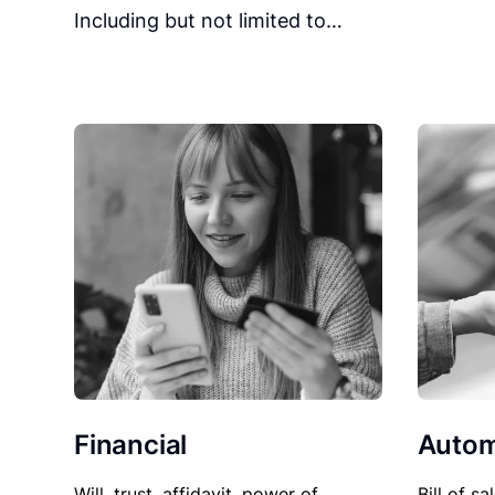
Including but not limited to…
Financial
Autom
Will, trust, affidavit, power of
Bill of sa