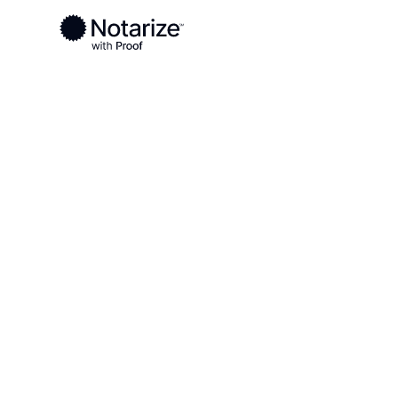
Ready to complete your documents?
Notaries on the Notarize Network are always onlin
Local
South Dakota
Sanborn County
On-demand 2
serving Sanb
SD