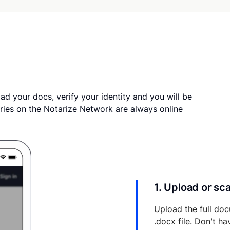
ad your docs, verify your identity and you will be
ries on the Notarize Network are always online
1. Upload or s
Upload the full doc
.docx file. Don't h