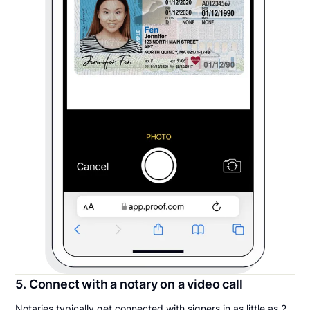
5. Connect with a notary on a video call
Notaries typically get connected with signers in as little as 2