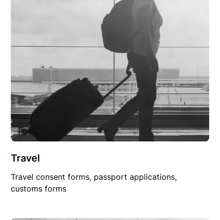
Travel
Travel consent forms, passport applications,
customs forms