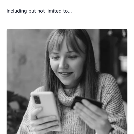
Including but not limited to…