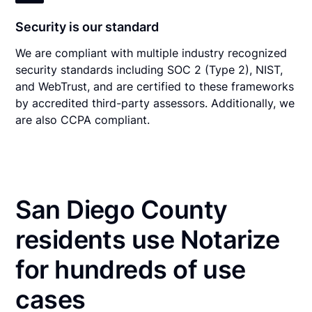
Security is our standard
We are compliant with multiple industry recognized
security standards including SOC 2 (Type 2), NIST,
and WebTrust, and are certified to these frameworks
by accredited third-party assessors. Additionally, we
are also CCPA compliant.
San Diego County
residents use Notarize
for hundreds of use
cases