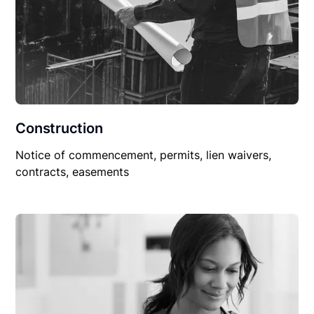
Construction
Notice of commencement, permits, lien waivers,
contracts, easements