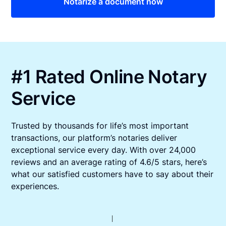
Notarize a document now
#1 Rated Online Notary
Service
Trusted by thousands for life’s most important
transactions, our platform’s notaries deliver
exceptional service every day. With over 24,000
reviews and an average rating of 4.6/5 stars, here’s
what our satisfied customers have to say about their
experiences.