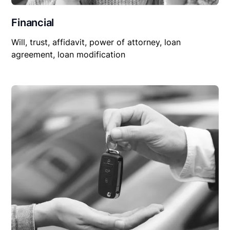
Financial
Will, trust, affidavit, power of attorney, loan
agreement, loan modification