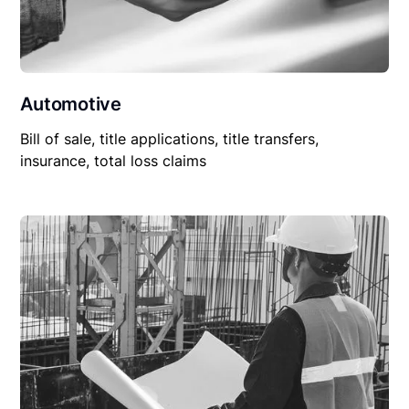
Automotive
Bill of sale, title applications, title transfers,
insurance, total loss claims