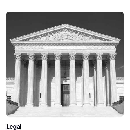
Legal