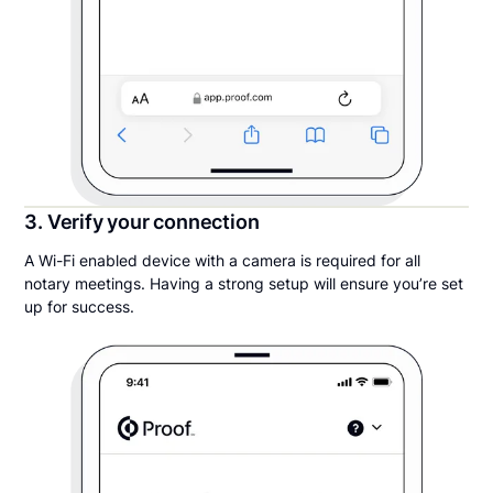
3. Verify your connection
A Wi-Fi enabled device with a camera is required for all
notary meetings. Having a strong setup will ensure you’re set
up for success.