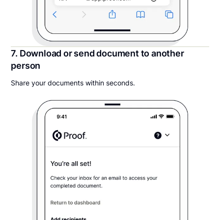
7. Download or send document to another
person
Share your documents within seconds.