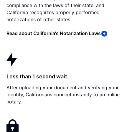
compliance with the laws of their state, and
California recognizes properly performed
notarizations of other states.
Read about California's Notarization Laws
Less than 1 second wait
After uploading your document and verifying your
identity, Californians connect instantly to an online
notary.