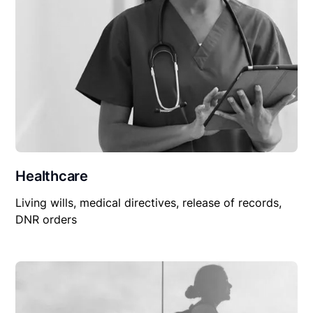
Healthcare
Living wills, medical directives, release of records,
DNR orders