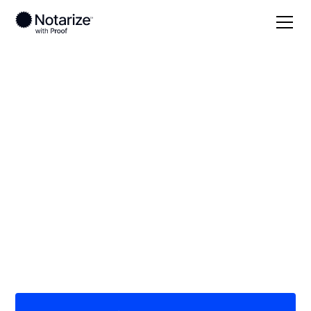
Local
California
San Diego County
On-demand 24/7
notaries serving San
Diego County, CA
Save time (and money) using Notarize. Simpler,
smarter, safer.