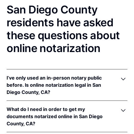
San Diego County
residents have asked
these questions about
online notarization
I’ve only used an in-person notary public
before. Is online notarization legal in San
Diego County, CA?
Yes! California authorizes its notaries to perform
What do I need in order to get my
online notarizations pursuant to
§ 8231.4
.
documents notarized online in San Diego
In addition, California recognizes online
County, CA?
notarizations that are properly performed by
notaries of other states. The applicable interstate