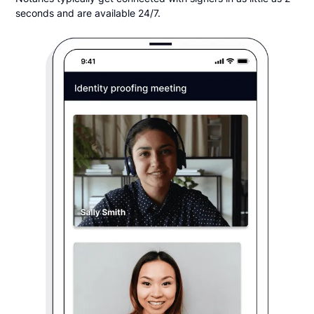
seconds and are available 24/7.