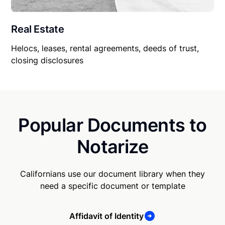
Real Estate
Helocs, leases, rental agreements, deeds of trust,
closing disclosures
Popular Documents to
Notarize
Californians use our document library when they
need a specific document or template
Affidavit of Identity