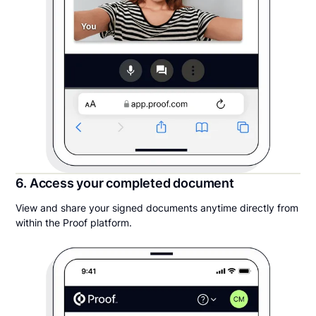
6. Access your completed document
View and share your signed documents anytime directly from
within the Proof platform.