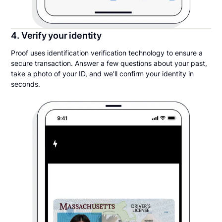
4. Verify your identity
Proof uses identification verification technology to ensure a
secure transaction. Answer a few questions about your past,
take a photo of your ID, and we’ll confirm your identity in
seconds.