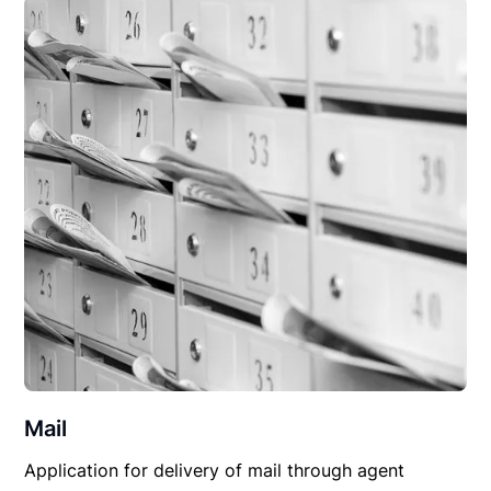
Mail
Application for delivery of mail through agent