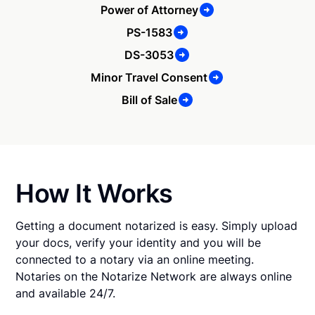
Power of Attorney
PS-1583
DS-3053
Minor Travel Consent
Bill of Sale
How It Works
Getting a document notarized is easy. Simply upload
your docs, verify your identity and you will be
connected to a notary via an online meeting.
Notaries on the Notarize Network are always online
and available 24/7.