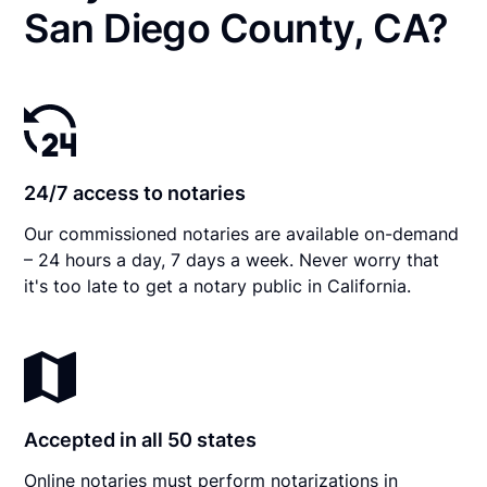
San Diego County, CA?
24/7 access to notaries
Our commissioned notaries are available on-demand
– 24 hours a day, 7 days a week. Never worry that
it's too late to get a notary public in California.
Accepted in all 50 states
Online notaries must perform notarizations in