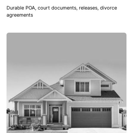
Durable POA, court documents, releases, divorce
agreements