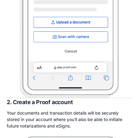
2. Create a Proof account
Your documents and transaction details will be securely
stored in your account where you’ll also be able to initiate
future notarizations and eSigns.