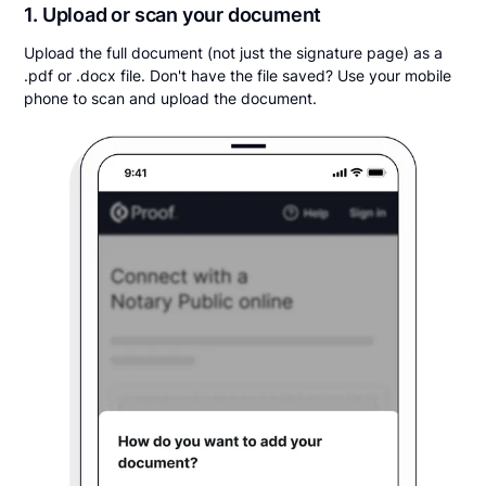
1. Upload or scan your document
Upload the full document (not just the signature page) as a
.pdf or .docx file. Don't have the file saved? Use your mobile
phone to scan and upload the document.