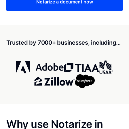
Notarize a document now
Trusted by 7000+ businesses, including…
Why use Notarize in