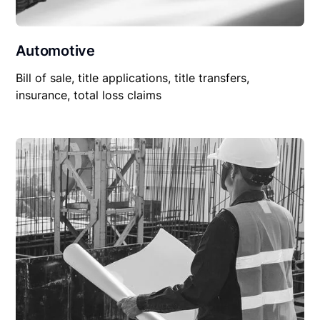
Automotive
Bill of sale, title applications, title transfers,
insurance, total loss claims