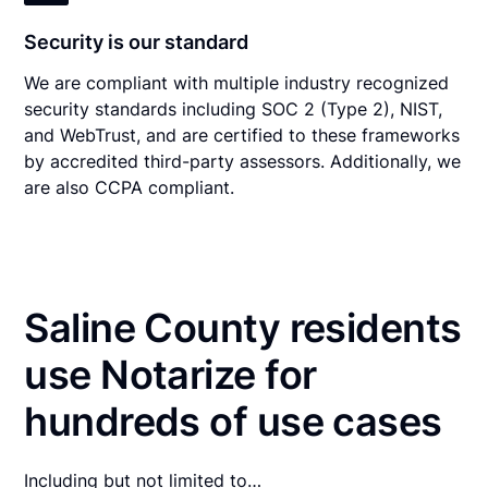
Security is our standard
We are compliant with multiple industry recognized
security standards including SOC 2 (Type 2), NIST,
and WebTrust, and are certified to these frameworks
by accredited third-party assessors. Additionally, we
are also CCPA compliant.
Saline County residents
use Notarize for
hundreds of use cases
Including but not limited to…