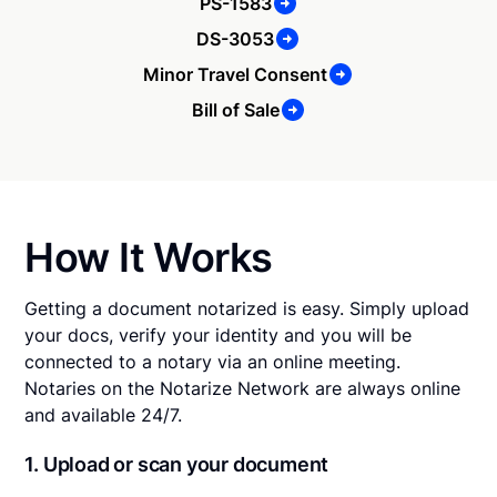
PS-1583
DS-3053
Minor Travel Consent
Bill of Sale
How It Works
Getting a document notarized is easy. Simply upload
your docs, verify your identity and you will be
connected to a notary via an online meeting.
Notaries on the Notarize Network are always online
and available 24/7.
1. Upload or scan your document