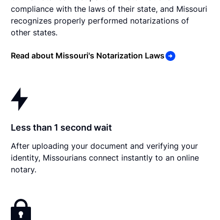
compliance with the laws of their state, and Missouri
recognizes properly performed notarizations of
other states.
Read about Missouri's Notarization Laws
Less than 1 second wait
After uploading your document and verifying your
identity, Missourians connect instantly to an online
notary.