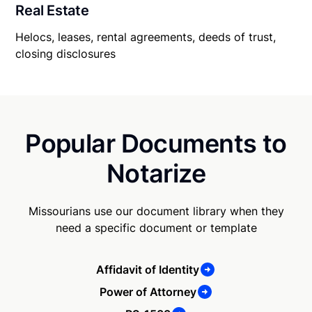
Real Estate
Helocs, leases, rental agreements, deeds of trust,
closing disclosures
Popular Documents to
Notarize
Missourians use our document library when they
need a specific document or template
Affidavit of Identity
Power of Attorney