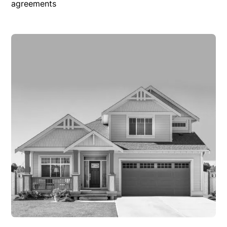
agreements