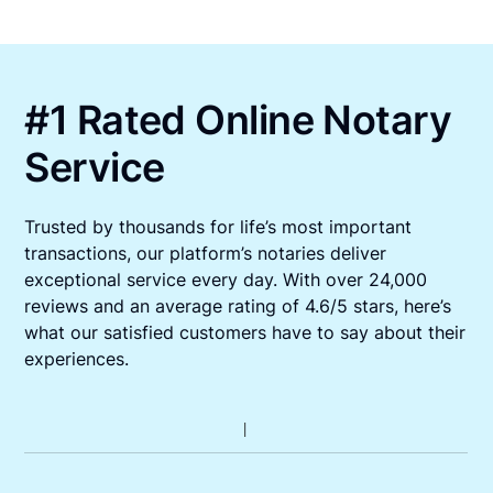
#1 Rated Online Notary
Service
Trusted by thousands for life’s most important
transactions, our platform’s notaries deliver
exceptional service every day. With over 24,000
reviews and an average rating of 4.6/5 stars, here’s
what our satisfied customers have to say about their
experiences.