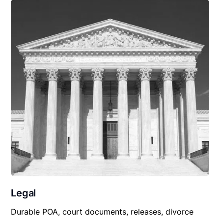
Legal
Durable POA, court documents, releases, divorce