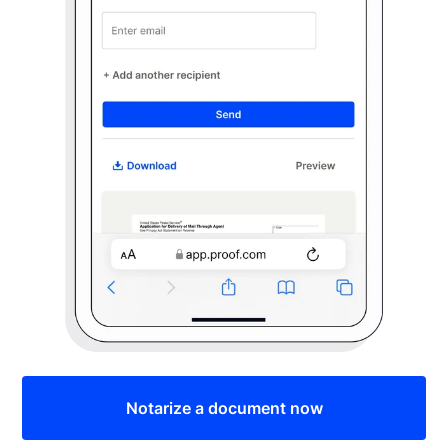
Notarize a document now