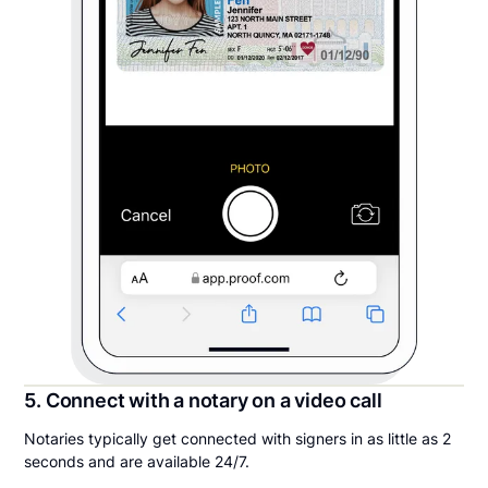
5. Connect with a notary on a video call
Notaries typically get connected with signers in as little as 2
seconds and are available 24/7.