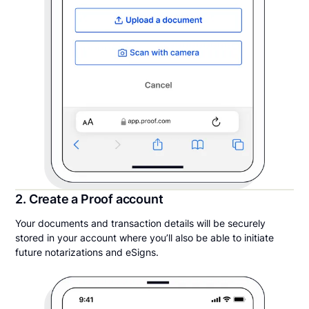
2. Create a Proof account
Your documents and transaction details will be securely
stored in your account where you’ll also be able to initiate
future notarizations and eSigns.