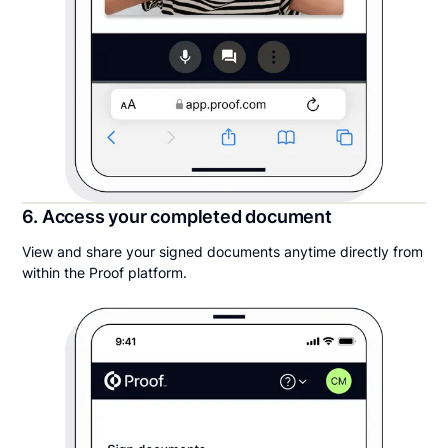
6. Access your completed document
View and share your signed documents anytime directly from
within the Proof platform.