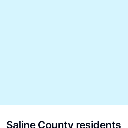
Saline County residents