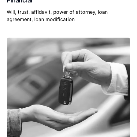
Financial
Will, trust, affidavit, power of attorney, loan
agreement, loan modification