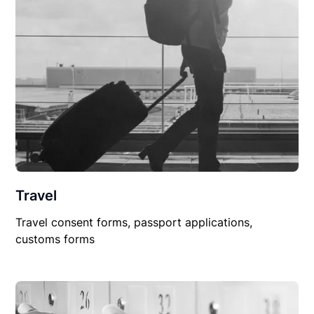
Travel
Travel consent forms, passport applications,
customs forms