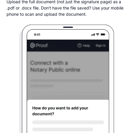
Upload the full document (not just the signature page) as a
.pdf or .docx file. Don't have the file saved? Use your mobile
phone to scan and upload the document.