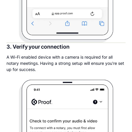
3. Verify your connection
A Wi-Fi enabled device with a camera is required for all
notary meetings. Having a strong setup will ensure you’re set
up for success.