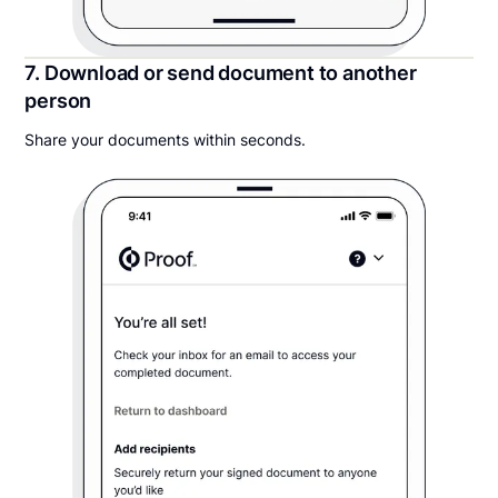
7. Download or send document to another
person
Share your documents within seconds.