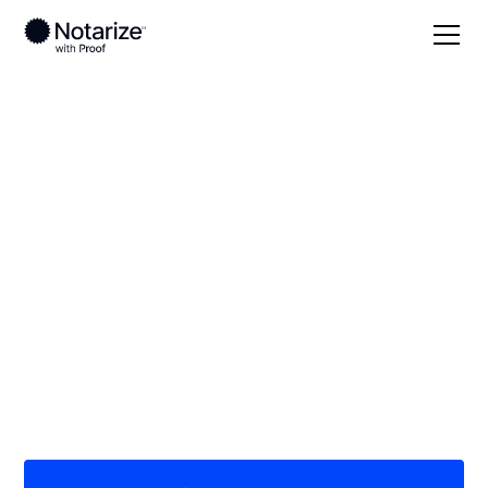
Local
Missouri
Saline County
On-demand 24/7
notaries serving
Saline County, MO
Save time (and money) using Notarize. Simpler,
smarter, safer.