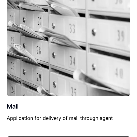
Mail
Application for delivery of mail through agent