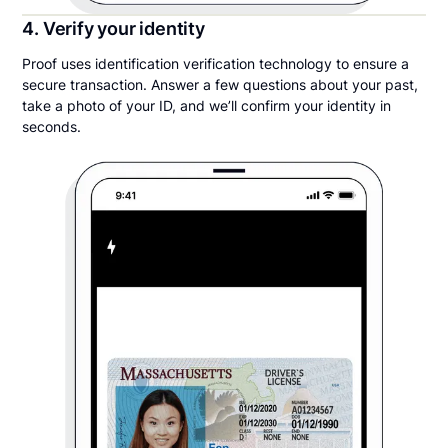
4. Verify your identity
Proof uses identification verification technology to ensure a
secure transaction. Answer a few questions about your past,
take a photo of your ID, and we’ll confirm your identity in
seconds.