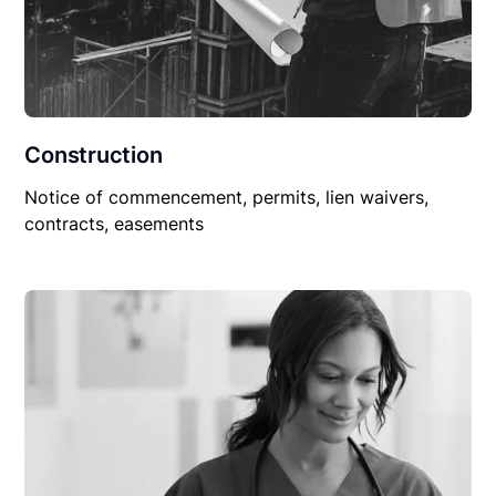
Construction
Notice of commencement, permits, lien waivers,
contracts, easements