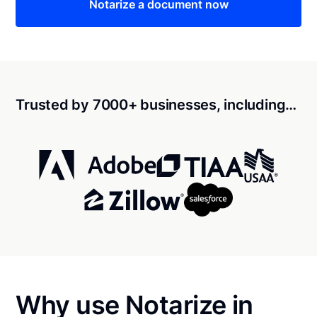
Notarize a document now
Trusted by 7000+ businesses, including…
Why use Notarize in