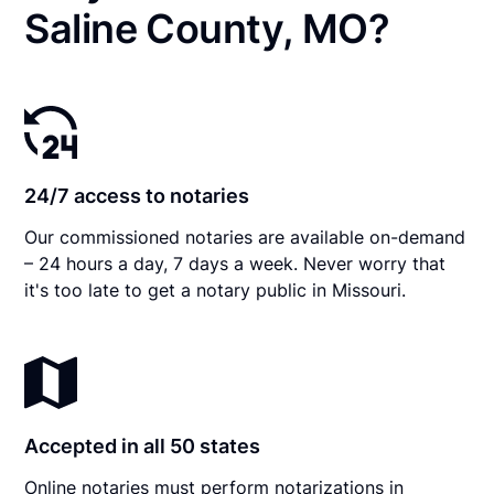
Saline County, MO?
24/7 access to notaries
Our commissioned notaries are available on-demand
– 24 hours a day, 7 days a week. Never worry that
it's too late to get a notary public in Missouri.
Accepted in all 50 states
Online notaries must perform notarizations in