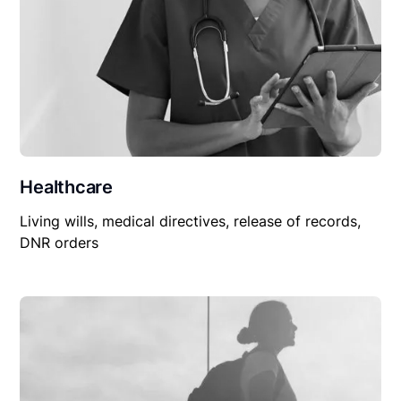
Healthcare
Living wills, medical directives, release of records,
DNR orders