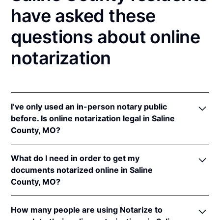
have asked these
questions about online
notarization
I’ve only used an in-person notary public
before. Is online notarization legal in Saline
County, MO?
Yes! Missouri authorizes its notaries to perform
What do I need in order to get my
online notarizations pursuant to
Mo. Rev. Stat. §§
documents notarized online in Saline
486.1100
et seq.
County, MO?
In addition, Missouri recognizes online notarizations
that are properly performed by notaries of other
In order to complete an online notarization in
states. The applicable interstate recognition laws are
How many people are using Notarize to
Missouri, you'll need the following: