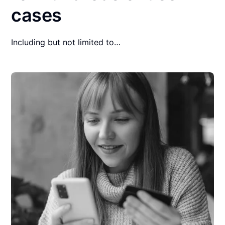
cases
Including but not limited to…