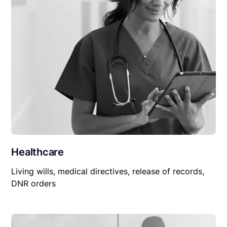
Healthcare
Living wills, medical directives, release of records,
DNR orders