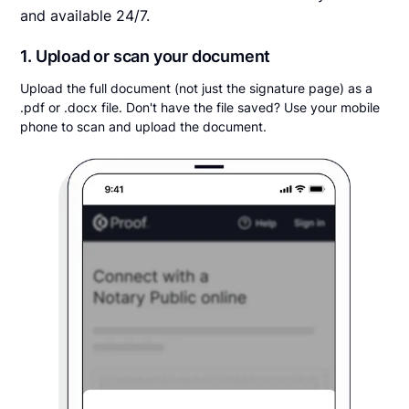
and available 24/7.
1. Upload or scan your document
Upload the full document (not just the signature page) as a
.pdf or .docx file. Don't have the file saved? Use your mobile
phone to scan and upload the document.