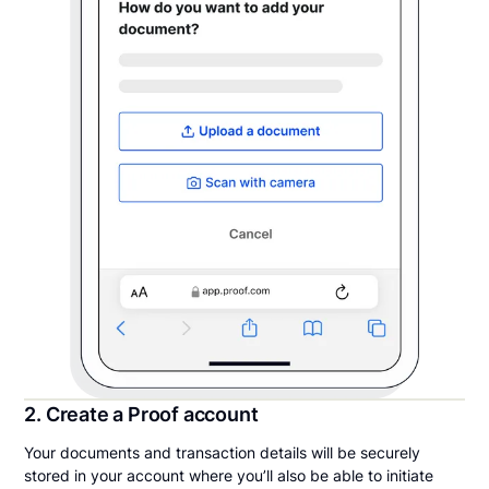
2. Create a Proof account
Your documents and transaction details will be securely
stored in your account where you’ll also be able to initiate