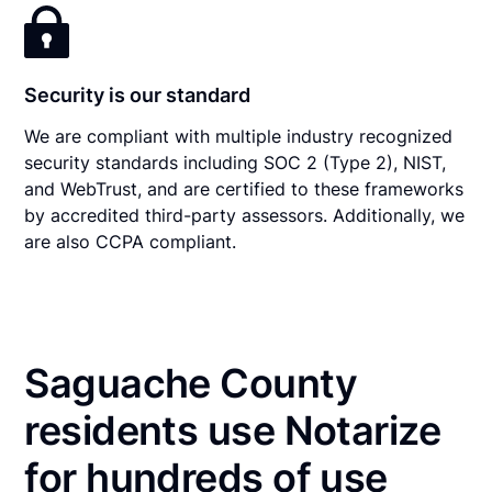
Security is our standard
We are compliant with multiple industry recognized
security standards including SOC 2 (Type 2), NIST,
and WebTrust, and are certified to these frameworks
by accredited third-party assessors. Additionally, we
are also CCPA compliant.
Saguache County
residents use Notarize
for hundreds of use