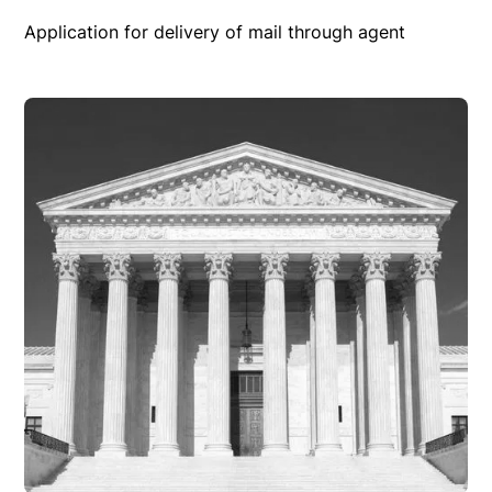
Application for delivery of mail through agent