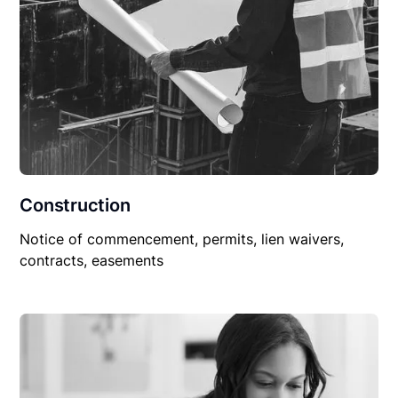
Construction
Notice of commencement, permits, lien waivers,
contracts, easements