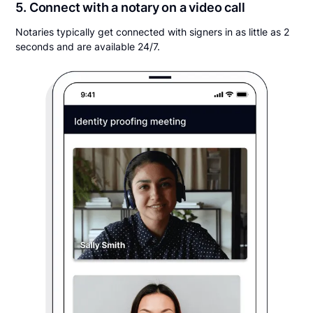
5. Connect with a notary on a video call
Notaries typically get connected with signers in as little as 2
seconds and are available 24/7.