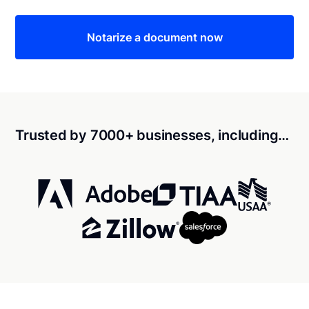
Notarize a document now
Trusted by 7000+ businesses, including…