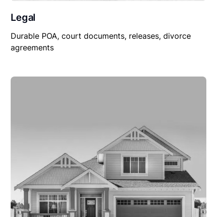
Legal
Durable POA, court documents, releases, divorce
agreements