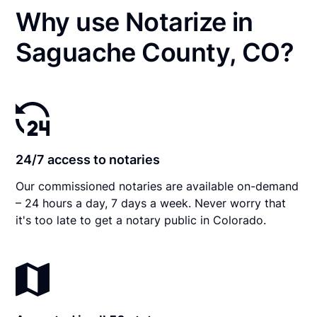
Why use Notarize in
Saguache County, CO?
24/7 access to notaries
Our commissioned notaries are available on-demand
– 24 hours a day, 7 days a week. Never worry that
it's too late to get a notary public in Colorado.