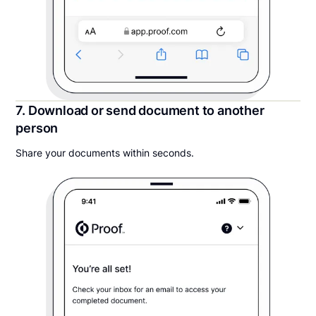
7. Download or send document to another
person
Share your documents within seconds.