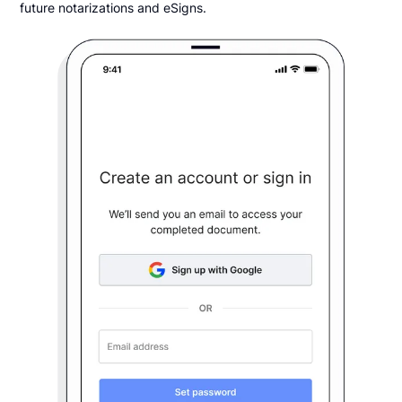
future notarizations and eSigns.