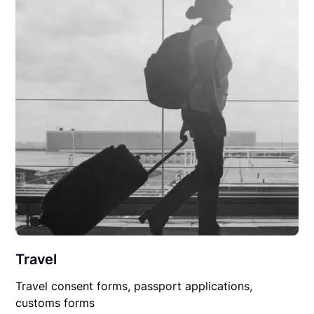
Travel
Travel consent forms, passport applications,
customs forms