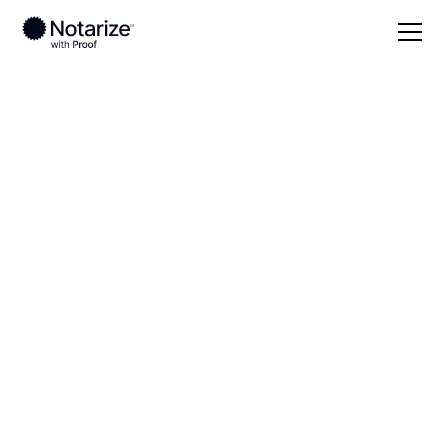
Local
Colorado
Saguache County
On-demand 24/7
notaries serving
Saguache County,
CO
Save time (and money) using Notarize. Simpler,
smarter, safer.