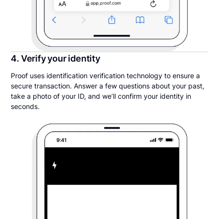
4. Verify your identity
Proof uses identification verification technology to ensure a
secure transaction. Answer a few questions about your past,
take a photo of your ID, and we’ll confirm your identity in
seconds.