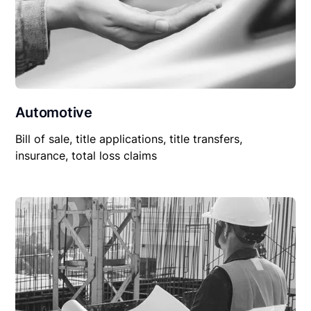
Automotive
Bill of sale, title applications, title transfers,
insurance, total loss claims