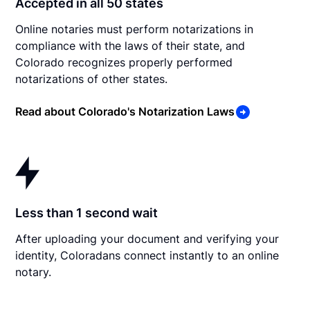
Accepted in all 50 states
Online notaries must perform notarizations in
compliance with the laws of their state, and
Colorado recognizes properly performed
notarizations of other states.
Read about Colorado's Notarization Laws
Less than 1 second wait
After uploading your document and verifying your
identity, Coloradans connect instantly to an online
notary.