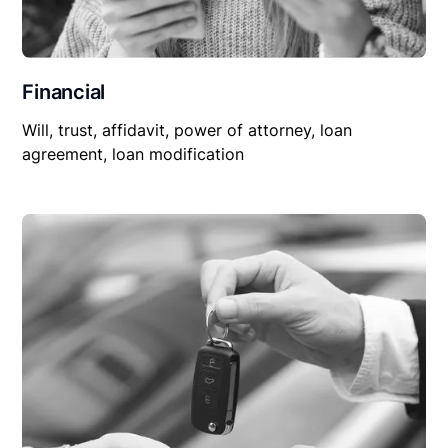
Financial
Will, trust, affidavit, power of attorney, loan
agreement, loan modification