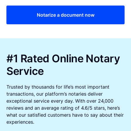
Notarize a document now
#1 Rated Online Notary
Service
Trusted by thousands for life’s most important
transactions, our platform’s notaries deliver
exceptional service every day. With over 24,000
reviews and an average rating of 4.6/5 stars, here’s
what our satisfied customers have to say about their
experiences.