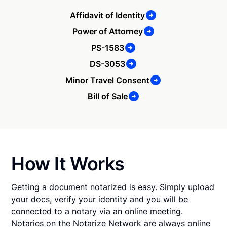
Affidavit of Identity
Power of Attorney
PS-1583
DS-3053
Minor Travel Consent
Bill of Sale
How It Works
Getting a document notarized is easy. Simply upload
your docs, verify your identity and you will be
connected to a notary via an online meeting.
Notaries on the Notarize Network are always online