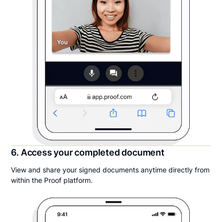
6. Access your completed document
View and share your signed documents anytime directly from
within the Proof platform.