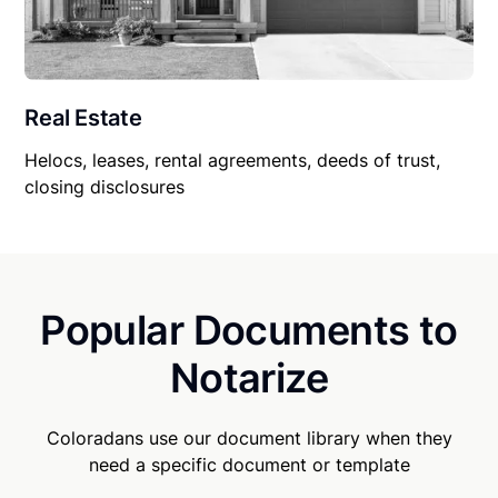
Real Estate
Helocs, leases, rental agreements, deeds of trust,
closing disclosures
Popular Documents to
Notarize
Coloradans use our document library when they
need a specific document or template