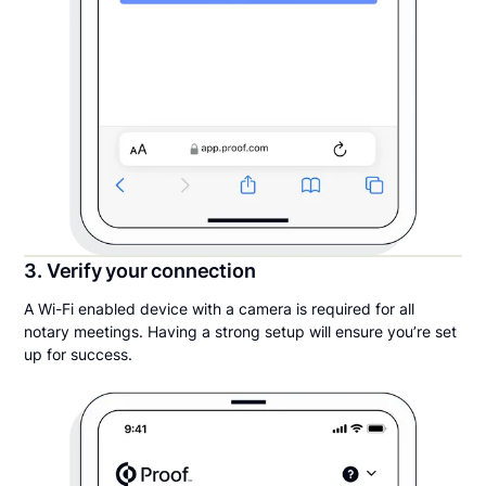
3. Verify your connection
A Wi-Fi enabled device with a camera is required for all
notary meetings. Having a strong setup will ensure you’re set
up for success.