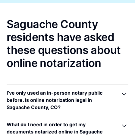
Saguache County
residents have asked
these questions about
online notarization
I’ve only used an in-person notary public
before. Is online notarization legal in
Saguache County, CO?
Yes! Colorado authorizes its notaries to perform
What do I need in order to get my
online notarizations pursuant to
Colo. Rev. Stat. §§
documents notarized online in Saguache
24-21-506
&
24-21-514.5
.