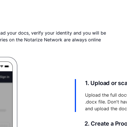
ad your docs, verify your identity and you will be
ries on the Notarize Network are always online
1. Upload or s
Upload the full doc
.docx file. Don't h
and upload the do
2. Create a Pro