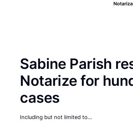
Notariza
Sabine Parish re
Notarize for hun
cases
Including but not limited to…