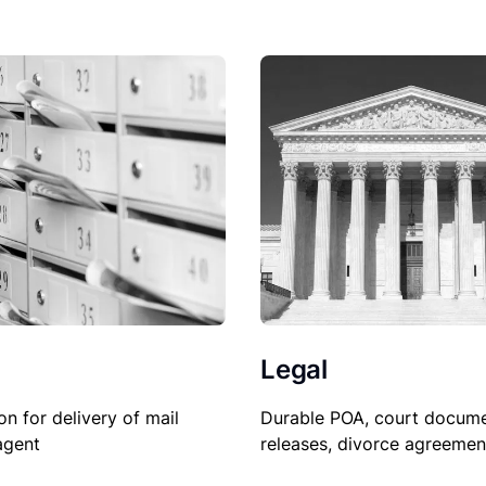
Legal
Durable POA, court docume
on for delivery of mail
releases, divorce agreemen
agent