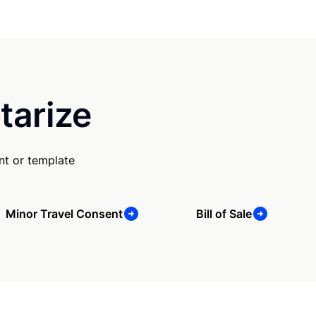
tarize
nt or template
Minor Travel Consent
Bill of Sale