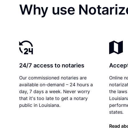
Why use Notarize
24/7 access to notaries
Accept
Our commissioned notaries are
Online n
available on-demand – 24 hours a
notariza
day, 7 days a week. Never worry
the laws 
that it's too late to get a notary
Louisian
public in Louisiana.
performe
states.
Read abo