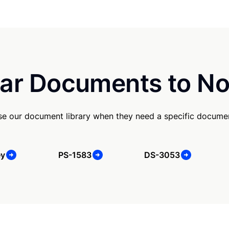
ar Documents to No
se our document library when they need a specific docume
ey
PS-1583
DS-3053