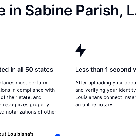
 in Sabine Parish, 
ed in all 50 states
Less than 1 second 
otaries must perform
After uploading your doc
tions in compliance with
and verifying your identity
of their state, and
Louisianans connect instan
a recognizes properly
an online notary.
d notarizations of other
ut Louisiana's