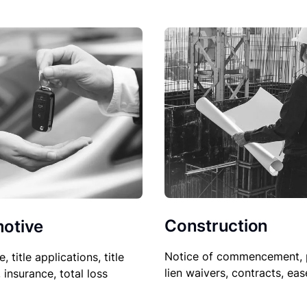
Construction
otive
Notice of commencement, 
le, title applications, title
lien waivers, contracts, ea
, insurance, total loss