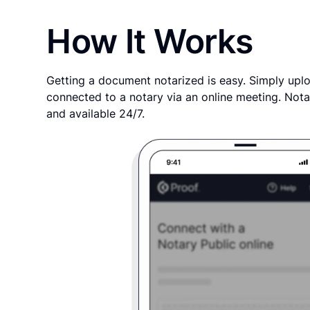
How It Works
Getting a document notarized is easy. Simply uplo
connected to a notary via an online meeting. Nota
and available 24/7.