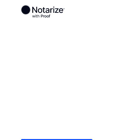
Ready to complete your documents?
Notaries on the Notarize Network are always onlin
Local
Louisiana
Sabine Parish
On-demand 2
serving Sabin
Save time (and money) using Notarize. Simple