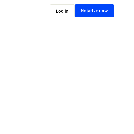
Notarize online now
Notarize now
Log in