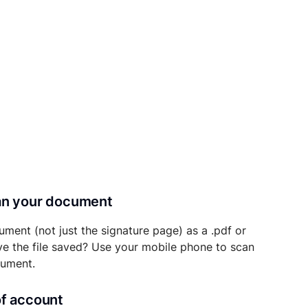
can your document
ument (not just the signature page) as a .pdf or
ave the file saved? Use your mobile phone to scan
cument.
of account