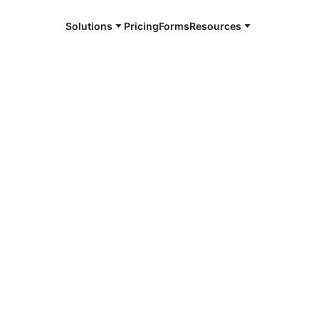
Solutions
Pricing
Forms
Resources
e and available 24/7
4/7 notaries
e Parish, LA
r, smarter, safer.