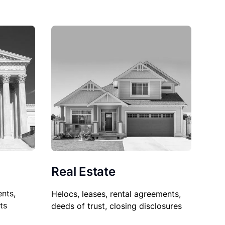
Real Estate
nts,
Helocs, leases, rental agreements,
ts
deeds of trust, closing disclosures