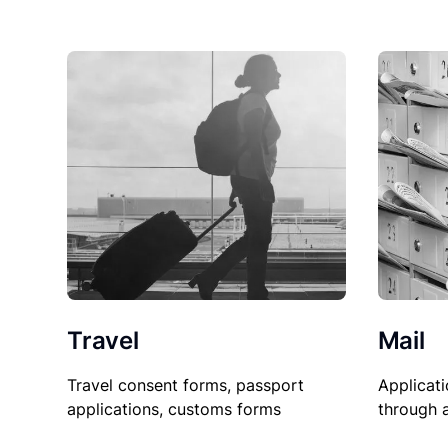
Travel
Mail
Travel consent forms, passport
Applicati
applications, customs forms
through 