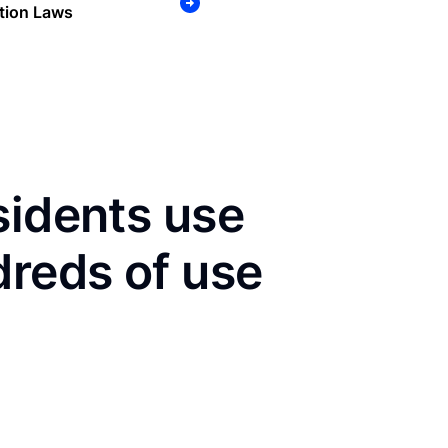
tion Laws
sidents use
dreds of use