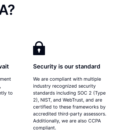
LA?
wait
Security is our standard
ument
We are compliant with multiple
,
industry recognized security
tly to
standards including SOC 2 (Type
2), NIST, and WebTrust, and are
certified to these frameworks by
accredited third-party assessors.
Additionally, we are also CCPA
compliant.