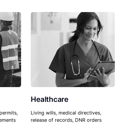
Healthcare
permits,
Living wills, medical directives,
sements
release of records, DNR orders