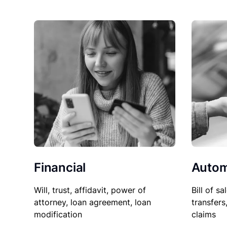
Financial
Autom
Will, trust, affidavit, power of
Bill of sa
attorney, loan agreement, loan
transfers
modification
claims