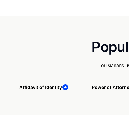
Popul
Louisianans u
Affidavit of Identity
Power of Attorn