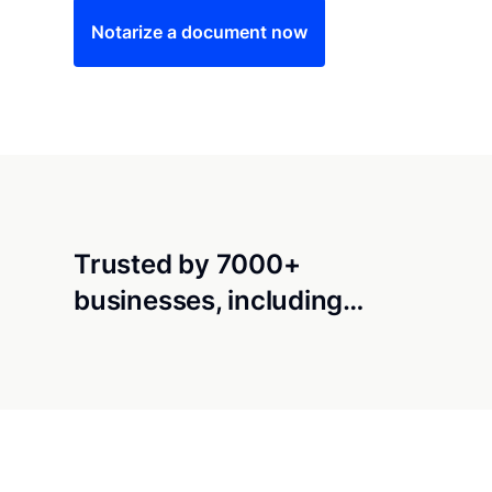
Notarize a document now
Trusted by 7000+
businesses, including…