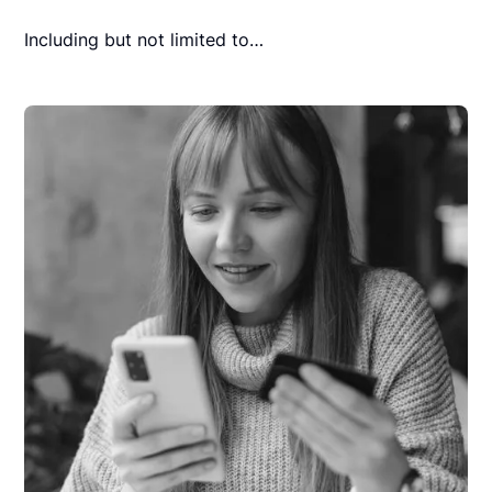
Including but not limited to…