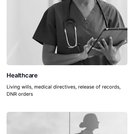
Healthcare
Living wills, medical directives, release of records,
DNR orders