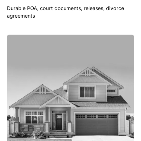
Durable POA, court documents, releases, divorce
agreements