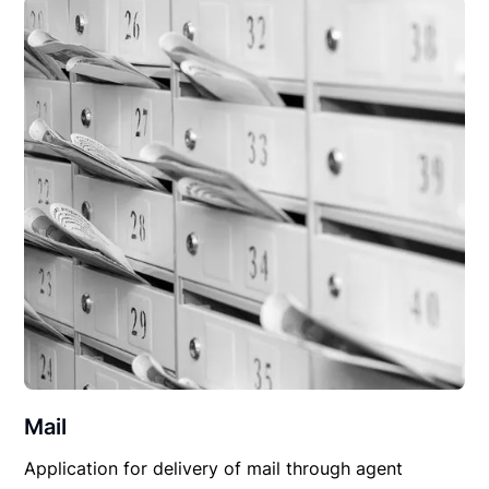
Mail
Application for delivery of mail through agent