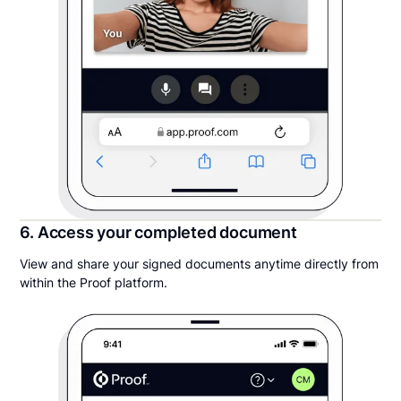
6. Access your completed document
View and share your signed documents anytime directly from
within the Proof platform.