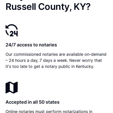
Russell County, KY?
24/7 access to notaries
Our commissioned notaries are available on-demand
– 24 hours a day, 7 days a week. Never worry that
it's too late to get a notary public in Kentucky.
Accepted in all 50 states
Online notaries must perform notarizations in