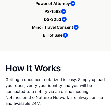
Power of Attorney
PS-1583
DS-3053
Minor Travel Consent
Bill of Sale
How It Works
Getting a document notarized is easy. Simply upload
your docs, verify your identity and you will be
connected to a notary via an online meeting.
Notaries on the Notarize Network are always online
and available 24/7.