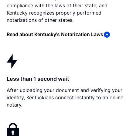
compliance with the laws of their state, and
Kentucky recognizes properly performed
notarizations of other states.
Read about Kentucky's Notarization Laws
Less than 1 second wait
After uploading your document and verifying your
identity, Kentuckians connect instantly to an online
notary.