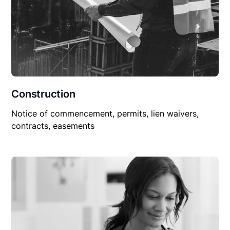
Construction
Notice of commencement, permits, lien waivers,
contracts, easements