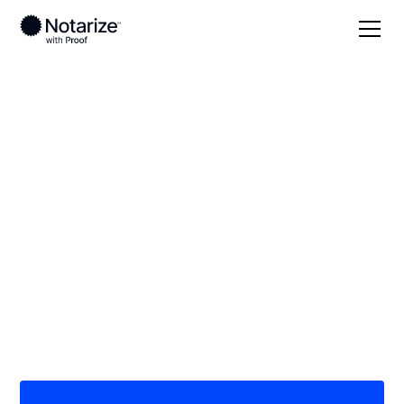
Local
Kentucky
Russell County
On-demand 24/7
notaries serving
Russell County, KY
Save time (and money) using Notarize. Simpler,
smarter, safer.