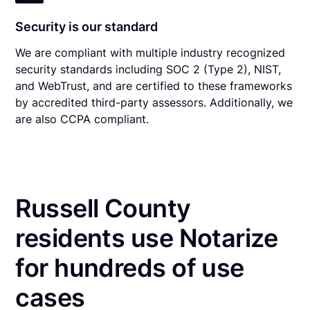
Security is our standard
We are compliant with multiple industry recognized
security standards including SOC 2 (Type 2), NIST,
and WebTrust, and are certified to these frameworks
by accredited third-party assessors. Additionally, we
are also CCPA compliant.
Russell County
residents use Notarize
for hundreds of use
cases