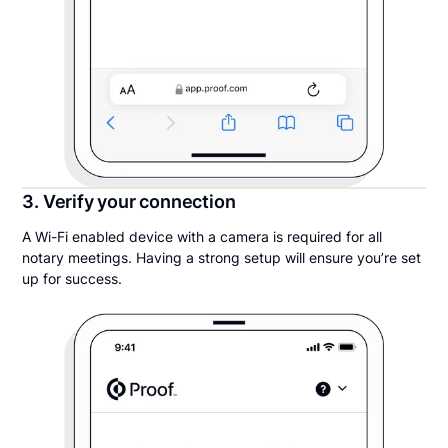
3. Verify your connection
A Wi-Fi enabled device with a camera is required for all
notary meetings. Having a strong setup will ensure you’re set
up for success.