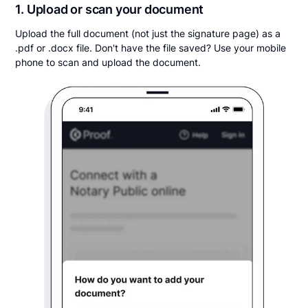
1. Upload or scan your document
Upload the full document (not just the signature page) as a
.pdf or .docx file. Don't have the file saved? Use your mobile
phone to scan and upload the document.