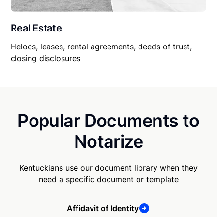
Real Estate
Helocs, leases, rental agreements, deeds of trust,
closing disclosures
Popular Documents to
Notarize
Kentuckians use our document library when they
need a specific document or template
Affidavit of Identity