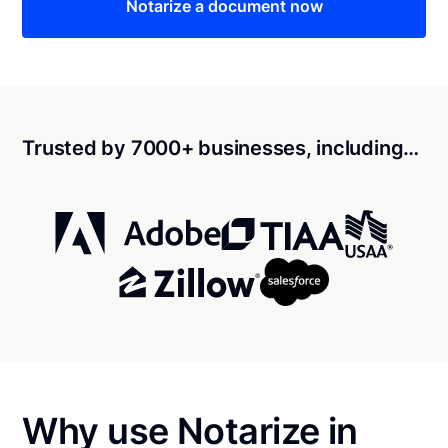
Notarize a document now
Trusted by 7000+ businesses, including…
Why use Notarize in