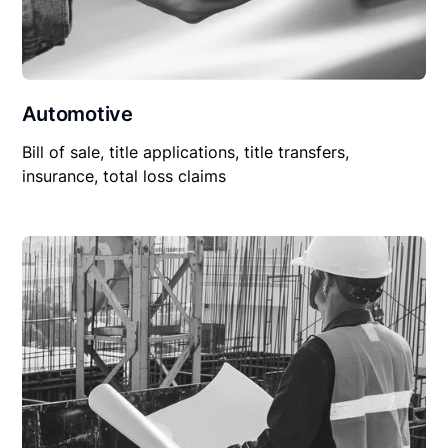
Automotive
Bill of sale, title applications, title transfers,
insurance, total loss claims