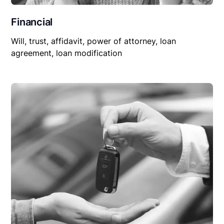
Financial
Will, trust, affidavit, power of attorney, loan
agreement, loan modification