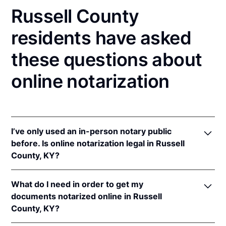
Russell County
residents have asked
these questions about
online notarization
I’ve only used an in-person notary public
before. Is online notarization legal in Russell
County, KY?
Yes! Kentucky authorizes its notaries to perform
What do I need in order to get my
online notarizations pursuant to
Ky. Rev. Stat. Ann.
documents notarized online in Russell
§§ 423.300
et seq.
County, KY?
In addition, Kentucky recognizes online notarizations
that are properly performed by notaries of other