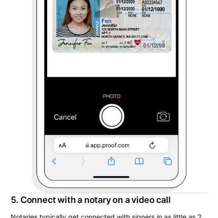
5. Connect with a notary on a video call
Notaries typically get connected with signers in as little as 2