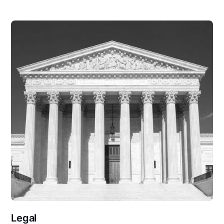
Legal