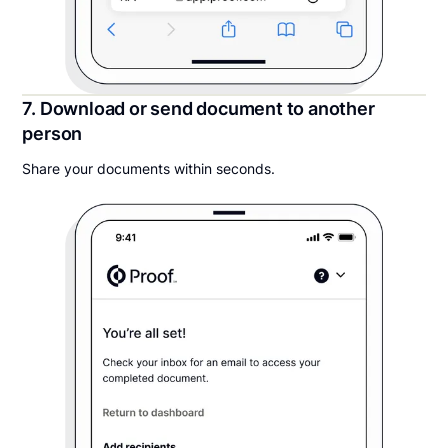
7. Download or send document to another
person
Share your documents within seconds.