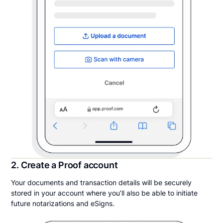
2. Create a Proof account
Your documents and transaction details will be securely
stored in your account where you’ll also be able to initiate
future notarizations and eSigns.