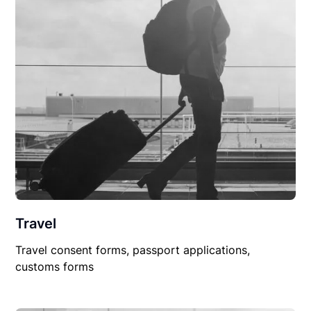
Travel
Travel consent forms, passport applications,
customs forms