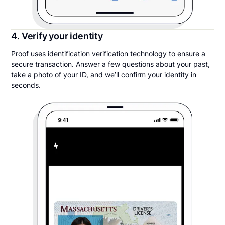
4. Verify your identity
Proof uses identification verification technology to ensure a
secure transaction. Answer a few questions about your past,
take a photo of your ID, and we’ll confirm your identity in
seconds.