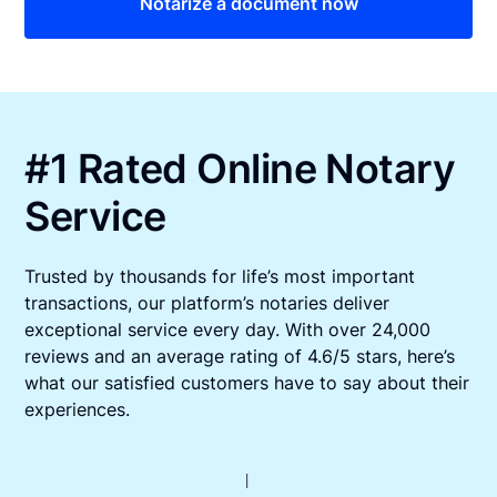
Notarize a document now
#1 Rated Online Notary
Service
Trusted by thousands for life’s most important
transactions, our platform’s notaries deliver
exceptional service every day. With over 24,000
reviews and an average rating of 4.6/5 stars, here’s
what our satisfied customers have to say about their
experiences.