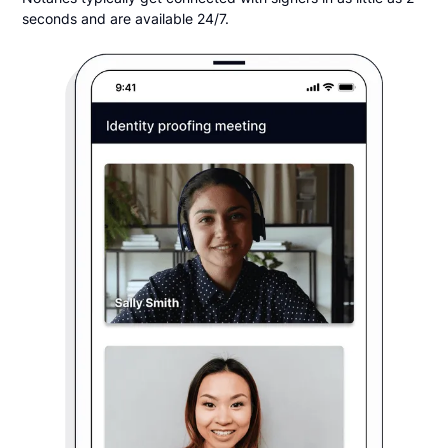
seconds and are available 24/7.