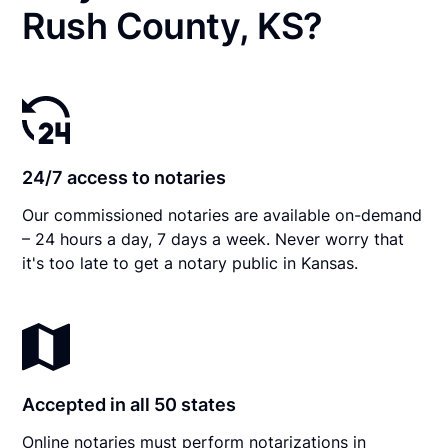
Rush County, KS?
24/7 access to notaries
Our commissioned notaries are available on-demand
– 24 hours a day, 7 days a week. Never worry that
it's too late to get a notary public in Kansas.
Accepted in all 50 states
Online notaries must perform notarizations in