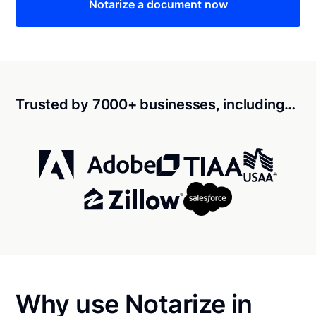
Notarize a document now
Trusted by 7000+ businesses, including…
Why use Notarize in