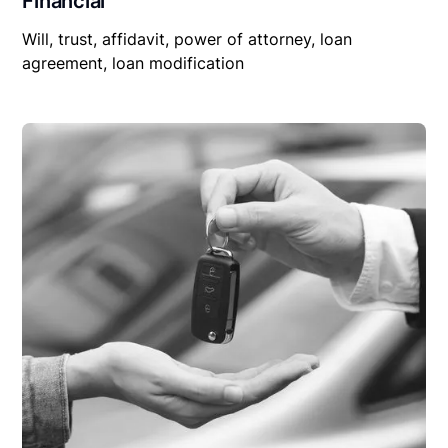
Financial
Will, trust, affidavit, power of attorney, loan
agreement, loan modification