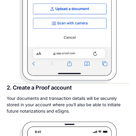
2. Create a Proof account
Your documents and transaction details will be securely
stored in your account where you’ll also be able to initiate
future notarizations and eSigns.