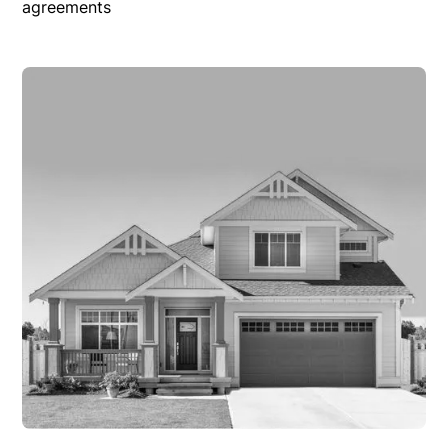
agreements