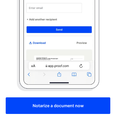
Notarize a document now