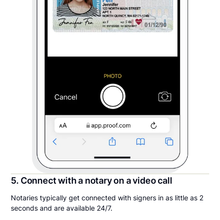
5. Connect with a notary on a video call
Notaries typically get connected with signers in as little as 2
seconds and are available 24/7.