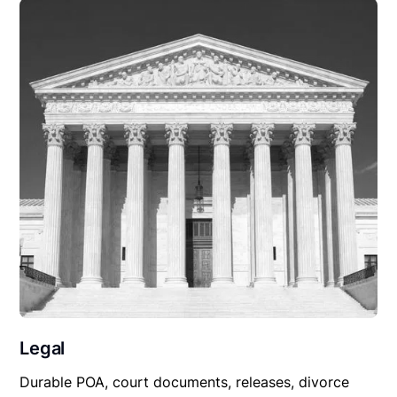
Legal
Durable POA, court documents, releases, divorce