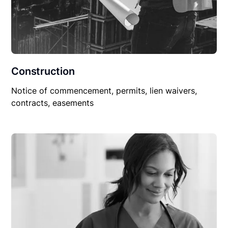
Construction
Notice of commencement, permits, lien waivers,
contracts, easements