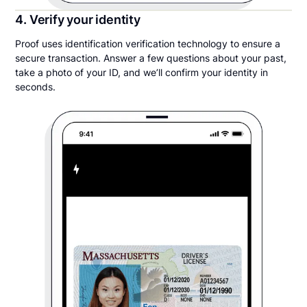
4. Verify your identity
Proof uses identification verification technology to ensure a
secure transaction. Answer a few questions about your past,
take a photo of your ID, and we’ll confirm your identity in
seconds.