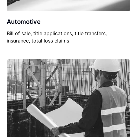
Automotive
Bill of sale, title applications, title transfers,
insurance, total loss claims