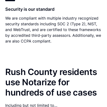
Security is our standard
We are compliant with multiple industry recognized
security standards including SOC 2 (Type 2), NIST,
and WebTrust, and are certified to these frameworks
by accredited third-party assessors. Additionally, we
are also CCPA compliant.
Rush County residents
use Notarize for
hundreds of use cases
Including but not limited to…