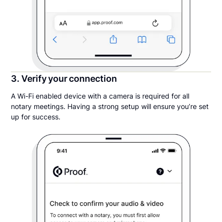
3. Verify your connection
A Wi-Fi enabled device with a camera is required for all
notary meetings. Having a strong setup will ensure you’re set
up for success.