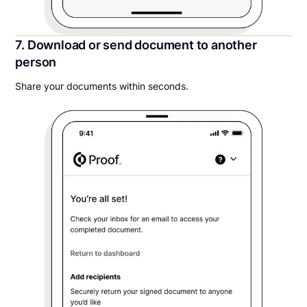
7. Download or send document to another
person
Share your documents within seconds.