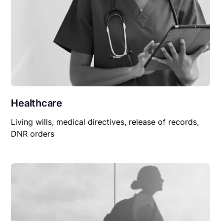
Healthcare
Living wills, medical directives, release of records,
DNR orders