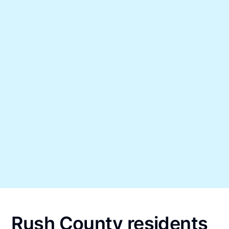
Rush County residents