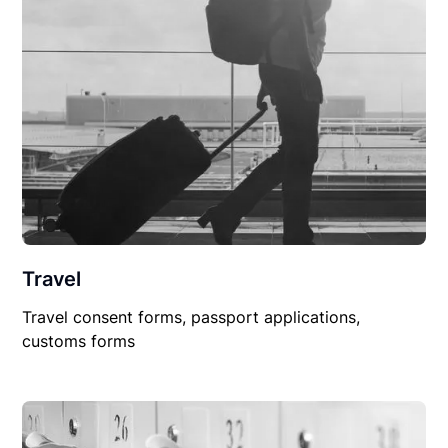
Travel
Travel consent forms, passport applications,
customs forms