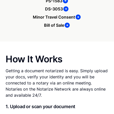
PS-1583
DS-3053
Minor Travel Consent
Bill of Sale
How It Works
Getting a document notarized is easy. Simply upload
your docs, verify your identity and you will be
connected to a notary via an online meeting.
Notaries on the Notarize Network are always online
and available 24/7.
1. Upload or scan your document