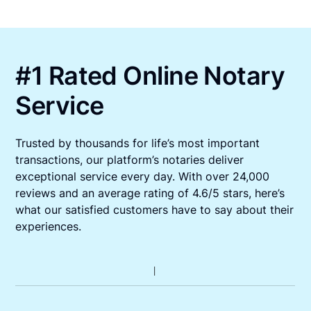
#1 Rated Online Notary
Service
Trusted by thousands for life’s most important
transactions, our platform’s notaries deliver
exceptional service every day. With over 24,000
reviews and an average rating of 4.6/5 stars, here’s
what our satisfied customers have to say about their
experiences.