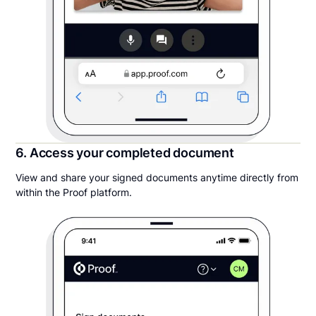
6. Access your completed document
View and share your signed documents anytime directly from
within the Proof platform.