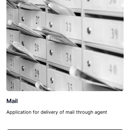
Mail
Application for delivery of mail through agent