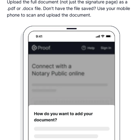
Upload the full document (not just the signature page) as a
.pdf or .docx file. Don't have the file saved? Use your mobile
phone to scan and upload the document.