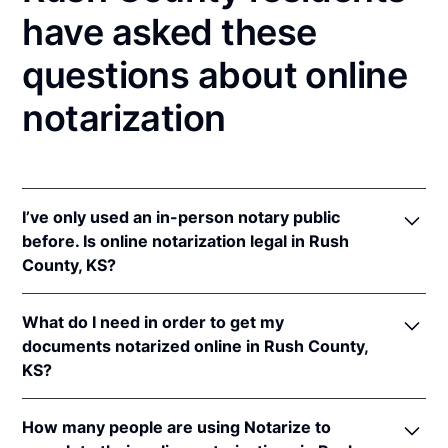
have asked these
questions about online
notarization
I’ve only used an in-person notary public
before. Is online notarization legal in Rush
County, KS?
Yes! Kansas authorizes its notaries to perform online
What do I need in order to get my
notarizations pursuant to
Kan. Stat. Ann. § 53-5a15
.
documents notarized online in Rush County,
In addition, Kansas recognizes online notarizations
KS?
that are properly performed by notaries of other
states. The applicable interstate recognition laws are
In order to complete an online notarization in
Kan. Stat. Ann. §§ 53-5a11
&
58-2228.
How many people are using Notarize to
Kansas, you'll need the following: