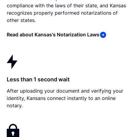
compliance with the laws of their state, and Kansas
recognizes properly performed notarizations of
other states.
Read about Kansas's Notarization Laws
Less than 1 second wait
After uploading your document and verifying your
identity, Kansans connect instantly to an online
notary.