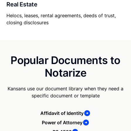
Real Estate
Helocs, leases, rental agreements, deeds of trust,
closing disclosures
Popular Documents to
Notarize
Kansans use our document library when they need a
specific document or template
Affidavit of Identity
Power of Attorney