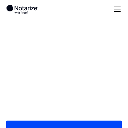
Local
Kansas
Rush County
On-demand 24/7
notaries serving
Rush County, KS
Save time (and money) using Notarize. Simpler,
smarter, safer.