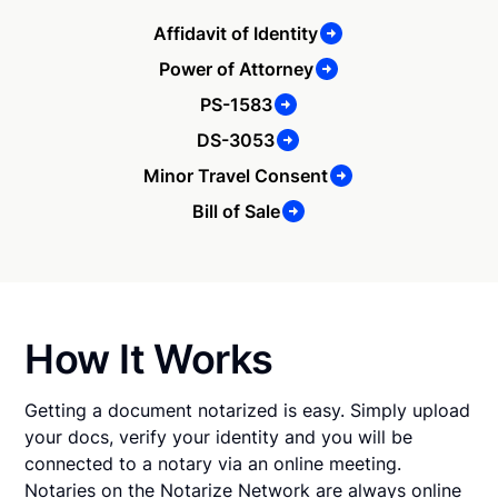
Affidavit of Identity
Power of Attorney
PS-1583
DS-3053
Minor Travel Consent
Bill of Sale
How It Works
Getting a document notarized is easy. Simply upload
your docs, verify your identity and you will be
connected to a notary via an online meeting.
Notaries on the Notarize Network are always online