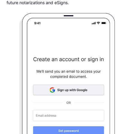
future notarizations and eSigns.