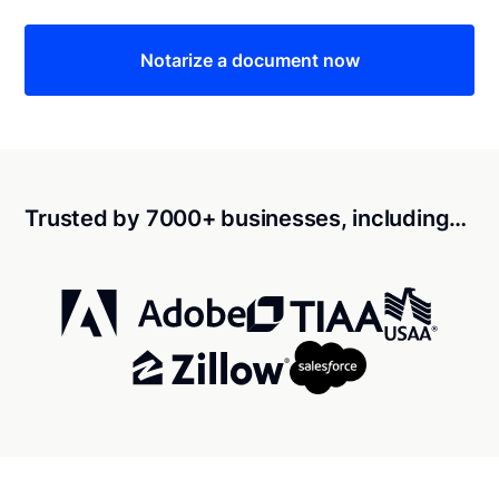
Notarize a document now
Trusted by 7000+ businesses, including…