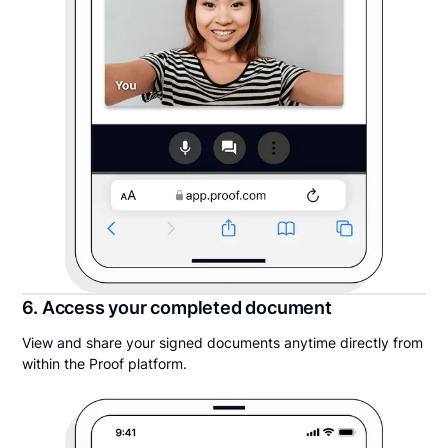
6. Access your completed document
View and share your signed documents anytime directly from
within the Proof platform.