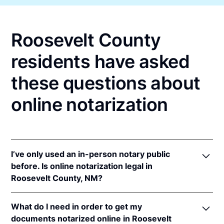
Roosevelt County
residents have asked
these questions about
online notarization
I’ve only used an in-person notary public
before. Is online notarization legal in
Roosevelt County, NM?
Yes! New Mexico authorizes its notaries to perform
What do I need in order to get my
online notarizations pursuant to
N.M. Stat. Ann. § 14-
documents notarized online in Roosevelt
14A-5
.