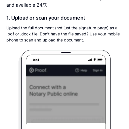
and available 24/7.
1. Upload or scan your document
Upload the full document (not just the signature page) as a
.pdf or .docx file. Don't have the file saved? Use your mobile
phone to scan and upload the document.