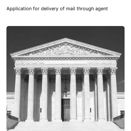
Application for delivery of mail through agent