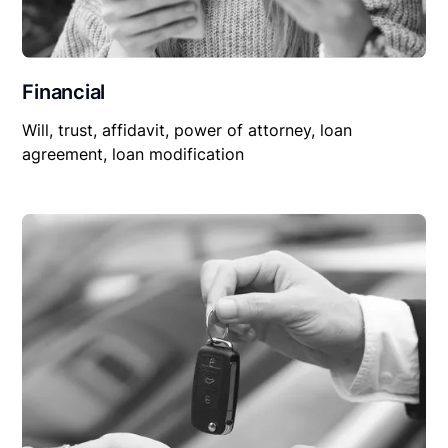
Financial
Will, trust, affidavit, power of attorney, loan
agreement, loan modification