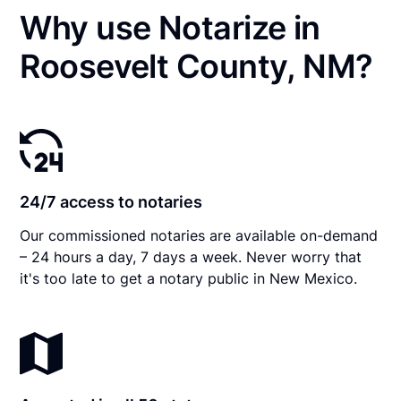
Why use Notarize in
Roosevelt County, NM?
24/7 access to notaries
Our commissioned notaries are available on-demand
– 24 hours a day, 7 days a week. Never worry that
it's too late to get a notary public in New Mexico.