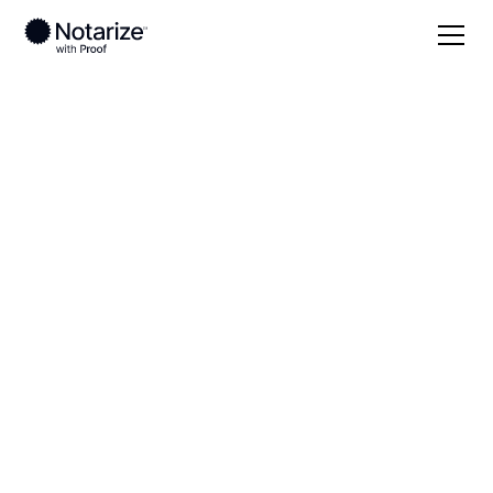
Local
New Mexico
Roosevelt County
On-demand 24/7
notaries serving
Roosevelt County,
NM
Save time (and money) using Notarize. Simpler,
smarter, safer.