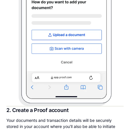
2. Create a Proof account
Your documents and transaction details will be securely
stored in your account where you’ll also be able to initiate