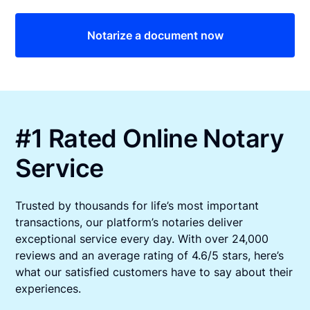
Notarize a document now
#1 Rated Online Notary
Service
Trusted by thousands for life’s most important
transactions, our platform’s notaries deliver
exceptional service every day. With over 24,000
reviews and an average rating of 4.6/5 stars, here’s
what our satisfied customers have to say about their
experiences.