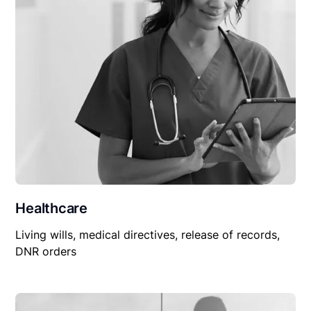
Healthcare
Living wills, medical directives, release of records,
DNR orders