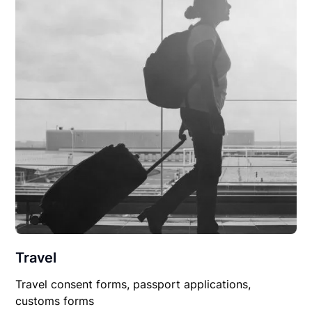
Travel
Travel consent forms, passport applications,
customs forms