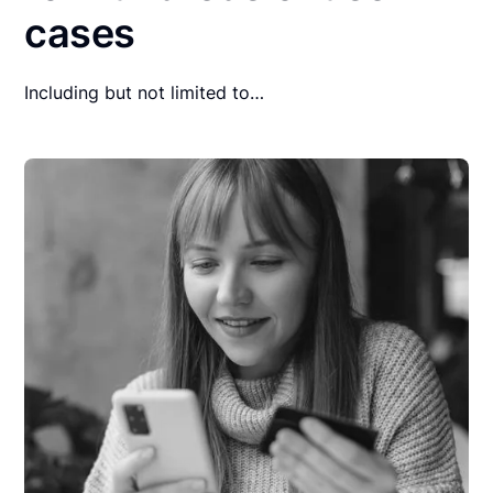
cases
Including but not limited to…