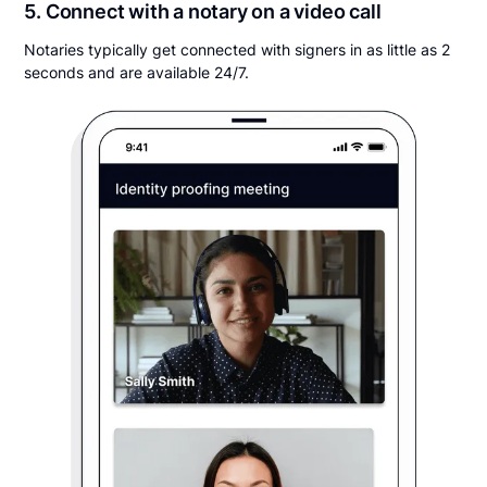
5. Connect with a notary on a video call
Notaries typically get connected with signers in as little as 2
seconds and are available 24/7.