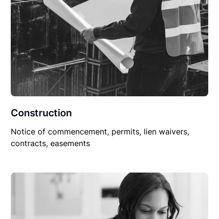
Construction
Notice of commencement, permits, lien waivers,
contracts, easements