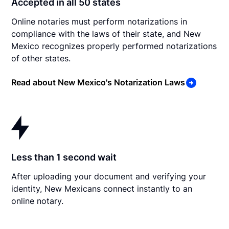
Accepted in all 50 states
Online notaries must perform notarizations in
compliance with the laws of their state, and New
Mexico recognizes properly performed notarizations
of other states.
Read about New Mexico's Notarization Laws
Less than 1 second wait
After uploading your document and verifying your
identity, New Mexicans connect instantly to an
online notary.