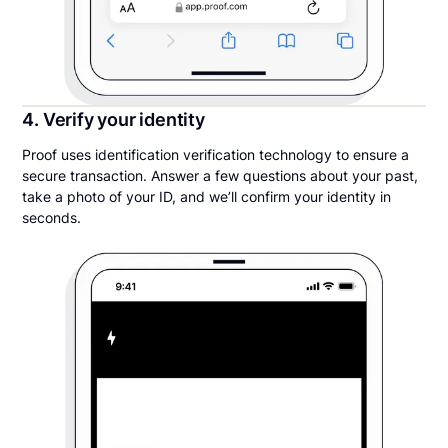
4. Verify your identity
Proof uses identification verification technology to ensure a
secure transaction. Answer a few questions about your past,
take a photo of your ID, and we’ll confirm your identity in
seconds.