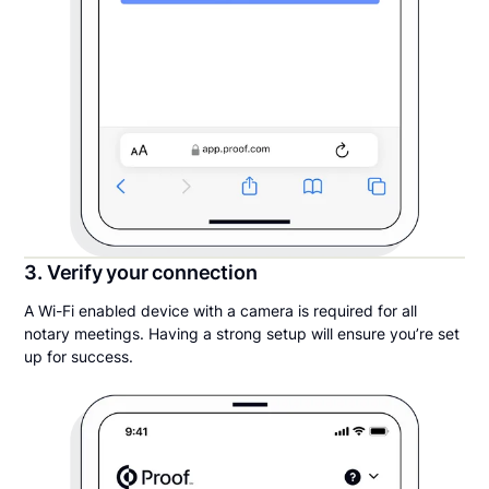
3. Verify your connection
A Wi-Fi enabled device with a camera is required for all
notary meetings. Having a strong setup will ensure you’re set
up for success.