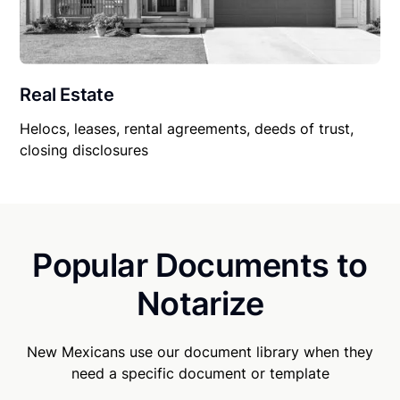
Real Estate
Helocs, leases, rental agreements, deeds of trust,
closing disclosures
Popular Documents to
Notarize
New Mexicans use our document library when they
need a specific document or template