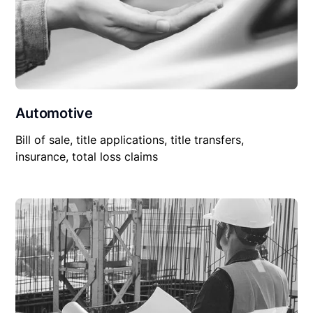
Automotive
Bill of sale, title applications, title transfers,
insurance, total loss claims