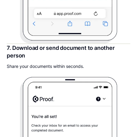
7. Download or send document to another
person
Share your documents within seconds.