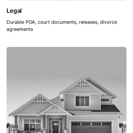
Legal
Durable POA, court documents, releases, divorce
agreements