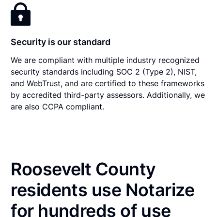
Security is our standard
We are compliant with multiple industry recognized
security standards including SOC 2 (Type 2), NIST,
and WebTrust, and are certified to these frameworks
by accredited third-party assessors. Additionally, we
are also CCPA compliant.
Roosevelt County
residents use Notarize
for hundreds of use