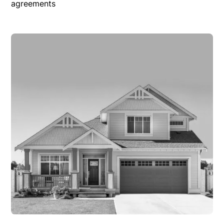
agreements