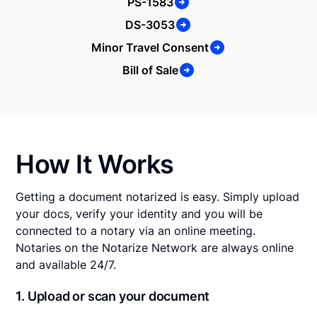
PS-1583
DS-3053
Minor Travel Consent
Bill of Sale
How It Works
Getting a document notarized is easy. Simply upload
your docs, verify your identity and you will be
connected to a notary via an online meeting.
Notaries on the Notarize Network are always online
and available 24/7.
1. Upload or scan your document