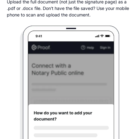
Upload the full document (not just the signature page) as a
.pdf or .docx file. Don't have the file saved? Use your mobile
phone to scan and upload the document.