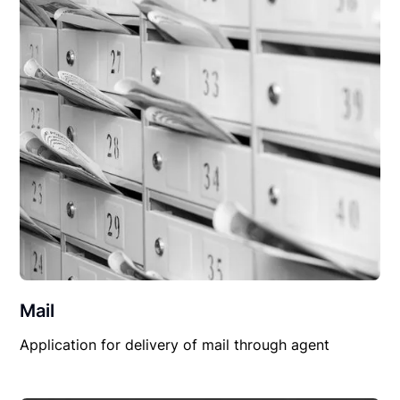
Mail
Application for delivery of mail through agent