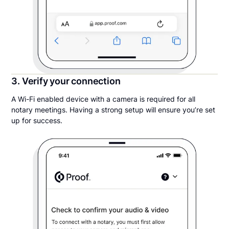
3. Verify your connection
A Wi-Fi enabled device with a camera is required for all
notary meetings. Having a strong setup will ensure you’re set
up for success.