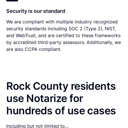
Security is our standard
We are compliant with multiple industry recognized
security standards including SOC 2 (Type 2), NIST,
and WebTrust, and are certified to these frameworks
by accredited third-party assessors. Additionally, we
are also CCPA compliant.
Rock County residents
use Notarize for
hundreds of use cases
Including but not limited to…