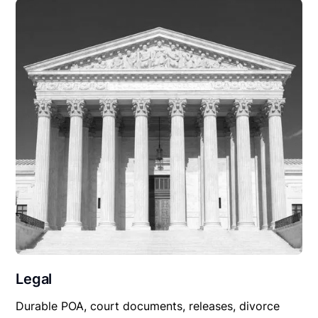
Legal
Durable POA, court documents, releases, divorce