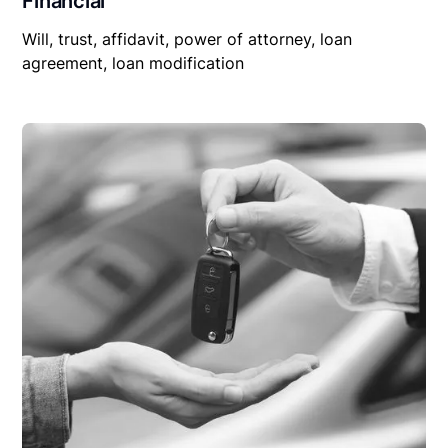
Financial
Will, trust, affidavit, power of attorney, loan
agreement, loan modification