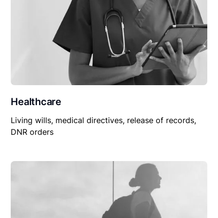
Healthcare
Living wills, medical directives, release of records,
DNR orders