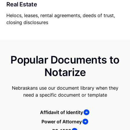
Real Estate
Helocs, leases, rental agreements, deeds of trust,
closing disclosures
Popular Documents to
Notarize
Nebraskans use our document library when they
need a specific document or template
Affidavit of Identity
Power of Attorney