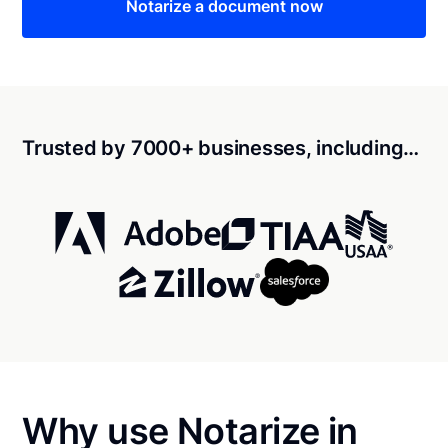
Notarize a document now
Trusted by 7000+ businesses, including…
Why use Notarize in