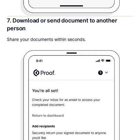
7. Download or send document to another
person
Share your documents within seconds.