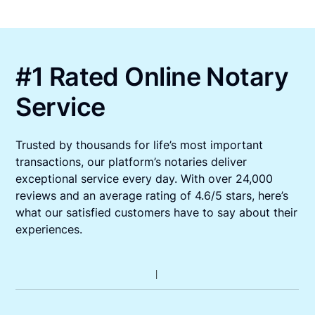
#1 Rated Online Notary
Service
Trusted by thousands for life’s most important
transactions, our platform’s notaries deliver
exceptional service every day. With over 24,000
reviews and an average rating of 4.6/5 stars, here’s
what our satisfied customers have to say about their
experiences.