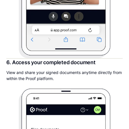
6. Access your completed document
View and share your signed documents anytime directly from
within the Proof platform.