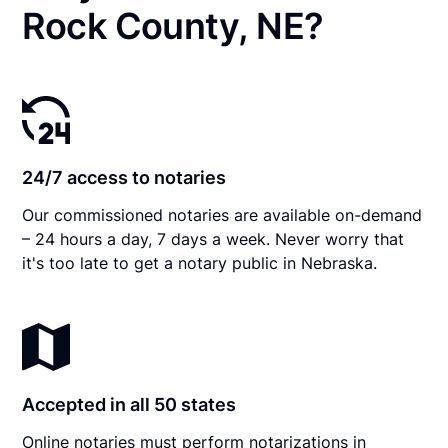
Rock County, NE?
24/7 access to notaries
Our commissioned notaries are available on-demand
– 24 hours a day, 7 days a week. Never worry that
it's too late to get a notary public in Nebraska.
Accepted in all 50 states
Online notaries must perform notarizations in