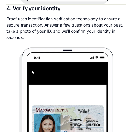
4. Verify your identity
Proof uses identification verification technology to ensure a
secure transaction. Answer a few questions about your past,
take a photo of your ID, and we’ll confirm your identity in
seconds.