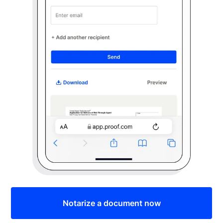
Notarize a document now