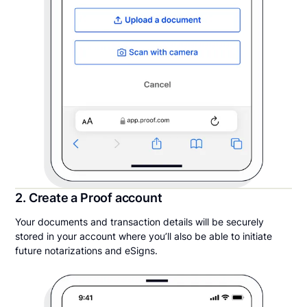
2. Create a Proof account
Your documents and transaction details will be securely
stored in your account where you’ll also be able to initiate
future notarizations and eSigns.