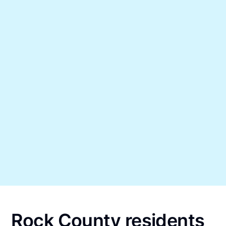
Rock County residents