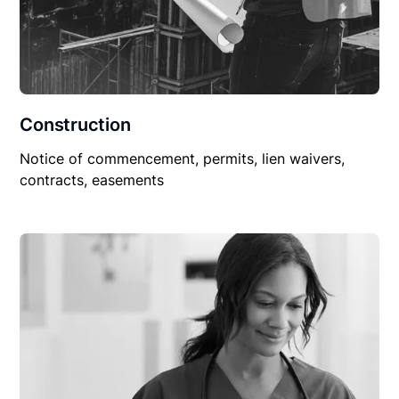
Construction
Notice of commencement, permits, lien waivers,
contracts, easements