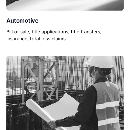
Automotive
Bill of sale, title applications, title transfers,
insurance, total loss claims