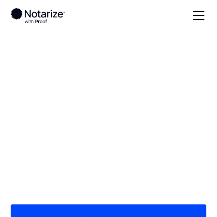
Local
Nebraska
Rock County
On-demand 24/7
notaries serving
Rock County, NE
Save time (and money) using Notarize. Simpler,
smarter, safer.