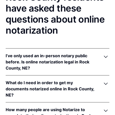
have asked these
questions about online
notarization
I’ve only used an in-person notary public
before. Is online notarization legal in Rock
County, NE?
Yes! Nebraska authorizes its notaries to perform
What do I need in order to get my
online notarizations pursuant to
Neb. Rev. Stat. §§
documents notarized online in Rock County,
64-401 to 64-418
.
NE?
In addition, Nebraska recognizes online notarizations
that are properly performed by notaries of other
In order to complete an online notarization in
states. The applicable interstate recognition laws are
How many people are using Notarize to
Nebraska, you'll need the following: