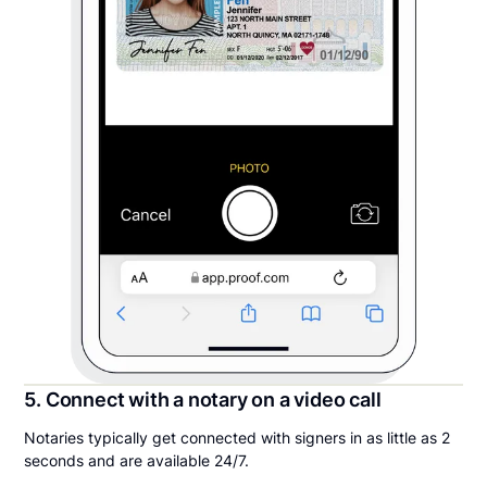
5. Connect with a notary on a video call
Notaries typically get connected with signers in as little as 2
seconds and are available 24/7.