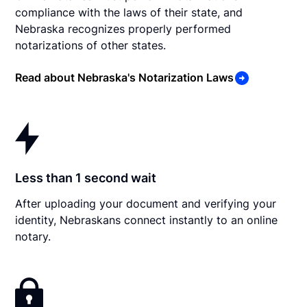
compliance with the laws of their state, and
Nebraska recognizes properly performed
notarizations of other states.
Read about Nebraska's Notarization Laws
Less than 1 second wait
After uploading your document and verifying your
identity, Nebraskans connect instantly to an online
notary.