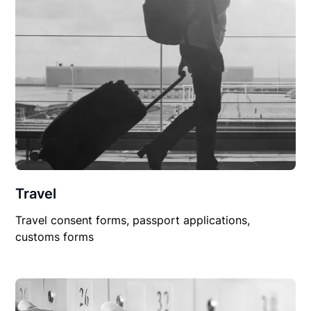
Travel
Travel consent forms, passport applications,
customs forms