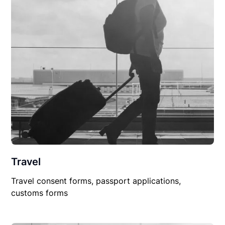
Travel
Travel consent forms, passport applications,
customs forms