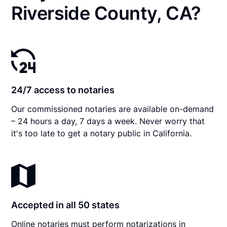
Riverside County, CA?
24/7 access to notaries
Our commissioned notaries are available on-demand
– 24 hours a day, 7 days a week. Never worry that
it's too late to get a notary public in California.
Accepted in all 50 states
Online notaries must perform notarizations in