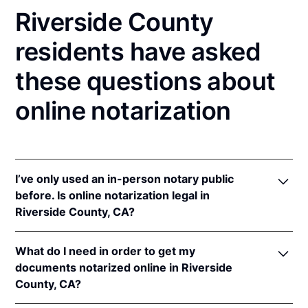
Riverside County
residents have asked
these questions about
online notarization
I’ve only used an in-person notary public
before. Is online notarization legal in
Riverside County, CA?
Yes! California authorizes its notaries to perform
What do I need in order to get my
online notarizations pursuant to
§ 8231.4
.
documents notarized online in Riverside
In addition, California recognizes online
County, CA?
notarizations that are properly performed by
notaries of other states. The applicable interstate