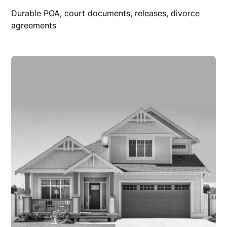
Durable POA, court documents, releases, divorce
agreements