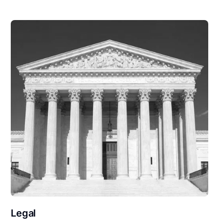
Legal