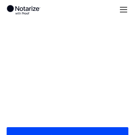
Local
California
Riverside County
On-demand 24/7
notaries serving
Riverside County, CA
Save time (and money) using Notarize. Simpler,
smarter, safer.