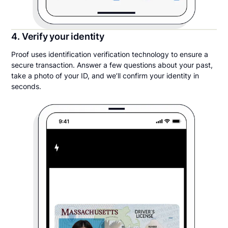
4. Verify your identity
Proof uses identification verification technology to ensure a
secure transaction. Answer a few questions about your past,
take a photo of your ID, and we’ll confirm your identity in
seconds.