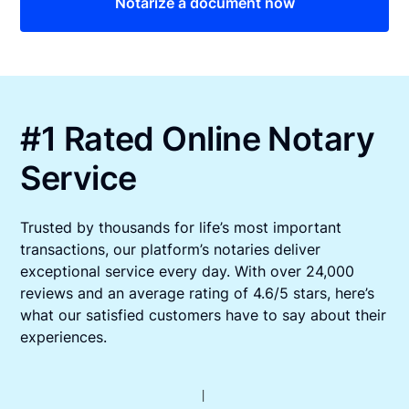
Notarize a document now
#1 Rated Online Notary
Service
Trusted by thousands for life’s most important
transactions, our platform’s notaries deliver
exceptional service every day. With over 24,000
reviews and an average rating of 4.6/5 stars, here’s
what our satisfied customers have to say about their
experiences.