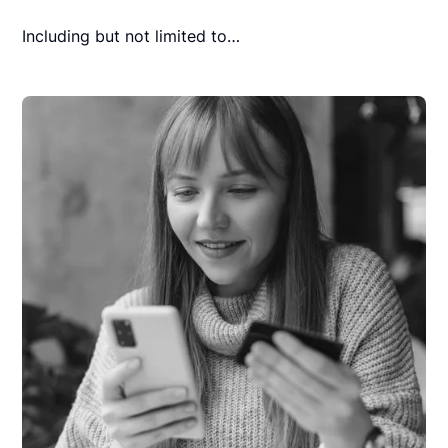
Including but not limited to…