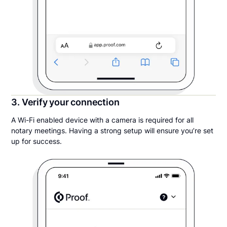
3. Verify your connection
A Wi-Fi enabled device with a camera is required for all
notary meetings. Having a strong setup will ensure you’re set
up for success.