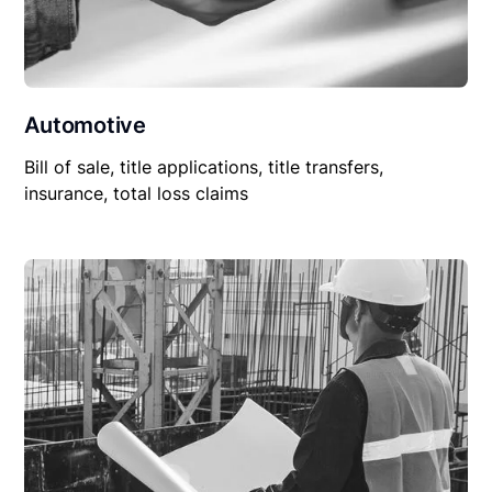
Automotive
Bill of sale, title applications, title transfers,
insurance, total loss claims