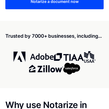
Notarize a document now
Trusted by 7000+ businesses, including…
Why use Notarize in