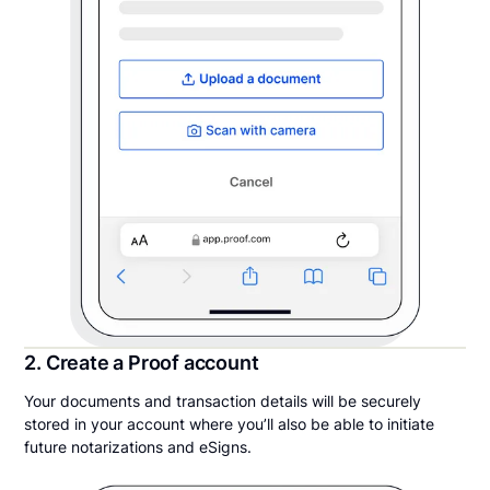
2. Create a Proof account
Your documents and transaction details will be securely
stored in your account where you’ll also be able to initiate
future notarizations and eSigns.