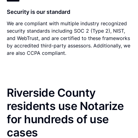
Security is our standard
We are compliant with multiple industry recognized
security standards including SOC 2 (Type 2), NIST,
and WebTrust, and are certified to these frameworks
by accredited third-party assessors. Additionally, we
are also CCPA compliant.
Riverside County
residents use Notarize
for hundreds of use
cases