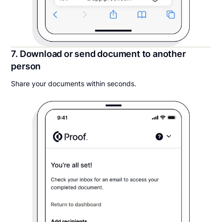
7. Download or send document to another
person
Share your documents within seconds.