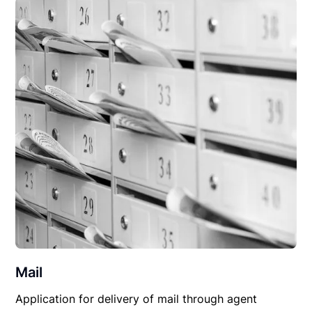
Mail
Application for delivery of mail through agent