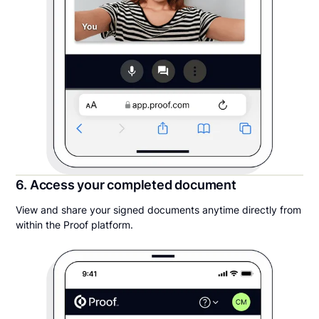
6. Access your completed document
View and share your signed documents anytime directly from
within the Proof platform.