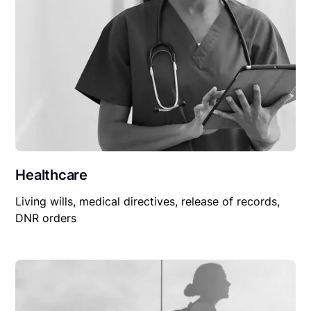
Healthcare
Living wills, medical directives, release of records,
DNR orders