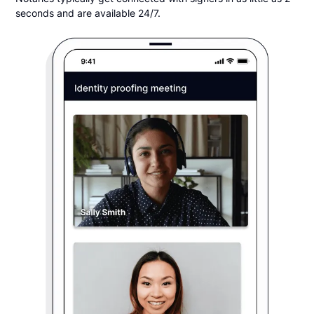
seconds and are available 24/7.