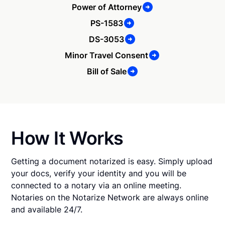
Power of Attorney
PS-1583
DS-3053
Minor Travel Consent
Bill of Sale
How It Works
Getting a document notarized is easy. Simply upload
your docs, verify your identity and you will be
connected to a notary via an online meeting.
Notaries on the Notarize Network are always online
and available 24/7.