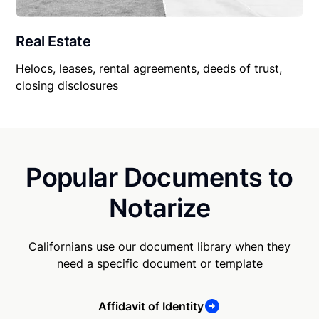
Real Estate
Helocs, leases, rental agreements, deeds of trust,
closing disclosures
Popular Documents to
Notarize
Californians use our document library when they
need a specific document or template
Affidavit of Identity