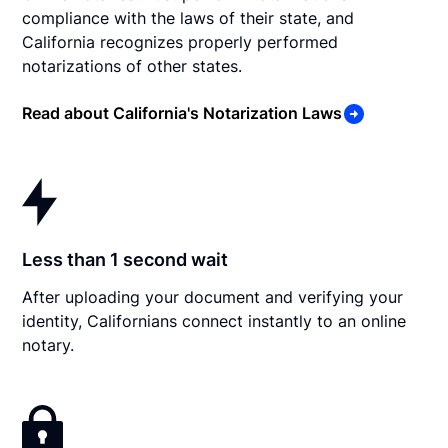
compliance with the laws of their state, and
California recognizes properly performed
notarizations of other states.
Read about California's Notarization Laws
Less than 1 second wait
After uploading your document and verifying your
identity, Californians connect instantly to an online
notary.