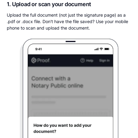
1. Upload or scan your document
Upload the full document (not just the signature page) as a
.pdf or .docx file. Don't have the file saved? Use your mobile
phone to scan and upload the document.