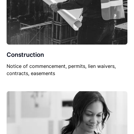
Construction
Notice of commencement, permits, lien waivers,
contracts, easements