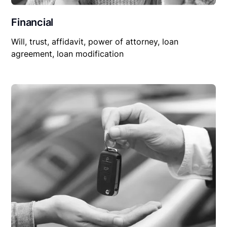
Financial
Will, trust, affidavit, power of attorney, loan
agreement, loan modification