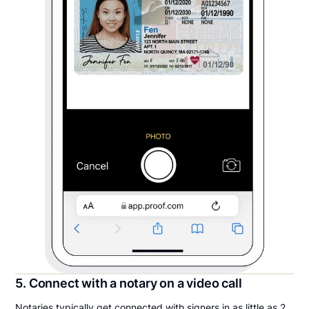
5. Connect with a notary on a video call
Notaries typically get connected with signers in as little as 2