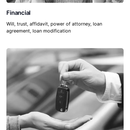
Financial
Will, trust, affidavit, power of attorney, loan
agreement, loan modification