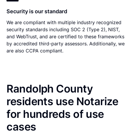
Security is our standard
We are compliant with multiple industry recognized
security standards including SOC 2 (Type 2), NIST,
and WebTrust, and are certified to these frameworks
by accredited third-party assessors. Additionally, we
are also CCPA compliant.
Randolph County
residents use Notarize
for hundreds of use
cases