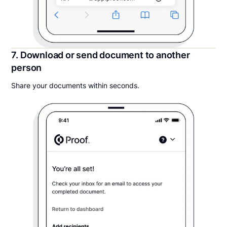
7. Download or send document to another
person
Share your documents within seconds.