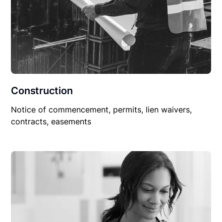
Construction
Notice of commencement, permits, lien waivers,
contracts, easements