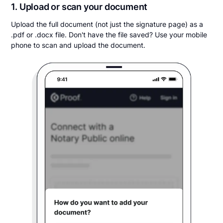
1. Upload or scan your document
Upload the full document (not just the signature page) as a
.pdf or .docx file. Don't have the file saved? Use your mobile
phone to scan and upload the document.