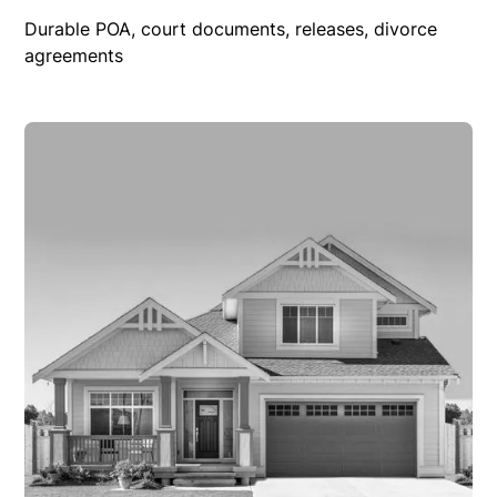
Durable POA, court documents, releases, divorce
agreements