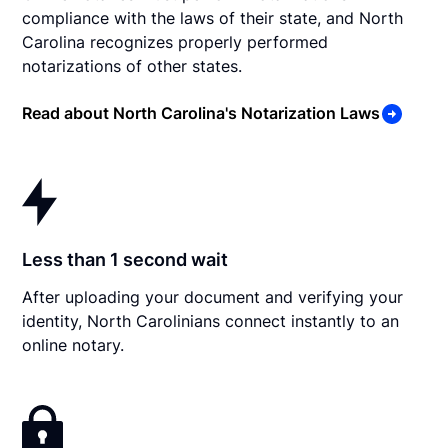
compliance with the laws of their state, and North
Carolina recognizes properly performed
notarizations of other states.
Read about North Carolina's Notarization Laws
Less than 1 second wait
After uploading your document and verifying your
identity, North Carolinians connect instantly to an
online notary.