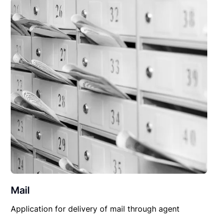
Mail
Application for delivery of mail through agent