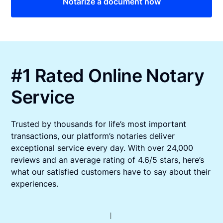
Notarize a document now
#1 Rated Online Notary
Service
Trusted by thousands for life’s most important
transactions, our platform’s notaries deliver
exceptional service every day. With over 24,000
reviews and an average rating of 4.6/5 stars, here’s
what our satisfied customers have to say about their
experiences.