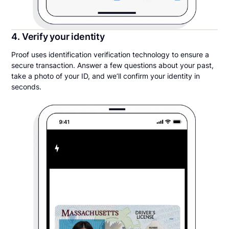
4. Verify your identity
Proof uses identification verification technology to ensure a
secure transaction. Answer a few questions about your past,
take a photo of your ID, and we’ll confirm your identity in
seconds.