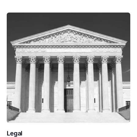
Legal