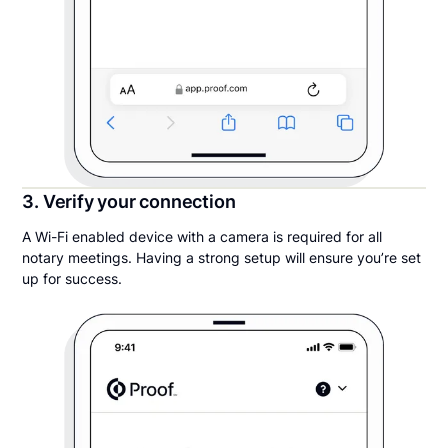
3. Verify your connection
A Wi-Fi enabled device with a camera is required for all
notary meetings. Having a strong setup will ensure you’re set
up for success.