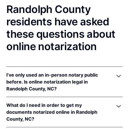
Randolph County
residents have asked
these questions about
online notarization
I’ve only used an in-person notary public
before. Is online notarization legal in
Randolph County, NC?
Yes! North Carolina authorizes its notaries to
What do I need in order to get my
perform online notarizations pursuant to
"§ 10B-
documents notarized online in Randolph
134.3
.
County, NC?
In addition, North Carolina recognizes online
notarizations that are properly performed by