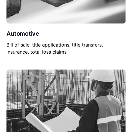
Automotive
Bill of sale, title applications, title transfers,
insurance, total loss claims