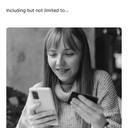
Including but not limited to…