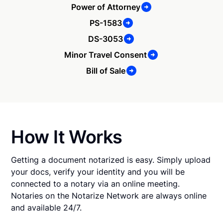
Power of Attorney
PS-1583
DS-3053
Minor Travel Consent
Bill of Sale
How It Works
Getting a document notarized is easy. Simply upload
your docs, verify your identity and you will be
connected to a notary via an online meeting.
Notaries on the Notarize Network are always online
and available 24/7.