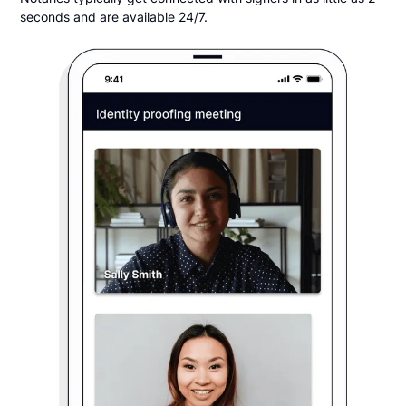
seconds and are available 24/7.