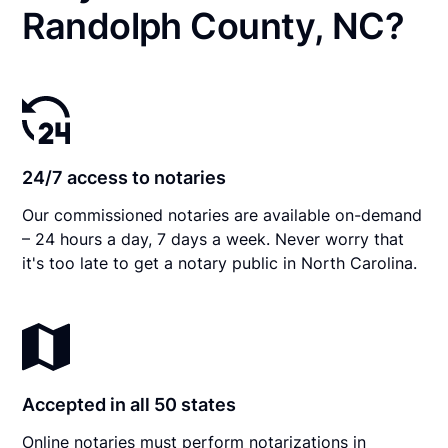
Randolph County, NC?
24/7 access to notaries
Our commissioned notaries are available on-demand
– 24 hours a day, 7 days a week. Never worry that
it's too late to get a notary public in North Carolina.
Accepted in all 50 states
Online notaries must perform notarizations in