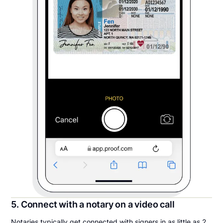
5. Connect with a notary on a video call
Notaries typically get connected with signers in as little as 2