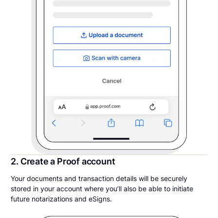
2. Create a Proof account
Your documents and transaction details will be securely
stored in your account where you’ll also be able to initiate
future notarizations and eSigns.