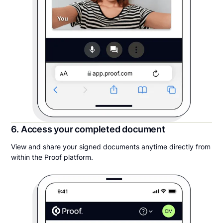
6. Access your completed document
View and share your signed documents anytime directly from
within the Proof platform.