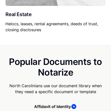
Real Estate
Helocs, leases, rental agreements, deeds of trust,
closing disclosures
Popular Documents to
Notarize
North Carolinians use our document library when
they need a specific document or template
Affidavit of Identity