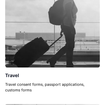
Travel
Travel consent forms, passport applications,
customs forms