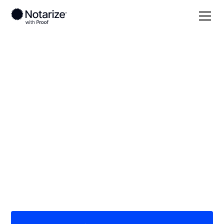
Local
North Carolina
Randolph County
On-demand 24/7
notaries serving
Randolph County, NC
Save time (and money) using Notarize. Simpler,
smarter, safer.