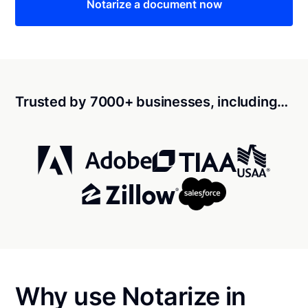
Notarize a document now
Trusted by 7000+ businesses, including…
Why use Notarize in