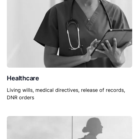
Healthcare
Living wills, medical directives, release of records,
DNR orders