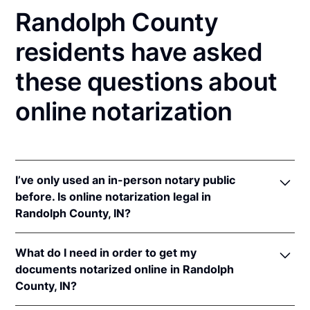
Randolph County
residents have asked
these questions about
online notarization
I’ve only used an in-person notary public
before. Is online notarization legal in
Randolph County, IN?
Yes! Indiana authorizes its notaries to perform online
What do I need in order to get my
notarizations pursuant to
Ind. Code Ann. §§ 33-
documents notarized online in Randolph
42-.05-3
et seq &
33-42-17-1
et seq.
County, IN?
In addition, Indiana recognizes online notarizations
that are properly performed by notaries of other