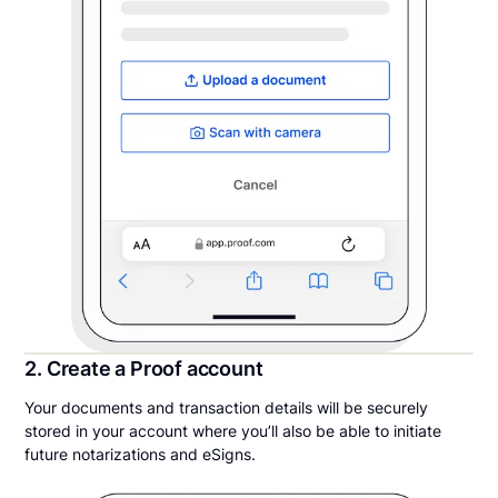
2. Create a Proof account
Your documents and transaction details will be securely
stored in your account where you’ll also be able to initiate
future notarizations and eSigns.