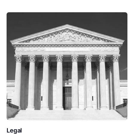
Legal