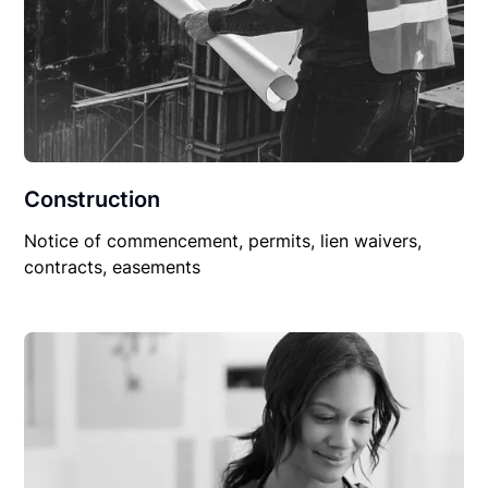
Construction
Notice of commencement, permits, lien waivers,
contracts, easements