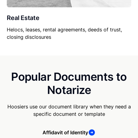
Real Estate
Helocs, leases, rental agreements, deeds of trust,
closing disclosures
Popular Documents to
Notarize
Hoosiers use our document library when they need a
specific document or template
Affidavit of Identity