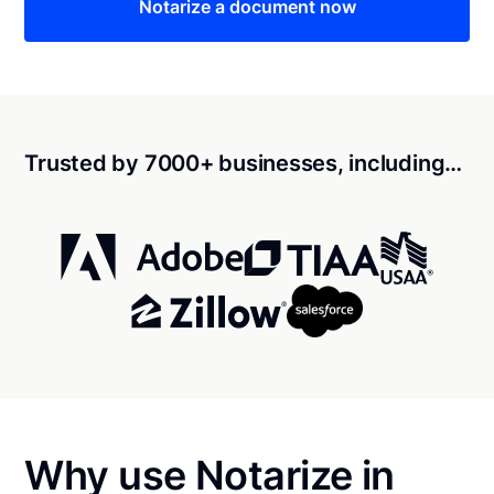
Notarize a document now
Trusted by 7000+ businesses, including…
Why use Notarize in