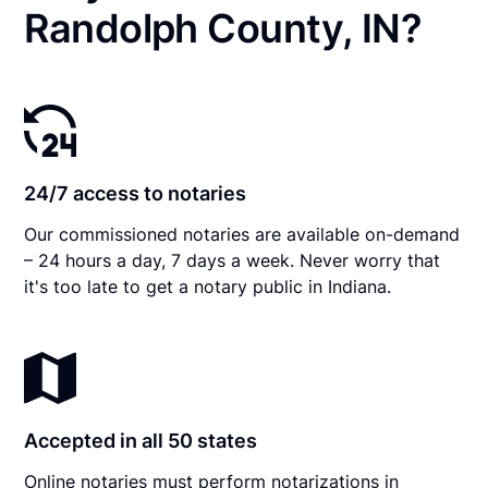
Randolph County, IN?
24/7 access to notaries
Our commissioned notaries are available on-demand
– 24 hours a day, 7 days a week. Never worry that
it's too late to get a notary public in Indiana.
Accepted in all 50 states
Online notaries must perform notarizations in