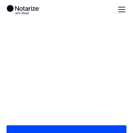
Local
Indiana
Randolph County
On-demand 24/7
notaries serving
Randolph County, IN
Save time (and money) using Notarize. Simpler,
smarter, safer.