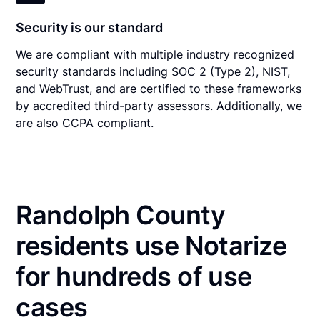
Security is our standard
We are compliant with multiple industry recognized
security standards including SOC 2 (Type 2), NIST,
and WebTrust, and are certified to these frameworks
by accredited third-party assessors. Additionally, we
are also CCPA compliant.
Randolph County
residents use Notarize
for hundreds of use
cases