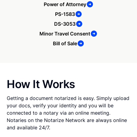
Power of Attorney
PS-1583
DS-3053
Minor Travel Consent
Bill of Sale
How It Works
Getting a document notarized is easy. Simply upload
your docs, verify your identity and you will be
connected to a notary via an online meeting.
Notaries on the Notarize Network are always online
and available 24/7.