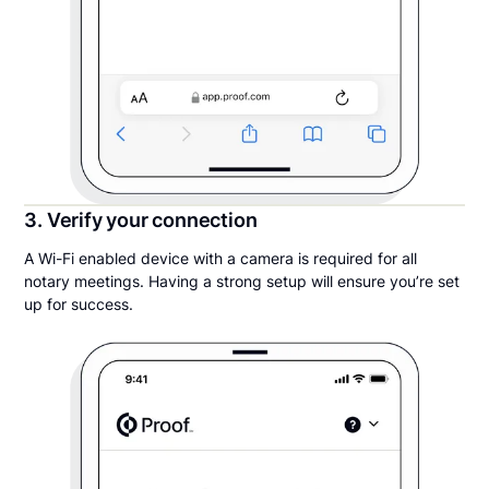
3. Verify your connection
A Wi-Fi enabled device with a camera is required for all
notary meetings. Having a strong setup will ensure you’re set
up for success.