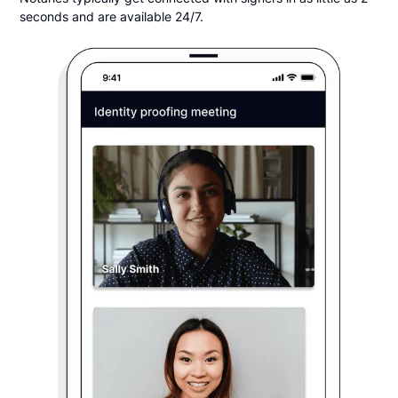
seconds and are available 24/7.