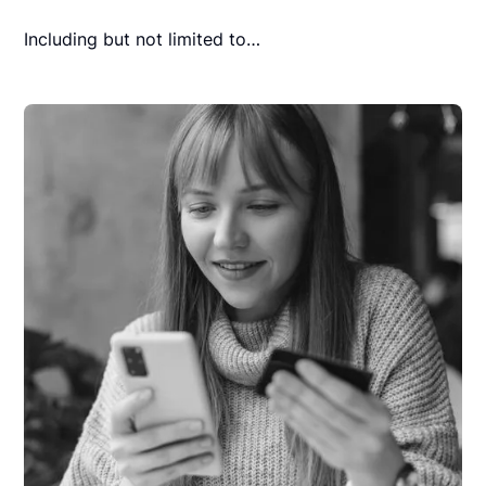
Including but not limited to…