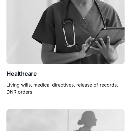
Healthcare
Living wills, medical directives, release of records,
DNR orders