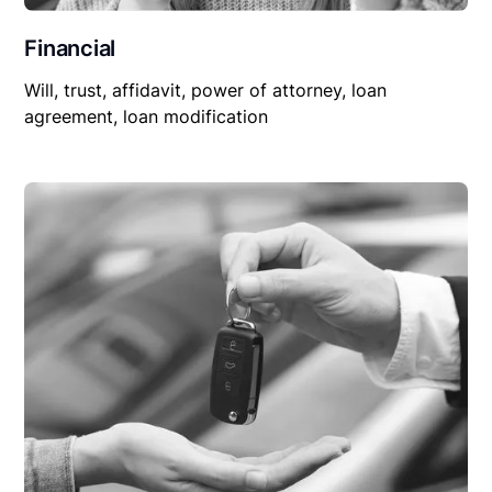
Financial
Will, trust, affidavit, power of attorney, loan
agreement, loan modification