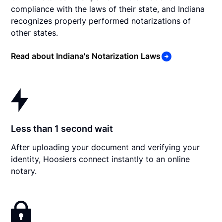
compliance with the laws of their state, and Indiana
recognizes properly performed notarizations of
other states.
Read about Indiana's Notarization Laws
Less than 1 second wait
After uploading your document and verifying your
identity, Hoosiers connect instantly to an online
notary.