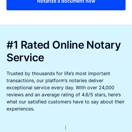
Notarize a document now
#1 Rated Online Notary
Service
Trusted by thousands for life’s most important
transactions, our platform’s notaries deliver
exceptional service every day. With over 24,000
reviews and an average rating of 4.6/5 stars, here’s
what our satisfied customers have to say about their
experiences.