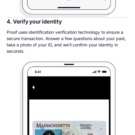
4. Verify your identity
Proof uses identification verification technology to ensure a
secure transaction. Answer a few questions about your past,
take a photo of your ID, and we’ll confirm your identity in
seconds.