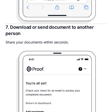
7. Download or send document to another
person
Share your documents within seconds.