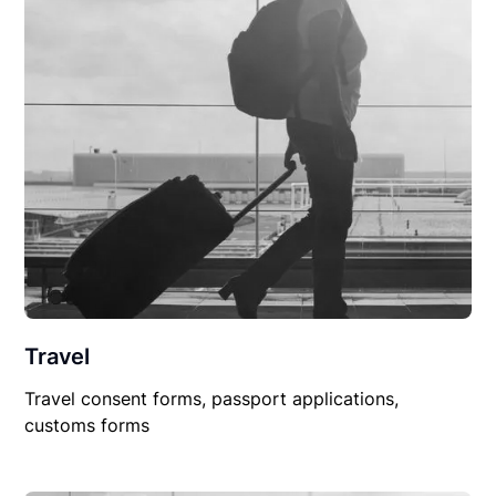
Travel
Travel consent forms, passport applications,
customs forms