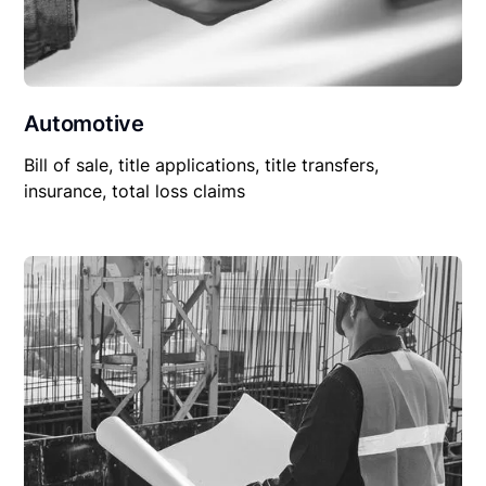
Automotive
Bill of sale, title applications, title transfers,
insurance, total loss claims