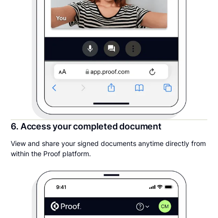
6. Access your completed document
View and share your signed documents anytime directly from
within the Proof platform.