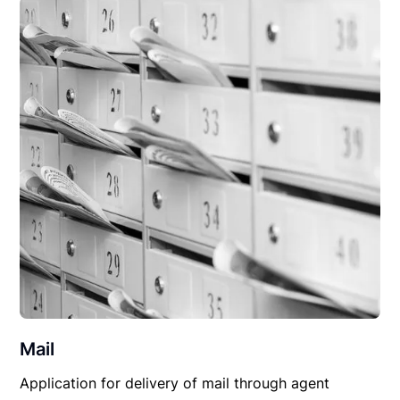
Mail
Application for delivery of mail through agent