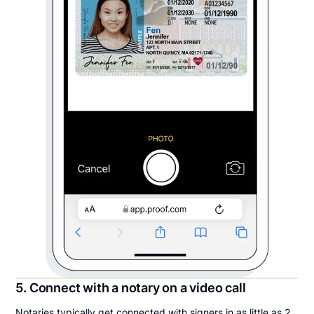
5. Connect with a notary on a video call
Notaries typically get connected with signers in as little as 2