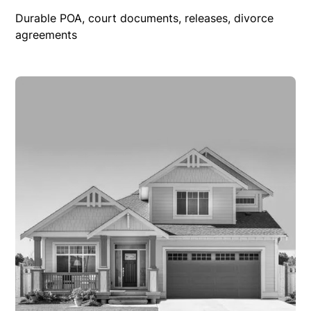
Durable POA, court documents, releases, divorce
agreements