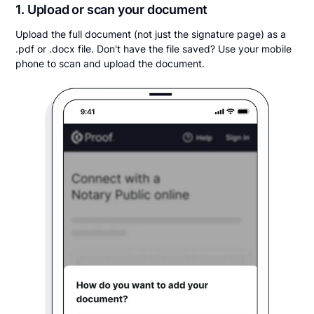
1. Upload or scan your document
Upload the full document (not just the signature page) as a
.pdf or .docx file. Don't have the file saved? Use your mobile
phone to scan and upload the document.