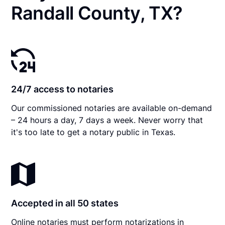
Randall County, TX?
24/7 access to notaries
Our commissioned notaries are available on-demand
– 24 hours a day, 7 days a week. Never worry that
it's too late to get a notary public in Texas.
Accepted in all 50 states
Online notaries must perform notarizations in