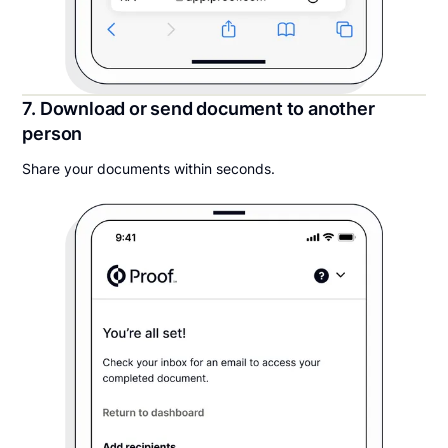
7. Download or send document to another
person
Share your documents within seconds.