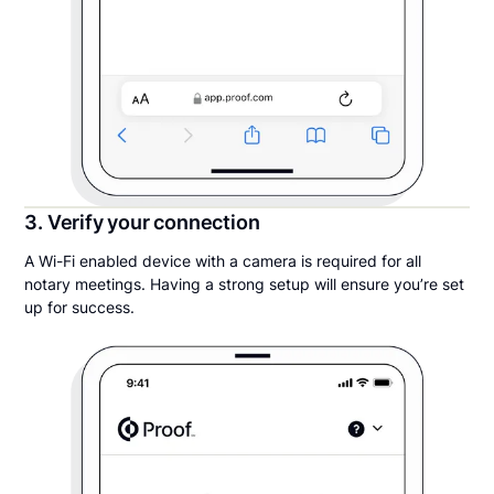
3. Verify your connection
A Wi-Fi enabled device with a camera is required for all
notary meetings. Having a strong setup will ensure you’re set
up for success.