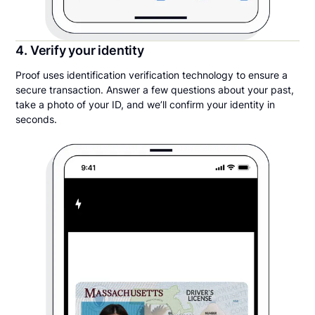
4. Verify your identity
Proof uses identification verification technology to ensure a
secure transaction. Answer a few questions about your past,
take a photo of your ID, and we’ll confirm your identity in
seconds.