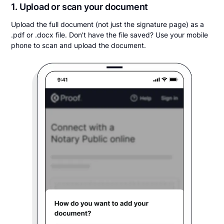
1. Upload or scan your document
Upload the full document (not just the signature page) as a
.pdf or .docx file. Don't have the file saved? Use your mobile
phone to scan and upload the document.