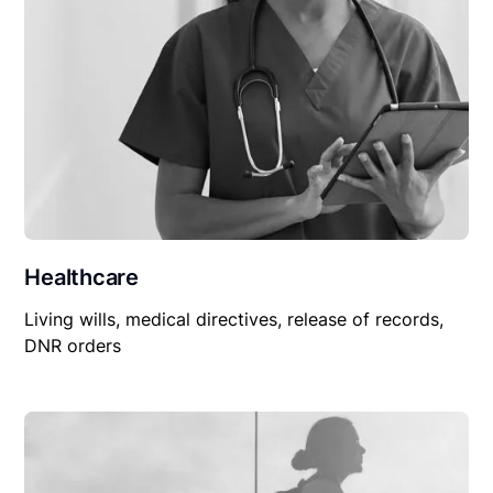
Healthcare
Living wills, medical directives, release of records,
DNR orders