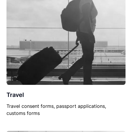
Travel
Travel consent forms, passport applications,
customs forms