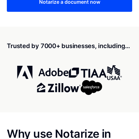
Notarize a document now
Trusted by 7000+ businesses, including…
Why use Notarize in