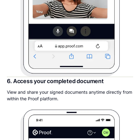
6. Access your completed document
View and share your signed documents anytime directly from
within the Proof platform.