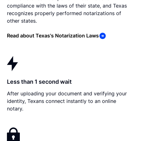
compliance with the laws of their state, and Texas
recognizes properly performed notarizations of
other states.
Read about Texas's Notarization Laws
Less than 1 second wait
After uploading your document and verifying your
identity, Texans connect instantly to an online
notary.