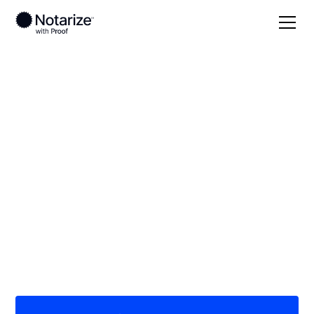
Local
Texas
Randall County
On-demand 24/7
notaries serving
Randall County, TX
Save time (and money) using Notarize. Simpler,
smarter, safer.