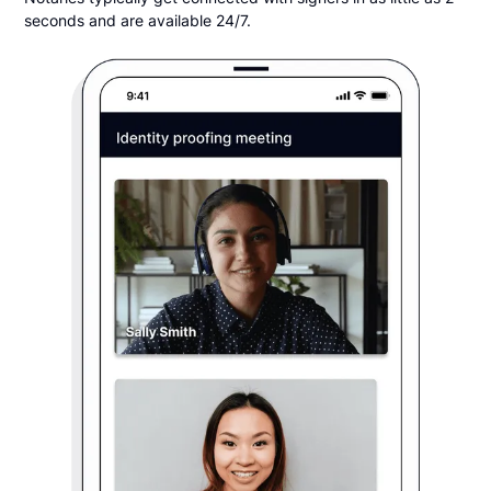
seconds and are available 24/7.