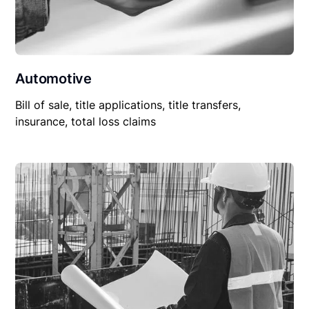
Automotive
Bill of sale, title applications, title transfers,
insurance, total loss claims