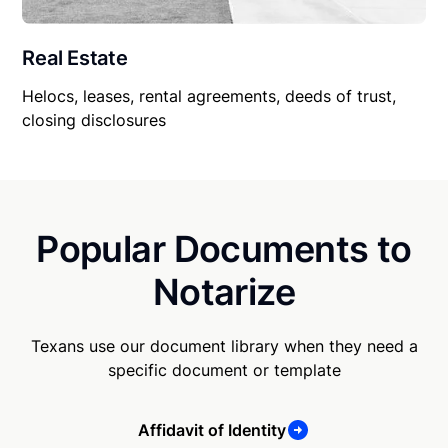
Real Estate
Helocs, leases, rental agreements, deeds of trust,
closing disclosures
Popular Documents to
Notarize
Texans use our document library when they need a
specific document or template
Affidavit of Identity