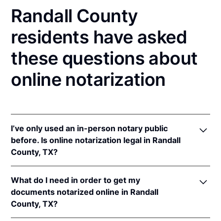
Randall County
residents have asked
these questions about
online notarization
I’ve only used an in-person notary public
before. Is online notarization legal in Randall
County, TX?
Yes! Texas authorizes its notaries to perform online
What do I need in order to get my
notarizations pursuant to
Tex. Gov't Code §§ 406.101
documents notarized online in Randall
et seq.
County, TX?
In addition, Texas recognizes online notarizations
that are properly performed by notaries of other