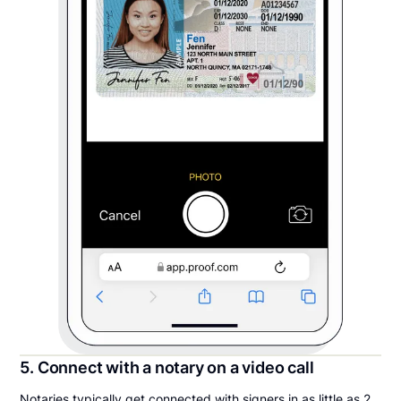
5. Connect with a notary on a video call
Notaries typically get connected with signers in as little as 2