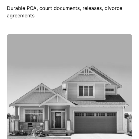
Durable POA, court documents, releases, divorce
agreements