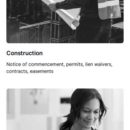
Construction
Notice of commencement, permits, lien waivers,
contracts, easements