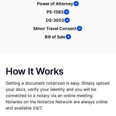
Power of Attorney
PS-1583
DS-3053
Minor Travel Consent
Bill of Sale
How It Works
Getting a document notarized is easy. Simply upload
your docs, verify your identity and you will be
connected to a notary via an online meeting.
Notaries on the Notarize Network are always online
and available 24/7.