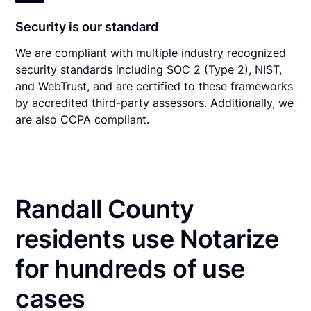
Security is our standard
We are compliant with multiple industry recognized
security standards including SOC 2 (Type 2), NIST,
and WebTrust, and are certified to these frameworks
by accredited third-party assessors. Additionally, we
are also CCPA compliant.
Randall County
residents use Notarize
for hundreds of use
cases