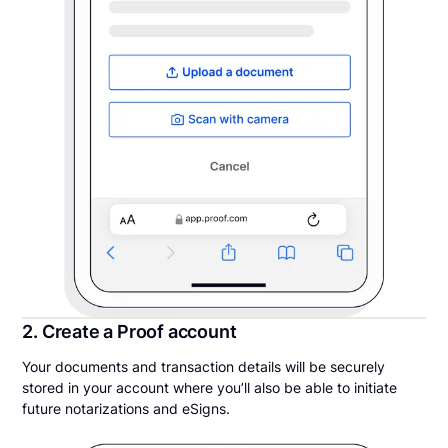
2. Create a Proof account
Your documents and transaction details will be securely
stored in your account where you’ll also be able to initiate
future notarizations and eSigns.