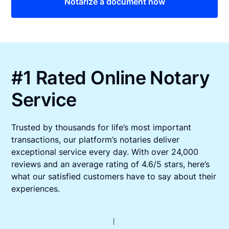
Notarize a document now
#1 Rated Online Notary
Service
Trusted by thousands for life’s most important
transactions, our platform’s notaries deliver
exceptional service every day. With over 24,000
reviews and an average rating of 4.6/5 stars, here’s
what our satisfied customers have to say about their
experiences.