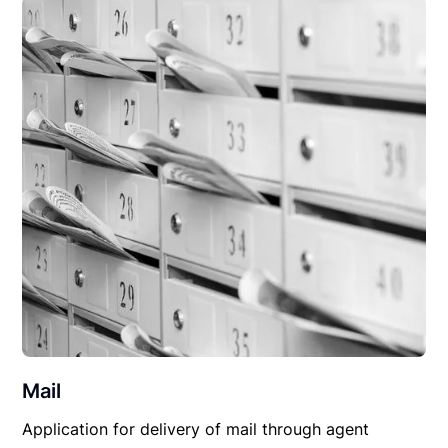
Mail
Application for delivery of mail through agent