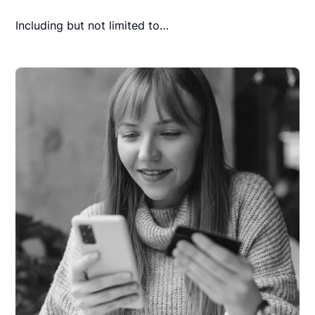
Including but not limited to…