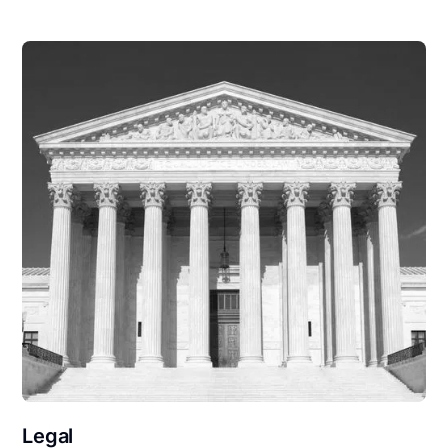
Legal