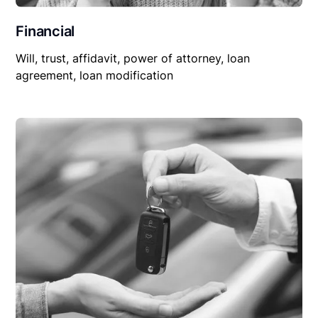
Financial
Will, trust, affidavit, power of attorney, loan
agreement, loan modification