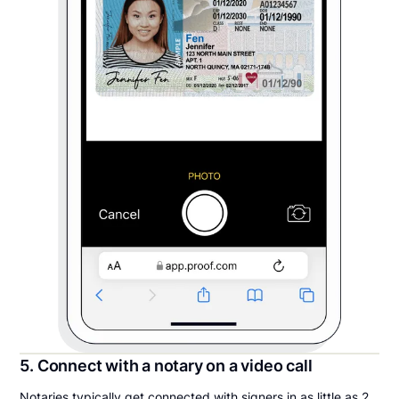
5. Connect with a notary on a video call
Notaries typically get connected with signers in as little as 2