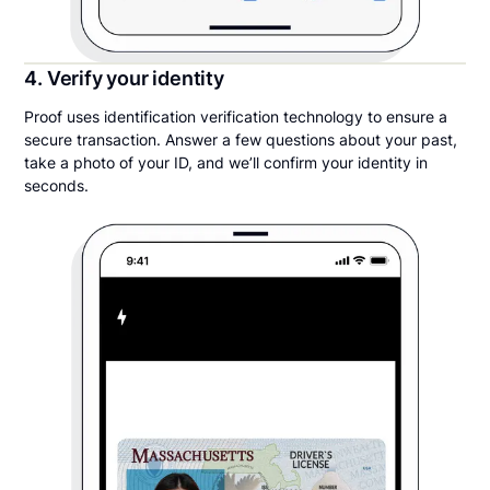
4. Verify your identity
Proof uses identification verification technology to ensure a
secure transaction. Answer a few questions about your past,
take a photo of your ID, and we’ll confirm your identity in
seconds.