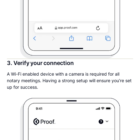
3. Verify your connection
A Wi-Fi enabled device with a camera is required for all
notary meetings. Having a strong setup will ensure you’re set
up for success.