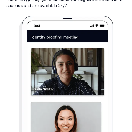
seconds and are available 24/7.