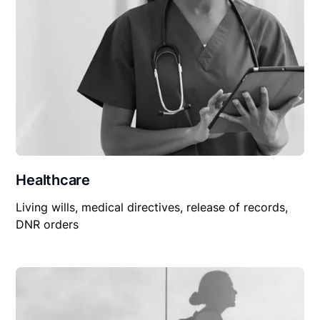
Healthcare
Living wills, medical directives, release of records,
DNR orders