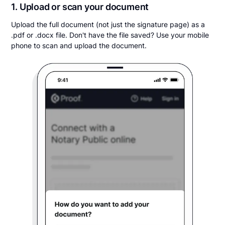
1. Upload or scan your document
Upload the full document (not just the signature page) as a
.pdf or .docx file. Don't have the file saved? Use your mobile
phone to scan and upload the document.