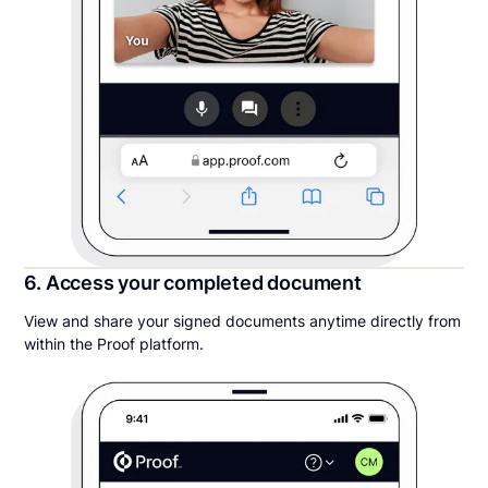
6. Access your completed document
View and share your signed documents anytime directly from
within the Proof platform.