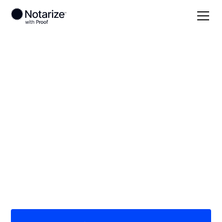
Local
North Dakota
Ramsey County
On-demand 24/7
notaries serving
Ramsey County, ND
Save time (and money) using Notarize. Simpler,
smarter, safer.