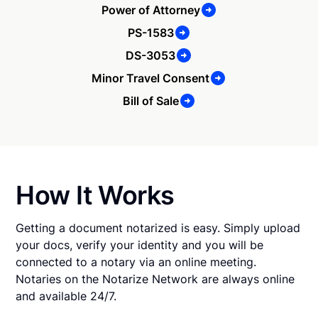
Power of Attorney
PS-1583
DS-3053
Minor Travel Consent
Bill of Sale
How It Works
Getting a document notarized is easy. Simply upload
your docs, verify your identity and you will be
connected to a notary via an online meeting.
Notaries on the Notarize Network are always online
and available 24/7.