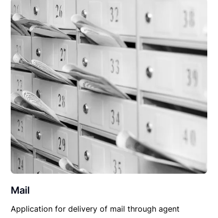
Mail
Application for delivery of mail through agent