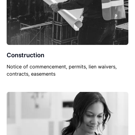
Construction
Notice of commencement, permits, lien waivers,
contracts, easements