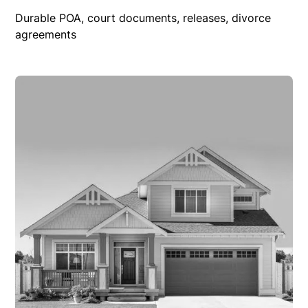
Durable POA, court documents, releases, divorce
agreements