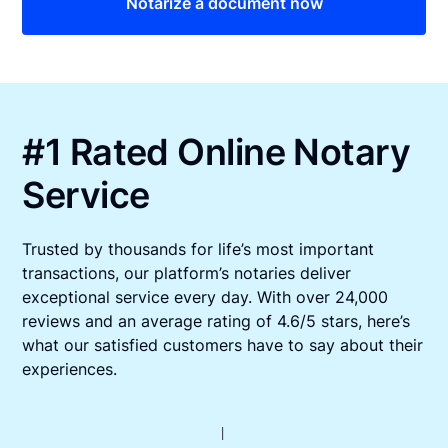
Notarize a document now
#1 Rated Online Notary
Service
Trusted by thousands for life’s most important
transactions, our platform’s notaries deliver
exceptional service every day. With over 24,000
reviews and an average rating of 4.6/5 stars, here’s
what our satisfied customers have to say about their
experiences.