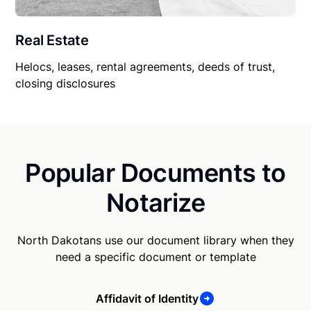
Real Estate
Helocs, leases, rental agreements, deeds of trust,
closing disclosures
Popular Documents to
Notarize
North Dakotans use our document library when they
need a specific document or template
Affidavit of Identity