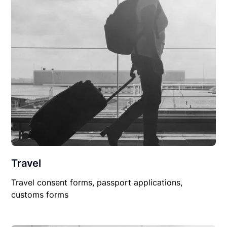
Travel
Travel consent forms, passport applications,
customs forms