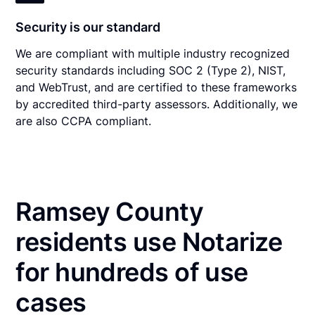
Security is our standard
We are compliant with multiple industry recognized
security standards including SOC 2 (Type 2), NIST,
and WebTrust, and are certified to these frameworks
by accredited third-party assessors. Additionally, we
are also CCPA compliant.
Ramsey County
residents use Notarize
for hundreds of use
cases