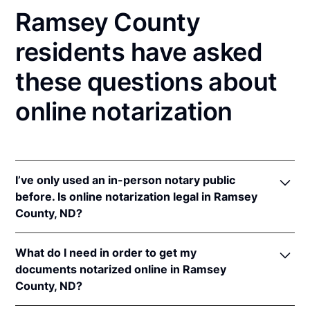
Ramsey County
residents have asked
these questions about
online notarization
I’ve only used an in-person notary public
before. Is online notarization legal in Ramsey
County, ND?
Yes! North Dakota authorizes its notaries to perform
What do I need in order to get my
online notarizations pursuant to
N.D. Cent. Code §
documents notarized online in Ramsey
44-06.1-13.1
.
County, ND?
In addition, North Dakota recognizes online
notarizations that are properly performed by