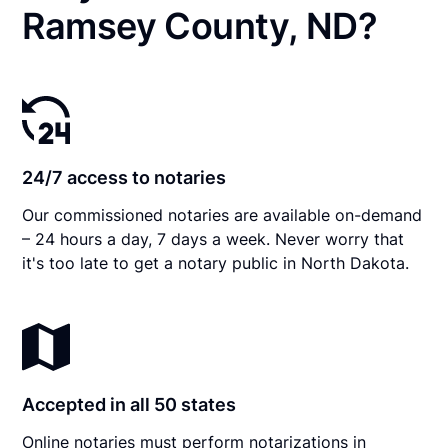
Ramsey County, ND?
24/7 access to notaries
Our commissioned notaries are available on-demand
– 24 hours a day, 7 days a week. Never worry that
it's too late to get a notary public in North Dakota.
Accepted in all 50 states
Online notaries must perform notarizations in