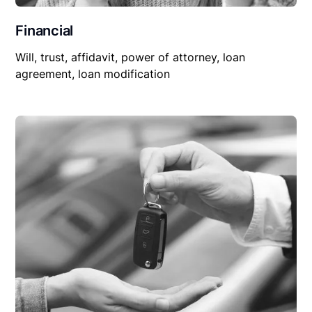
Financial
Will, trust, affidavit, power of attorney, loan
agreement, loan modification