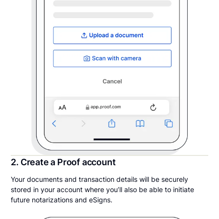
2. Create a Proof account
Your documents and transaction details will be securely
stored in your account where you’ll also be able to initiate
future notarizations and eSigns.