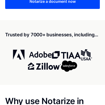
Notarize a document now
Trusted by 7000+ businesses, including…
Why use Notarize in