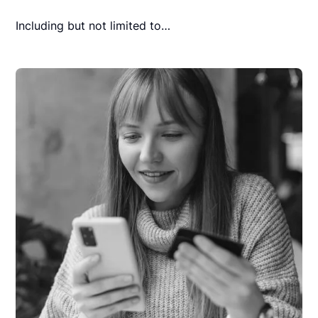
Including but not limited to…