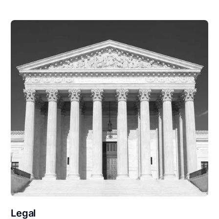
Legal