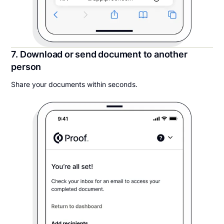
7. Download or send document to another
person
Share your documents within seconds.