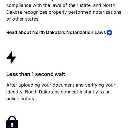
compliance with the laws of their state, and North
Dakota recognizes properly performed notarizations
of other states.
Read about North Dakota's Notarization Laws
Less than 1 second wait
After uploading your document and verifying your
identity, North Dakotans connect instantly to an
online notary.