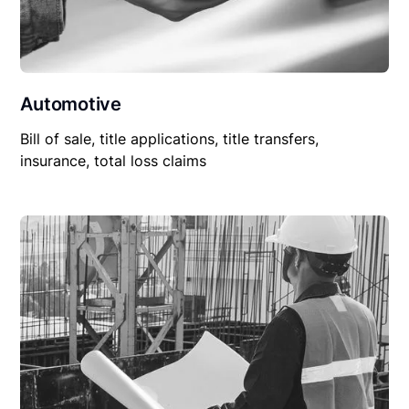
Automotive
Bill of sale, title applications, title transfers,
insurance, total loss claims