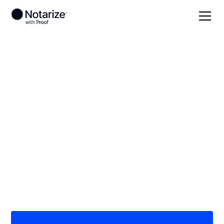
Local
Georgia
Putnam County
On-demand 24/7
notaries serving
Putnam County, GA
Save time (and money) using Notarize. Simpler,
smarter, safer.