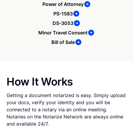
Power of Attorney
PS-1583
DS-3053
Minor Travel Consent
Bill of Sale
How It Works
Getting a document notarized is easy. Simply upload
your docs, verify your identity and you will be
connected to a notary via an online meeting.
Notaries on the Notarize Network are always online
and available 24/7.