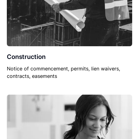
Construction
Notice of commencement, permits, lien waivers,
contracts, easements