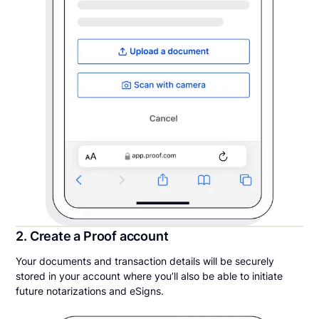
2. Create a Proof account
Your documents and transaction details will be securely
stored in your account where you’ll also be able to initiate
future notarizations and eSigns.