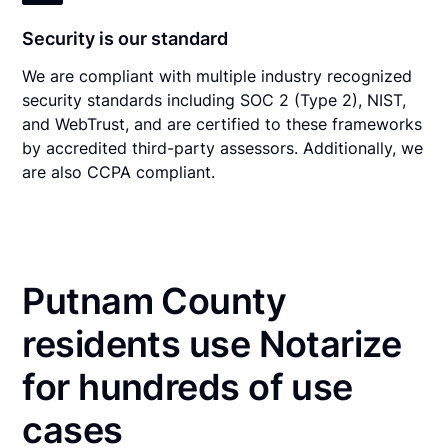
Security is our standard
We are compliant with multiple industry recognized
security standards including SOC 2 (Type 2), NIST,
and WebTrust, and are certified to these frameworks
by accredited third-party assessors. Additionally, we
are also CCPA compliant.
Putnam County
residents use Notarize
for hundreds of use
cases