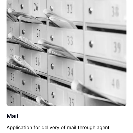
Mail
Application for delivery of mail through agent