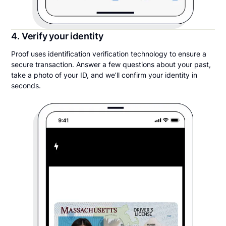
4. Verify your identity
Proof uses identification verification technology to ensure a
secure transaction. Answer a few questions about your past,
take a photo of your ID, and we’ll confirm your identity in
seconds.