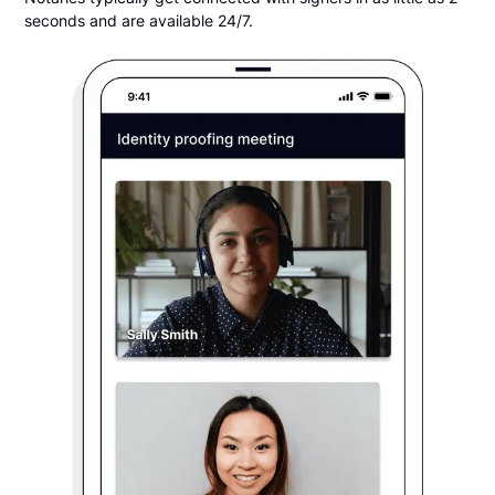
seconds and are available 24/7.