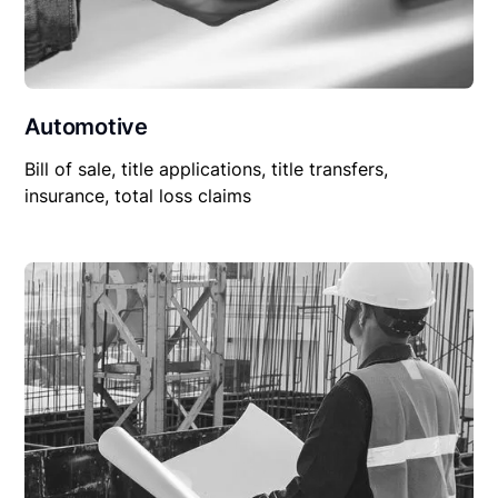
Automotive
Bill of sale, title applications, title transfers,
insurance, total loss claims