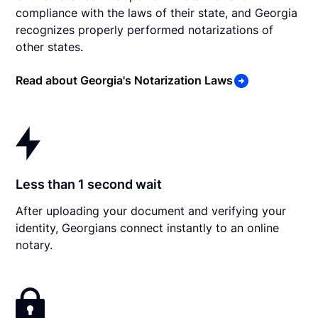
compliance with the laws of their state, and Georgia
recognizes properly performed notarizations of
other states.
Read about Georgia's Notarization Laws
Less than 1 second wait
After uploading your document and verifying your
identity, Georgians connect instantly to an online
notary.