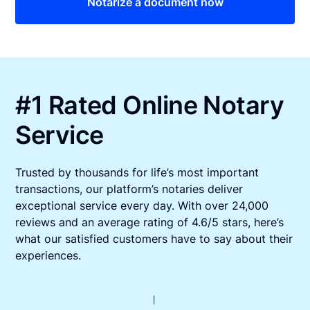
Notarize a document now
#1 Rated Online Notary
Service
Trusted by thousands for life’s most important
transactions, our platform’s notaries deliver
exceptional service every day. With over 24,000
reviews and an average rating of 4.6/5 stars, here’s
what our satisfied customers have to say about their
experiences.