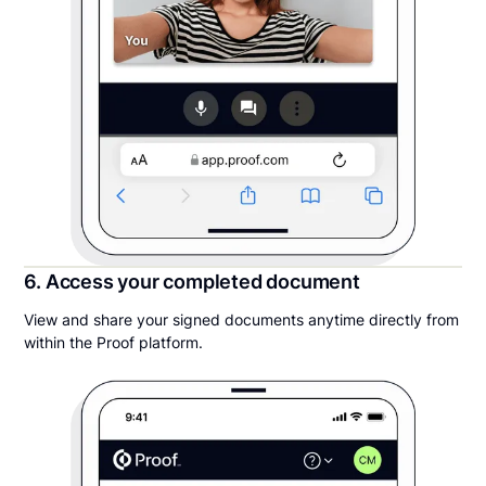
6. Access your completed document
View and share your signed documents anytime directly from
within the Proof platform.