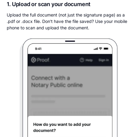
1. Upload or scan your document
Upload the full document (not just the signature page) as a
.pdf or .docx file. Don't have the file saved? Use your mobile
phone to scan and upload the document.