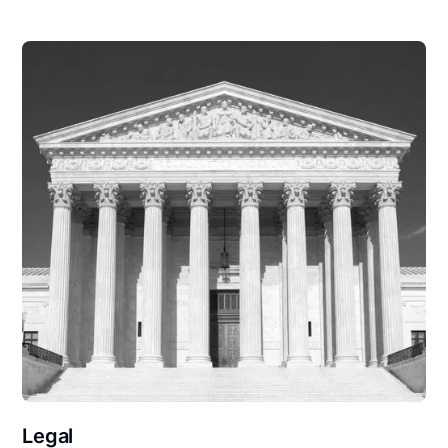
Legal