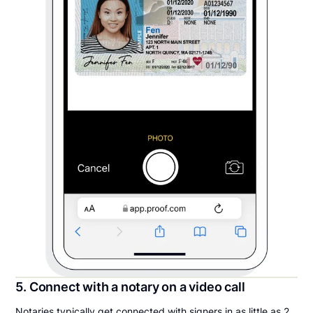
5. Connect with a notary on a video call
Notaries typically get connected with signers in as little as 2