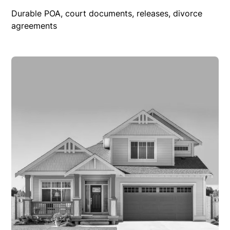
Durable POA, court documents, releases, divorce
agreements