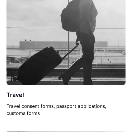
Travel
Travel consent forms, passport applications,
customs forms