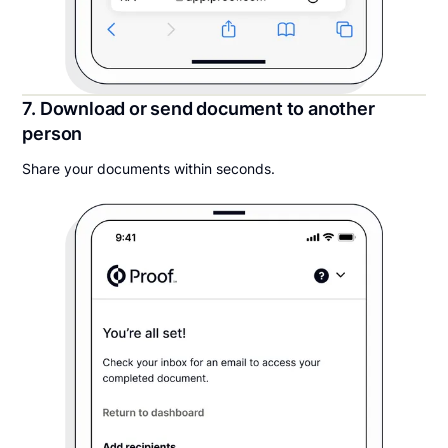
7. Download or send document to another
person
Share your documents within seconds.