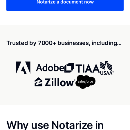
Notarize a document now
Trusted by 7000+ businesses, including…
Why use Notarize in