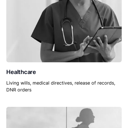
Healthcare
Living wills, medical directives, release of records,
DNR orders