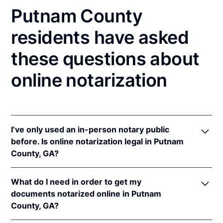
Putnam County
residents have asked
these questions about
online notarization
I’ve only used an in-person notary public
before. Is online notarization legal in Putnam
County, GA?
Yes, an online notarization is valid and enforceable
What do I need in order to get my
in Georgia because of interstate recognition.
documents notarized online in Putnam
Even though Georgia does not have a remote online
County, GA?
notarization (RON) law, Georgia recognizes
notarizations that are properly performed by