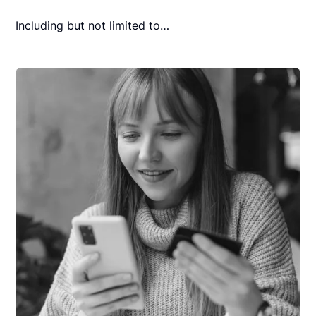
Including but not limited to…