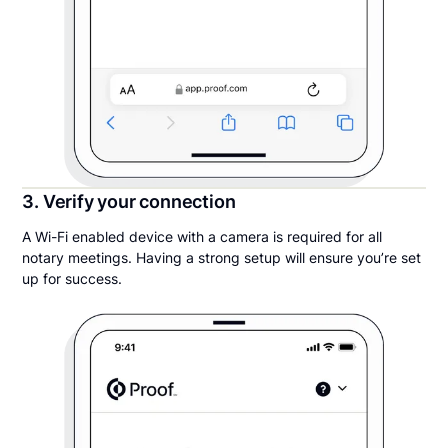
3. Verify your connection
A Wi-Fi enabled device with a camera is required for all
notary meetings. Having a strong setup will ensure you’re set
up for success.