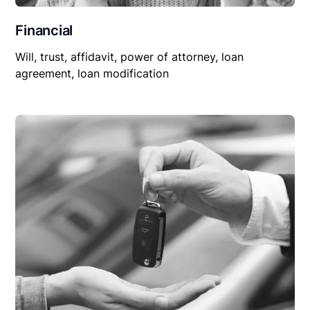
Financial
Will, trust, affidavit, power of attorney, loan
agreement, loan modification