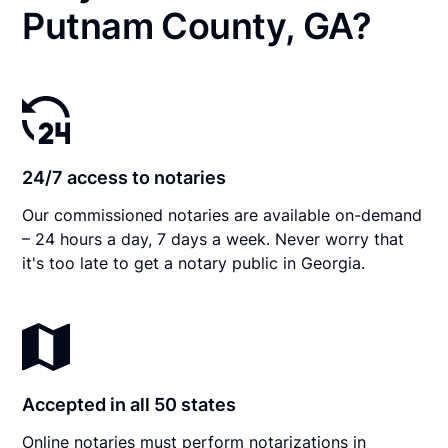
Putnam County, GA?
24/7 access to notaries
Our commissioned notaries are available on-demand
– 24 hours a day, 7 days a week. Never worry that
it's too late to get a notary public in Georgia.
Accepted in all 50 states
Online notaries must perform notarizations in