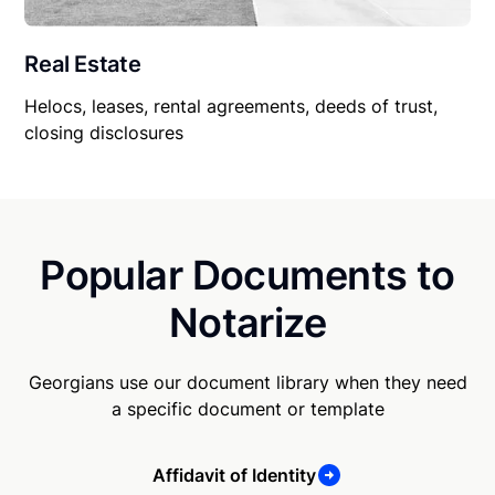
Real Estate
Helocs, leases, rental agreements, deeds of trust,
closing disclosures
Popular Documents to
Notarize
Georgians use our document library when they need
a specific document or template
Affidavit of Identity