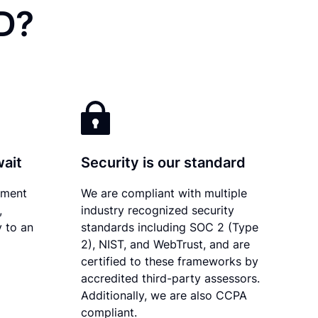
ID?
wait
Security is our standard
ument
We are compliant with multiple
,
industry recognized security
y to an
standards including SOC 2 (Type
2), NIST, and WebTrust, and are
certified to these frameworks by
accredited third-party assessors.
Additionally, we are also CCPA
compliant.