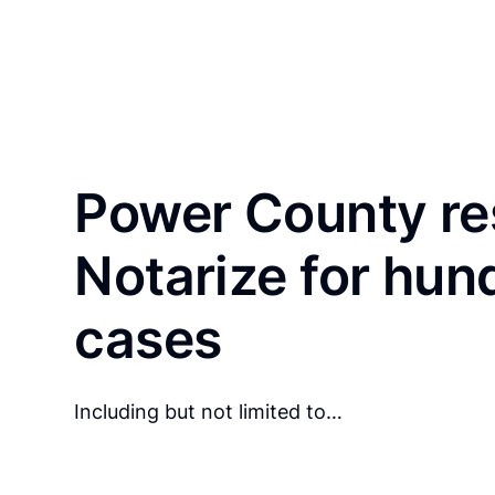
Power County re
Notarize for hun
cases
Including but not limited to…