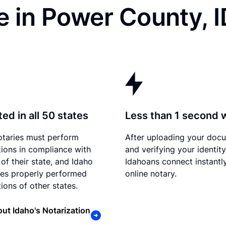
 in Power County, 
ed in all 50 states
Less than 1 second 
otaries must perform
After uploading your doc
tions in compliance with
and verifying your identity
of their state, and Idaho
Idahoans connect instantl
es properly performed
online notary.
ions of other states.
ut Idaho's Notarization