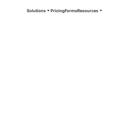
Solutions
Pricing
Forms
Resources
e and available 24/7
4/7 notaries
r County, ID
r, smarter, safer.