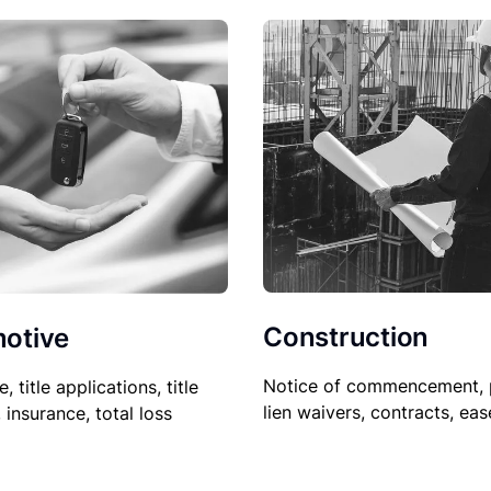
Construction
otive
Notice of commencement, 
le, title applications, title
lien waivers, contracts, ea
, insurance, total loss