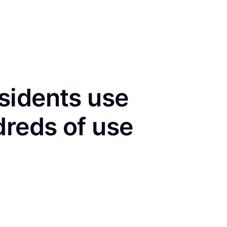
sidents use
dreds of use