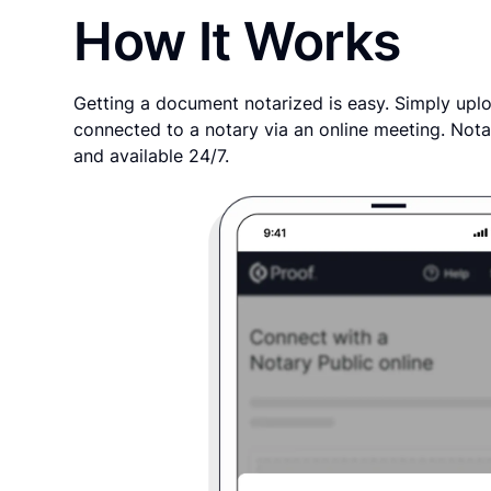
How It Works
Getting a document notarized is easy. Simply uplo
connected to a notary via an online meeting. Nota
and available 24/7.