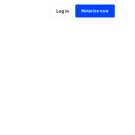
Notarize online now
Notarize now
Log in