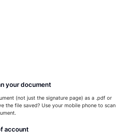
can your document
ument (not just the signature page) as a .pdf or
ave the file saved? Use your mobile phone to scan
cument.
of account