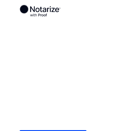
Ready to complete your documents?
Notaries on the Notarize Network are always onlin
Local
Idaho
Power County
On-demand 2
serving Powe
Save time (and money) using Notarize. Simple