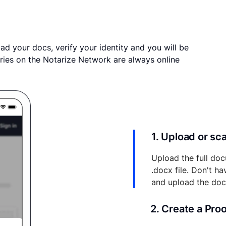
ad your docs, verify your identity and you will be
ries on the Notarize Network are always online
1. Upload or s
Upload the full doc
.docx file. Don't h
and upload the do
2. Create a Pro