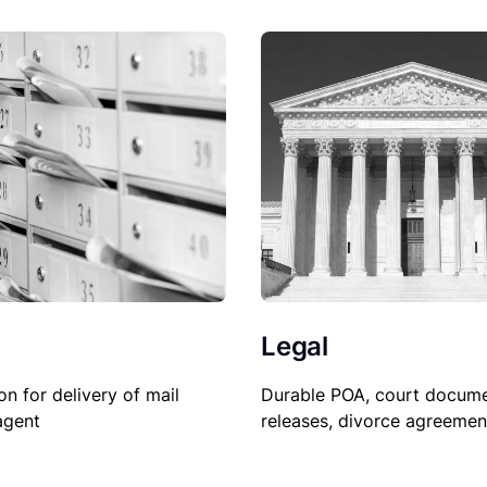
Legal
Durable POA, court docume
on for delivery of mail
releases, divorce agreemen
agent