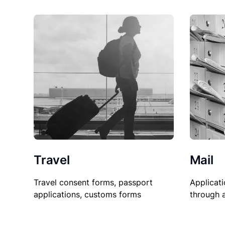
Travel
Mail
Travel consent forms, passport
Applicati
applications, customs forms
through 