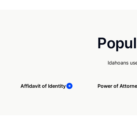
Popul
Idahoans use
Affidavit of Identity
Power of Attorn