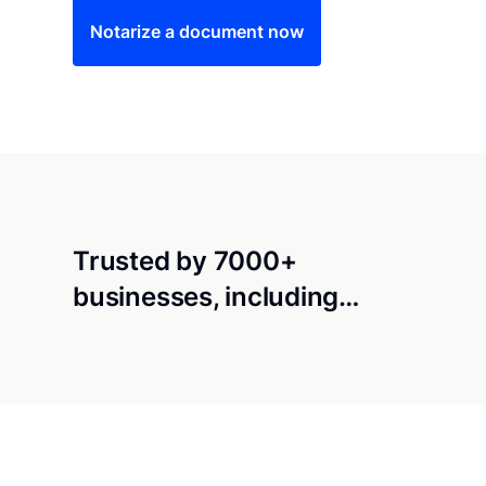
Notarize a document now
Trusted by 7000+
businesses, including…