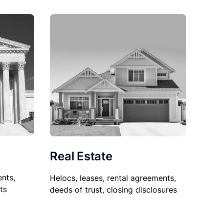
Real Estate
nts,
Helocs, leases, rental agreements,
ts
deeds of trust, closing disclosures