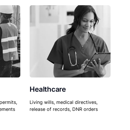
Healthcare
permits,
Living wills, medical directives,
sements
release of records, DNR orders