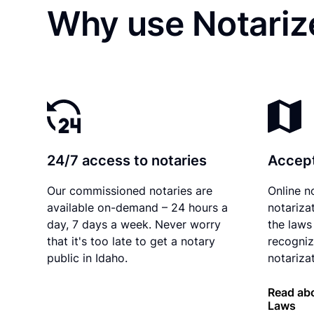
Why use Notarize
24/7 access to notaries
Accept
Our commissioned notaries are
Online n
available on-demand – 24 hours a
notariza
day, 7 days a week. Never worry
the laws 
that it's too late to get a notary
recogniz
public in Idaho.
notarizat
Read abo
Laws