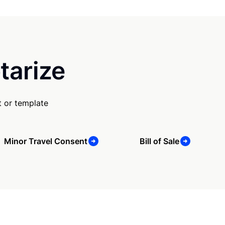
tarize
 or template
Minor Travel Consent
Bill of Sale