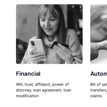
Financial
Autom
Will, trust, affidavit, power of
Bill of sa
attorney, loan agreement, loan
transfers
modification
claims