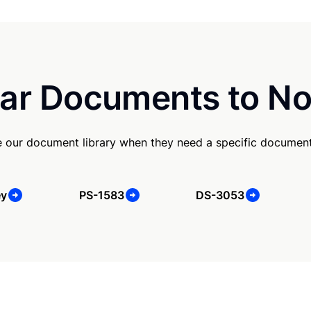
ar Documents to No
 our document library when they need a specific document
ey
PS-1583
DS-3053