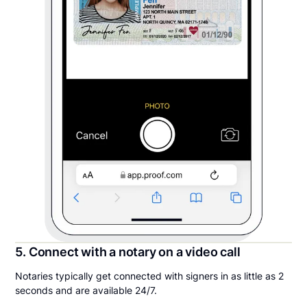
5. Connect with a notary on a video call
Notaries typically get connected with signers in as little as 2
seconds and are available 24/7.