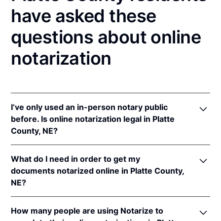
have asked these
questions about online
notarization
I’ve only used an in-person notary public
before. Is online notarization legal in Platte
County, NE?
Yes! Nebraska authorizes its notaries to perform
What do I need in order to get my
online notarizations pursuant to
Neb. Rev. Stat. §§
documents notarized online in Platte County,
64-401 to 64-418
.
NE?
In addition, Nebraska recognizes online notarizations
that are properly performed by notaries of other
In order to complete an online notarization in
states. The applicable interstate recognition laws are
How many people are using Notarize to
Nebraska, you'll need the following: