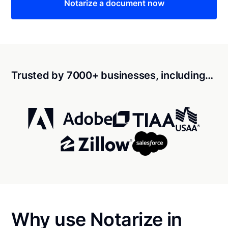
Notarize a document now
Trusted by 7000+ businesses, including…
Why use Notarize in