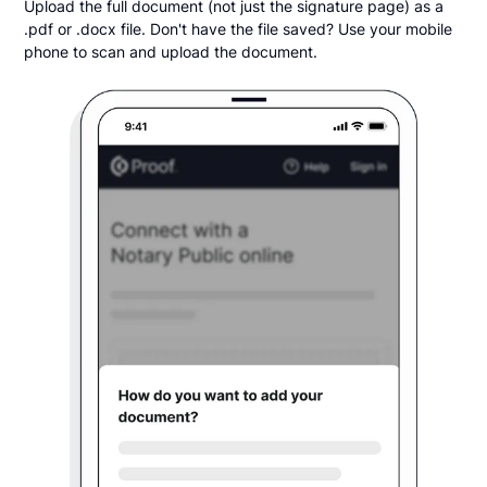
Upload the full document (not just the signature page) as a
.pdf or .docx file. Don't have the file saved? Use your mobile
phone to scan and upload the document.