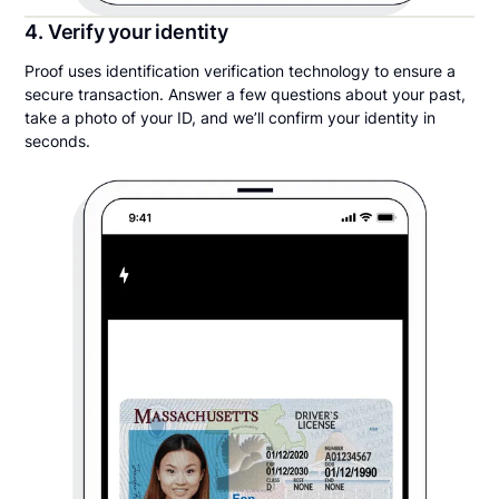
4. Verify your identity
Proof uses identification verification technology to ensure a
secure transaction. Answer a few questions about your past,
take a photo of your ID, and we’ll confirm your identity in
seconds.