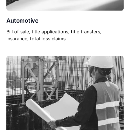
Automotive
Bill of sale, title applications, title transfers,
insurance, total loss claims