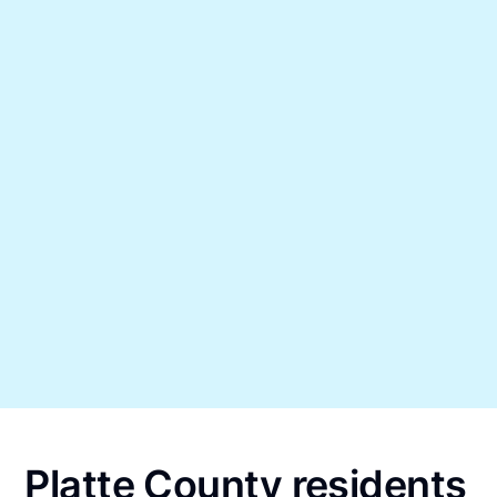
Platte County residents