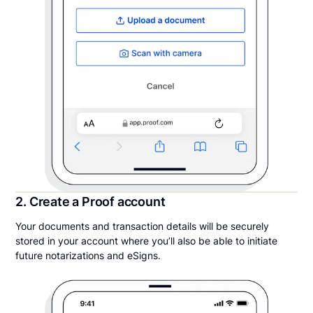
2. Create a Proof account
Your documents and transaction details will be securely
stored in your account where you’ll also be able to initiate
future notarizations and eSigns.