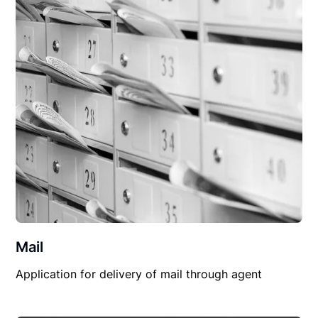
Mail
Application for delivery of mail through agent