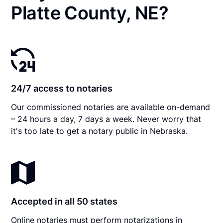
Platte County, NE?
24/7 access to notaries
Our commissioned notaries are available on-demand
– 24 hours a day, 7 days a week. Never worry that
it's too late to get a notary public in Nebraska.
Accepted in all 50 states
Online notaries must perform notarizations in