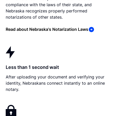
compliance with the laws of their state, and
Nebraska recognizes properly performed
notarizations of other states.
Read about Nebraska's Notarization Laws
Less than 1 second wait
After uploading your document and verifying your
identity, Nebraskans connect instantly to an online
notary.