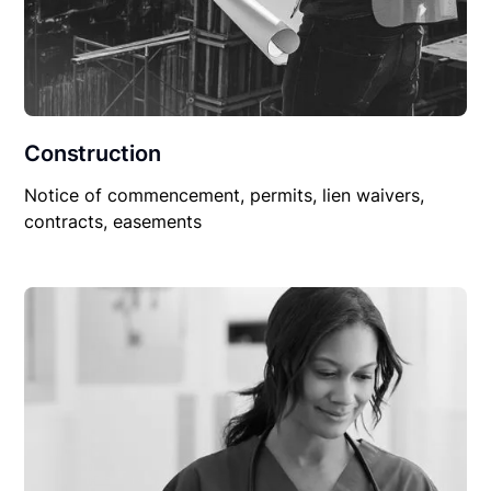
Construction
Notice of commencement, permits, lien waivers,
contracts, easements