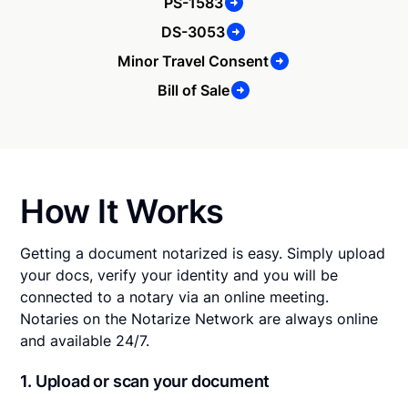
PS-1583
DS-3053
Minor Travel Consent
Bill of Sale
How It Works
Getting a document notarized is easy. Simply upload
your docs, verify your identity and you will be
connected to a notary via an online meeting.
Notaries on the Notarize Network are always online
and available 24/7.
1. Upload or scan your document