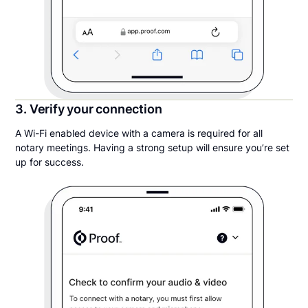
3. Verify your connection
A Wi-Fi enabled device with a camera is required for all
notary meetings. Having a strong setup will ensure you’re set
up for success.