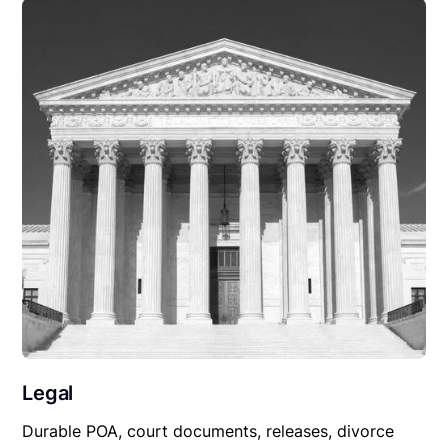
Legal
Durable POA, court documents, releases, divorce