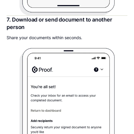
7. Download or send document to another
person
Share your documents within seconds.