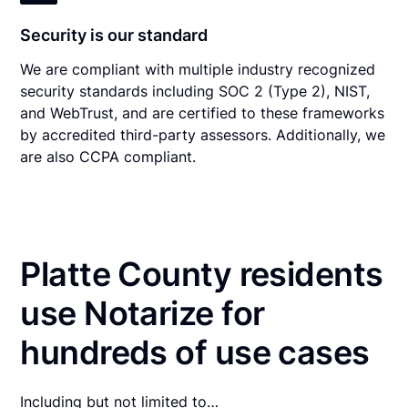
Security is our standard
We are compliant with multiple industry recognized
security standards including SOC 2 (Type 2), NIST,
and WebTrust, and are certified to these frameworks
by accredited third-party assessors. Additionally, we
are also CCPA compliant.
Platte County residents
use Notarize for
hundreds of use cases
Including but not limited to…