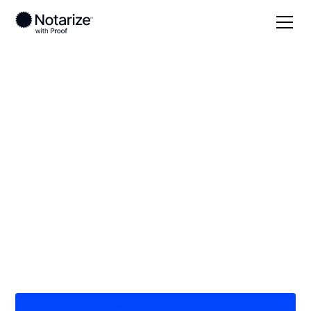
Local
Nebraska
Platte County
On-demand 24/7
notaries serving
Platte County, NE
Save time (and money) using Notarize. Simpler,
smarter, safer.