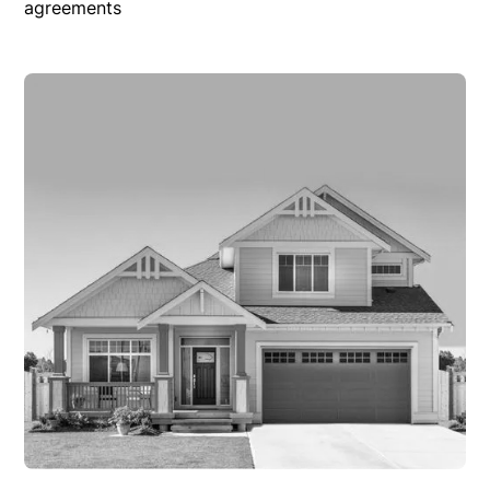
agreements