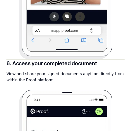
6. Access your completed document
View and share your signed documents anytime directly from
within the Proof platform.