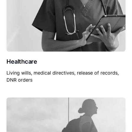
Healthcare
Living wills, medical directives, release of records,
DNR orders