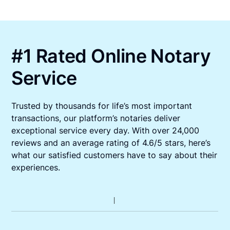
#1 Rated Online Notary
Service
Trusted by thousands for life’s most important
transactions, our platform’s notaries deliver
exceptional service every day. With over 24,000
reviews and an average rating of 4.6/5 stars, here’s
what our satisfied customers have to say about their
experiences.