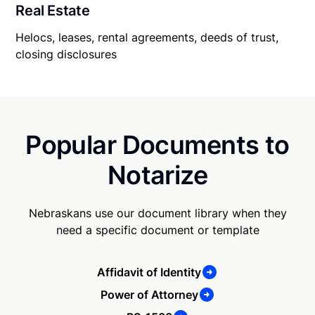
Real Estate
Helocs, leases, rental agreements, deeds of trust,
closing disclosures
Popular Documents to
Notarize
Nebraskans use our document library when they
need a specific document or template
Affidavit of Identity
Power of Attorney