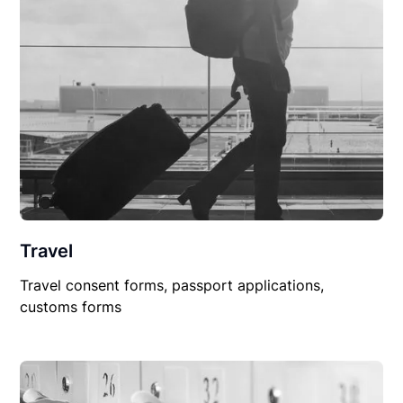
Travel
Travel consent forms, passport applications,
customs forms