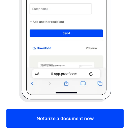
Notarize a document now