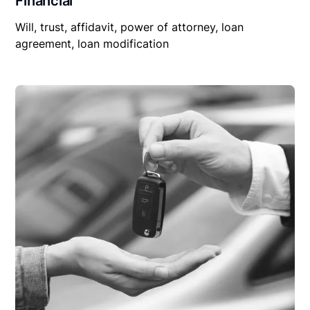
Financial
Will, trust, affidavit, power of attorney, loan
agreement, loan modification