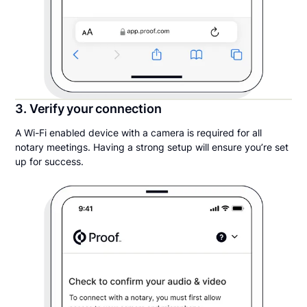
3. Verify your connection
A Wi-Fi enabled device with a camera is required for all
notary meetings. Having a strong setup will ensure you’re set
up for success.