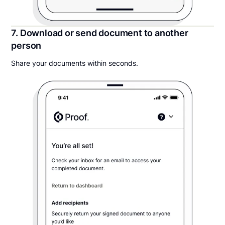
7. Download or send document to another
person
Share your documents within seconds.