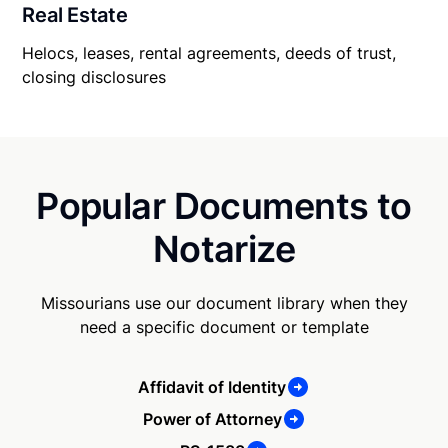
Real Estate
Helocs, leases, rental agreements, deeds of trust,
closing disclosures
Popular Documents to
Notarize
Missourians use our document library when they
need a specific document or template
Affidavit of Identity
Power of Attorney