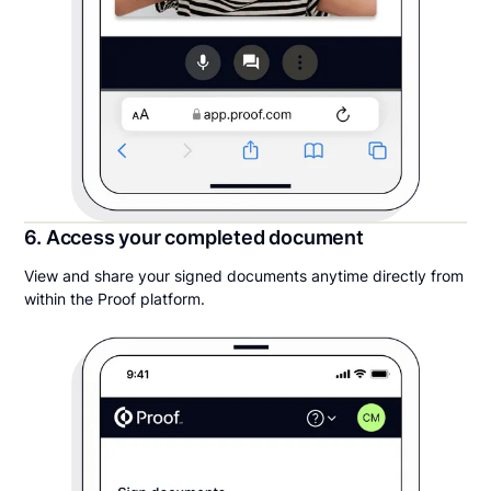
6. Access your completed document
View and share your signed documents anytime directly from
within the Proof platform.