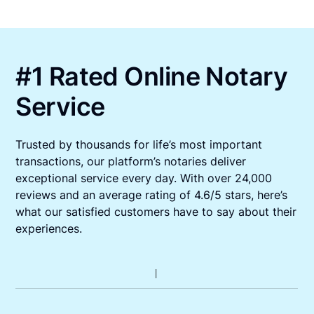
#1 Rated Online Notary
Service
Trusted by thousands for life’s most important
transactions, our platform’s notaries deliver
exceptional service every day. With over 24,000
reviews and an average rating of 4.6/5 stars, here’s
what our satisfied customers have to say about their
experiences.