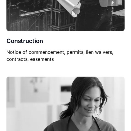
Construction
Notice of commencement, permits, lien waivers,
contracts, easements