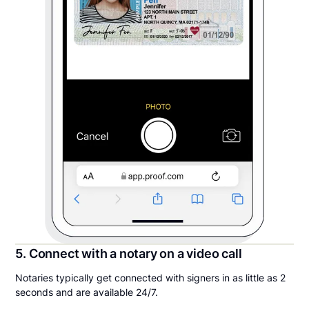
5. Connect with a notary on a video call
Notaries typically get connected with signers in as little as 2
seconds and are available 24/7.