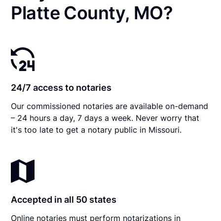
Platte County, MO?
24/7 access to notaries
Our commissioned notaries are available on-demand
– 24 hours a day, 7 days a week. Never worry that
it's too late to get a notary public in Missouri.
Accepted in all 50 states
Online notaries must perform notarizations in