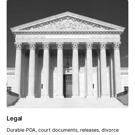
Legal
Durable POA, court documents, releases, divorce