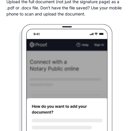
Upload the full document (not just the signature page) as a
.pdf or .docx file. Don't have the file saved? Use your mobile
phone to scan and upload the document.