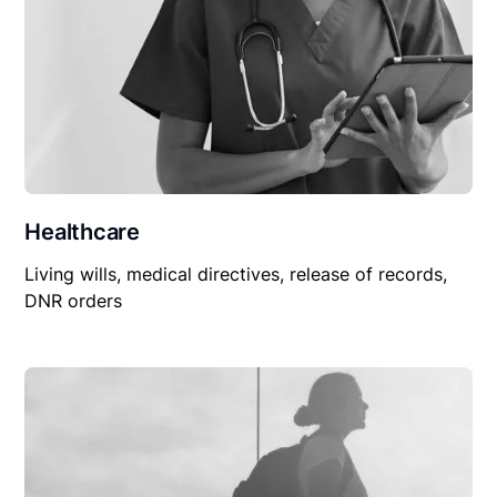
Healthcare
Living wills, medical directives, release of records,
DNR orders