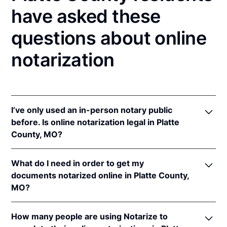
have asked these
questions about online
notarization
I’ve only used an in-person notary public
before. Is online notarization legal in Platte
County, MO?
Yes! Missouri authorizes its notaries to perform
What do I need in order to get my
online notarizations pursuant to
Mo. Rev. Stat. §§
documents notarized online in Platte County,
486.1100
et seq.
MO?
In addition, Missouri recognizes online notarizations
that are properly performed by notaries of other
In order to complete an online notarization in
states. The applicable interstate recognition laws are
How many people are using Notarize to
Missouri, you'll need the following: