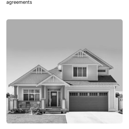
agreements