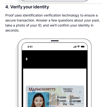
4. Verify your identity
Proof uses identification verification technology to ensure a
secure transaction. Answer a few questions about your past,
take a photo of your ID, and we’ll confirm your identity in
seconds.