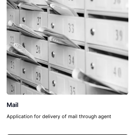
Mail
Application for delivery of mail through agent