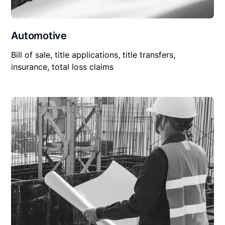
Automotive
Bill of sale, title applications, title transfers,
insurance, total loss claims