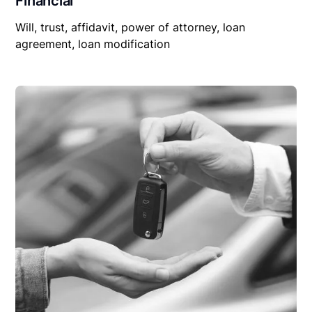
Financial
Will, trust, affidavit, power of attorney, loan
agreement, loan modification