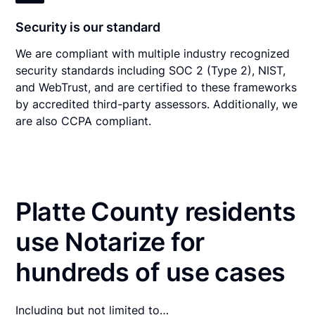
Security is our standard
We are compliant with multiple industry recognized
security standards including SOC 2 (Type 2), NIST,
and WebTrust, and are certified to these frameworks
by accredited third-party assessors. Additionally, we
are also CCPA compliant.
Platte County residents
use Notarize for
hundreds of use cases
Including but not limited to…