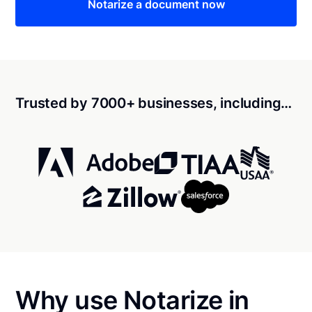
Notarize a document now
Trusted by 7000+ businesses, including…
Why use Notarize in