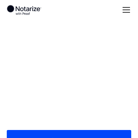
Local
Missouri
Platte County
On-demand 24/7
notaries serving
Platte County, MO
Save time (and money) using Notarize. Simpler,
smarter, safer.