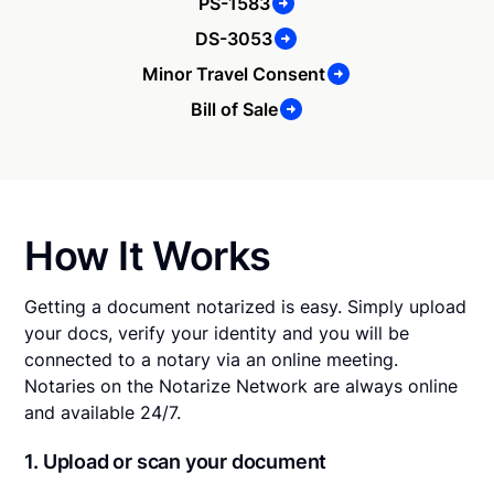
PS-1583
DS-3053
Minor Travel Consent
Bill of Sale
How It Works
Getting a document notarized is easy. Simply upload
your docs, verify your identity and you will be
connected to a notary via an online meeting.
Notaries on the Notarize Network are always online
and available 24/7.
1. Upload or scan your document