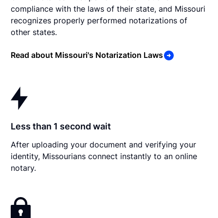
compliance with the laws of their state, and Missouri
recognizes properly performed notarizations of
other states.
Read about Missouri's Notarization Laws
Less than 1 second wait
After uploading your document and verifying your
identity, Missourians connect instantly to an online
notary.