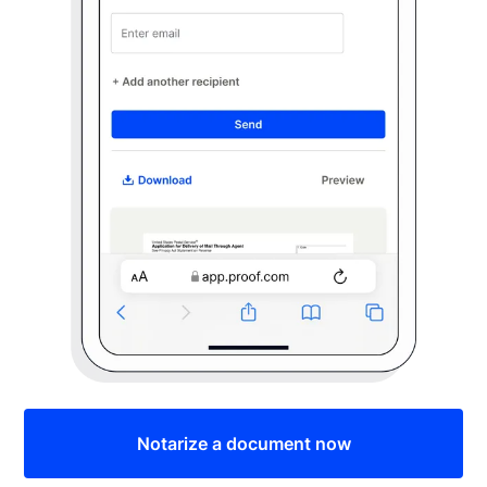
Notarize a document now