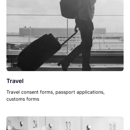
Travel
Travel consent forms, passport applications,
customs forms