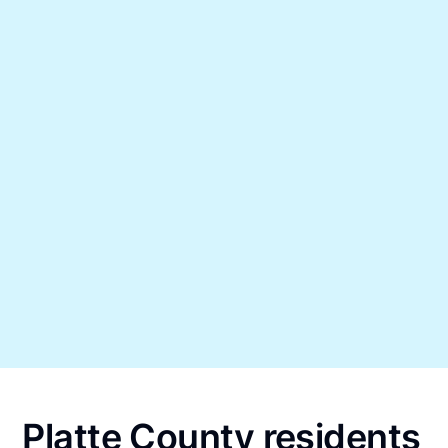
Platte County residents