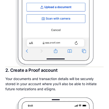
2. Create a Proof account
Your documents and transaction details will be securely
stored in your account where you’ll also be able to initiate
future notarizations and eSigns.