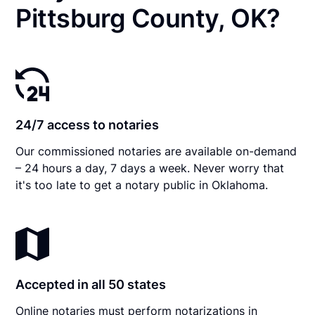
Pittsburg County, OK?
24/7 access to notaries
Our commissioned notaries are available on-demand
– 24 hours a day, 7 days a week. Never worry that
it's too late to get a notary public in Oklahoma.
Accepted in all 50 states
Online notaries must perform notarizations in