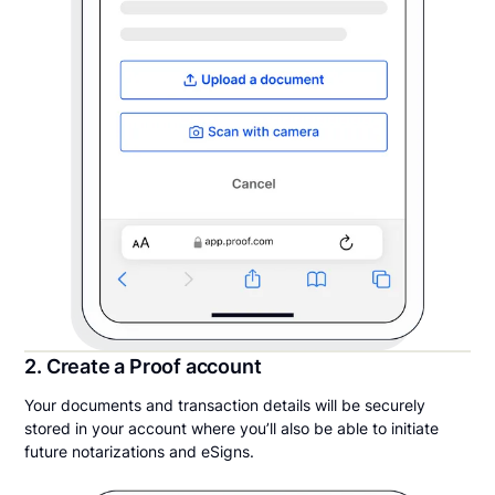
2. Create a Proof account
Your documents and transaction details will be securely
stored in your account where you’ll also be able to initiate
future notarizations and eSigns.