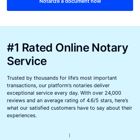
Notarize a document now
#1 Rated Online Notary
Service
Trusted by thousands for life’s most important
transactions, our platform’s notaries deliver
exceptional service every day. With over 24,000
reviews and an average rating of 4.6/5 stars, here’s
what our satisfied customers have to say about their
experiences.