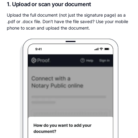
1. Upload or scan your document
Upload the full document (not just the signature page) as a
.pdf or .docx file. Don't have the file saved? Use your mobile
phone to scan and upload the document.