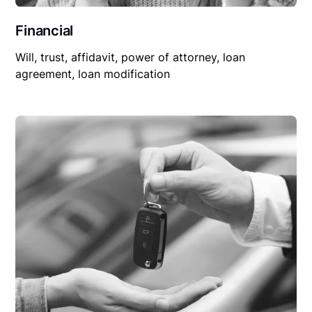
Financial
Will, trust, affidavit, power of attorney, loan
agreement, loan modification