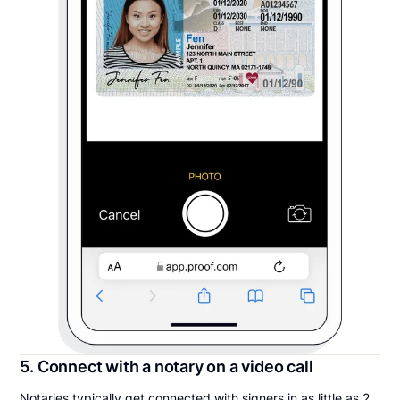
5. Connect with a notary on a video call
Notaries typically get connected with signers in as little as 2