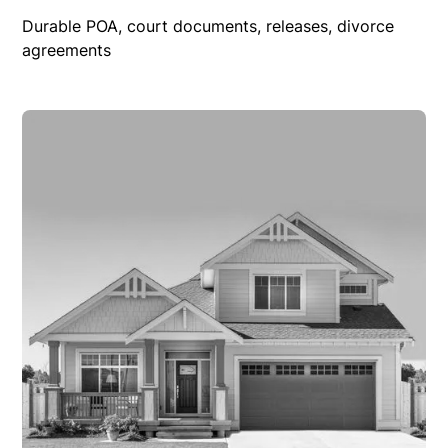
Durable POA, court documents, releases, divorce
agreements