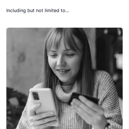
Including but not limited to…