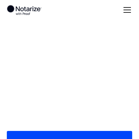
Local
Oklahoma
Pittsburg County
On-demand 24/7
notaries serving
Pittsburg County, OK
Save time (and money) using Notarize. Simpler,
smarter, safer.