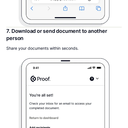
7. Download or send document to another
person
Share your documents within seconds.