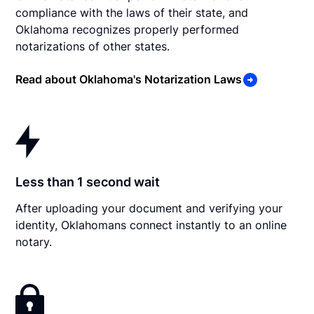
compliance with the laws of their state, and
Oklahoma recognizes properly performed
notarizations of other states.
Read about Oklahoma's Notarization Laws
Less than 1 second wait
After uploading your document and verifying your
identity, Oklahomans connect instantly to an online
notary.