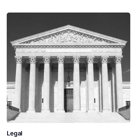
Legal