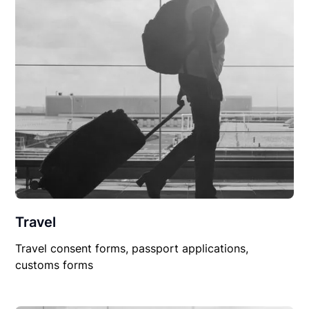
Travel
Travel consent forms, passport applications,
customs forms