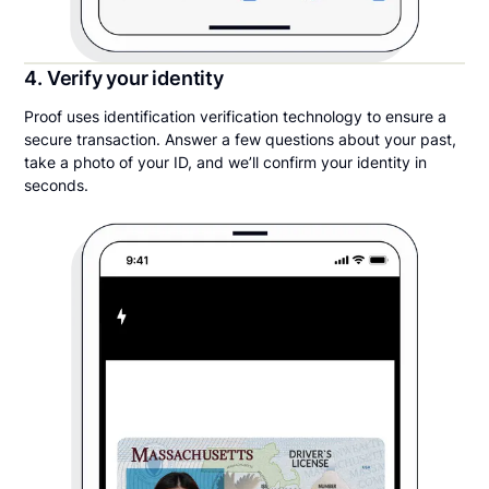
4. Verify your identity
Proof uses identification verification technology to ensure a
secure transaction. Answer a few questions about your past,
take a photo of your ID, and we’ll confirm your identity in
seconds.