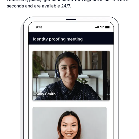
seconds and are available 24/7.