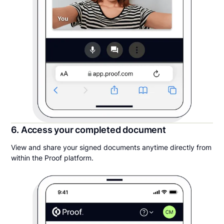
6. Access your completed document
View and share your signed documents anytime directly from
within the Proof platform.