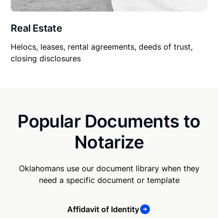
Real Estate
Helocs, leases, rental agreements, deeds of trust,
closing disclosures
Popular Documents to
Notarize
Oklahomans use our document library when they
need a specific document or template
Affidavit of Identity