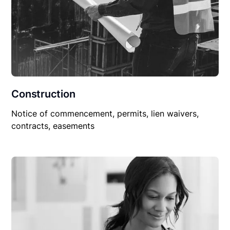
Construction
Notice of commencement, permits, lien waivers,
contracts, easements