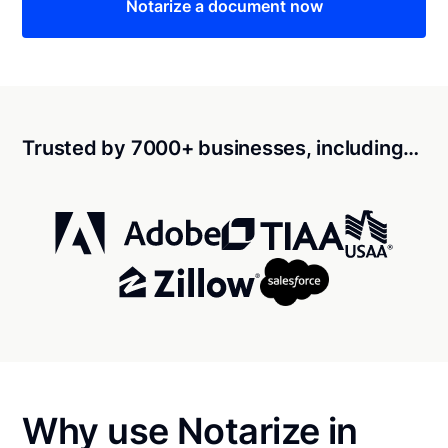
Notarize a document now
Trusted by 7000+ businesses, including…
Why use Notarize in