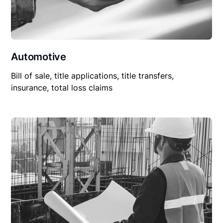
Automotive
Bill of sale, title applications, title transfers,
insurance, total loss claims