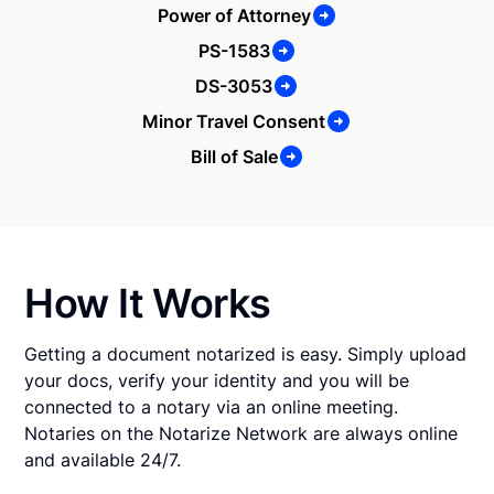
Power of Attorney
PS-1583
DS-3053
Minor Travel Consent
Bill of Sale
How It Works
Getting a document notarized is easy. Simply upload
your docs, verify your identity and you will be
connected to a notary via an online meeting.
Notaries on the Notarize Network are always online
and available 24/7.