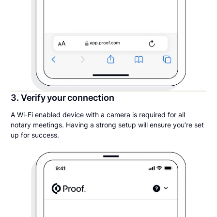
3. Verify your connection
A Wi-Fi enabled device with a camera is required for all
notary meetings. Having a strong setup will ensure you’re set
up for success.