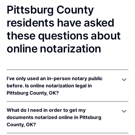
Pittsburg County
residents have asked
these questions about
online notarization
I’ve only used an in-person notary public
before. Is online notarization legal in
Pittsburg County, OK?
Yes! Oklahoma authorizes its notaries to perform
What do I need in order to get my
online notarizations pursuant to
Okla. Stat. tit. 49 §§
documents notarized online in Pittsburg
201
et seq.
County, OK?
In addition, Oklahoma recognizes online
notarizations that are properly performed by