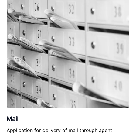
Mail
Application for delivery of mail through agent