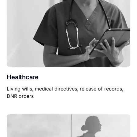
Healthcare
Living wills, medical directives, release of records,
DNR orders