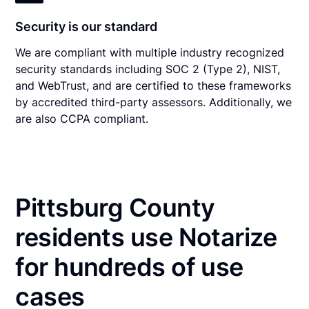
Security is our standard
We are compliant with multiple industry recognized
security standards including SOC 2 (Type 2), NIST,
and WebTrust, and are certified to these frameworks
by accredited third-party assessors. Additionally, we
are also CCPA compliant.
Pittsburg County
residents use Notarize
for hundreds of use
cases