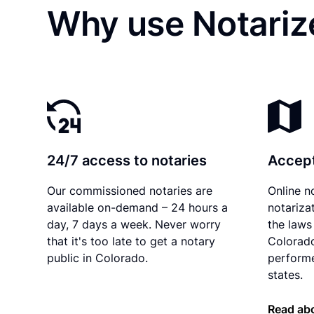
Why use Notarize
24/7 access to notaries
Accept
Our commissioned notaries are
Online n
available on-demand – 24 hours a
notariza
day, 7 days a week. Never worry
the laws 
that it's too late to get a notary
Colorado
public in Colorado.
performe
states.
Read abo