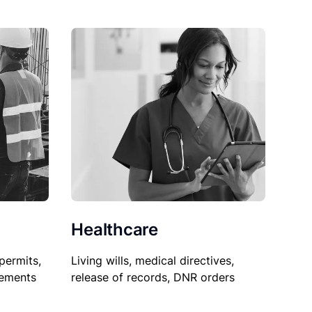
Healthcare
permits,
Living wills, medical directives,
sements
release of records, DNR orders