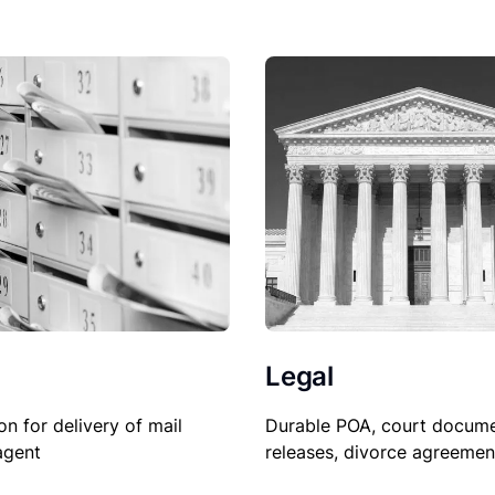
Legal
Durable POA, court docume
on for delivery of mail
releases, divorce agreemen
agent