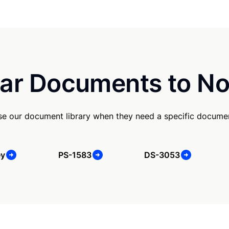
ar Documents to No
e our document library when they need a specific docume
ey
PS-1583
DS-3053