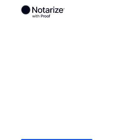
Ready to complete your documents?
Notaries on the Notarize Network are always onlin
Local
Colorado
Pitkin County
On-demand 2
serving Pitki
Save time (and money) using Notarize. Simple