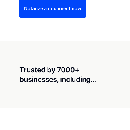
Notarize a document now
Trusted by 7000+
businesses, including…