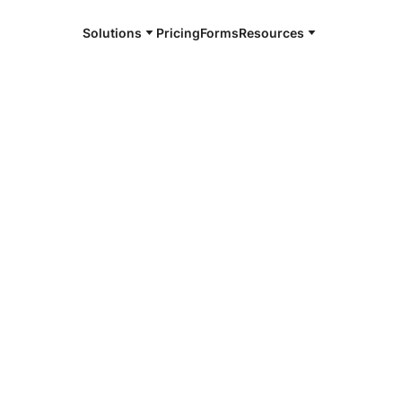
Solutions
Pricing
Forms
Resources
e and available 24/7
4/7 notaries
n County, CO
r, smarter, safer.