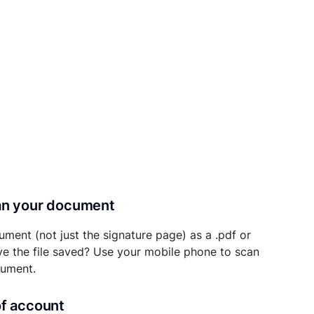
can your document
ument (not just the signature page) as a .pdf or
ave the file saved? Use your mobile phone to scan
cument.
of account