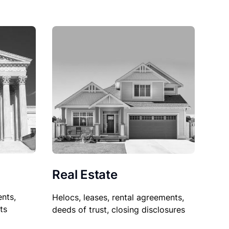
Real Estate
nts,
Helocs, leases, rental agreements,
ts
deeds of trust, closing disclosures