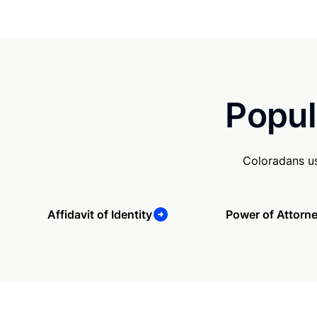
Popul
Coloradans us
Affidavit of Identity
Power of Attorn