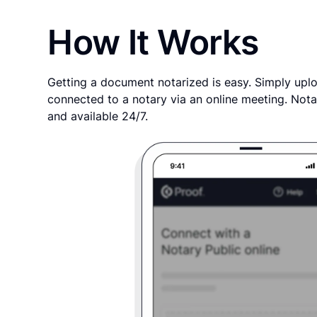
How It Works
Getting a document notarized is easy. Simply uplo
connected to a notary via an online meeting. Nota
and available 24/7.