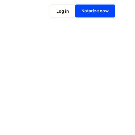
Notarize online now
Notarize now
Log in