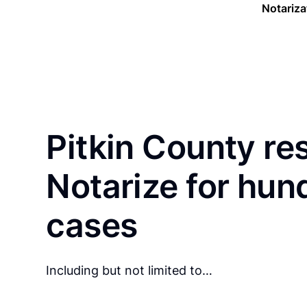
Notariza
Pitkin County re
Notarize for hun
cases
Including but not limited to…