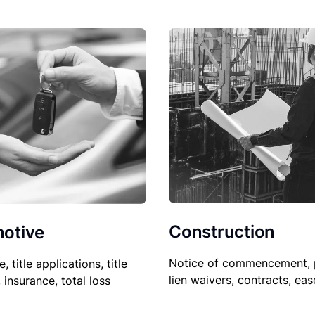
Construction
otive
Notice of commencement, 
le, title applications, title
lien waivers, contracts, ea
, insurance, total loss