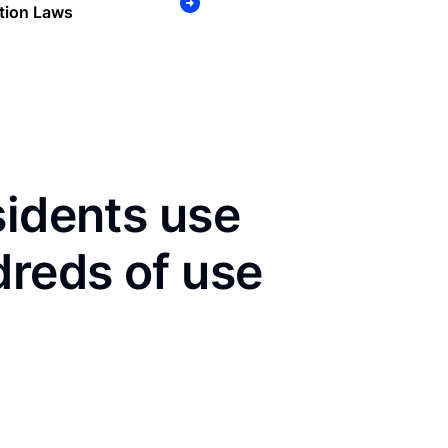
tion Laws
sidents use
dreds of use