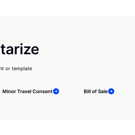
tarize
nt or template
Minor Travel Consent
Bill of Sale