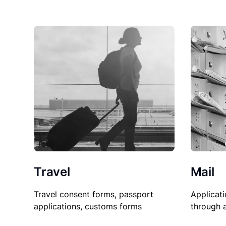
Travel
Mail
Travel consent forms, passport
Applicati
applications, customs forms
through 