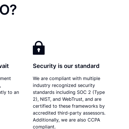
CO?
wait
Security is our standard
ument
We are compliant with multiple
,
industry recognized security
tly to an
standards including SOC 2 (Type
2), NIST, and WebTrust, and are
certified to these frameworks by
accredited third-party assessors.
Additionally, we are also CCPA
compliant.