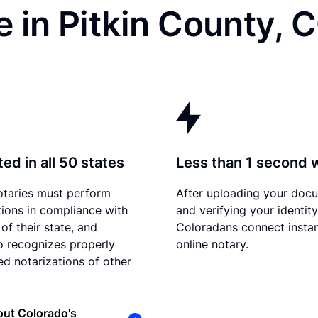
 in Pitkin County, 
ed in all 50 states
Less than 1 second 
otaries must perform
After uploading your doc
tions in compliance with
and verifying your identity
of their state, and
Coloradans connect instan
 recognizes properly
online notary.
d notarizations of other
ut Colorado's