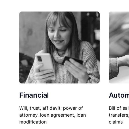
Financial
Autom
Will, trust, affidavit, power of
Bill of sa
attorney, loan agreement, loan
transfers
modification
claims