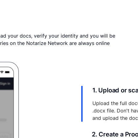
ad your docs, verify your identity and you will be
ries on the Notarize Network are always online
1. Upload or s
Upload the full doc
.docx file. Don't h
and upload the do
2. Create a Pro