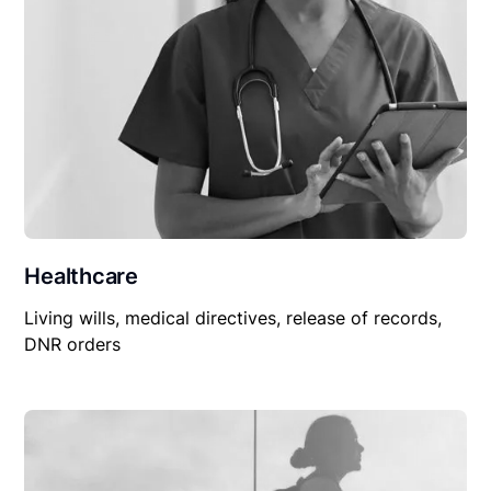
Healthcare
Living wills, medical directives, release of records,
DNR orders