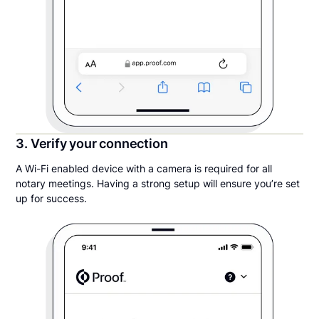
3. Verify your connection
A Wi-Fi enabled device with a camera is required for all
notary meetings. Having a strong setup will ensure you’re set
up for success.