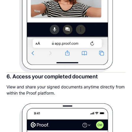
6. Access your completed document
View and share your signed documents anytime directly from
within the Proof platform.