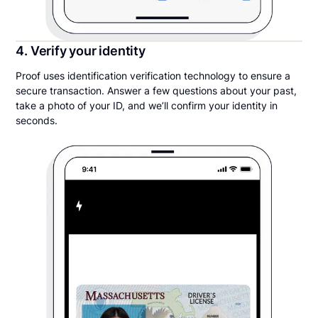
4. Verify your identity
Proof uses identification verification technology to ensure a
secure transaction. Answer a few questions about your past,
take a photo of your ID, and we’ll confirm your identity in
seconds.