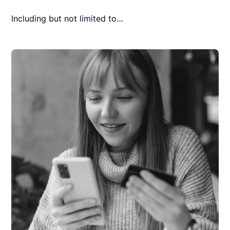
Including but not limited to…