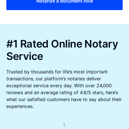
Notarize a document now
#1 Rated Online Notary
Service
Trusted by thousands for life’s most important
transactions, our platform’s notaries deliver
exceptional service every day. With over 24,000
reviews and an average rating of 4.6/5 stars, here’s
what our satisfied customers have to say about their
experiences.