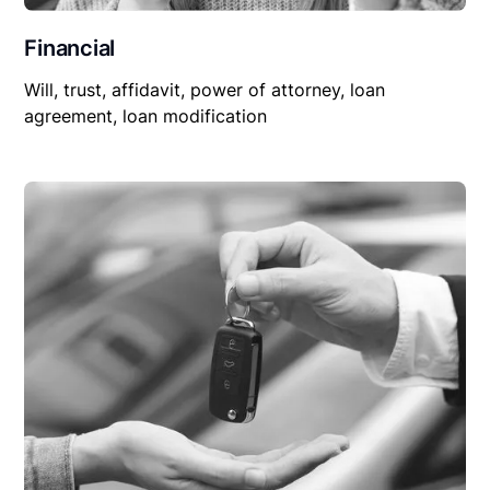
Financial
Will, trust, affidavit, power of attorney, loan
agreement, loan modification