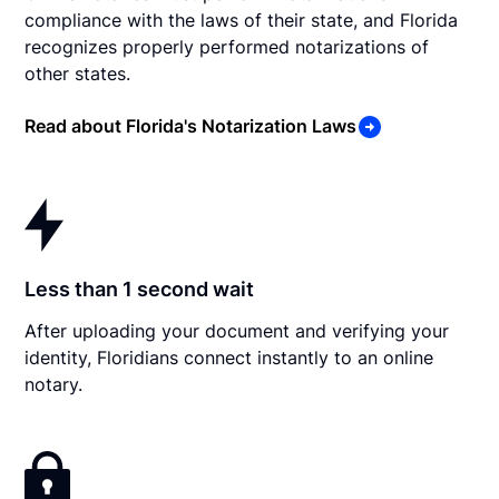
compliance with the laws of their state, and Florida
recognizes properly performed notarizations of
other states.
Read about Florida's Notarization Laws
Less than 1 second wait
After uploading your document and verifying your
identity, Floridians connect instantly to an online
notary.