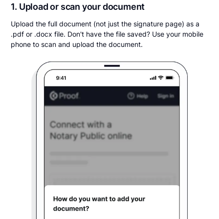
1. Upload or scan your document
Upload the full document (not just the signature page) as a
.pdf or .docx file. Don't have the file saved? Use your mobile
phone to scan and upload the document.