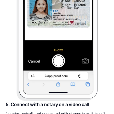
5. Connect with a notary on a video call
Notaries typically get connected with signers in as little as 2