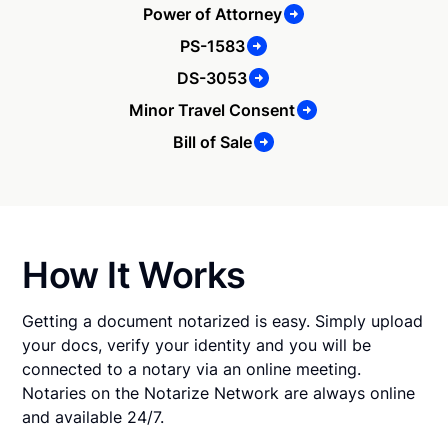
Power of Attorney
PS-1583
DS-3053
Minor Travel Consent
Bill of Sale
How It Works
Getting a document notarized is easy. Simply upload
your docs, verify your identity and you will be
connected to a notary via an online meeting.
Notaries on the Notarize Network are always online
and available 24/7.