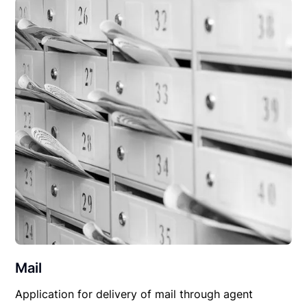
Mail
Application for delivery of mail through agent