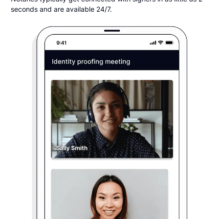
seconds and are available 24/7.