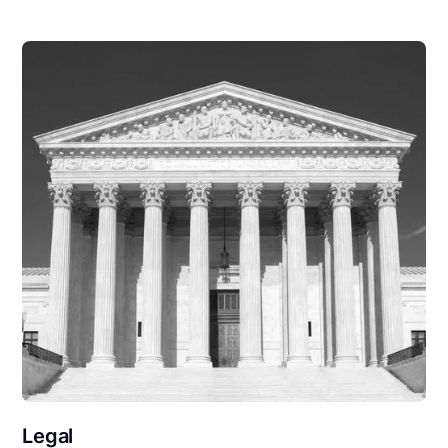
Legal