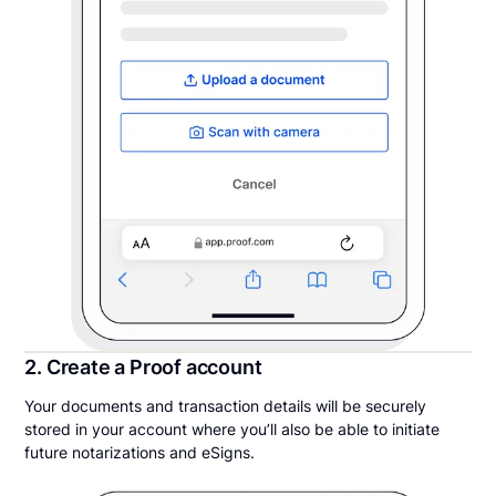
2. Create a Proof account
Your documents and transaction details will be securely
stored in your account where you’ll also be able to initiate
future notarizations and eSigns.