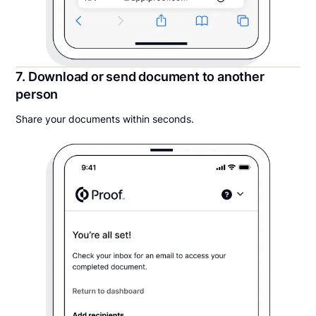
7. Download or send document to another
person
Share your documents within seconds.