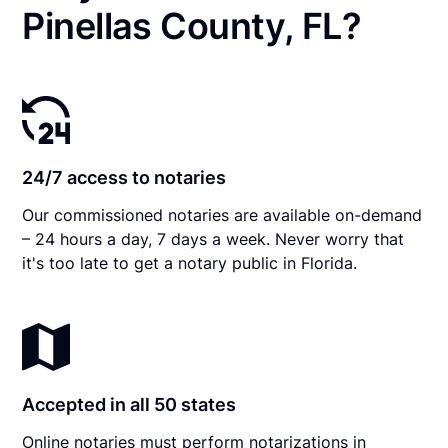
Pinellas County, FL?
24/7 access to notaries
Our commissioned notaries are available on-demand
– 24 hours a day, 7 days a week. Never worry that
it's too late to get a notary public in Florida.
Accepted in all 50 states
Online notaries must perform notarizations in