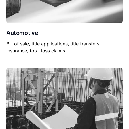
Automotive
Bill of sale, title applications, title transfers,
insurance, total loss claims