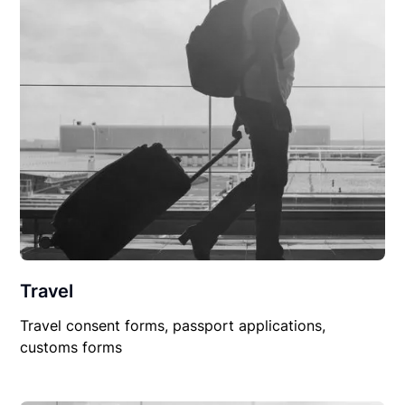
Travel
Travel consent forms, passport applications,
customs forms