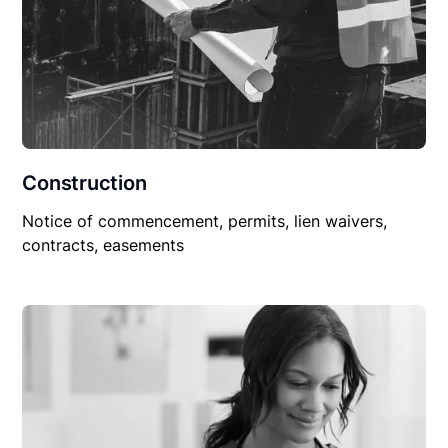
Construction
Notice of commencement, permits, lien waivers,
contracts, easements