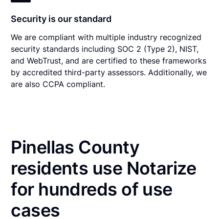
Security is our standard
We are compliant with multiple industry recognized
security standards including SOC 2 (Type 2), NIST,
and WebTrust, and are certified to these frameworks
by accredited third-party assessors. Additionally, we
are also CCPA compliant.
Pinellas County
residents use Notarize
for hundreds of use
cases