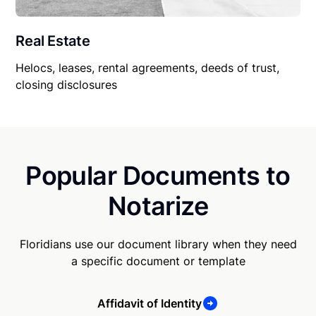
Real Estate
Helocs, leases, rental agreements, deeds of trust,
closing disclosures
Popular Documents to
Notarize
Floridians use our document library when they need
a specific document or template
Affidavit of Identity