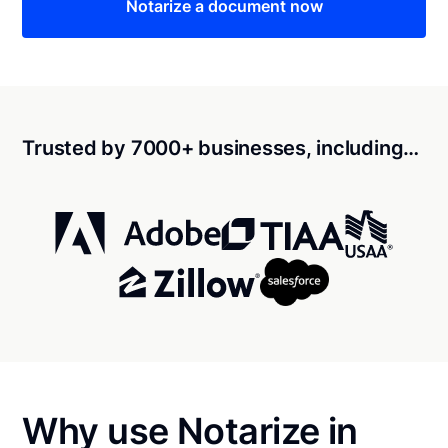
Notarize a document now
Trusted by 7000+ businesses, including…
Why use Notarize in