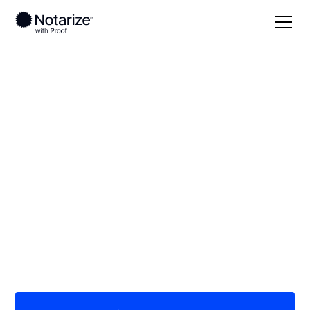
Local
Florida
Pinellas County
On-demand 24/7
notaries serving
Pinellas County, FL
Save time (and money) using Notarize. Simpler,
smarter, safer.