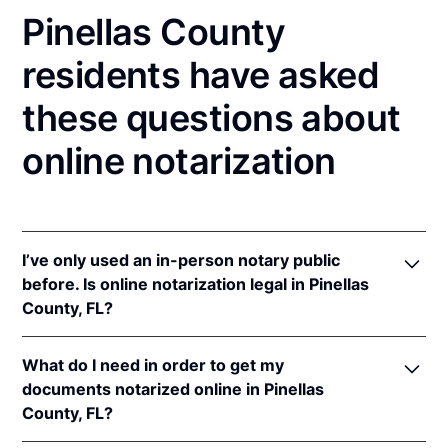
Pinellas County
residents have asked
these questions about
online notarization
I’ve only used an in-person notary public
before. Is online notarization legal in Pinellas
County, FL?
Yes! Florida authorizes its notaries to perform online
What do I need in order to get my
notarizations pursuant to
Fla. Stat. §§ 117.201
et seq.
documents notarized online in Pinellas
In addition, Florida recognizes online notarizations
County, FL?
that are properly performed by notaries of other
states. The applicable interstate recognition laws are