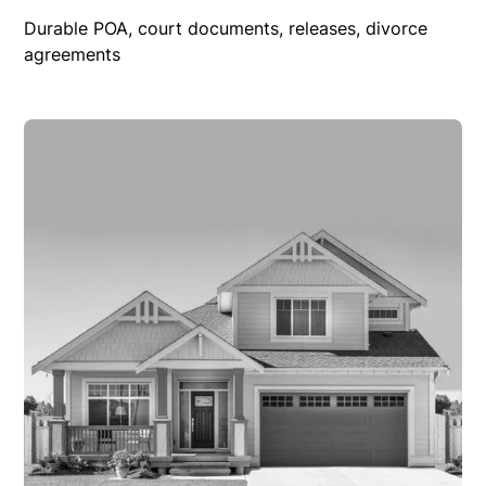
Durable POA, court documents, releases, divorce
agreements