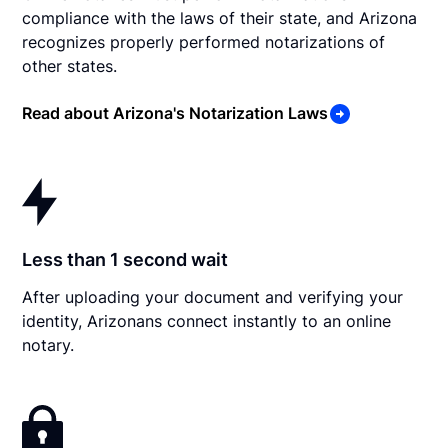
compliance with the laws of their state, and Arizona
recognizes properly performed notarizations of
other states.
Read about Arizona's Notarization Laws
Less than 1 second wait
After uploading your document and verifying your
identity, Arizonans connect instantly to an online
notary.