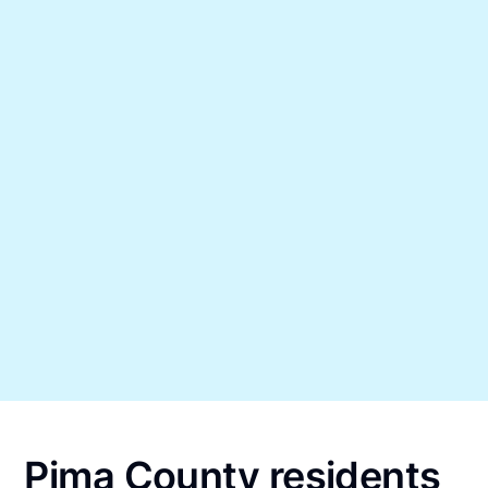
Pima County residents