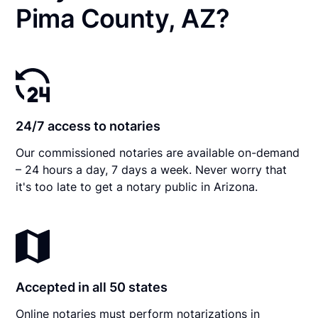
Pima County, AZ?
24/7 access to notaries
Our commissioned notaries are available on-demand
– 24 hours a day, 7 days a week. Never worry that
it's too late to get a notary public in Arizona.
Accepted in all 50 states
Online notaries must perform notarizations in