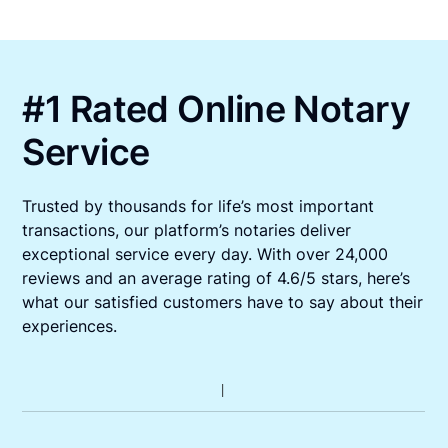
#1 Rated Online Notary
Service
Trusted by thousands for life’s most important
transactions, our platform’s notaries deliver
exceptional service every day. With over 24,000
reviews and an average rating of 4.6/5 stars, here’s
what our satisfied customers have to say about their
experiences.