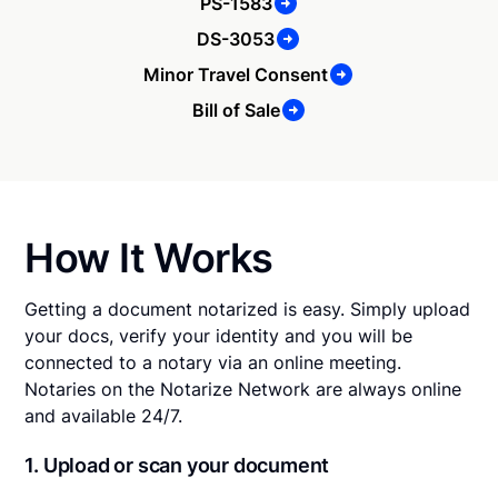
PS-1583
DS-3053
Minor Travel Consent
Bill of Sale
How It Works
Getting a document notarized is easy. Simply upload
your docs, verify your identity and you will be
connected to a notary via an online meeting.
Notaries on the Notarize Network are always online
and available 24/7.
1. Upload or scan your document