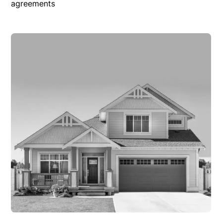
agreements