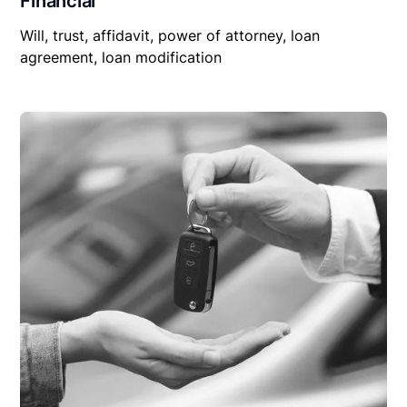
Financial
Will, trust, affidavit, power of attorney, loan
agreement, loan modification