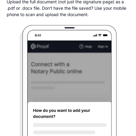
Upload the full document (not just the signature page) as a
.pdf or .docx file. Don't have the file saved? Use your mobile
phone to scan and upload the document.