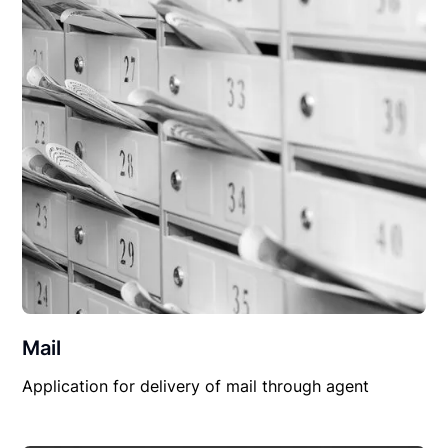
Mail
Application for delivery of mail through agent