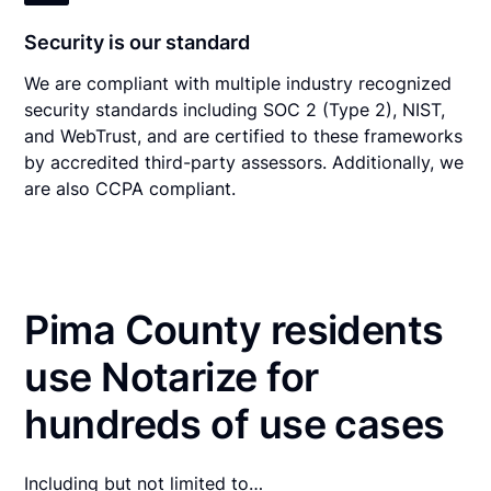
Security is our standard
We are compliant with multiple industry recognized
security standards including SOC 2 (Type 2), NIST,
and WebTrust, and are certified to these frameworks
by accredited third-party assessors. Additionally, we
are also CCPA compliant.
Pima County residents
use Notarize for
hundreds of use cases
Including but not limited to…