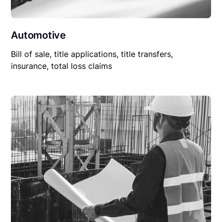
Automotive
Bill of sale, title applications, title transfers,
insurance, total loss claims