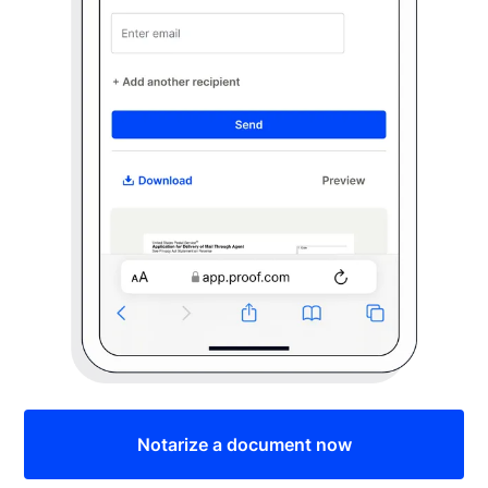
Notarize a document now