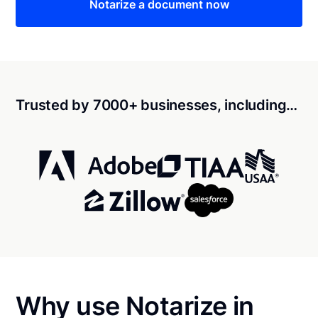
Notarize a document now
Trusted by 7000+ businesses, including…
Why use Notarize in