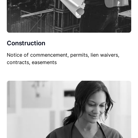
Construction
Notice of commencement, permits, lien waivers,
contracts, easements