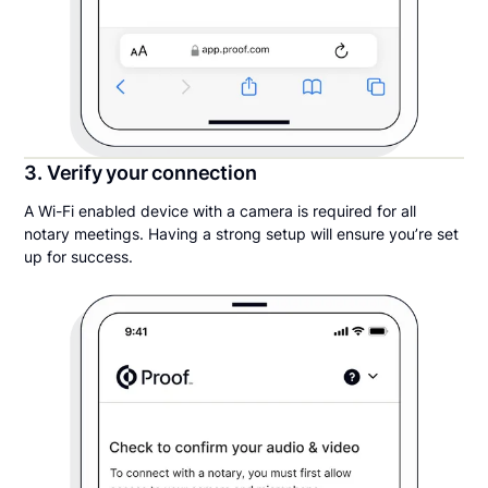
3. Verify your connection
A Wi-Fi enabled device with a camera is required for all
notary meetings. Having a strong setup will ensure you’re set
up for success.