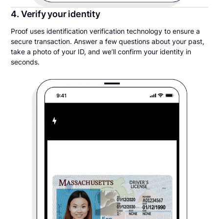
4. Verify your identity
Proof uses identification verification technology to ensure a
secure transaction. Answer a few questions about your past,
take a photo of your ID, and we’ll confirm your identity in
seconds.