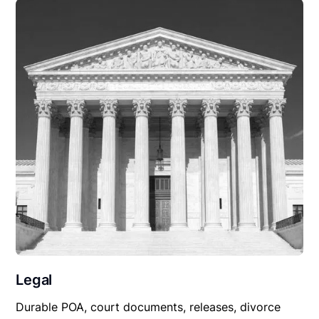
Legal
Durable POA, court documents, releases, divorce