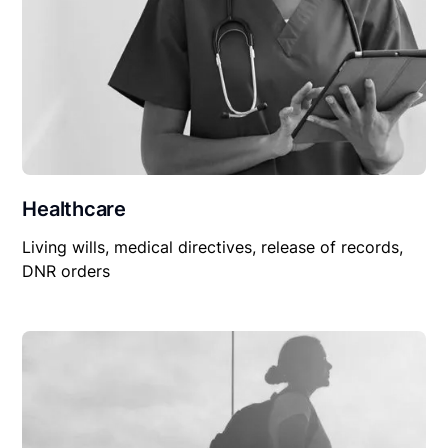
Healthcare
Living wills, medical directives, release of records,
DNR orders