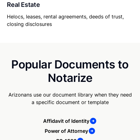
Real Estate
Helocs, leases, rental agreements, deeds of trust,
closing disclosures
Popular Documents to
Notarize
Arizonans use our document library when they need
a specific document or template
Affidavit of Identity
Power of Attorney