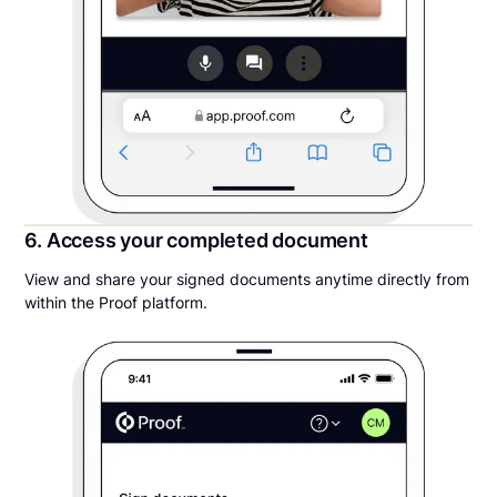
6. Access your completed document
View and share your signed documents anytime directly from
within the Proof platform.