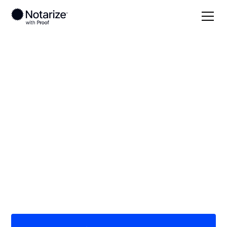
Local
Arizona
Pima County
On-demand 24/7
notaries serving Pima
County, AZ
Save time (and money) using Notarize. Simpler,
smarter, safer.