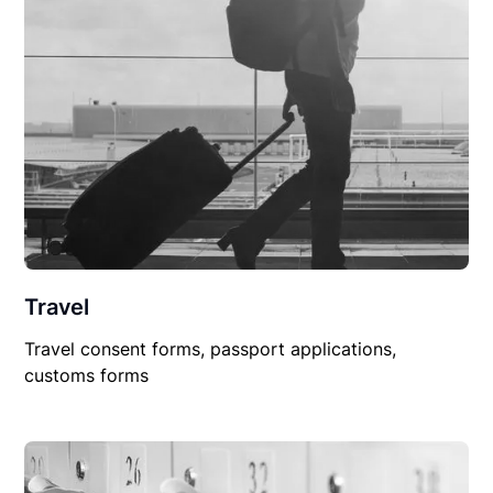
Travel
Travel consent forms, passport applications,
customs forms