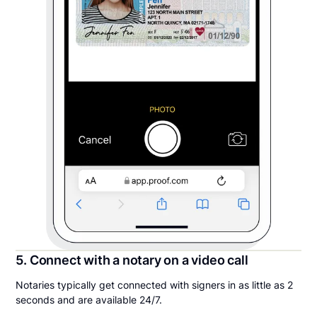
5. Connect with a notary on a video call
Notaries typically get connected with signers in as little as 2
seconds and are available 24/7.