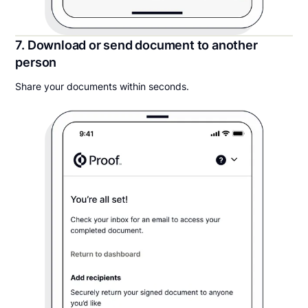
7. Download or send document to another
person
Share your documents within seconds.