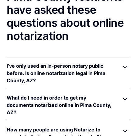
have asked these
questions about online
notarization
I’ve only used an in-person notary public
before. Is online notarization legal in Pima
County, AZ?
Yes! Arizona authorizes its notaries to perform
What do I need in order to get my
online notarizations pursuant to
Ariz. Rev. Stat. Ann.
documents notarized online in Pima County,
§§ 41-371
et seq (until June 30, 2022) and
Ariz. Rev.
AZ?
Stat. Ann. § 41-263
(effective Jun 30, 2022).
In addition, Arizona recognizes online notarizations
In order to complete an online notarization in
that are properly performed by notaries of other
How many people are using Notarize to
Arizona, you'll need the following: