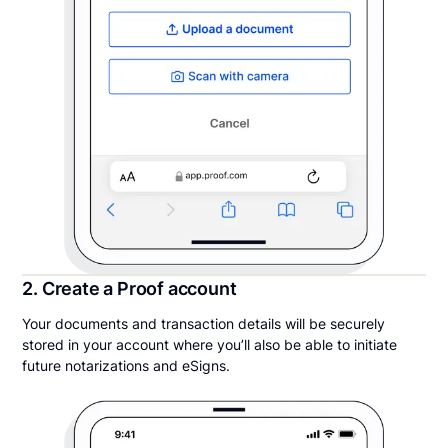
2. Create a Proof account
Your documents and transaction details will be securely
stored in your account where you’ll also be able to initiate
future notarizations and eSigns.